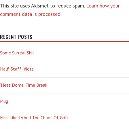
This site uses Akismet to reduce spam.
Learn how your
comment data is processed.
RECENT POSTS
Some Surreal Shit
Half-Staff Idiots
‘Heat Dome’ Time Break
Mug
Miss Liberty And The Chaos Of Grift