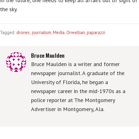
In the future, one needs to keep all affairs out of sight of
the sky.
Tagged:
drones
,
journalism
,
Media
,
Orwellian
,
paparazzi
Bruce Maulden
Bruce Maulden is a writer and former
newspaper journalist. A graduate of the
University of Florida, he began a
newspaper career in the mid-1970s as a
police reporter at The Montgomery
Advertiser in Montgomery, Ala.