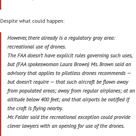
Despite what could happen:
However, there already is a regulatory gray area:
recreational use of drones.
The FAA doesn’t have explicit rules governing such uses,
but (FAA spokeswoman Laura Brown) Ms. Brown said an
advisory that applies to pilotless drones recommends —
but doesn’t require — that such aircraft be flown away
from populated areas; away from regular airplanes; at an
altitude below 400 feet; and that airports be notified if
the craft is flying nearby.
Mr. Felder said the recreational exception could provide
clever lawyers with an opening for use of the drones.