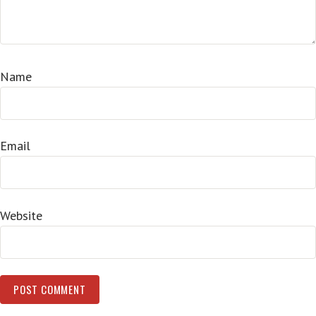
Name
Email
Website