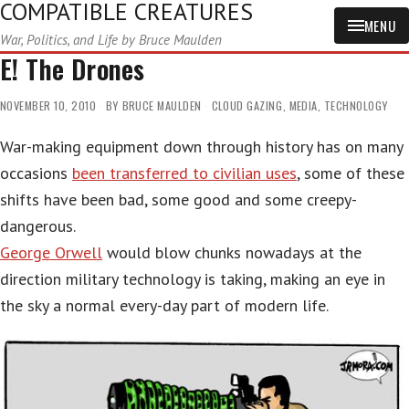
COMPATIBLE CREATURES
MENU
War, Politics, and Life by Bruce Maulden
E! The Drones
NOVEMBER 10, 2010
BY
BRUCE MAULDEN
CLOUD GAZING
,
MEDIA
,
TECHNOLOGY
War-making equipment down through history has on many
occasions
been transferred to civilian uses
, some of these
shifts have been bad, some good and some creepy-
dangerous.
George Orwell
would blow chunks nowadays at the
direction military technology is taking, making an eye in
the sky a normal every-day part of modern life.