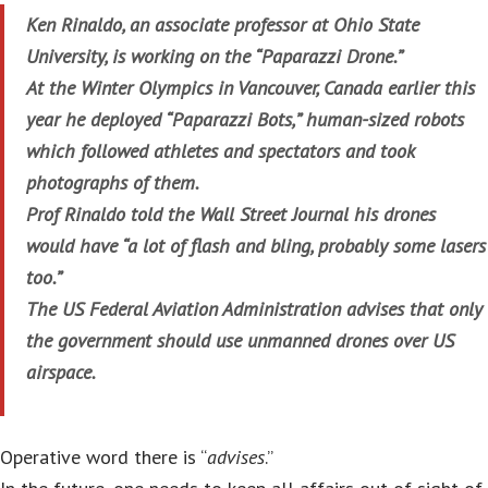
Ken Rinaldo, an associate professor at Ohio State
University, is working on the “Paparazzi Drone.”
At the Winter Olympics in Vancouver, Canada earlier this
year he deployed “Paparazzi Bots,” human-sized robots
which followed athletes and spectators and took
photographs of them.
Prof Rinaldo told the Wall Street Journal his drones
would have “a lot of flash and bling, probably some lasers
too.”
The US Federal Aviation Administration advises that only
the government should use unmanned drones over US
airspace.
Operative word there is “
advises
.”