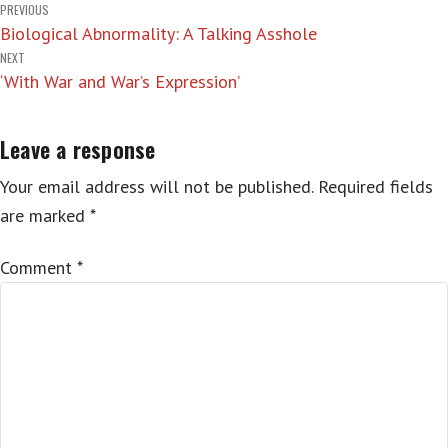
Post
PREVIOUS
Biological Abnormality: A Talking Asshole
navigation
NEXT
‘With War and War’s Expression’
Leave a response
Your email address will not be published.
Required fields
are marked
*
Comment
*