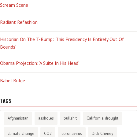
Scream Scene
Radiant Refashion
Historian On The T-Rump: ‘This Presidency Is Entirely Out Of
Bounds’
Obama Projection: ‘A Suite In His Head’
Babel Bulge
TAGS
Afghanistan
assholes
bullshit
California drought
climate change
CO2
coronavirus
Dick Cheney