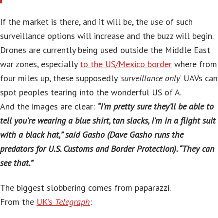
If the market is there, and it will be, the use of such
surveillance options will increase and the buzz will begin.
Drones are currently being used outside the Middle East
war zones, especially
to the US/Mexico border
where from
four miles up, these supposedly ‘
surveillance only
‘ UAVs can
spot peoples tearing into the wonderful US of A.
And the images are clear:
“I’m pretty sure they’ll be able to
tell you’re wearing a blue shirt, tan slacks, I’m in a flight suit
with a black hat,” said Gasho (Dave Gasho runs the
predators for U.S. Customs and Border Protection). “They can
see that.”
The biggest slobbering comes from paparazzi.
From the
UK’s
Telegraph
: