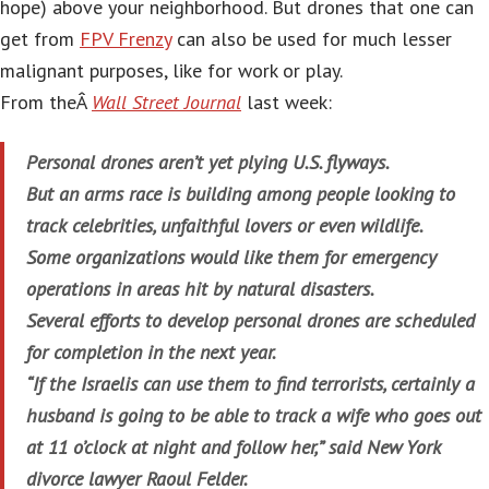
hope) above your neighborhood. But drones that one can
get from
FPV Frenzy
can also be used for much lesser
malignant purposes, like for work or play.
From theÂ
Wall Street Journal
last week:
Personal drones aren’t yet plying U.S. flyways.
But an arms race is building among people looking to
track celebrities, unfaithful lovers or even wildlife.
Some organizations would like them for emergency
operations in areas hit by natural disasters.
Several efforts to develop personal drones are scheduled
for completion in the next year.
“If the Israelis can use them to find terrorists, certainly a
husband is going to be able to track a wife who goes out
at 11 o’clock at night and follow her,” said New York
divorce lawyer Raoul Felder.