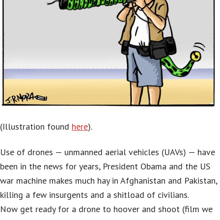
(Illustration found
here
).
Use of drones — unmanned aerial vehicles (UAVs) — have
been in the news for years, President Obama and the US
war machine makes much hay in Afghanistan and Pakistan,
killing a few insurgents and a shitload of civilians.
Now get ready for a drone to hoover and shoot (film we