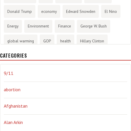
Donald Trump
economy
Edward Snowden
El Nino
Energy
Environment
Finance
George W. Bush
global warming
GOP
health
Hillary Clinton
CATEGORIES
History
infotainment
internet
iraq
Joe Biden
journalism
Literary
lying
Madness
marijuana
9/11
Media
methane gas
Mitt Romney
music
NRA
abortion
Obama
Orwellian
Politics
propaganda
stress
Afghanistan
the NSA.
Ukraine
Vlad Putin
war
weather
Alan Arkin