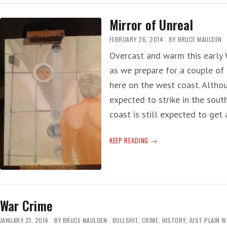
Mirror of Unreal
FEBRUARY 26, 2014
BY
BRUCE MAULDEN
Overcast and warm this early 
as we prepare for a couple of
here on the west coast. Altho
expected to strike in the sout
coast is still expected to get
MIRROR
KEEP READING
OF
UNREAL
War Crime
JANUARY 21, 2014
BY
BRUCE MAULDEN
BULLSHIT
,
CRIME
,
HISTORY
,
JUST PLAIN 