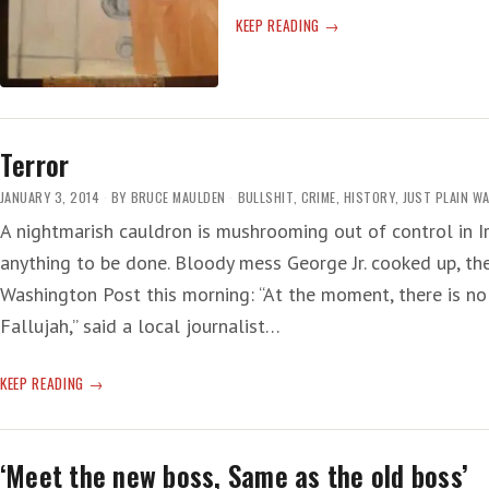
WORSE
KEEP READING
NOT
YET
Terror
JANUARY 3, 2014
BY
BRUCE MAULDEN
BULLSHIT
,
CRIME
,
HISTORY
,
JUST PLAIN W
A nightmarish cauldron is mushrooming out of control in Ir
anything to be done. Bloody mess George Jr. cooked up, the
Washington Post this morning: “At the moment, there is no 
Fallujah,” said a local journalist…
TERROR
KEEP READING
‘Meet the new boss, Same as the old boss’