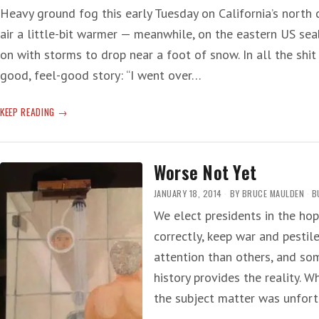
Heavy ground fog this early Tuesday on California’s north 
air a little-bit warmer — meanwhile, on the eastern US se
on with storms to drop near a foot of snow. In all the shi
good, feel-good story: “I went over…
WAR
KEEP READING
CRIME
Worse Not Yet
JANUARY 18, 2014
BY
BRUCE MAULDEN
B
We elect presidents in the hop
correctly, keep war and pesti
attention than others, and so
history provides the reality. W
the subject matter was unfor