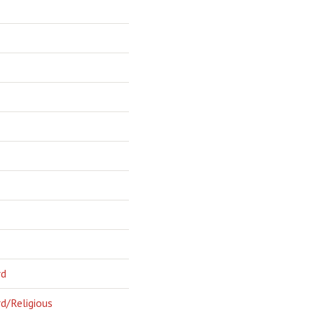
rd
d/Religious