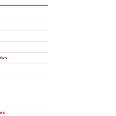
rkas
ers