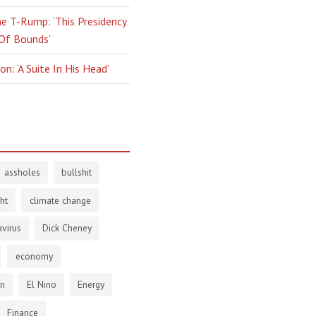
e T-Rump: ‘This Presidency
 Of Bounds’
n: ‘A Suite In His Head’
assholes
bullshit
ht
climate change
virus
Dick Cheney
economy
en
El Nino
Energy
Finance