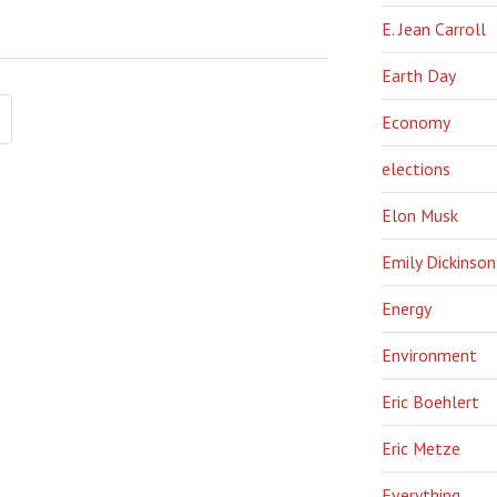
E. Jean Carroll
Earth Day
Economy
elections
Elon Musk
Emily Dickinson
Energy
Environment
Eric Boehlert
Eric Metze
Everything