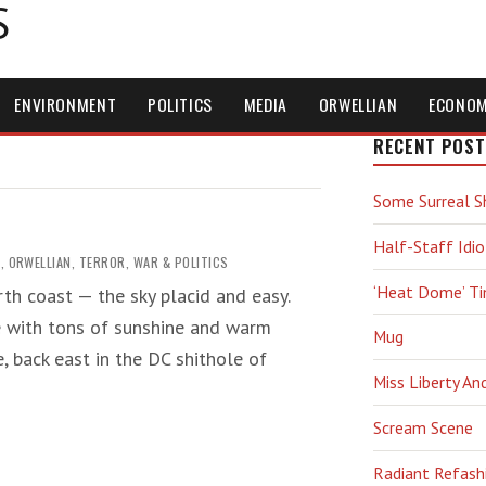
S
ENVIRONMENT
POLITICS
MEDIA
ORWELLIAN
ECONO
RECENT POST
Some Surreal S
Half-Staff Idio
G
,
ORWELLIAN
,
TERROR
,
WAR & POLITICS
‘Heat Dome’ T
rth coast — the sky placid and easy.
e with tons of sunshine and warm
Mug
, back east in the DC shithole of
Miss Liberty An
Scream Scene
Radiant Refash