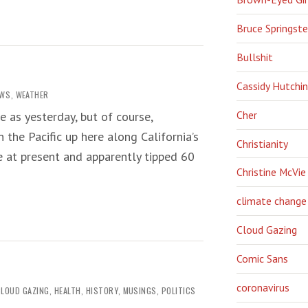
Bruce Springst
Bullshit
Cassidy Hutchi
EWS
,
WEATHER
Cher
e as yesterday, but of course,
 the Pacific up here along California’s
Christianity
e at present and apparently tipped 60
Christine McVie
climate change
Cloud Gazing
Comic Sans
coronavirus
CLOUD GAZING
,
HEALTH
,
HISTORY
,
MUSINGS
,
POLITICS