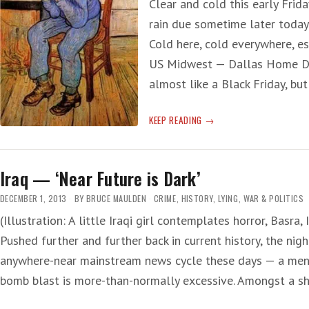
Clear and cold this early Frida
rain due sometime later today 
Cold here, cold everywhere, e
US Midwest — Dallas Home Dep
almost like a Black Friday, but
SORROW
KEEP READING
OF
‘ICE
FRIDAY’
Iraq — ‘Near Future is Dark’
DECEMBER 1, 2013
BY
BRUCE MAULDEN
CRIME
,
HISTORY
,
LYING
,
WAR & POLITICS
(Illustration: A little Iraqi girl contemplates horror, Basra,
Pushed further and further back in current history, the nigh
anywhere-near mainstream news cycle these days — a menti
bomb blast is more-than-normally excessive. Amongst a sh