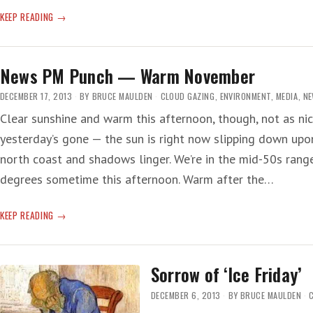
FICTION
KEEP READING
News PM Punch — Warm November
DECEMBER 17, 2013
BY
BRUCE MAULDEN
CLOUD GAZING
,
ENVIRONMENT
,
MEDIA
,
N
Clear sunshine and warm this afternoon, though, not as nic
yesterday’s gone — the sun is right now slipping down upon
north coast and shadows linger. We’re in the mid-50s rang
degrees sometime this afternoon. Warm after the…
NEWS
KEEP READING
PM
PUNCH
—
Sorrow of ‘Ice Friday’
WARM
NOVEMBER
DECEMBER 6, 2013
BY
BRUCE MAULDEN