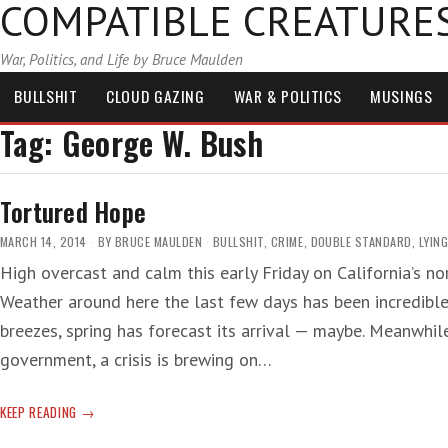
COMPATIBLE CREATURE
War, Politics, and Life by Bruce Maulden
BULLSHIT
CLOUD GAZING
WAR & POLITICS
MUSINGS
Tag:
George W. Bush
Tortured Hope
MARCH 14, 2014
BY
BRUCE MAULDEN
BULLSHIT
,
CRIME
,
DOUBLE STANDARD
,
LYIN
High overcast and calm this early Friday on California’s no
Weather around here the last few days has been incredibl
breezes, spring has forecast its arrival — maybe. Meanwhile
government, a crisis is brewing on…
TORTURED
KEEP READING
HOPE