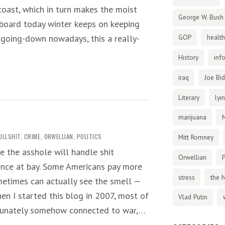
coast, which in turn makes the moist
George W. Bush
aboard today winter keeps on keeping
t going-down nowadays, this a really-
GOP
health
History
inf
iraq
Joe Bi
Literary
lyi
marijuana
ULLSHIT
,
CRIME
,
ORWELLIAN
,
POLITICS
Mitt Romney
e the asshole will handle shit
Orwellian
P
lence at bay. Some Americans pay more
stress
the 
metimes can actually see the smell —
hen I started this blog in 2007, most of
Vlad Putin
tunately somehow connected to war,…