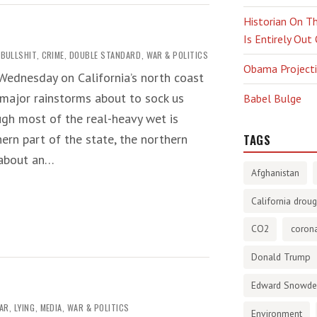
Historian On Th
Is Entirely Out
BULLSHIT
,
CRIME
,
DOUBLE STANDARD
,
WAR & POLITICS
Obama Projectio
Wednesday on California’s north coast
 major rainstorms about to sock us
Babel Bulge
ugh most of the real-heavy wet is
hern part of the state, the northern
TAGS
 about an…
Afghanistan
California droug
CO2
corona
Donald Trump
Edward Snowd
WAR
,
LYING
,
MEDIA
,
WAR & POLITICS
Environment