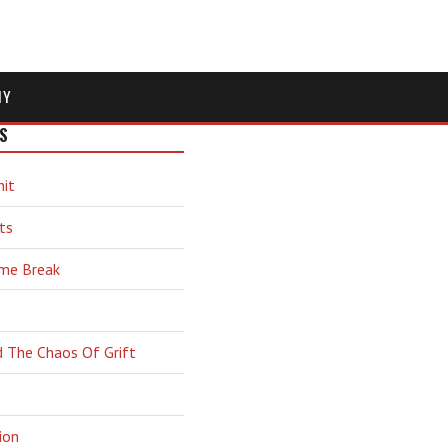
MY
S
hit
ts
ime Break
d The Chaos Of Grift
ion