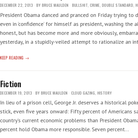
DECEMBER 22, 2013
BY
BRUCE MAULDEN
BULLSHIT
,
CRIME
,
DOUBLE STANDARD
,
H
President Obama danced and pranced on Friday trying to d
even in ‘confidence‘ for himself as president, washing the
honest, but has become more and more obviously, embarras
yesterday, in a stupidly-veiled attempt to rationalize an i
‘MEET
KEEP READING
THE
NEW
BOSS,
Fiction
SAME
AS
DECEMBER 19, 2013
BY
BRUCE MAULDEN
CLOUD GAZING
,
HISTORY
THE
In lieu of a prison cell, George Jr. deserves a historical pok
OLD
stick, even five years onward: Fifty percent of Americans s
BOSS’
country’s current economic problems than President Obama
percent hold Obama more responsible. Seven percent…