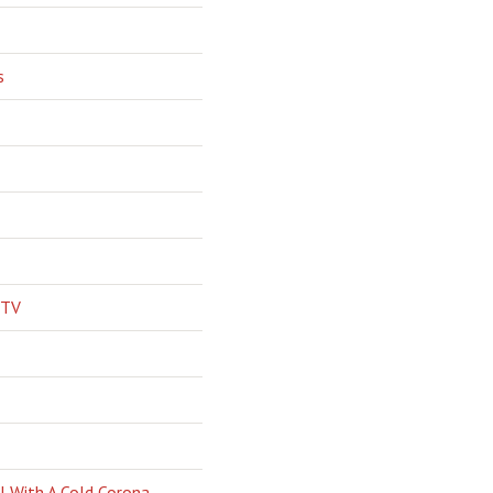
s
 TV
l With A Cold Corona