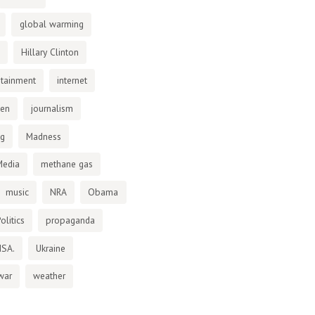
global warming
Hillary Clinton
otainment
internet
den
journalism
ng
Madness
Media
methane gas
music
NRA
Obama
olitics
propaganda
NSA.
Ukraine
war
weather