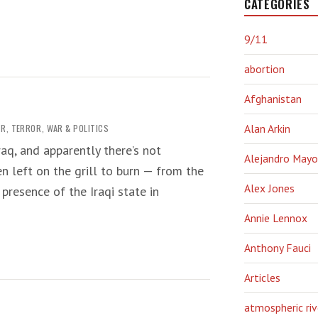
CATEGORIES
9/11
abortion
Afghanistan
AR
,
TERROR
,
WAR & POLITICS
Alan Arkin
aq, and apparently there’s not
Alejandro Mayo
n left on the grill to burn — from the
Alex Jones
presence of the Iraqi state in
Annie Lennox
Anthony Fauci
Articles
atmospheric riv