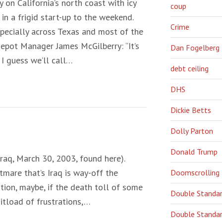
y on California’s north coast with icy
coup
in a frigid start-up to the weekend.
Crime
specially across Texas and most of the
ot Manager James McGilberry: “It’s
Dan Fogelberg
 I guess we’ll call…
debt ceiling
DHS
Dickie Betts
Dolly Parton
Donald Trump
 Iraq, March 30, 2003, found here).
tmare that’s Iraq is way-off the
Doomscrolling
on, maybe, if the death toll of some
Double Standa
itload of frustrations,…
Double Standar