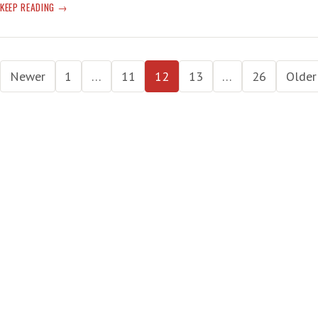
IRAQ
KEEP READING
—
‘NEAR
FUTURE
Posts
IS
Newer
1
…
11
12
13
…
26
Older
DARK’
pagination