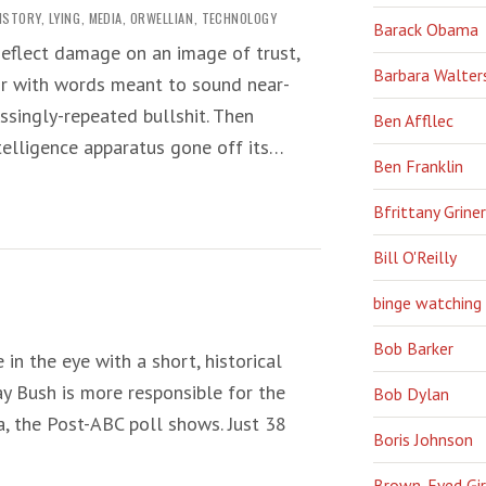
ISTORY
,
LYING
,
MEDIA
,
ORWELLIAN
,
TECHNOLOGY
Barack Obama
eflect damage on an image of trust,
Barbara Walter
 air with words meant to sound near-
singly-repeated bullshit. Then
Ben Affllec
ntelligence apparatus gone off its…
Ben Franklin
Bfrittany Griner
Bill O'Reilly
binge watching
Bob Barker
e in the eye with a short, historical
ay Bush is more responsible for the
Bob Dylan
, the Post-ABC poll shows. Just 38
Boris Johnson
Brown-Eyed Gir