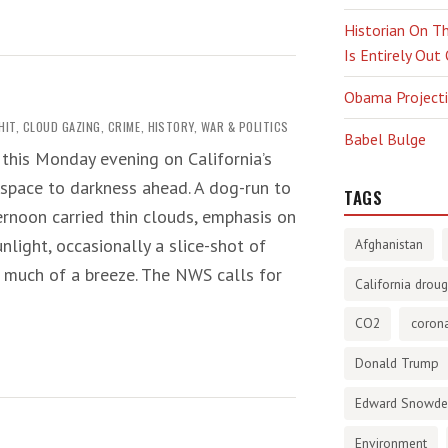
Historian On Th
Is Entirely Out
Obama Projectio
HIT
,
CLOUD GAZING
,
CRIME
,
HISTORY
,
WAR & POLITICS
Babel Bulge
 this Monday evening on California’s
 space to darkness ahead. A dog-run to
TAGS
ternoon carried thin clouds, emphasis on
nlight, occasionally a slice-shot of
Afghanistan
t much of a breeze. The NWS calls for
California droug
CO2
corona
Donald Trump
Edward Snowd
Environment