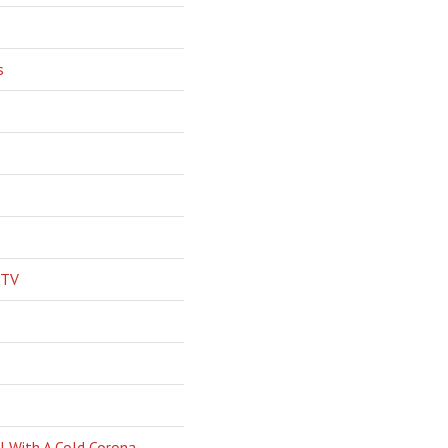
s
 TV
l With A Cold Corona