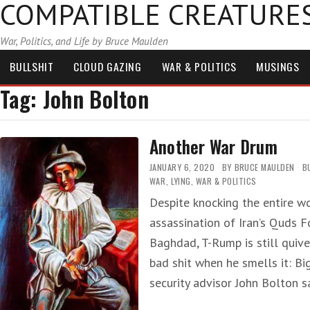
COMPATIBLE CREATURE
War, Politics, and Life by Bruce Maulden
BULLSHIT
CLOUD GAZING
WAR & POLITICS
MUSINGS
Tag:
John Bolton
Another War Drum
JANUARY 6, 2020
BY
BRUCE MAULDEN
B
WAR
,
LYING
,
WAR & POLITICS
Despite knocking the entire wo
assassination of Iran’s Quds
Baghdad, T-Rump is still qui
bad shit when he smells it: Bi
security advisor John Bolton s