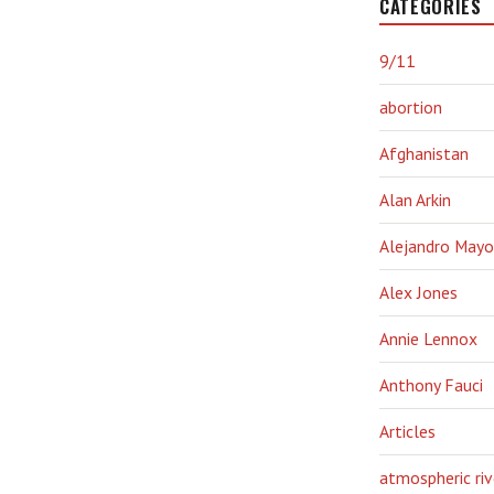
CATEGORIES
9/11
abortion
Afghanistan
Alan Arkin
Alejandro Mayo
Alex Jones
Annie Lennox
Anthony Fauci
Articles
atmospheric riv