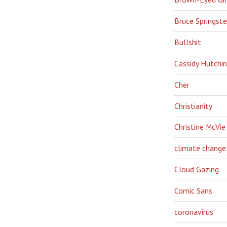
Bruce Springst
Bullshit
Cassidy Hutchi
Cher
Christianity
Christine McVie
climate change
Cloud Gazing
Comic Sans
coronavirus