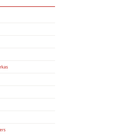
rkas
ers