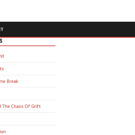
MY
S
hit
ts
ime Break
d The Chaos Of Grift
ion