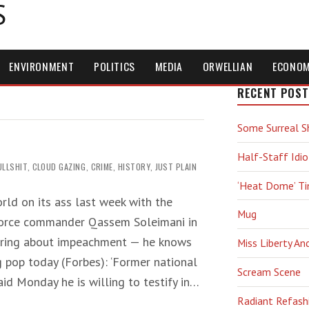
S
ENVIRONMENT
POLITICS
MEDIA
ORWELLIAN
ECONO
RECENT POST
Some Surreal S
Half-Staff Idio
ULLSHIT
,
CLOUD GAZING
,
CRIME
,
HISTORY
,
JUST PLAIN
‘Heat Dome’ T
rld on its ass last week with the
Mug
 Force commander Qassem Soleimani in
vering about impeachment — he knows
Miss Liberty An
g pop today (Forbes): ‘Former national
Scream Scene
aid Monday he is willing to testify in…
Radiant Refash