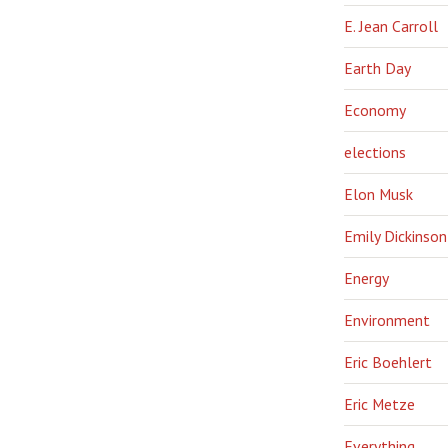
E. Jean Carroll
Earth Day
Economy
elections
Elon Musk
Emily Dickinson
Energy
Environment
Eric Boehlert
Eric Metze
Everything