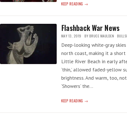
ANOTHER
KEEP READING
WAR
DRUM
Flashback War News
MAY 13, 2019
BY
BRUCE MAULDEN
BULLS
Deep-looking white-gray skies
north coast, making it a short
Little River Beach in early af
‘thin,’ allowed faded-yellow su
brightness. And warm, too, no
‘Showers‘ the…
FLASHBACK
KEEP READING
WAR
NEWS