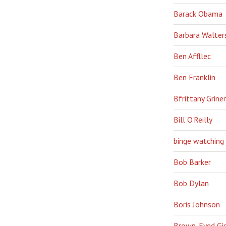
Barack Obama
Barbara Walter
Ben Affllec
Ben Franklin
Bfrittany Griner
Bill O'Reilly
binge watching
Bob Barker
Bob Dylan
Boris Johnson
Brown-Eyed Gir