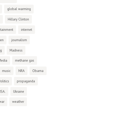
global warming
Hillary Clinton
otainment
internet
den
journalism
ng
Madness
Media
methane gas
music
NRA
Obama
olitics
propaganda
NSA.
Ukraine
war
weather