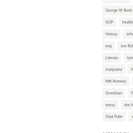
George W. Bush
GOP
health
History
inf
iraq
Joe Bi
Literary
lyi
marijuana
Mitt Romney
Orwellian
P
stress
the 
Vlad Putin