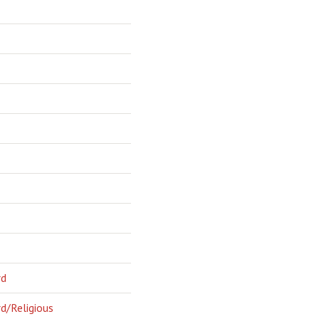
rd
d/Religious