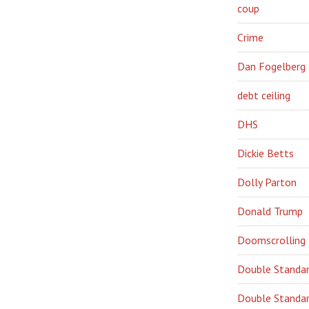
coup
Crime
Dan Fogelberg
debt ceiling
DHS
Dickie Betts
Dolly Parton
Donald Trump
Doomscrolling
Double Standa
Double Standar