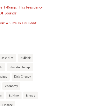
e T-Rump: ‘This Presidency
 Of Bounds’
n: ‘A Suite In His Head’
assholes
bullshit
ht
climate change
virus
Dick Cheney
economy
en
El Nino
Energy
Finance