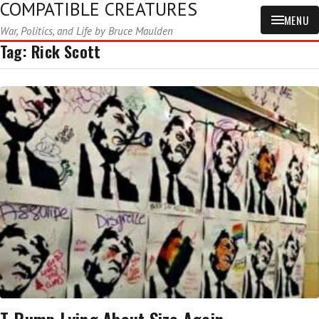
COMPATIBLE CREATURES
MENU
War, Politics, and Life by Bruce Maulden
Tag:
Rick Scott