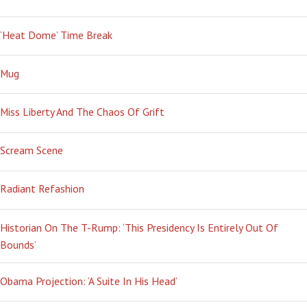
‘Heat Dome’ Time Break
Mug
Miss Liberty And The Chaos Of Grift
Scream Scene
Radiant Refashion
Historian On The T-Rump: ‘This Presidency Is Entirely Out Of
Bounds’
Obama Projection: ‘A Suite In His Head’