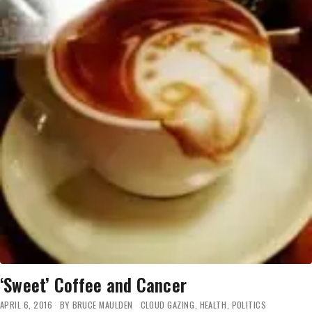
‘Sweet’ Coffee and Cancer
APRIL 6, 2016
BY
BRUCE MAULDEN
CLOUD GAZING
,
HEALTH
,
POLITICS