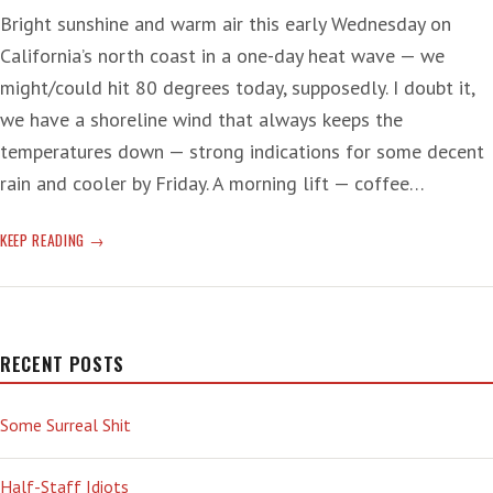
Bright sunshine and warm air this early Wednesday on
California’s north coast in a one-day heat wave — we
might/could hit 80 degrees today, supposedly. I doubt it,
we have a shoreline wind that always keeps the
temperatures down — strong indications for some decent
rain and cooler by Friday. A morning lift — coffee…
‘SWEET’
KEEP READING
COFFEE
AND
CANCER
RECENT POSTS
Some Surreal Shit
Half-Staff Idiots