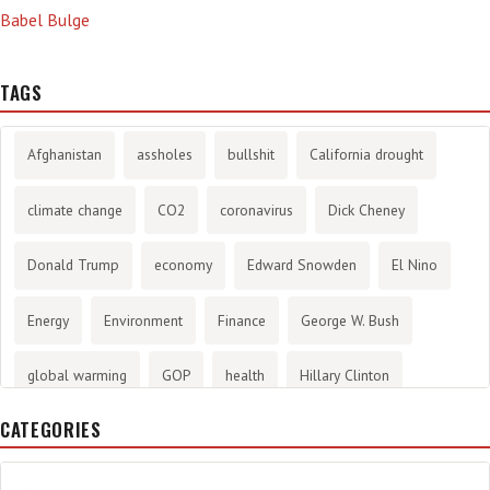
Babel Bulge
TAGS
Afghanistan
assholes
bullshit
California drought
climate change
CO2
coronavirus
Dick Cheney
Donald Trump
economy
Edward Snowden
El Nino
Energy
Environment
Finance
George W. Bush
global warming
GOP
health
Hillary Clinton
CATEGORIES
History
infotainment
internet
iraq
Joe Biden
journalism
Literary
lying
Madness
marijuana