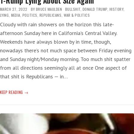
T-Rump Lying About Size Again
MARCH 27, 2022
BY
BRUCE MAULDEN
BULLSHIT
,
DONALD TRUMP
,
HISTORY
,
LYING
,
MEDIA
,
POLITICS
,
REPUBLICANS
,
WAR & POLITICS
Cloudy with rain showers on the horizon this late-
afternoon Sunday here in California’s Central Valley.
Weekends have always blown by in time, though,
nowadays there’s not much space between Friday evening
and Sunday night/Monday morning. Too much shit spatter
from all directions seemingly all at once One aspect of
that shit is Republicans — in…
T-
KEEP READING
RUMP
LYING
ABOUT
SIZE
AGAIN