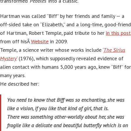
transformed ‘
Pebbles
‘ into a classic.
Hartman was called “Biff” by her friends and family — a
off-sided take on “Elizabeth,” and a long-time, good-friend
of Hartman, Robert Temple, paid tribute to her
in this post
from off hisÂ
Website
in 2009.
Temple, a science writer whose works include ‘
The Sirius
Mystery
‘ (1976), which supposedly revealed evidence of
alien contact with humans 5,000 years ago, knew “Biff” for
many years.
He described her:
You need to know that Biff was so enchanting, she was
like a vision, if you like that kind of girl, that is.
There was something other-worldly about her, she was
fragile like a delicate and beautiful butterfly which is on