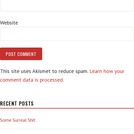
Website
This site uses Akismet to reduce spam.
Learn how your
comment data is processed.
RECENT POSTS
Some Surreal Shit