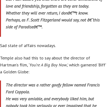
love and friendship, forgotten as they are today.
Whether they will ever return, I donâ€™t know.
Perhaps, as F. Scott Fitzgerland would say, not â€˜this
side of Paradiseâ€™.
Sad state of affairs nowadays.
Temple also had this to say about the director of
Hartman’s film, ‘
You’re A Big Boy Now
,’ which garnered ‘Biff’
a Golden Globe:
The director was a rather goofy fellow named Francis
Ford Coppola.
He was very amiable, and everybody liked him, but
nobody took him seriously or ever imagined that he