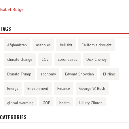
Babel Bulge
TAGS
Afghanistan
assholes
bullshit
California drought
climate change
CO2
coronavirus
Dick Cheney
Donald Trump
economy
Edward Snowden
El Nino
Energy
Environment
Finance
George W. Bush
global warming
GOP
health
Hillary Clinton
CATEGORIES
History
infotainment
internet
iraq
Joe Biden