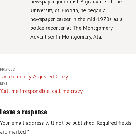
newspaper journalist. A graduate of the
University of Florida, he began a
newspaper career in the mid-1970s as a
police reporter at The Montgomery
Advertiser in Montgomery, Ala.
Post
PREVIOUS
Unseasonally-Adjusted Crazy
navigation
NEXT
‘Call me irresponsible, call me crazy’
Leave a response
Your email address will not be published.
Required fields
are marked
*