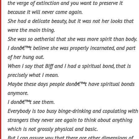
the verge of extinction and you want to preserve it
because it will never come again.
She had a delicate beauty, but it was not her looks that
were the main thing.
She was so aetherial that she was more spirit than body.
I donâ€™t believe she was properly incarnated, and part
of her hung out.
When I say that Biff and I had a spiritual bond, that is
precisely what I mean.
Maybe these days people donâ€™t have spiritual bonds
anymore.
I donâ€™t see them.
Everybody is too busy binge-drinking and copulating with
strangers they never see again to think about anything
which is not grossly physical and basic.
But I can assure you that there are other dimensions of