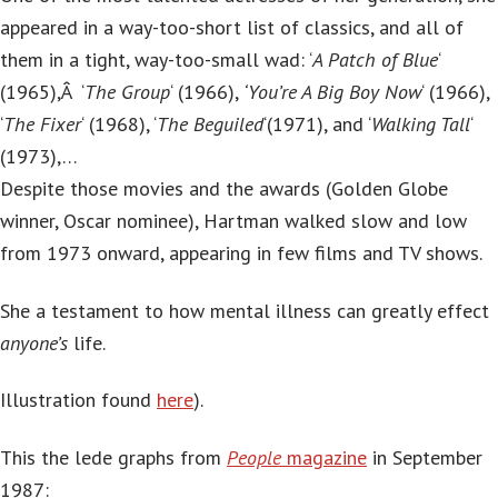
appeared in a way-too-short list of classics, and all of
them in a tight, way-too-small wad: ‘
A Patch of Blue
‘
(1965),Â ‘
The Group
‘ (1966),
‘You’re A Big Boy Now
‘ (1966),
‘
The Fixer
‘ (1968), ‘
The Beguiled
‘(1971), and ‘
Walking Tall
‘
(1973),…
Despite those movies and the awards (Golden Globe
winner, Oscar nominee), Hartman walked slow and low
from 1973 onward, appearing in few films and TV shows.
She a testament to how mental illness can greatly effect
anyone’s
life.
Illustration found
here
).
This the lede graphs from
People
magazine
in September
1987: