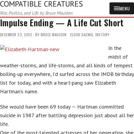
COMPATIBLE CREATURES
MENU
War, Politics, and Life by Bruce Maulden
Impulse Ending — A Life Cut Short
DECEMBER 23, 2012
BY
BRUCE MAULDEN
CLOUD GAZING
,
HISTORY
In the
midst of
weather-storms, and life-storms, and all kinds of tempest
boiling-up everywhere, I’d surfed across the IMDB birthday
list for today, and with a heart-pang saw Elizabeth
Hartman’s name.
She would have been 69 today — Hartman committed
suicide in 1987 after battling depression just about all her
life.
One of the most-talented actresses of her generation, she