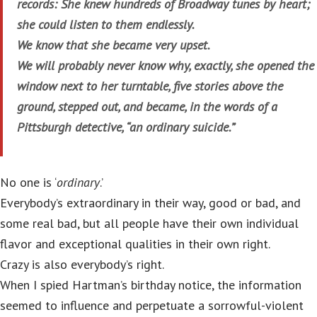
records: She knew hundreds of Broadway tunes by heart;
she could listen to them endlessly.
We know that she became very upset.
We will probably never know why, exactly, she opened the
window next to her turntable, five stories above the
ground, stepped out, and became, in the words of a
Pittsburgh detective, “an ordinary suicide.”
No one is ‘
ordinary
.’
Everybody’s extraordinary in their way, good or bad, and
some real bad, but all people have their own individual
flavor and exceptional qualities in their own right.
Crazy is also everybody’s right.
When I spied Hartman’s birthday notice, the information
seemed to influence and perpetuate a sorrowful-violent