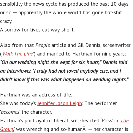
sensibility the news cycle has produced the past 10 days
or so — apparently the whole world has gone bat-shit
crazy.
A sorrow for lives cut way-short.
Also from that
People
article and Gil Dennis, screenwriter
(‘
Walk The Line
‘) and married to Hartman for nine years:
“On our wedding night she wept for six hours,” Dennis told
an interviewer. “I truly had not loved anybody else, and I
didn’t know if this was what happened on wedding nights.”
Hartman was an actress of life.
She was today’s
Jennifer Jason Leigh
: The performer
‘
becomes
‘ the character.
Hartman’s portrayal of liberal, soft-hearted ‘Priss’ in ‘
The
Group
,’ was wrenching and so-humanÂ — her character is