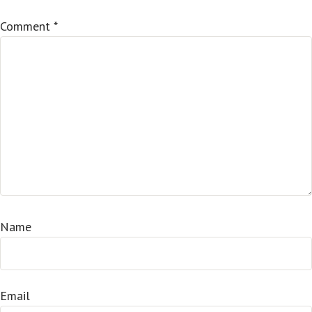
Comment
*
Name
Email