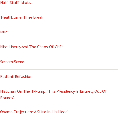
Half-Staff Idiots
‘Heat Dome’ Time Break
Mug
Miss Liberty And The Chaos Of Grift
Scream Scene
Radiant Refashion
Historian On The T-Rump: ‘This Presidency Is Entirely Out Of
Bounds’
Obama Projection: ‘A Suite In His Head’