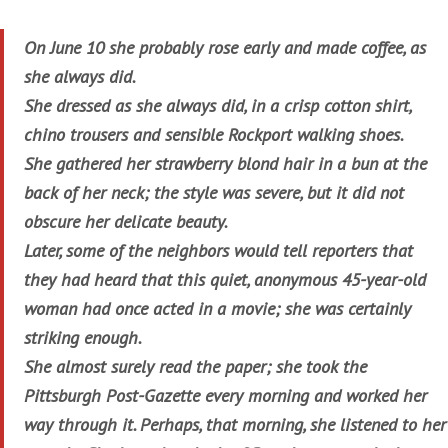
On June 10 she probably rose early and made coffee, as
she always did.
She dressed as she always did, in a crisp cotton shirt,
chino trousers and sensible Rockport walking shoes.
She gathered her strawberry blond hair in a bun at the
back of her neck; the style was severe, but it did not
obscure her delicate beauty.
Later, some of the neighbors would tell reporters that
they had heard that this quiet, anonymous 45-year-old
woman had once acted in a movie; she was certainly
striking enough.
She almost surely read the paper; she took the
Pittsburgh Post-Gazette every morning and worked her
way through it. Perhaps, that morning, she listened to her