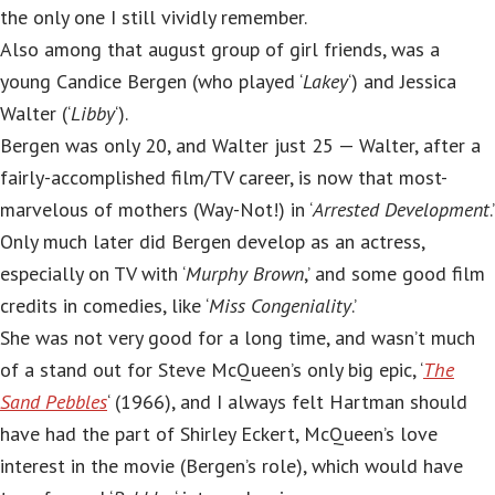
the only one I still vividly remember.
Also among that august group of girl friends, was a
young Candice Bergen (who played ‘
Lakey
‘) and Jessica
Walter (‘
Libby
‘).
Bergen was only 20, and Walter just 25 — Walter, after a
fairly-accomplished film/TV career, is now that most-
marvelous of mothers (Way-Not!) in ‘
Arrested Development
.’
Only much later did Bergen develop as an actress,
especially on TV with ‘
Murphy Brown
,’ and some good film
credits in comedies, like ‘
Miss Congeniality
.’
She was not very good for a long time, and wasn’t much
of a stand out for Steve McQueen’s only big epic, ‘
The
Sand Pebbles
‘ (1966), and I always felt Hartman should
have had the part of Shirley Eckert, McQueen’s love
interest in the movie (Bergen’s role), which would have