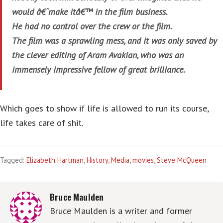
would â€˜make itâ€™ in the film business.
He had no control over the crew or the film.
The film was a sprawling mess, and it was only saved by
the clever editing of Aram Avakian, who was an
immensely impressive fellow of great brilliance.
Which goes to show if life is allowed to run its course,
life takes care of shit.
Tagged:
Elizabeth Hartman
,
History
,
Media
,
movies
,
Steve McQueen
Bruce Maulden
Bruce Maulden is a writer and former