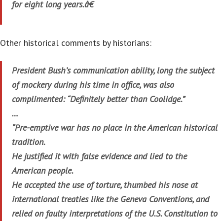
for eight long years.â€
Other historical comments by historians:
President Bush’s communication ability, long the subject
of mockery during his time in office, was also
complimented: “Definitely better than Coolidge.”
…
“Pre-emptive war has no place in the American historical
tradition.
He justified it with false evidence and lied to the
American people.
He accepted the use of torture, thumbed his nose at
international treaties like the Geneva Conventions, and
relied on faulty interpretations of the U.S. Constitution to