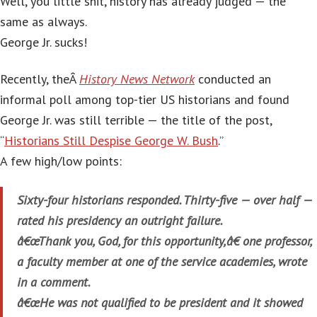
Well, you little shit, history has already judged — the
same as always.
George Jr. sucks!
Recently, theÂ
History News Network
conducted an
informal poll among top-tier US historians and found
George Jr. was still terrible — the title of the post,
“
Historians Still Despise George W. Bush
.”
A few high/low points:
Sixty-four historians responded. Thirty-five — over half —
rated his presidency an outright failure.
â€œThank you, God, for this opportunity,â€ one professor,
a faculty member at one of the service academies, wrote
in a comment.
â€œHe was not qualified to be president and it showed