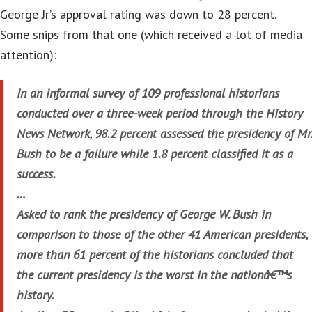
George Jr’s approval rating was down to 28 percent.
Some snips from that one (which received a lot of media
attention):
In an informal survey of 109 professional historians
conducted over a three-week period through the History
News Network, 98.2 percent assessed the presidency of Mr.
Bush to be a failure while 1.8 percent classified it as a
success.
…
Asked to rank the presidency of George W. Bush in
comparison to those of the other 41 American presidents,
more than 61 percent of the historians concluded that
the current presidency is the worst in the nationâ€™s
history.