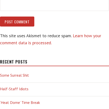
This site uses Akismet to reduce spam.
Learn how your
comment data is processed.
RECENT POSTS
Some Surreal Shit
Half-Staff Idiots
‘Heat Dome’ Time Break