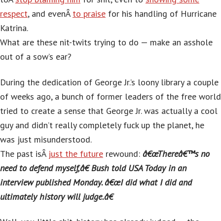
respect
, and evenÂ
to praise
for his handling of Hurricane
Katrina.
What are these nit-twits trying to do — make an asshole
out of a sow’s ear?
During the dedication of George Jr.’s loony library a couple
of weeks ago, a bunch of former leaders of the free world
tried to create a sense that George Jr. was actually a cool
guy and didn’t really completely fuck up the planet, he
was just misunderstood.
The past isÂ
just the future
rewound:
â€œThereâ€™s no
need to defend myself,â€ Bush told USA Today in an
interview published Monday. â€œI did what I did and
ultimately history will judge.â€