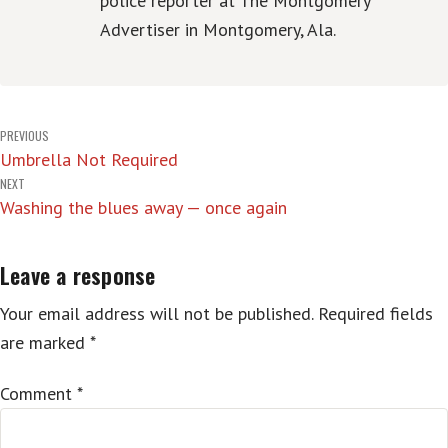
police reporter at The Montgomery
Advertiser in Montgomery, Ala.
Post
PREVIOUS
Umbrella Not Required
navigation
NEXT
Washing the blues away — once again
Leave a response
Your email address will not be published.
Required fields
are marked
*
Comment
*