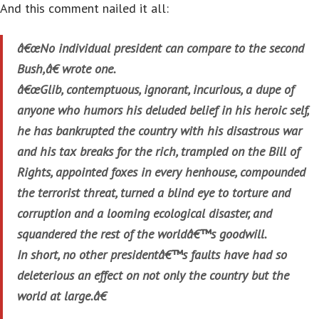
And this comment nailed it all:
â€œNo individual president can compare to the second
Bush,â€ wrote one.
â€œGlib, contemptuous, ignorant, incurious, a dupe of
anyone who humors his deluded belief in his heroic self,
he has bankrupted the country with his disastrous war
and his tax breaks for the rich, trampled on the Bill of
Rights, appointed foxes in every henhouse, compounded
the terrorist threat, turned a blind eye to torture and
corruption and a looming ecological disaster, and
squandered the rest of the worldâ€™s goodwill.
In short, no other presidentâ€™s faults have had so
deleterious an effect on not only the country but the
world at large.â€