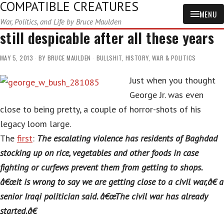
COMPATIBLE CREATURES
MENU
War, Politics, and Life by Bruce Maulden
still despicable after all these years
MAY 5, 2013
BY
BRUCE MAULDEN
BULLSHIT
,
HISTORY
,
WAR & POLITICS
Just when you thought
George Jr. was even
close to being pretty, a couple of horror-shots of his
legacy loom large.
The
first
:
The escalating violence has residents of Baghdad
stocking up on rice, vegetables and other foods in case
fighting or curfews prevent them from getting to shops.
â€œIt is wrong to say we are getting close to a civil war,â€ a
senior Iraqi politician said. â€œThe civil war has already
started.â€