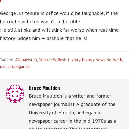
George Jr.’s tenure in office would be laughable, if the
horror he inflicted wasn’t so horrible.
He still stinks and will stink far worse when real-time
history judges him — asshole that he is!
Tagged:
Afghanistan
,
George W. Bush
,
History
,
History News Network
,
iraq
,
propaganda
Bruce Maulden
Bruce Maulden is a writer and former
newspaper journalist. A graduate of the
University of Florida, he began a
newspaper career in the mid-1970s as a