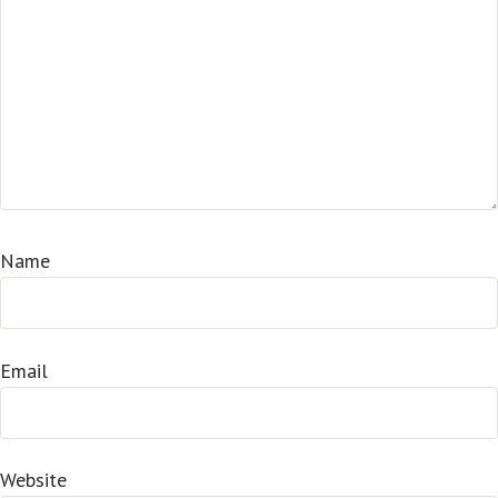
Name
Email
Website