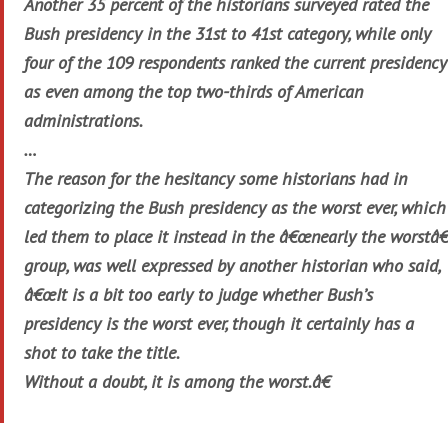
Another 35 percent of the historians surveyed rated the
Bush presidency in the 31st to 41st category, while only
four of the 109 respondents ranked the current presidency
as even among the top two-thirds of American
administrations.
…
The reason for the hesitancy some historians had in
categorizing the Bush presidency as the worst ever, which
led them to place it instead in the â€œnearly the worstâ€
group, was well expressed by another historian who said,
â€œIt is a bit too early to judge whether Bush’s
presidency is the worst ever, though it certainly has a
shot to take the title.
Without a doubt, it is among the worst.â€