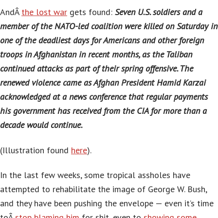
AndÂ
the lost war
gets found:
Seven U.S. soldiers and a
member of the NATO-led coalition were killed on Saturday in
one of the deadliest days for Americans and other foreign
troops in Afghanistan in recent months, as the Taliban
continued attacks as part of their spring offensive. The
renewed violence came as Afghan President Hamid Karzai
acknowledged at a news conference that regular payments
his government has received from the CIA for more than a
decade would continue.
(Illustration found
here
).
In the last few weeks, some tropical assholes have
attempted to rehabilitate the image of George W. Bush,
and they have been pushing the envelope — even it’s time
toÂ
stop blaming him
for shit, even to
showing some