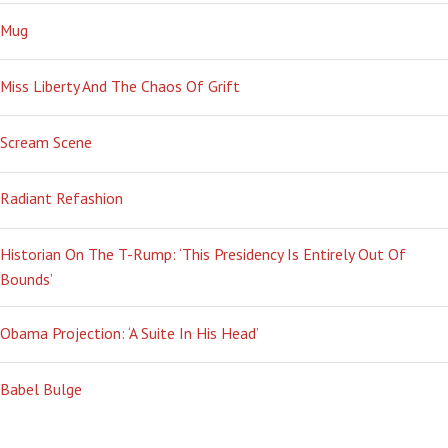
Mug
Miss Liberty And The Chaos Of Grift
Scream Scene
Radiant Refashion
Historian On The T-Rump: ‘This Presidency Is Entirely Out Of
Bounds’
Obama Projection: ‘A Suite In His Head’
Babel Bulge