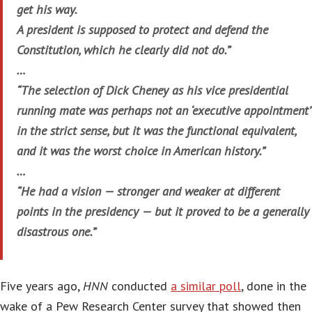
get his way.
A president is supposed to protect and defend the
Constitution, which he clearly did not do.”
…
“The selection of Dick Cheney as his vice presidential
running mate was perhaps not an ‘executive appointment’
in the strict sense, but it was the functional equivalent,
and it was the worst choice in American history.”
…
“He had a vision — stronger and weaker at different
points in the presidency — but it proved to be a generally
disastrous one.”
Five years ago,
HNN
conducted
a similar poll
, done in the
wake of a Pew Research Center survey that showed then