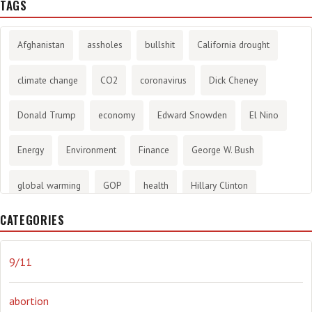
TAGS
Afghanistan
assholes
bullshit
California drought
climate change
CO2
coronavirus
Dick Cheney
Donald Trump
economy
Edward Snowden
El Nino
Energy
Environment
Finance
George W. Bush
global warming
GOP
health
Hillary Clinton
CATEGORIES
History
infotainment
internet
iraq
Joe Biden
journalism
Literary
lying
Madness
marijuana
9/11
Media
methane gas
Mitt Romney
music
NRA
abortion