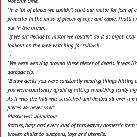
Not this time.
“In a lot of places we couldn’t start our motor for fear of 
propeller in the mass of pieces of rope and cable. That’s a
out in the ocean.
“If we did decide to motor we couldn’t do it at night, only
lookout on the bow, watching for rubbish.
…
“We were weaving around these pieces of debris. It was li
garbage tip.
“Below decks you were constantly hearing things hitting a
you were constantly afraid of hitting something really big
As it was, the hull was scratched and dented all over the 
pieces we never saw.”
Plastic was ubiquitous.
Bottles, bags and every kind of throwaway domestic item 
broken chairs to dustpans, toys and utensils.