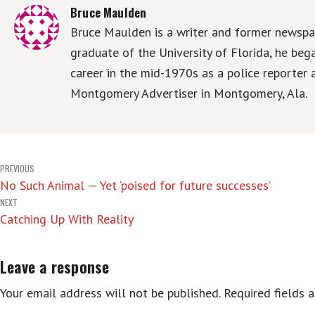
Bruce Maulden
Bruce Maulden is a writer and former newspap
graduate of the University of Florida, he be
career in the mid-1970s as a police reporter 
Montgomery Advertiser in Montgomery, Ala.
Post
PREVIOUS
No Such Animal — Yet ‘poised for future successes’
navigation
NEXT
Catching Up With Reality
Leave a response
Your email address will not be published.
Required fields 