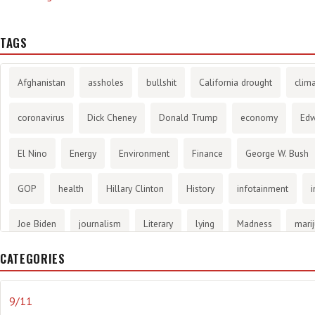
TAGS
Afghanistan
assholes
bullshit
California drought
clim
coronavirus
Dick Cheney
Donald Trump
economy
Ed
El Nino
Energy
Environment
Finance
George W. Bush
GOP
health
Hillary Clinton
History
infotainment
i
Joe Biden
journalism
Literary
lying
Madness
mari
CATEGORIES
methane gas
Mitt Romney
music
NRA
Obama
Orw
propaganda
stress
the NSA.
Ukraine
Vlad Putin
w
9/11