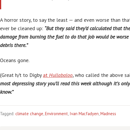
A horror story, to say the least — and even worse than that
ever be cleaned up:
“But they said they’d calculated that t
damage from burning the fuel to do that job would be worse 
debris there.”
Oceans gone.
(Great h/t to Digby
at
Hullabaloo
, who called the above sa
most depressing story you’ll read this week although it’s on
know.”
Tagged:
climate change
,
Environment
,
Ivan Macfadyen
,
Madness