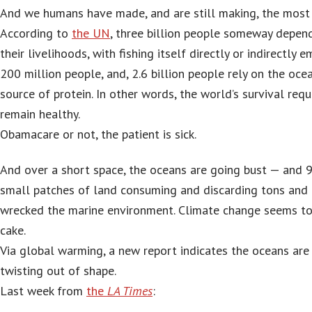
And we humans have made, and are still making, the most o
According to
the UN
, three billion people someway depen
their livelihoods, with fishing itself directly or indirectly
200 million people, and, 2.6 billion people rely on the ocea
source of protein. In other words, the world’s survival req
remain healthy.
Obamacare or not, the patient is sick.
And over a short space, the oceans are going bust — and 9
small patches of land consuming and discarding tons and 
wrecked the marine environment. Climate change seems to 
cake.
Via global warming, a new report indicates the oceans are
twisting out of shape.
Last week from
the
LA Times
: