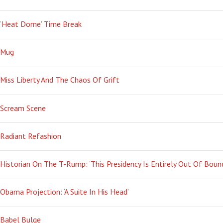
‘Heat Dome’ Time Break
Mug
Miss Liberty And The Chaos Of Grift
Scream Scene
Radiant Refashion
Historian On The T-Rump: ‘This Presidency Is Entirely Out Of Boun
Obama Projection: ‘A Suite In His Head’
Babel Bulge