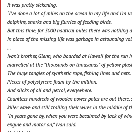
It was pretty sickening.
“I’ve done a lot of miles on the ocean in my life and I’m us
dolphins, sharks and big flurries of feeding birds.
But this time, for 3000 nautical miles there was nothing al
In place of the missing life was garbage in astounding vo
…
Ivan’s brother, Glenn, who boarded at Hawaii for the run i
marvelled at the “thousands on thousands” of yellow plast
The huge tangles of synthetic rope, fishing lines and nets.
Pieces of polystyrene foam by the million.
And slicks of oil and petrol, everywhere.
Countless hundreds of wooden power poles are out there, 
killer wave and still trailing their wires in the middle of t
“In years gone by, when you were becalmed by lack of wind,
engine and motor on,” Ivan said.