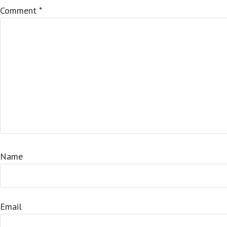
Comment
*
Name
Email