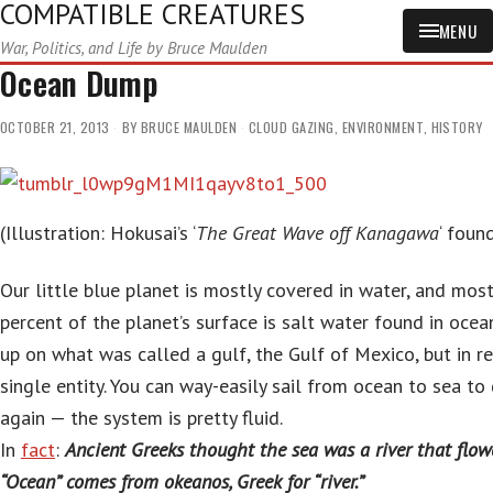
COMPATIBLE CREATURES
MENU
War, Politics, and Life by Bruce Maulden
Ocean Dump
OCTOBER 21, 2013
BY
BRUCE MAULDEN
CLOUD GAZING
,
ENVIRONMENT
,
HISTORY
(Illustration: Hokusai’s ‘
The Great Wave off Kanagawa
‘ foun
Our little blue planet is mostly covered in water, and mos
percent of the planet’s surface is salt water found in ocea
up on what was called a gulf, the Gulf of Mexico, but in rea
single entity. You can way-easily sail from ocean to sea to 
again — the system is pretty fluid.
In
fact
:
Ancient Greeks thought the sea was a river that flow
“Ocean” comes from okeanos, Greek for “river.”