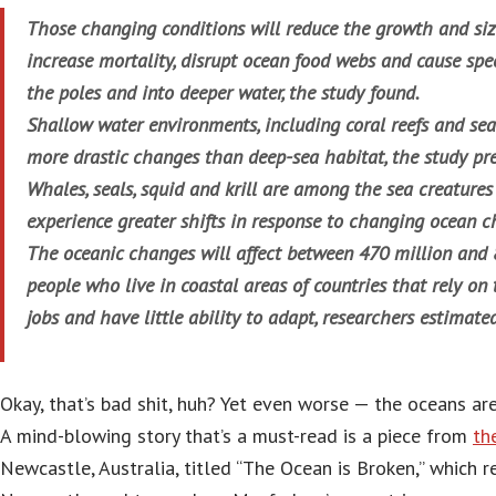
Those changing conditions will reduce the growth and size
increase mortality, disrupt ocean food webs and cause spe
the poles and into deeper water, the study found.
Shallow water environments, including coral reefs and seag
more drastic changes than deep-sea habitat, the study pre
Whales, seals, squid and krill are among the sea creatures
experience greater shifts in response to changing ocean c
The oceanic changes will affect between 470 million and 
people who live in coastal areas of countries that rely on
jobs and have little ability to adapt, researchers estimated
Okay, that’s bad shit, huh? Yet even worse — the oceans ar
A mind-blowing story that’s a must-read is a piece from
th
Newcastle, Australia, titled “The Ocean is Broken,” which r