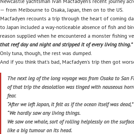
Newcastle yachtsman Ivan Macfadyen’s recent journey acro
— from Melbourne to Osaka, Japan, then on to the US.
Macfadyen recounts a trip through the heart of coming dar
to Japan included a way-noticeable absence of fish and b
reason supplied when he encountered a monster fishing v
that reef day and night and stripped it of every living thing.”
Only tuna, though, the rest was dumped.
And if you think that’s bad, Macfadyen’s trip then got wors
The next leg of the long voyage was from Osaka to San F
of that trip the desolation was tinged with nauseous horr
fear.
“After we left Japan, it felt as if the ocean itself was dead
“We hardly saw any living things.
We saw one whale, sort of rolling helplessly on the surfa
like a big tumour on its head.