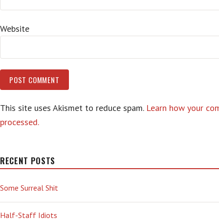
Website
This site uses Akismet to reduce spam.
Learn how your co
processed.
RECENT POSTS
Some Surreal Shit
Half-Staff Idiots