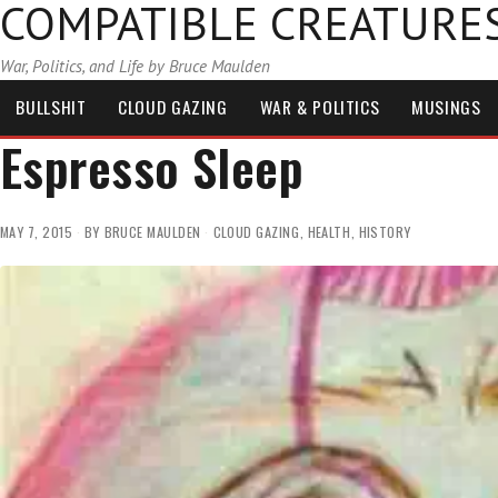
COMPATIBLE CREATURE
War, Politics, and Life by Bruce Maulden
BULLSHIT
CLOUD GAZING
WAR & POLITICS
MUSINGS
Espresso Sleep
MAY 7, 2015
BY
BRUCE MAULDEN
CLOUD GAZING
,
HEALTH
,
HISTORY