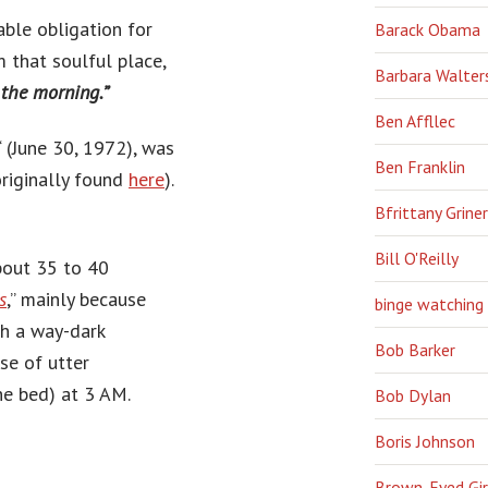
able obligation for
Barack Obama
m that soulful place,
Barbara Walter
 the morning.”
Ben Affllec
‘ (June 30, 1972), was
Ben Franklin
riginally found
here
).
Bfrittany Griner
Bill O'Reilly
about 35 to 40
s
,” mainly because
binge watching
ch a way-dark
Bob Barker
se of utter
he bed) at 3 AM.
Bob Dylan
Boris Johnson
Brown-Eyed Gir