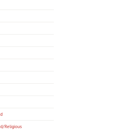
rd
d/Religious