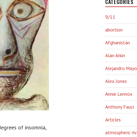
CATEGORIES
9/11
abortion
Afghanistan
Alan Arkin
Alejandro Mayo
Alex Jones
Annie Lennox
Anthony Fauci
Articles
 degrees of insomnia,
atmospheric riv