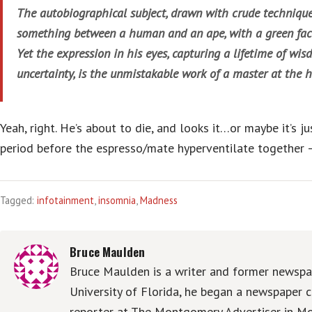
The autobiographical subject, drawn with crude technique
something between a human and an ape, with a green face
Yet the expression in his eyes, capturing a lifetime of wis
uncertainty, is the unmistakable work of a master at the h
Yeah, right. He’s about to die, and looks it…or maybe it’s ju
period before the espresso/mate hyperventilate together —
Tagged:
infotainment
,
insomnia
,
Madness
Bruce Maulden
Bruce Maulden is a writer and former newspap
University of Florida, he began a newspaper c
reporter at The Montgomery Advertiser in Mo