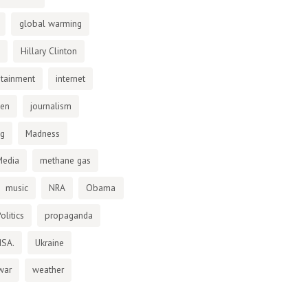
global warming
Hillary Clinton
otainment
internet
den
journalism
ng
Madness
Media
methane gas
music
NRA
Obama
olitics
propaganda
NSA.
Ukraine
war
weather