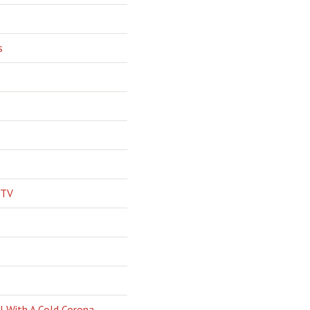
s
 TV
l With A Cold Corona