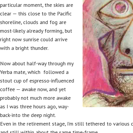
particular moment, the skies are
clear — this close to the Pacific
shoreline, clouds and fog are
most-likely already forming, but
right now sunrise could arrive
with a bright thunder.
Now about half-way through my
Yerba mate, which followed a
stout cup of espresso-influenced
coffee — awake now, and yet
probably not much more awake
as I was three hours ago, way-
back-into the deep night.
Even in the retirement stage, I’m still tethered to various
and still within about the same time-frame.