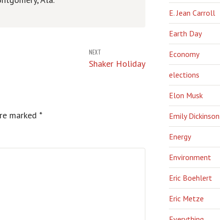
E. Jean Carroll
Earth Day
NEXT
Economy
Shaker Holiday
elections
Elon Musk
are marked
*
Emily Dickinson
Energy
Environment
Eric Boehlert
Eric Metze
Everything