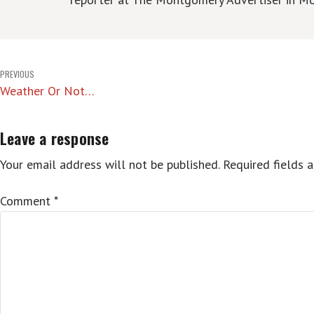
Post
PREVIOUS
Weather Or Not…
navigation
Leave a response
Your email address will not be published.
Required fields 
Comment
*