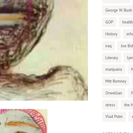
George W. Bush
GOP
health
History
inf
iraq
Joe Bi
Literary
lyi
marijuana
Mitt Romney
Orwellian
P
stress
the 
Vlad Putin