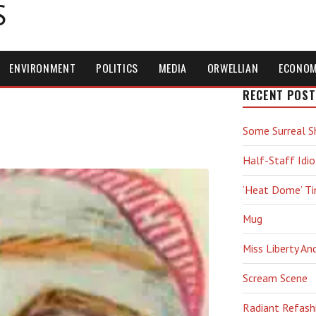
S
ENVIRONMENT
POLITICS
MEDIA
ORWELLIAN
ECONO
RECENT POST
Some Surreal S
Half-Staff Idio
‘Heat Dome’ T
Mug
Miss Liberty An
Scream Scene
Radiant Refash