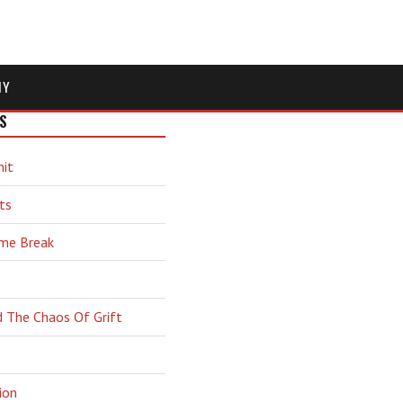
MY
S
hit
ts
ime Break
d The Chaos Of Grift
ion