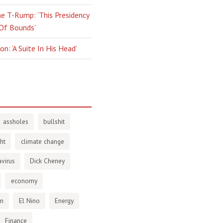
e T-Rump: ‘This Presidency
 Of Bounds’
n: ‘A Suite In His Head’
assholes
bullshit
ht
climate change
virus
Dick Cheney
economy
en
El Nino
Energy
Finance