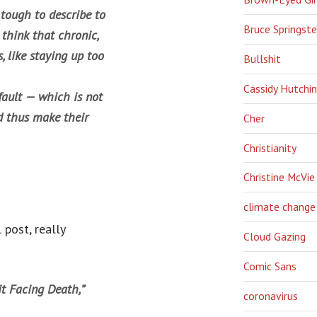
 tough to describe to
Bruce Springst
 think that chronic,
, like staying up too
Bullshit
Cassidy Hutchi
fault — which is not
d thus make their
Cher
Christianity
Christine McVie
climate change
 post, really
Cloud Gazing
Comic Sans
it Facing Death,”
coronavirus