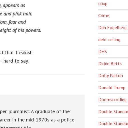
coup
, appears as
 and pink hair.
Crime
dom, fear and
Dan Fogelberg
eight of his powers.
debt ceiling
DHS
st that freakish
 hard to say.
Dickie Betts
Dolly Parton
Donald Trump
Doomscrolling
er journalist. A graduate of the
Double Standa
areer in the mid-1970s as a police
Double Standar
ntgomery, Ala.