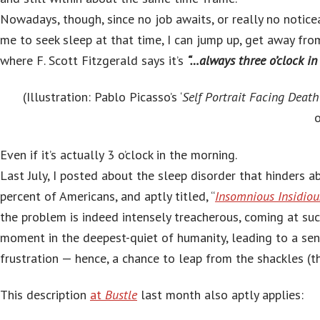
Nowadays, though, since no job awaits, or really no notice
me to seek sleep at that time, I can jump up, get away fro
where F. Scott Fitzgerald says it’s
“…always three o’clock in
(Illustration: Pablo Picasso’s ‘
Self Portrait Facing Death
o
Even if it’s actually 3 o’clock in the morning.
Last July, I posted about the sleep disorder that hinders 
percent of Americans, and aptly titled, “
Insomnious Insidiou
the problem is indeed intensely treacherous, coming at su
moment in the deepest-quiet of humanity, leading to a sen
frustration — hence, a chance to leap from the shackles (t
This description
at
Bustle
last month also aptly applies: