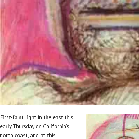
First-faint light in the east this
early Thursday on California’s
north coast, and at this