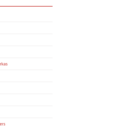
rkas
ers