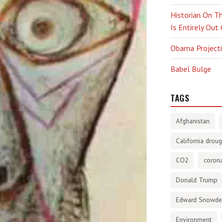
Historian On Th
Is Entirely Out
Obama Projectio
Babel Bulge
TAGS
Afghanistan
California droug
CO2
corona
Donald Trump
Edward Snowd
Environment