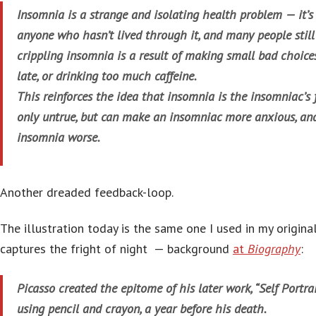
Insomnia is a strange and isolating health problem — it’s
anyone who hasn’t lived through it, and many people still
crippling insomnia is a result of making small bad choices
late, or drinking too much caffeine.
This reinforces the idea that insomnia is the insomniac’s 
only untrue, but can make an insomniac more anxious, an
insomnia worse.
Another dreaded feedback-loop.
The illustration today is the same one I used in my original
captures the fright of night — background
at
Biography
:
Picasso created the epitome of his later work, “Self Portra
using pencil and crayon, a year before his death.