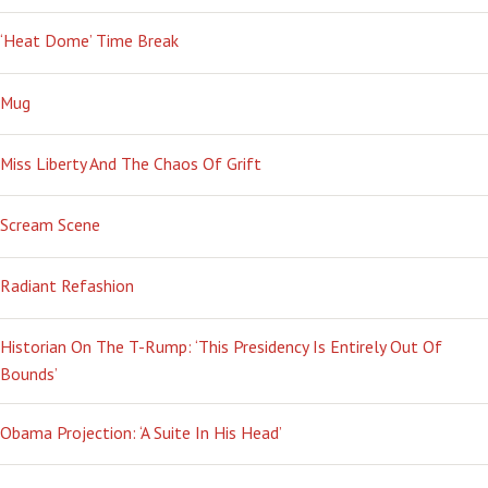
‘Heat Dome’ Time Break
Mug
Miss Liberty And The Chaos Of Grift
Scream Scene
Radiant Refashion
Historian On The T-Rump: ‘This Presidency Is Entirely Out Of
Bounds’
Obama Projection: ‘A Suite In His Head’