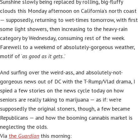
Sunshine slowly being replaced by rolling, big-fluffy
clouds this Monday afternoon on California’s north coast
— supposedly, returning to wet-times tomorrow, with first
some light showers, then increasing to the heavy-rain
category by Wednesday, consuming rest of the week.
Farewell to a weekend of absolutely-gorgeous weather,
motif of ‘
as good as it gets
..’
And surfing over the weird-ass, and absolutely-not-
gorgeous news out of DC with the T-Rump/Vlad drama, I
spied a few stories on the news cycle today on how
seniors are really taking to marijuana — as if: we’re
supposedly the original stoners, though, a few became
Republicans — and how the booming cannabis market is
neglecting the olds.
Via
the
Guardian
this morning: