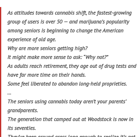
As attitudes towards cannabis shift, the fastest-growing
group of users is over 50 — and marijuana’s popularity
among seniors is beginning to change the American
experience of old age.
Why are more seniors getting high?
It might make more sense to ask: “Why not?”
As adults reach retirement, they age out of drug tests and
have far more time on their hands.
Some feel liberated to abandon long-held proprieties.
…
The seniors using cannabis today aren’t your parents’
grandparents.
The generation that camped out at Woodstock is now in
its seventies.
They’ve been around grass long enough to realize it’s not