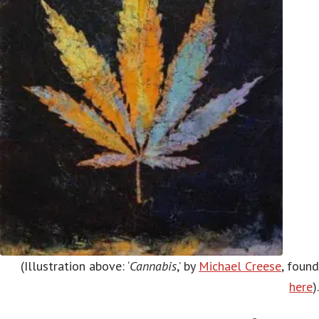
(Illustration above: ‘
Cannabis
,’ by
Michael Creese
, found
here
).