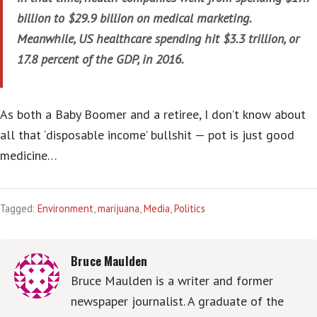
billion to $29.9 billion on medical marketing.
Meanwhile, US healthcare spending hit $3.3 trillion, or
17.8 percent of the GDP, in 2016.
As both a Baby Boomer and a retiree, I don’t know about
all that ‘disposable income’ bullshit — pot is just good
medicine…
Tagged:
Environment
,
marijuana
,
Media
,
Politics
Bruce Maulden
Bruce Maulden is a writer and former
newspaper journalist. A graduate of the