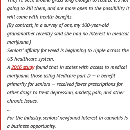
going to kill them, and are more open to the possibility it
will come with health benefits.
(By contrast, in a survey of one, my 100-year-old
grandmother recently said she had no interest in medical
marijuana.)
Seniors’ affinity for weed is beginning to ripple across the
US healthcare system.
A
2016 study
found that in states with access to medical
marijuana, those using Medicare part D — a benefit
primarily for seniors — received fewer prescriptions for
other drugs to treat depression, anxiety, pain, and other
chronic issues.
…
For the industry, seniors’ newfound interest in cannabis is
a business opportunity.