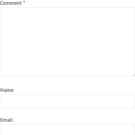
Comment
*
Name
Email