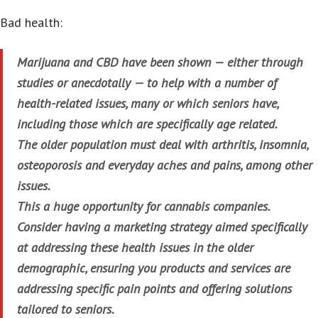
Bad health:
Marijuana and CBD have been shown — either through
studies or anecdotally — to help with a number of
health-related issues, many or which seniors have,
including those which are specifically age related.
The older population must deal with arthritis, insomnia,
osteoporosis and everyday aches and pains, among other
issues.
This a huge opportunity for cannabis companies.
Consider having a marketing strategy aimed specifically
at addressing these health issues in the older
demographic, ensuring you products and services are
addressing specific pain points and offering solutions
tailored to seniors.