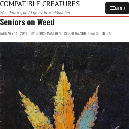
COMPATIBLE CREATURES
MENU
War, Politics, and Life by Bruce Maulden
Seniors on Weed
JANUARY 14, 2019
BY
BRUCE MAULDEN
CLOUD GAZING
,
HEALTH
,
MEDIA