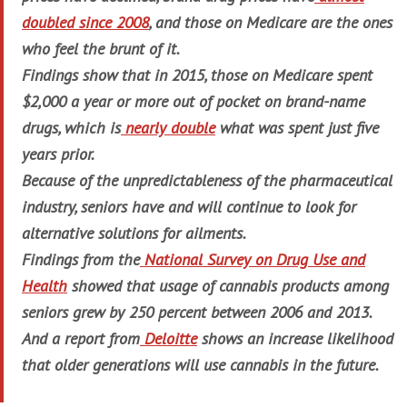
doubled since 2008
, and those on Medicare are the ones
who feel the brunt of it.
Findings show that in 2015, those on Medicare spent
$2,000 a year or more out of pocket on brand-name
drugs, which is
nearly double
what was spent just five
years prior.
Because of the unpredictableness of the pharmaceutical
industry, seniors have and will continue to look for
alternative solutions for ailments.
Findings from the
National Survey on Drug Use and
Health
showed that usage of cannabis products among
seniors grew by 250 percent between 2006 and 2013.
And a report from
Deloitte
shows an increase likelihood
that older generations will use cannabis in the future.