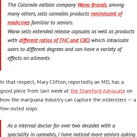
The Colorado edibles company
Wana Brands
, among
many others, sells cannabis products
reminiscent of
medicines
familiar to seniors.
Wana sells extended release capsules as well as products
with
different ratios of THC and CBD
, which intoxicate
users to different degrees and can have a variety of
effects on ailments
In that respect, Mary Clifton, reportedly an MD, has a
good piece from last week at
the Stamford Advocate
on
how the marijuana industry can capture the oldersters — a
few noted snips:
As a internal doctor for over two decades with a
speciality in cannabis, I have noticed more seniors asking