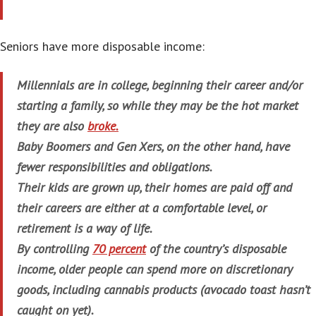
Seniors have more disposable income:
Millennials are in college, beginning their career and/or
starting a family, so while they may be the hot market
they are also
broke.
Baby Boomers and Gen Xers, on the other hand, have
fewer responsibilities and obligations.
Their kids are grown up, their homes are paid off and
their careers are either at a comfortable level, or
retirement is a way of life.
By controlling
70 percent
of the country’s disposable
income, older people can spend more on discretionary
goods, including cannabis products (avocado toast hasn’t
caught on yet).