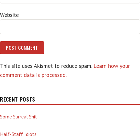
Website
This site uses Akismet to reduce spam.
Learn how your
comment data is processed.
RECENT POSTS
Some Surreal Shit
Half-Staff Idiots