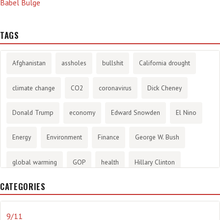
Babel Bulge
TAGS
Afghanistan
assholes
bullshit
California drought
climate change
CO2
coronavirus
Dick Cheney
Donald Trump
economy
Edward Snowden
El Nino
Energy
Environment
Finance
George W. Bush
global warming
GOP
health
Hillary Clinton
CATEGORIES
History
infotainment
internet
iraq
Joe Biden
journalism
Literary
lying
Madness
marijuana
9/11