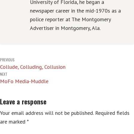
University of Florida, he began a
newspaper career in the mid-1970s as a
police reporter at The Montgomery
Advertiser in Montgomery, Ala.
Post
PREVIOUS
Collude, Colluding, Collusion
navigation
NEXT
MoFo Media-Muddle
Leave a response
Your email address will not be published.
Required fields
are marked
*