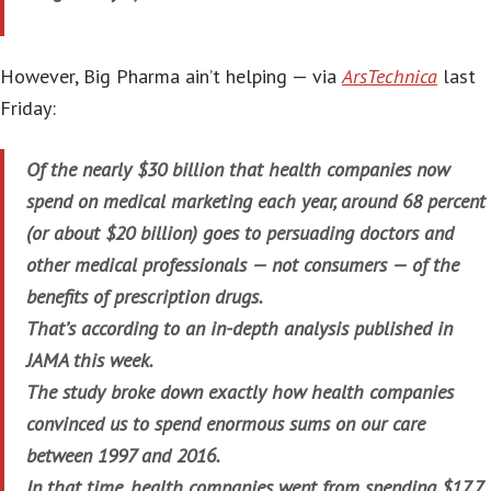
However, Big Pharma ain’t helping — via
ArsTechnica
last
Friday:
Of the nearly $30 billion that health companies now
spend on medical marketing each year, around 68 percent
(or about $20 billion) goes to persuading doctors and
other medical professionals — not consumers — of the
benefits of prescription drugs.
That’s according to an in-depth analysis published in
JAMA this week.
The study broke down exactly how health companies
convinced us to spend enormous sums on our care
between 1997 and 2016.
In that time, health companies went from spending $17.7