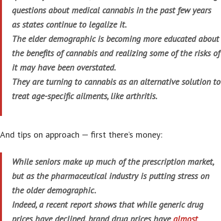
questions about medical cannabis in the past few years
as states continue to legalize it.
The elder demographic is becoming more educated about
the benefits of cannabis and realizing some of the risks of
it may have been overstated.
They are turning to cannabis as an alternative solution to
treat age-specific ailments, like arthritis.
And tips on approach — first there’s money:
While seniors make up much of the prescription market,
but as the pharmaceutical industry is putting stress on
the older demographic.
Indeed, a recent report shows that while generic drug
prices have declined, brand drug prices have
almost