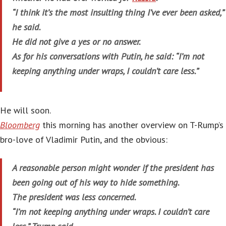
“I think it’s the most insulting thing I’ve ever been asked,”
he said.
He did not give a yes or no answer.
As for his conversations with Putin, he said: “I’m not
keeping anything under wraps, I couldn’t care less.”
He will soon.
Bloomberg
this morning has another overview on T-Rump’s
bro-love of Vladimir Putin, and the obvious:
A reasonable person might wonder if the president has
been going out of his way to hide something.
The president was less concerned.
“I’m not keeping anything under wraps. I couldn’t care