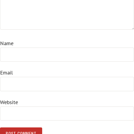
Name
Email
Website