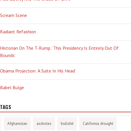
Scream Scene
Radiant Refashion
Historian On The T-Rump: ‘This Presidency Is Entirely Out Of
Bounds’
Obama Projection: ‘A Suite In His Head’
Babel Bulge
TAGS
Afghanistan
assholes
bullshit
California drought