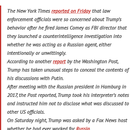
The New York Times
reported on Friday
that law
enforcement officials were so concerned about Trump’s
behavior after he fired James Comey as FBI director that
they launched a counterintelligence investigation into
whether he was acting as a Russian agent, either
intentionally or unwittingly.
According to another
report
by the Washington Post,
Trump has taken unusual steps to conceal the contents of
his discussions with Putin.
After meeting with the Russian president in Hamburg in
2017, the Post reported, Trump took his interpreter’s notes
and instructed him not to disclose what was discussed to
other US officials.
On Saturday night, Trump was asked by a Fox News host
whether he had ever worked for
Russia
.