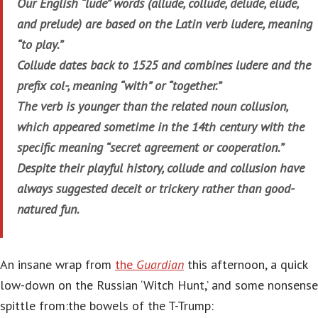
Our English “lude” words (allude, collude, delude, elude,
and prelude) are based on the Latin verb ludere, meaning
“to play.”
Collude dates back to 1525 and combines ludere and the
prefix col-, meaning “with” or “together.”
The verb is younger than the related noun collusion,
which appeared sometime in the 14th century with the
specific meaning “secret agreement or cooperation.”
Despite their playful history, collude and collusion have
always suggested deceit or trickery rather than good-
natured fun.
An insane wrap from
the
Guardian
this afternoon, a quick
low-down on the Russian ‘Witch Hunt,’ and some nonsense
spittle from:the bowels of the T-Trump: