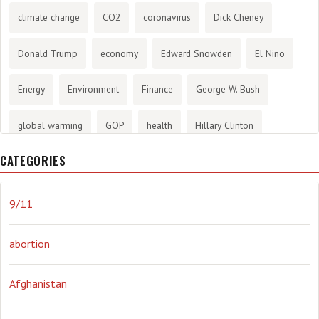
climate change
CO2
coronavirus
Dick Cheney
Donald Trump
economy
Edward Snowden
El Nino
Energy
Environment
Finance
George W. Bush
global warming
GOP
health
Hillary Clinton
CATEGORIES
History
infotainment
internet
iraq
Joe Biden
journalism
Literary
lying
Madness
marijuana
9/11
Media
methane gas
Mitt Romney
music
NRA
abortion
Obama
Orwellian
Politics
propaganda
stress
Afghanistan
the NSA.
Ukraine
Vlad Putin
war
weather