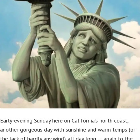
Early-evening Sunday here on California’s north coast,
another gorgeous day with sunshine and warm temps (or
the lack of hardly any wind) all day long — again to the