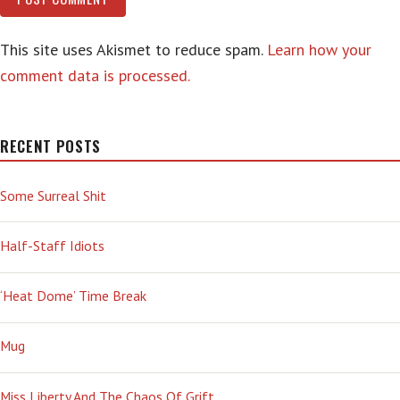
This site uses Akismet to reduce spam.
Learn how your
comment data is processed.
RECENT POSTS
Some Surreal Shit
Half-Staff Idiots
‘Heat Dome’ Time Break
Mug
Miss Liberty And The Chaos Of Grift