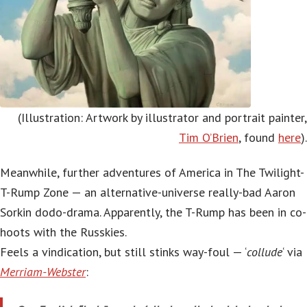
(Illustration: Artwork by illustrator and portrait painter,
Tim O’Brien
, found
here
).
Meanwhile, further adventures of America in The Twilight-
T-Rump Zone — an alternative-universe really-bad Aaron
Sorkin dodo-drama. Apparently, the T-Rump has been in co-
hoots with the Russkies.
Feels a vindication, but still stinks way-foul — ‘
collude
‘ via
Merriam-Webster
: