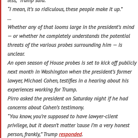
less,” Trump said.
“I mean, it’s so ridiculous, these people make it up.”
…
Whether any of that looms large in the president’s mind
— or whether he completely understands the potential
threats of the various probes surrounding him — is
unclear.
An open season of House probes is set to kick off publicly
next month in Washington when the president’s former
lawyer, Michael Cohen, testifies in a hearing about his
experiences working for Trump.
Pirro asked the president on Saturday night if he had
concerns about Cohen’s testimony.
“You know, you’re supposed to have lawyer-client
privilege, but it doesn’t matter ’cause I’m a very honest
person, frankly,” Trump
responded
.