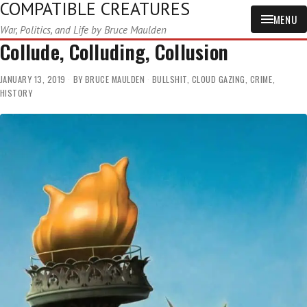
COMPATIBLE CREATURES
MENU
War, Politics, and Life by Bruce Maulden
Collude, Colluding, Collusion
JANUARY 13, 2019
BY
BRUCE MAULDEN
BULLSHIT
,
CLOUD GAZING
,
CRIME
,
HISTORY