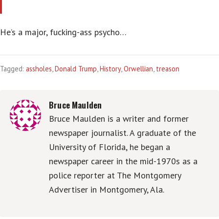
He’s a major, fucking-ass psycho…
Tagged:
assholes
,
Donald Trump
,
History
,
Orwellian
,
treason
Bruce Maulden
Bruce Maulden is a writer and former
newspaper journalist. A graduate of the
University of Florida, he began a
newspaper career in the mid-1970s as a
police reporter at The Montgomery
Advertiser in Montgomery, Ala.