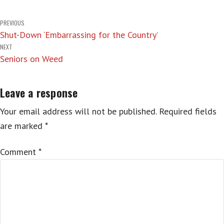
Post
PREVIOUS
Shut-Down ‘Embarrassing for the Country’
navigation
NEXT
Seniors on Weed
Leave a response
Your email address will not be published.
Required fields
are marked
*
Comment
*