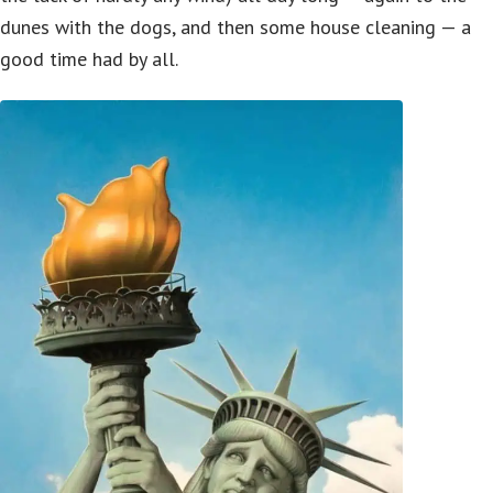
dunes with the dogs, and then some house cleaning — a
good time had by all.