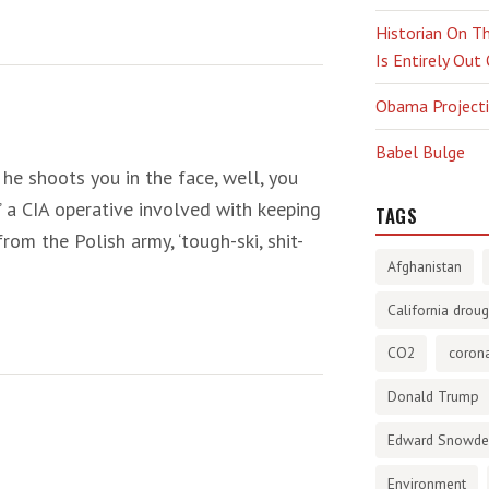
Historian On Th
Is Entirely Out
Obama Projectio
Babel Bulge
he shoots you in the face, well, you
” a CIA operative involved with keeping
TAGS
rom the Polish army, ‘tough-ski, shit-
Afghanistan
California droug
CO2
corona
Donald Trump
Edward Snowd
Environment