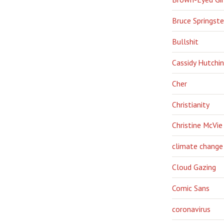
Bruce Springst
Bullshit
Cassidy Hutchi
Cher
Christianity
Christine McVie
climate change
Cloud Gazing
Comic Sans
coronavirus