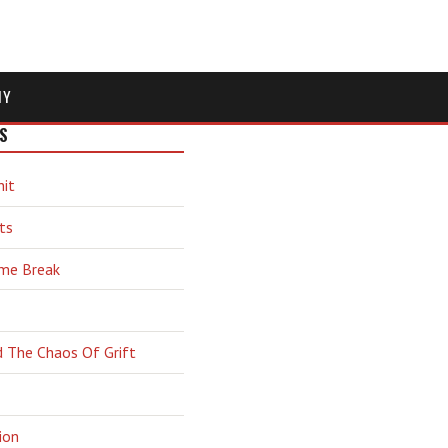
MY
S
hit
ts
ime Break
d The Chaos Of Grift
ion