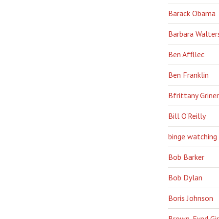
Barack Obama
Barbara Walter
Ben Affllec
Ben Franklin
Bfrittany Griner
Bill O'Reilly
binge watching
Bob Barker
Bob Dylan
Boris Johnson
Brown-Eyed Gir