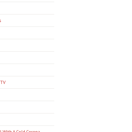
s
 TV
l With A Cold Corona