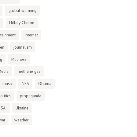
global warming
Hillary Clinton
otainment
internet
den
journalism
ng
Madness
Media
methane gas
music
NRA
Obama
olitics
propaganda
NSA.
Ukraine
war
weather