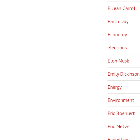
E. Jean Carroll
Earth Day
Economy
elections
Elon Musk
Emily Dickinson
Energy
Environment
Eric Boehlert
Eric Metze
Everything