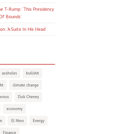
e T-Rump: ‘This Presidency
 Of Bounds’
n: ‘A Suite In His Head’
assholes
bullshit
ht
climate change
virus
Dick Cheney
economy
en
El Nino
Energy
Finance