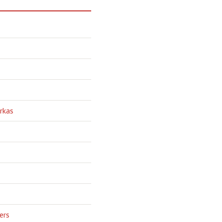
rkas
ers