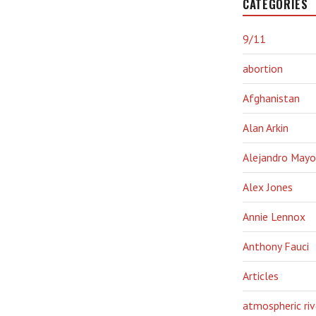
CATEGORIES
9/11
abortion
Afghanistan
Alan Arkin
Alejandro Mayo
Alex Jones
Annie Lennox
Anthony Fauci
Articles
atmospheric riv