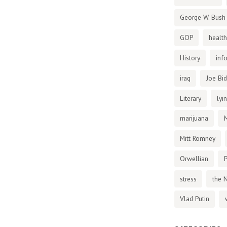
George W. Bush
GOP
health
History
inf
iraq
Joe Bi
Literary
lyi
marijuana
Mitt Romney
Orwellian
P
stress
the 
Vlad Putin