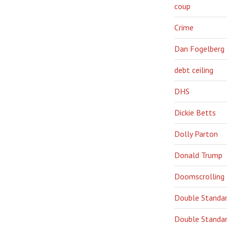
coup
Crime
Dan Fogelberg
debt ceiling
DHS
Dickie Betts
Dolly Parton
Donald Trump
Doomscrolling
Double Standa
Double Standar