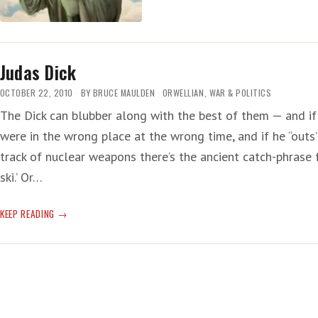
COLLUDING,
COLLUSION
Judas Dick
OCTOBER 22, 2010
BY
BRUCE MAULDEN
ORWELLIAN
,
WAR & POLITICS
The Dick can blubber along with the best of them — and if 
were in the wrong place at the wrong time, and if he “outs
track of nuclear weapons there’s the ancient catch-phrase f
ski.’ Or…
JUDAS
KEEP READING
DICK