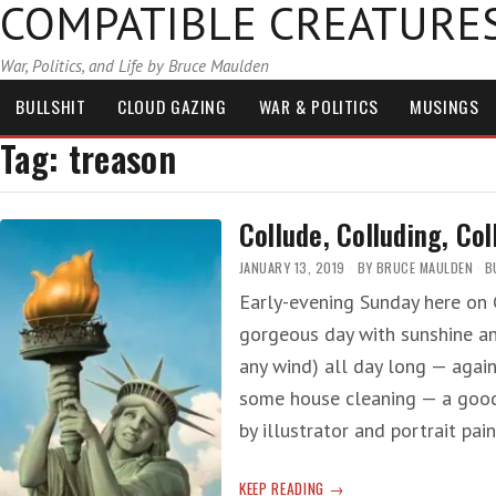
COMPATIBLE CREATURE
War, Politics, and Life by Bruce Maulden
BULLSHIT
CLOUD GAZING
WAR & POLITICS
MUSINGS
Tag:
treason
Collude, Colluding, Col
JANUARY 13, 2019
BY
BRUCE MAULDEN
B
Early-evening Sunday here on C
gorgeous day with sunshine an
any wind) all day long — agai
some house cleaning — a good t
by illustrator and portrait pai
COLLUDE,
KEEP READING