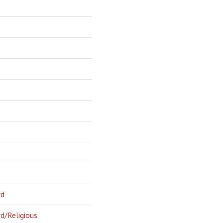
rd
d/Religious