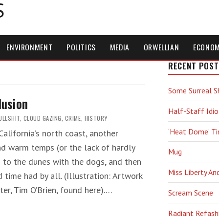
S
ENVIRONMENT
POLITICS
MEDIA
ORWELLIAN
ECONO
RECENT POST
Some Surreal S
lusion
Half-Staff Idio
ULLSHIT
,
CLOUD GAZING
,
CRIME
,
HISTORY
‘Heat Dome’ T
alifornia’s north coast, another
d warm temps (or the lack of hardly
Mug
n to the dunes with the dogs, and then
Miss Liberty An
ime had by all. (Illustration: Artwork
nter, Tim O’Brien, found here).…
Scream Scene
Radiant Refash