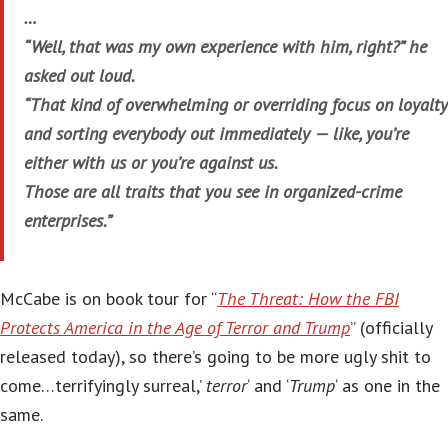
…
“Well, that was my own experience with him, right?” he
asked out loud.
“That kind of overwhelming or overriding focus on loyalty
and sorting everybody out immediately — like, you’re
either with us or you’re against us.
Those are all traits that you see in organized-crime
enterprises.”
McCabe is on book tour for “
The Threat: How the FBI
Protects America in the Age of Terror and Trump
” (officially
released today), so there’s going to be more ugly shit to
come…terrifyingly surreal,’
terror
‘ and ‘
Trump
‘ as one in the
same.