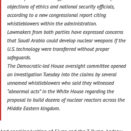
objections of ethics and national security officials,
according to a new congressional report citing
whistleblowers within the administration.
Lawmakers from both parties have expressed concerns
that Saudi Arabia could develop nuclear weapons if the
U.S. technology were transferred without proper
safeguards.
The Democratic-led House oversight committee opened
an investigation Tuesday into the claims by several
unnamed whistleblowers who said they witnessed
“abnormal acts” in the White House regarding the
proposal to build dozens of nuclear reactors across the
Middle Eastern kingdom.