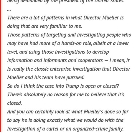
being demanded by the president of the United States.
…
There are a lot of patterns in what Director Mueller is
doing that are very familiar to me.
Those patterns of targeting and investigating people who
may have had more of a hands-on role, albeit at a lower
level, and using those investigations to develop
information and informants and cooperators — I mean, it
is really the classic enterprise investigation that Director
Mueller and his team have pursued.
So do I think the case into Trump is open or closed?
There’s absolutely no reason for me to believe that it’s
closed.
And you can certainly look at what Mueller’s done so far
to say he is doing exactly what we would do with the
investigation of a cartel or an organized-crime family.