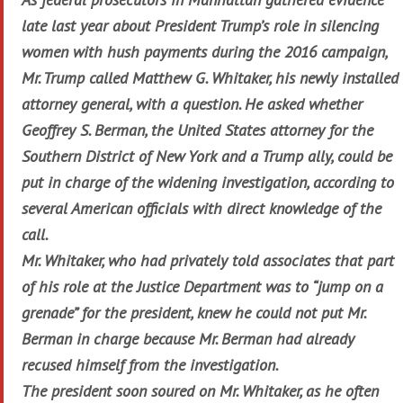
late last year about President Trump’s role in silencing
women with hush payments during the 2016 campaign,
Mr. Trump called Matthew G. Whitaker, his newly installed
attorney general, with a question. He asked whether
Geoffrey S. Berman, the United States attorney for the
Southern District of New York and a Trump ally, could be
put in charge of the widening investigation, according to
several American officials with direct knowledge of the
call.
Mr. Whitaker, who had privately told associates that part
of his role at the Justice Department was to “jump on a
grenade” for the president, knew he could not put Mr.
Berman in charge because Mr. Berman had already
recused himself from the investigation.
The president soon soured on Mr. Whitaker, as he often