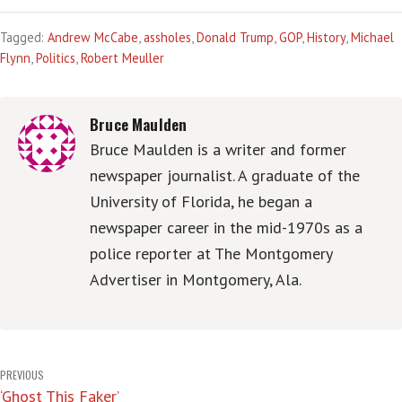
Tagged:
Andrew McCabe
,
assholes
,
Donald Trump
,
GOP
,
History
,
Michael
Flynn
,
Politics
,
Robert Meuller
Bruce Maulden
Bruce Maulden is a writer and former
newspaper journalist. A graduate of the
University of Florida, he began a
newspaper career in the mid-1970s as a
police reporter at The Montgomery
Advertiser in Montgomery, Ala.
Post
PREVIOUS
‘Ghost This Faker’