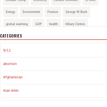
Energy
Environment
Finance
George W. Bush
global warming
GOP
health
Hillary Clinton
CATEGORIES
History
infotainment
internet
iraq
Joe Biden
journalism
Literary
lying
Madness
marijuana
9/11
Media
methane gas
Mitt Romney
music
NRA
abortion
Obama
Orwellian
Politics
propaganda
stress
Afghanistan
the NSA.
Ukraine
Vlad Putin
war
weather
Alan Arkin
Alejandro Mayorkas