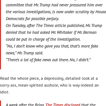
committee that Mr. Trump had never pressured him over
the various investigations, is now under scrutiny by House
Democrats for possible perjury.
On Tuesday, after The Times article published, Mr. Trump
denied that he had asked Mr. Whitaker if Mr. Berman
could be put in charge of the investigation.
“No, I don’t know who gave you that, that’s more fake
news,” Mr. Trump said.
“There’s a lot of fake news out there. No, I didn’t.”
Read the whole piece, a depressing, detailed look at a
sorry-ass, mean-spirited asshole, who is way-indeed an
idiot:
A week after the firing,
The Times disclosed
that the