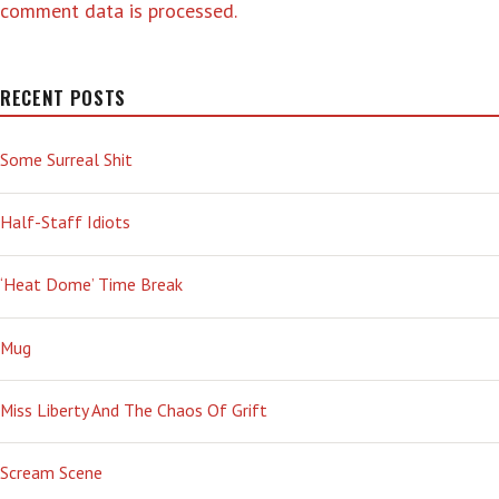
comment data is processed.
RECENT POSTS
Some Surreal Shit
Half-Staff Idiots
‘Heat Dome’ Time Break
Mug
Miss Liberty And The Chaos Of Grift
Scream Scene