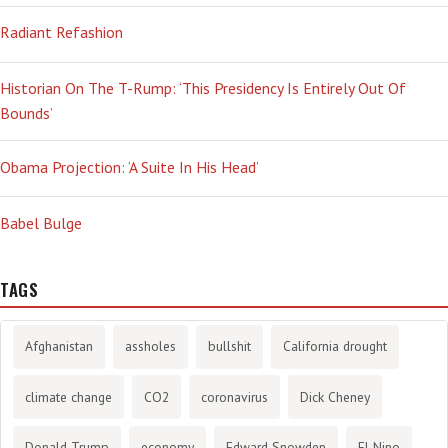
Radiant Refashion
Historian On The T-Rump: ‘This Presidency Is Entirely Out Of
Bounds’
Obama Projection: ‘A Suite In His Head’
Babel Bulge
TAGS
Afghanistan
assholes
bullshit
California drought
climate change
CO2
coronavirus
Dick Cheney
Donald Trump
economy
Edward Snowden
El Nino