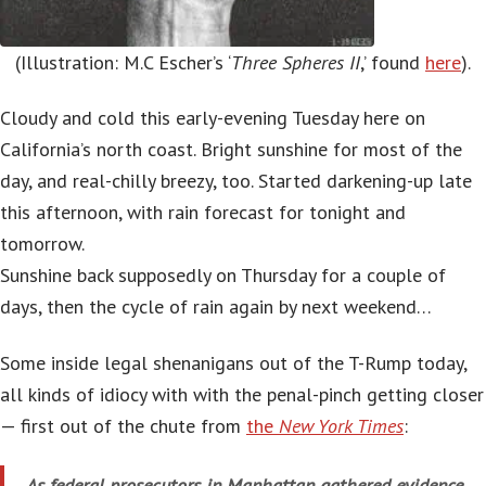
(Illustration: M.C Escher’s ‘
Three Spheres II
,’ found
here
).
Cloudy and cold this early-evening Tuesday here on
California’s north coast. Bright sunshine for most of the
day, and real-chilly breezy, too. Started darkening-up late
this afternoon, with rain forecast for tonight and
tomorrow.
Sunshine back supposedly on Thursday for a couple of
days, then the cycle of rain again by next weekend…
Some inside legal shenanigans out of the T-Rump today,
all kinds of idiocy with with the penal-pinch getting closer
— first out of the chute from
the
New York Times
:
As federal prosecutors in Manhattan gathered evidence