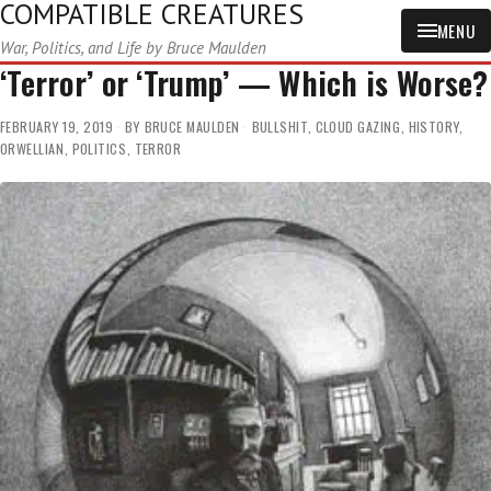
COMPATIBLE CREATURES
MENU
War, Politics, and Life by Bruce Maulden
‘Terror’ or ‘Trump’ — Which is Worse?
FEBRUARY 19, 2019
BY
BRUCE MAULDEN
BULLSHIT
,
CLOUD GAZING
,
HISTORY
,
ORWELLIAN
,
POLITICS
,
TERROR