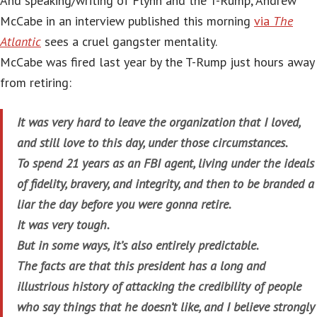
And speaking/writing of Flynn and the T-Rump, Andrew
McCabe in an interview published this morning
via
The
Atlantic
sees a cruel gangster mentality.
McCabe was fired last year by the T-Rump just hours away
from retiring:
It was very hard to leave the organization that I loved,
and still love to this day, under those circumstances.
To spend 21 years as an FBI agent, living under the ideals
of fidelity, bravery, and integrity, and then to be branded a
liar the day before you were gonna retire.
It was very tough.
But in some ways, it’s also entirely predictable.
The facts are that this president has a long and
illustrious history of attacking the credibility of people
who say things that he doesn’t like, and I believe strongly