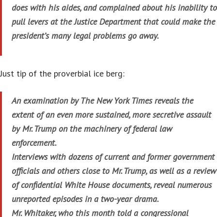
does with his aides, and complained about his inability to
pull levers at the Justice Department that could make the
president’s many legal problems go away.
Just tip of the proverbial ice berg:
An examination by The New York Times reveals the
extent of an even more sustained, more secretive assault
by Mr. Trump on the machinery of federal law
enforcement.
Interviews with dozens of current and former government
officials and others close to Mr. Trump, as well as a review
of confidential White House documents, reveal numerous
unreported episodes in a two-year drama.
Mr. Whitaker, who this month told a congressional