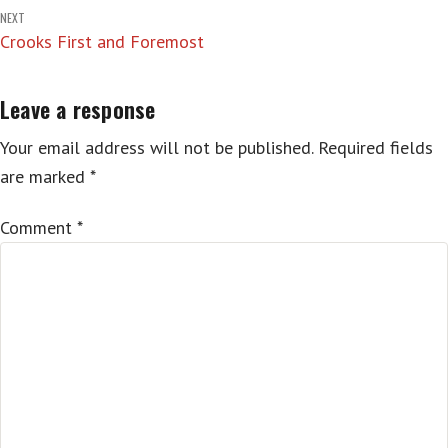
navigation
NEXT
Crooks First and Foremost
Leave a response
Your email address will not be published.
Required fields
are marked
*
Comment
*