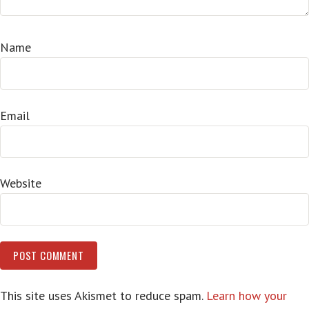
Name
Email
Website
This site uses Akismet to reduce spam.
Learn how your