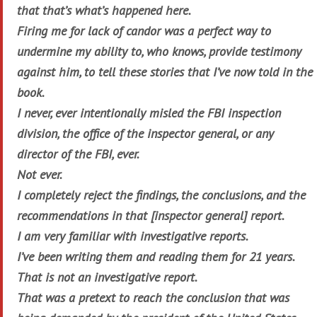
that that’s what’s happened here.
Firing me for lack of candor was a perfect way to
undermine my ability to, who knows, provide testimony
against him, to tell these stories that I’ve now told in the
book.
I never, ever intentionally misled the FBI inspection
division, the office of the inspector general, or any
director of the FBI, ever.
Not ever.
I completely reject the findings, the conclusions, and the
recommendations in that [inspector general] report.
I am very familiar with investigative reports.
I’ve been writing them and reading them for 21 years.
That is not an investigative report.
That was a pretext to reach the conclusion that was