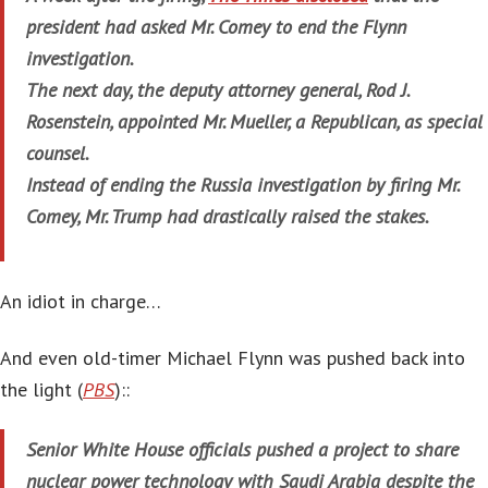
president had asked Mr. Comey to end the Flynn
investigation.
The next day, the deputy attorney general, Rod J.
Rosenstein, appointed Mr. Mueller, a Republican, as special
counsel.
Instead of ending the Russia investigation by firing Mr.
Comey, Mr. Trump had drastically raised the stakes.
An idiot in charge…
And even old-timer Michael Flynn was pushed back into
the light (
PBS
)::
Senior White House officials pushed a project to share
nuclear power technology with Saudi Arabia despite the