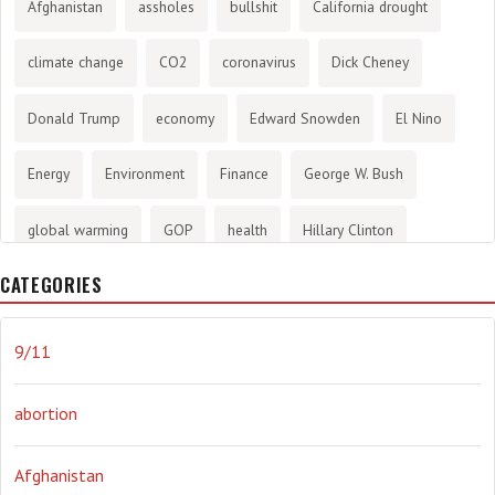
Afghanistan
assholes
bullshit
California drought
climate change
CO2
coronavirus
Dick Cheney
Donald Trump
economy
Edward Snowden
El Nino
Energy
Environment
Finance
George W. Bush
global warming
GOP
health
Hillary Clinton
CATEGORIES
History
infotainment
internet
iraq
Joe Biden
journalism
Literary
lying
Madness
marijuana
9/11
Media
methane gas
Mitt Romney
music
NRA
abortion
Obama
Orwellian
Politics
propaganda
stress
Afghanistan