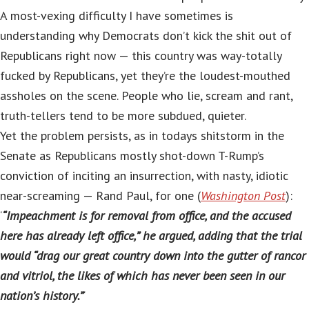
A most-vexing difficulty I have sometimes is
understanding why Democrats don’t kick the shit out of
Republicans right now — this country was way-totally
fucked by Republicans, yet they’re the loudest-mouthed
assholes on the scene. People who lie, scream and rant,
truth-tellers tend to be more subdued, quieter.
Yet the problem persists, as in todays shitstorm in the
Senate as Republicans mostly shot-down T-Rump’s
conviction of inciting an insurrection, with nasty, idiotic
near-screaming — Rand Paul, for one (
Washington Post
):
‘
“Impeachment is for removal from office, and the accused
here has already left office,” he argued, adding that the trial
would “drag our great country down into the gutter of rancor
and vitriol, the likes of which has never been seen in our
nation’s history.”
‘