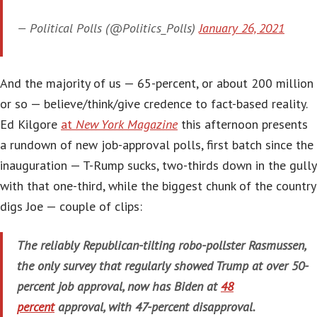
— Political Polls (@Politics_Polls)
January 26, 2021
And the majority of us — 65-percent, or about 200 million
or so — believe/think/give credence to fact-based reality.
Ed Kilgore
at
New York Magazine
this afternoon presents
a rundown of new job-approval polls, first batch since the
inauguration — T-Rump sucks, two-thirds down in the gully
with that one-third, while the biggest chunk of the country
digs Joe — couple of clips:
The reliably Republican-tilting robo-pollster Rasmussen,
the only survey that regularly showed Trump at over 50-
percent job approval, now has Biden at
48
percent
approval, with 47-percent disapproval.