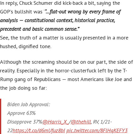
In reply, Chuck Schumer did kick-back a bit, saying the
GOP’s bullshit was ‘
“…flat-out wrong by every frame of
analysis — constitutional context, historical practice,
precedent and basic common sense.”
‘
See, the truth of a matter is usually presented in a more
hushed, dignified tone.
Although the screaming should be on our part, the side of
reality. Especially in the horror-clusterfuck left by the T-
Rump gang of Republicans — most Americans like Joe and
the job doing so far:
Biden Job Approval:
Approve 63%
Disapprove 37%
@Harris_X_
/
@thehill
, RV, 1/21-
22
https://t.co/d6mUfuz8bI
pic.twitter.com/8FlHqKEFY3