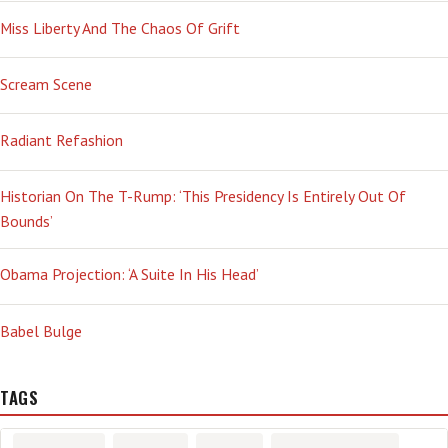
Miss Liberty And The Chaos Of Grift
Scream Scene
Radiant Refashion
Historian On The T-Rump: ‘This Presidency Is Entirely Out Of
Bounds’
Obama Projection: ‘A Suite In His Head’
Babel Bulge
TAGS