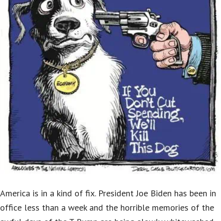
America is in a kind of fix. President Joe Biden has been in
office less than a week and the horrible memories of the