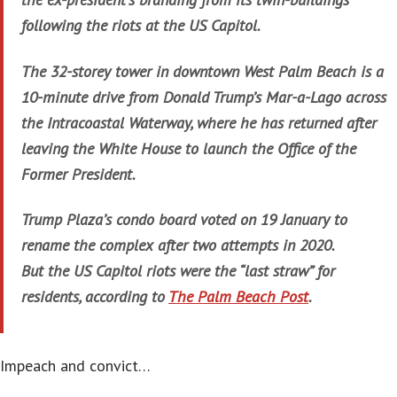
following the riots at the US Capitol.
The 32-storey tower in downtown West Palm Beach is a
10-minute drive from Donald Trump’s Mar-a-Lago across
the Intracoastal Waterway, where he has returned after
leaving the White House to launch the Office of the
Former President.
Trump Plaza’s condo board voted on 19 January to
rename the complex after two attempts in 2020.
But the US Capitol riots were the “last straw” for
residents, according to
The Palm Beach Post
.
Impeach and convict…