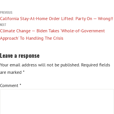
Post
PREVIOUS
California Stay-At-Home Order Lifted: Party On — Wrong!!
navigation
NEXT
Climate Change — Biden Takes ‘Whole-of-Government
Approach’ To Handling The Crisis
Leave a response
Your email address will not be published.
Required fields
are marked
*
Comment
*