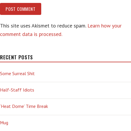
This site uses Akismet to reduce spam.
Learn how your
comment data is processed.
RECENT POSTS
Some Surreal Shit
Half-Staff Idiots
‘Heat Dome’ Time Break
Mug