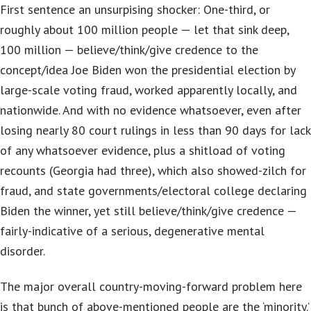
First sentence an unsurpising shocker: One-third, or
roughly about 100 million people — let that sink deep,
100 million — believe/think/give credence to the
concept/idea Joe Biden won the presidential election by
large-scale voting fraud, worked apparently locally, and
nationwide. And with no evidence whatsoever, even after
losing nearly 80 court rulings in less than 90 days for lack
of any whatsoever evidence, plus a shitload of voting
recounts (Georgia had three), which also showed-zilch for
fraud, and state governments/electoral college declaring
Biden the winner, yet still believe/think/give credence —
fairly-indicative of a serious, degenerative mental
disorder.
The major overall country-moving-forward problem here
is that bunch of above-mentioned people are the ‘minority.’