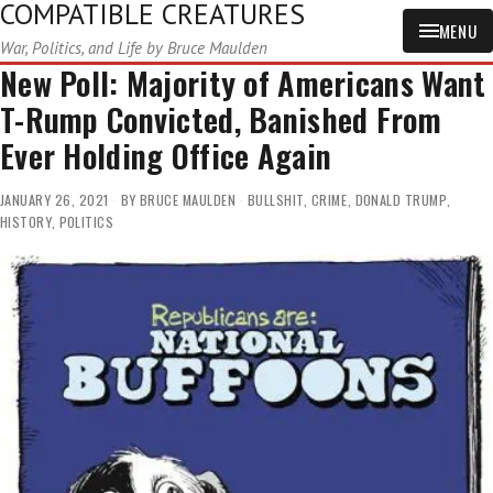
COMPATIBLE CREATURES
MENU
War, Politics, and Life by Bruce Maulden
New Poll: Majority of Americans Want
T-Rump Convicted, Banished From
Ever Holding Office Again
JANUARY 26, 2021
BY
BRUCE MAULDEN
BULLSHIT
,
CRIME
,
DONALD TRUMP
,
HISTORY
,
POLITICS