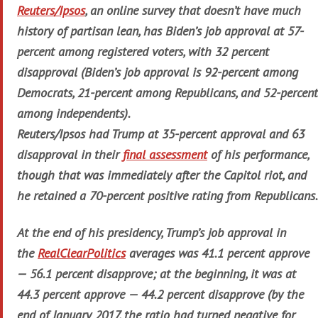
Reuters/Ipsos
, an online survey that doesn’t have much
history of partisan lean, has Biden’s job approval at 57-
percent among registered voters, with 32 percent
disapproval (Biden’s job approval is 92-percent among
Democrats, 21-percent among Republicans, and 52-percent
among independents).
Reuters/Ipsos had Trump at 35-percent approval and 63
disapproval in their
final assessment
of his performance,
though that was immediately after the Capitol riot, and
he retained a 70-percent positive rating from Republicans.
At the end of his presidency, Trump’s job approval in
the
RealClearPolitics
averages was 41.1 percent approve
— 56.1 percent disapprove; at the beginning, it was at
44.3 percent approve — 44.2 percent disapprove (by the
end of January 2017, the ratio had turned negative for