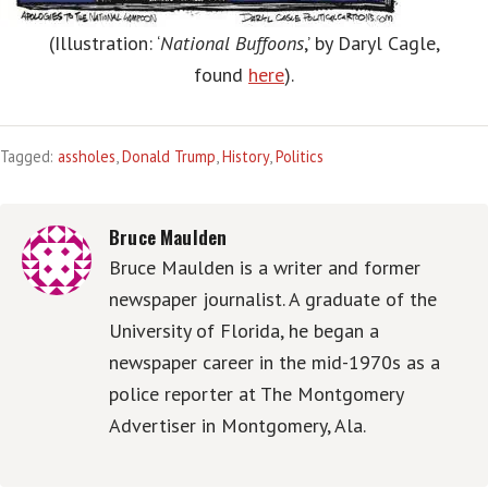
(Illustration: ‘
National Buffoons
,’ by Daryl Cagle,
found
here
).
Tagged:
assholes
,
Donald Trump
,
History
,
Politics
Bruce Maulden
Bruce Maulden is a writer and former
newspaper journalist. A graduate of the
University of Florida, he began a
newspaper career in the mid-1970s as a
police reporter at The Montgomery
Advertiser in Montgomery, Ala.