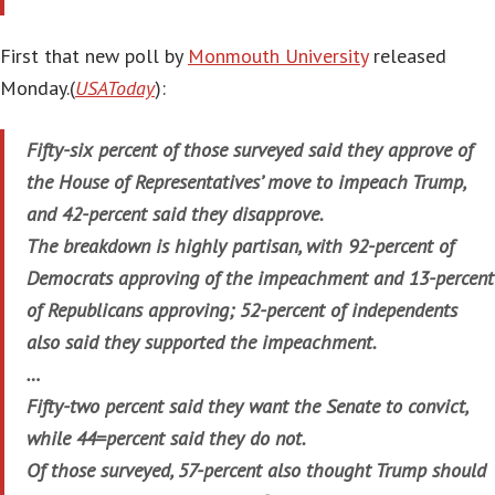
First that new poll by
Monmouth University
released
Monday.(
USAToday
):
Fifty-six percent of those surveyed said they approve of
the House of Representatives’ move to impeach Trump,
and 42-percent said they disapprove.
The breakdown is highly partisan, with 92-percent of
Democrats approving of the impeachment and 13-percent
of Republicans approving; 52-percent of independents
also said they supported the impeachment.
…
Fifty-two percent said they want the Senate to convict,
while 44=percent said they do not.
Of those surveyed, 57-percent also thought Trump should