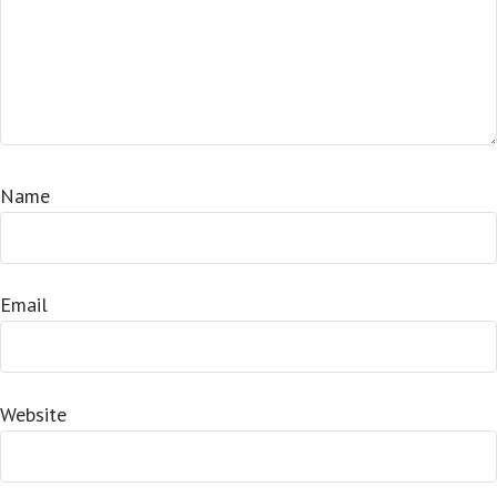
Name
Email
Website