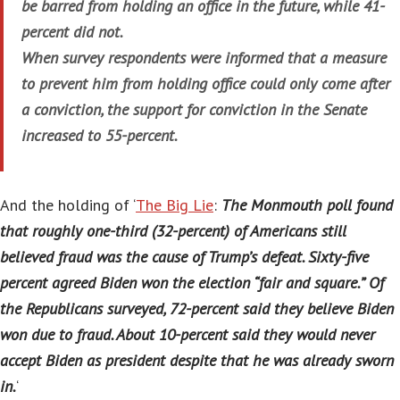
be barred from holding an office in the future, while 41-
percent did not.
When survey respondents were informed that a measure
to prevent him from holding office could only come after
a conviction, the support for conviction in the Senate
increased to 55-percent.
And the holding of ‘
The Big Lie
:
The Monmouth poll found
that roughly one-third (32-percent) of Americans still
believed fraud was the cause of Trump’s defeat. Sixty-five
percent agreed Biden won the election “fair and square.” Of
the Republicans surveyed, 72-percent said they believe Biden
won due to fraud. About 10-percent said they would never
accept Biden as president despite that he was already sworn
in.
‘