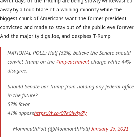
awful days of the T-Rump are being slowly whitewashed
away by a loud blare of a whining minority while the
biggest chunk of Americans want the former president
convicted and made to stay out of the public eye forever.
And the majority digs Joe, and despises T-Rump.
NATIONAL POLL: Half (52%) believe the Senate should
convict Trump on the
#impeachment
charge while 44%
disagree.
Should Senate bar Trump from holding any federal office
in the future?
57% favor
41% oppose
https://t.co/07e0IwkyZy
— MonmouthPoll (@MonmouthPoll)
January 25, 2021