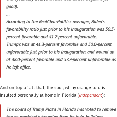
good).
…
According to the RealClearPolitics averages, Biden’s
favorability ratio just prior to his inauguration was 50.5-
percent favorable and 41.7-percent unfavorable.
Trump’s was at 41.3-percent favorable and 50.0-percent
unfavorable just prior to his inauguration, and wound up
at 38.0-percent favorable and 57.7-percent unfavorable as
he left office.
And on top of all that, the sour, whiny orange turd is
insulted personally at home in Florida (
Independent
):
The board of Trump Plaza in Florida has voted to remove
the ex-president’s branding from its twin-buildings