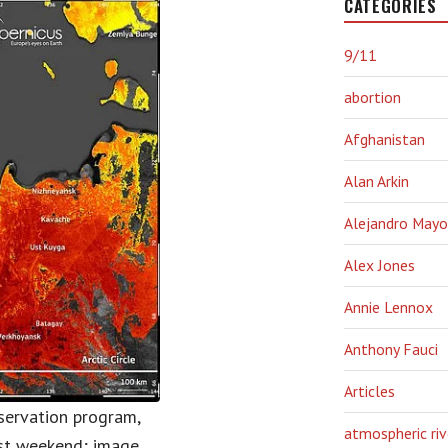
CATEGORIES
9/11
abortion
Afghanistan
Alan Arkin
Alejandro Mayo
Alex Jones
Annie Lennox
Anthony Fauci
Articles
observation program,
atmospheric riv
ast weekend; image