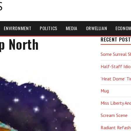
S
ENVIRONMENT
POLITICS
MEDIA
ORWELLIAN
ECONO
p North
RECENT POST
Some Surreal S
Half-Staff Idio
‘Heat Dome’ T
Mug
Miss Liberty An
Scream Scene
Radiant Refash