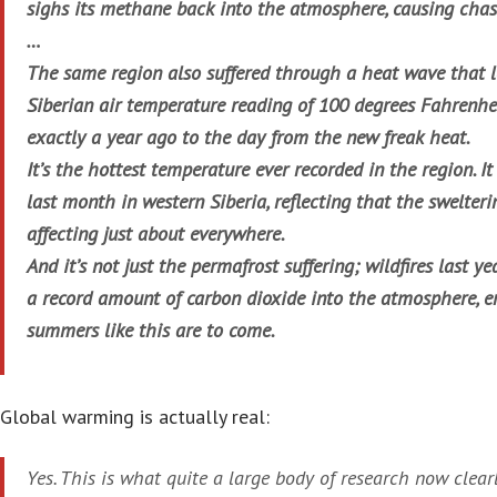
sighs its methane back into the atmosphere, causing chas
…
The same region also suffered through a heat wave that l
Siberian air temperature reading of 100 degrees Fahrenhei
exactly a year ago to the day from the new freak heat.
It’s the hottest temperature ever recorded in the region. I
last month in western Siberia, reflecting that the swelte
affecting just about everywhere.
And it’s not just the permafrost suffering; wildfires last y
a record amount of carbon dioxide into the atmosphere, 
summers like this are to come.
Global warming is actually real:
Yes. This is what quite a large body of research now clea