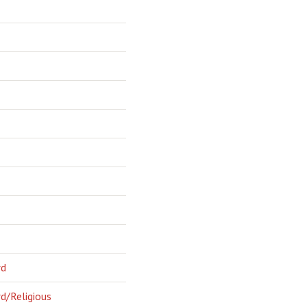
rd
d/Religious