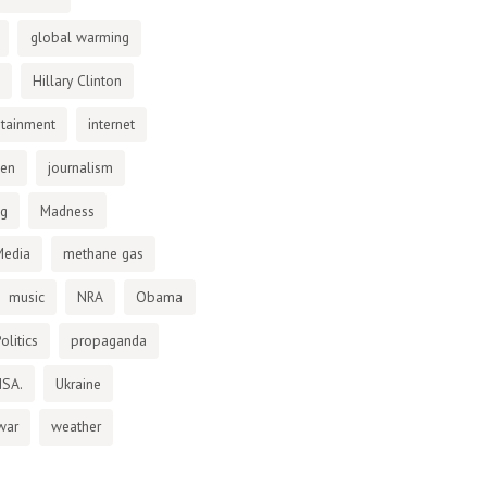
global warming
Hillary Clinton
otainment
internet
den
journalism
ng
Madness
Media
methane gas
music
NRA
Obama
olitics
propaganda
NSA.
Ukraine
war
weather