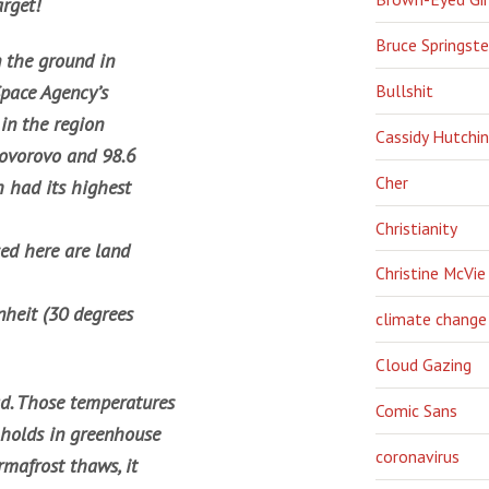
arget!
Bruce Springst
 the ground in
Bullshit
Space Agency’s
in the region
Cassidy Hutchi
Govorovo and 98.6
Cher
h had its highest
Christianity
sed here are land
Christine McVie
nheit (30 degrees
climate change
Cloud Gazing
ad. Those temperatures
Comic Sans
 holds in greenhouse
coronavirus
rmafrost thaws, it