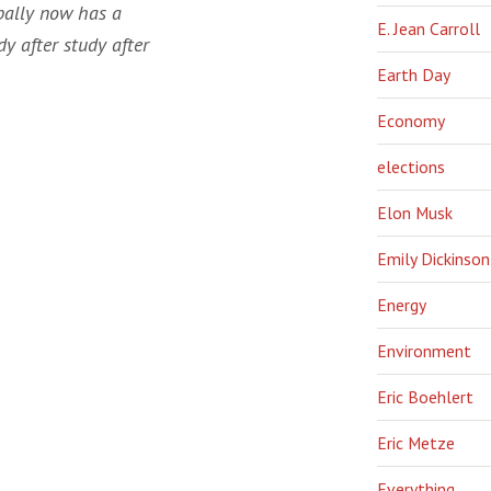
obally now has a
E. Jean Carroll
dy after study after
Earth Day
Economy
elections
Elon Musk
Emily Dickinson
Energy
Environment
Eric Boehlert
Eric Metze
Everything