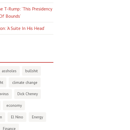
e T-Rump: ‘This Presidency
 Of Bounds’
n: ‘A Suite In His Head’
assholes
bullshit
ht
climate change
virus
Dick Cheney
economy
en
El Nino
Energy
Finance