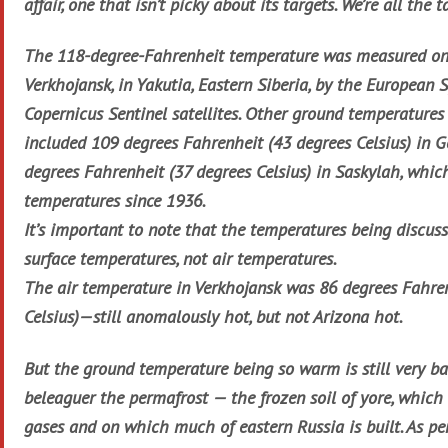
affair, one that isn’t picky about its targets. We’re all the t
The 118-degree-Fahrenheit temperature was measured on
Verkhojansk, in Yakutia, Eastern Siberia, by the European 
Copernicus Sentinel satellites. Other ground temperatures 
included 109 degrees Fahrenheit (43 degrees Celsius) in 
degrees Fahrenheit (37 degrees Celsius) in Saskylah, whic
temperatures since 1936.
It’s important to note that the temperatures being discus
surface temperatures, not air temperatures.
The air temperature in Verkhojansk was 86 degrees Fahre
Celsius)—still anomalously hot, but not Arizona hot.
But the ground temperature being so warm is still very b
beleaguer the permafrost — the frozen soil of yore, which
gases and on which much of eastern Russia is built. As pe