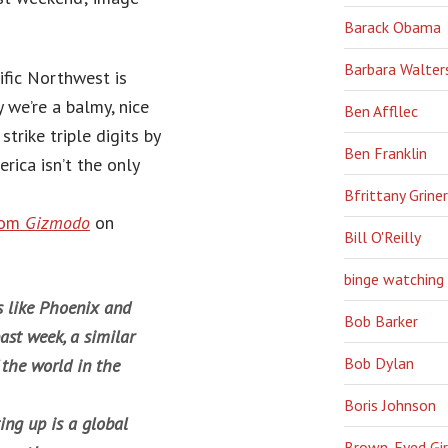
Barack Obama
Barbara Walter
ific Northwest is
y we’re a balmy, nice
Ben Affllec
trike triple digits by
Ben Franklin
ica isn’t the only
Bfrittany Griner
rom
Gizmodo
on
Bill O'Reilly
binge watching
s like Phoenix and
Bob Barker
ast week, a similar
Bob Dylan
 the world in the
Boris Johnson
ing up is a global
Brown-Eyed Gir