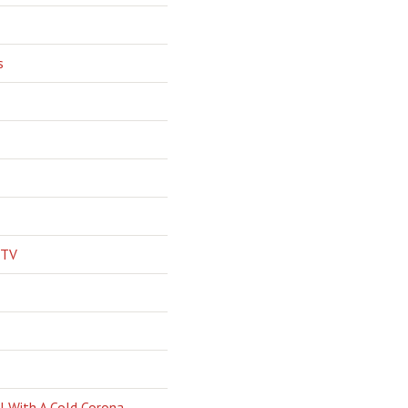
s
 TV
l With A Cold Corona