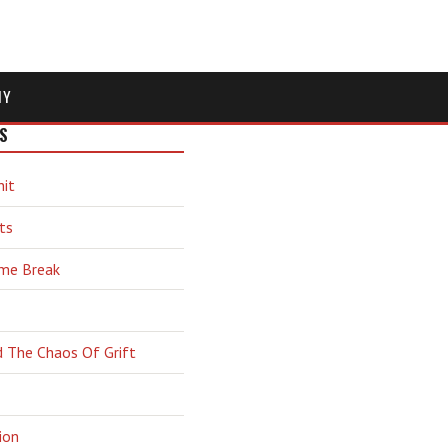
MY
S
hit
ts
ime Break
d The Chaos Of Grift
ion