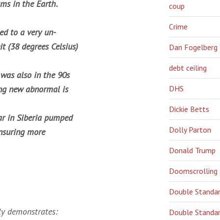
ms in the Earth.
coup
Crime
ed to a very un-
t (38 degrees Celsius)
Dan Fogelberg
debt ceiling
t was also in the 90s
ring new abnormal is
DHS
Dickie Betts
ear in Siberia pumped
Dolly Parton
ensuring more
Donald Trump
Doomscrolling
Double Standa
rly demonstrates:
Double Standar