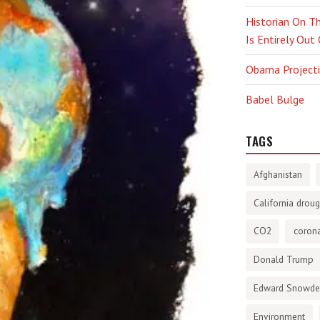
Historian On Th
Is Entirely Out
Obama Projectio
Babel Bulge
TAGS
Afghanistan
California droug
CO2
corona
Donald Trump
Edward Snowd
Environment