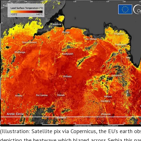
(Illustration: Satellite pix via Copernicus, the EU’s earth 
depicting the heatwave which blazed across Serbia this p