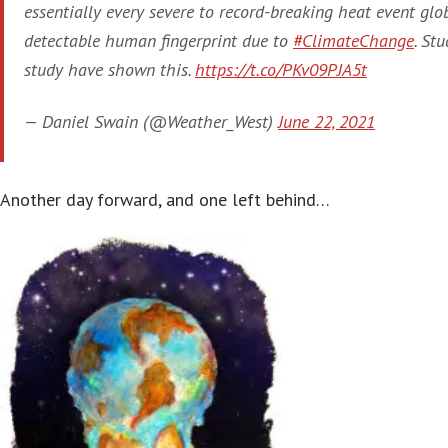
essentially every severe to record-breaking heat event gl
detectable human fingerprint due to
#ClimateChange
. Stu
study have shown this.
https://t.co/PKv09PJA5t
— Daniel Swain (@Weather_West)
June 22, 2021
Another day forward, and one left behind…