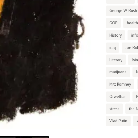
George W. Bush
GOP
health
History
inf
iraq
Joe Bi
Literary
lyi
marijuana
Mitt Romney
Orwellian
P
stress
the 
Vlad Putin