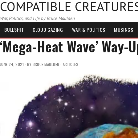
COMPATIBLE CREATURE
War, Politics, and Life by Bruce Maulden
BULLSHIT
CLOUD GAZING
WAR & POLITICS
MUSINGS
‘Mega-Heat Wave’ Way-U
JUNE 24, 2021
BY
BRUCE MAULDEN
ARTICLES