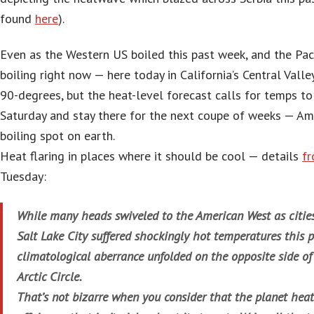
found
here
).
Even as the Western US boiled this past week, and the Pac
boiling right now — here today in California’s Central Valle
90-degrees, but the heat-level forecast calls for temps to s
Saturday and stay there for the next coupe of weeks — Amer
boiling spot on earth.
Heat flaring in places where it should be cool — details
f
Tuesday:
While many heads swiveled to the American West as citie
Salt Lake City suffered shockingly hot temperatures this p
climatological aberrance unfolded on the opposite side of
Arctic Circle.
That’s not bizarre when you consider that the planet heat