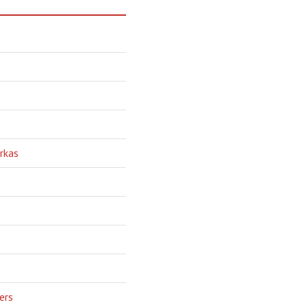
rkas
ers