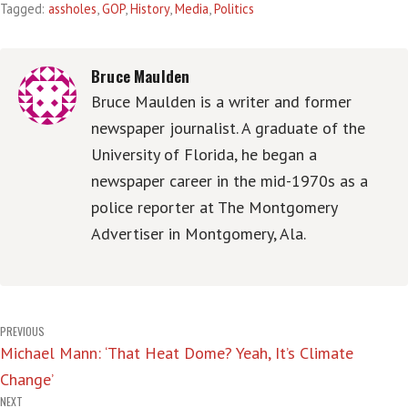
Tagged:
assholes
,
GOP
,
History
,
Media
,
Politics
Bruce Maulden
Bruce Maulden is a writer and former
newspaper journalist. A graduate of the
University of Florida, he began a
newspaper career in the mid-1970s as a
police reporter at The Montgomery
Advertiser in Montgomery, Ala.
Post
PREVIOUS
Michael Mann: ‘That Heat Dome? Yeah, It’s Climate
navigation
Change’
NEXT