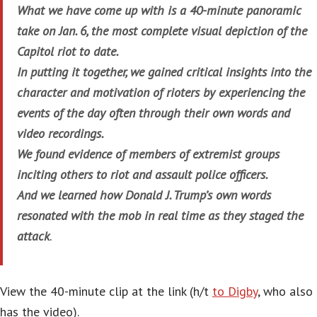
What we have come up with is a 40-minute panoramic
take on Jan. 6, the most complete visual depiction of the
Capitol riot to date.
In putting it together, we gained critical insights into the
character and motivation of rioters by experiencing the
events of the day often through their own words and
video recordings.
We found evidence of members of extremist groups
inciting others to riot and assault police officers.
And we learned how Donald J. Trump’s own words
resonated with the mob in real time as they staged the
attack
.
View the 40-minute clip at the link (h/t
to Digby
, who also
has the video).