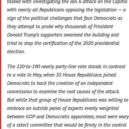
tasked with investigating the Jan. 6 attack on the Capitol
with nearly all Republicans opposing the legislation — a
sign of the political challenges that face Democrats as
they attempt to probe why thousands of President
Donald Trump’s supporters swarmed the building and
tried to stop the certification of the 2020 presidential
election.
The 220-to-190 nearly party-line vote stands in contrast
to a vote in May, when 35 House Republicans joined
Democrats to back the creation of an independent
commission to examine the root causes of the attack.
But while that group of House Republicans was willing to
embrace an outside panel of experts evenly weighted
between GOP and Democratic appointees, most were wary
of a select committee that would be firmly in the control