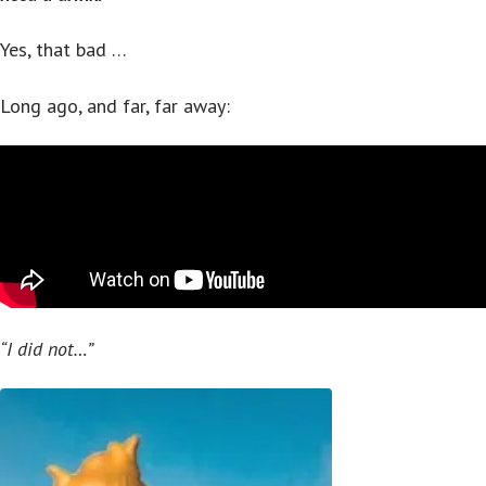
Yes, that bad …
Long ago, and far, far away:
“I did not…”