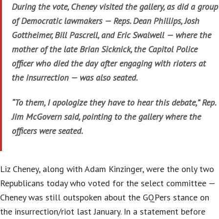
During the vote, Cheney visited the gallery, as did a group
of Democratic lawmakers — Reps. Dean Phillips, Josh
Gottheimer, Bill Pascrell, and Eric Swalwell — where the
mother of the late Brian Sicknick, the Capitol Police
officer who died the day after engaging with rioters at
the insurrection — was also seated.
“To them, I apologize they have to hear this debate,” Rep.
Jim McGovern said, pointing to the gallery where the
officers were seated.
Liz Cheney, along with Adam Kinzinger, were the only two
Republicans today who voted for the select committee —
Cheney was still outspoken about the GQPers stance on
the insurrection/riot last January. In a statement before