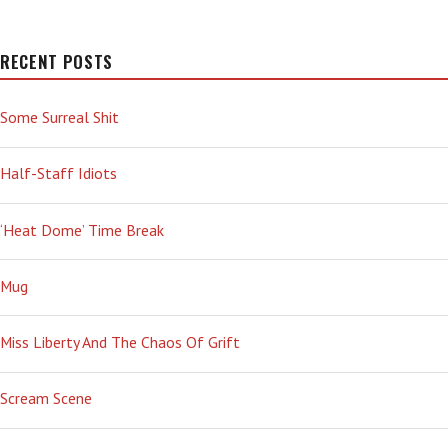
RECENT POSTS
Some Surreal Shit
Half-Staff Idiots
‘Heat Dome’ Time Break
Mug
Miss Liberty And The Chaos Of Grift
Scream Scene