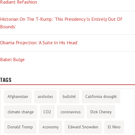
Radiant Refashion
Historian On The T-Rump: ‘This Presidency Is Entirely Out Of
Bounds’
Obama Projection: ‘A Suite In His Head’
Babel Bulge
TAGS
Afghanistan
assholes
bullshit
California drought
climate change
CO2
coronavirus
Dick Cheney
Donald Trump
economy
Edward Snowden
El Nino