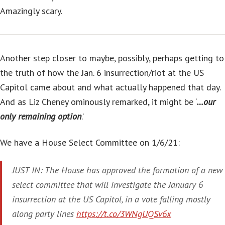
Amazingly scary.
Another step closer to maybe, possibly, perhaps getting to
the truth of how the Jan. 6 insurrection/riot at the US
Capitol came about and what actually happened that day.
And as Liz Cheney ominously remarked, it might be ‘
…our
only remaining option
.’
We have a House Select Committee on 1/6/21:
JUST IN: The House has approved the formation of a new
select committee that will investigate the January 6
insurrection at the US Capitol, in a vote falling mostly
along party lines
https://t.co/3WNgUQSv6x