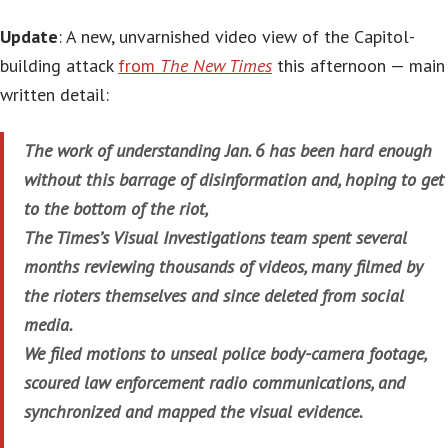
Update
: A new, unvarnished video view of the Capitol-
building attack
from
The New Times
this afternoon — main
written detail:
The work of understanding Jan. 6 has been hard enough
without this barrage of disinformation and, hoping to get
to the bottom of the riot,
The Times’s Visual Investigations team spent several
months reviewing thousands of videos, many filmed by
the rioters themselves and since deleted from social
media.
We filed motions to unseal police body-camera footage,
scoured law enforcement radio communications, and
synchronized and mapped the visual evidence.