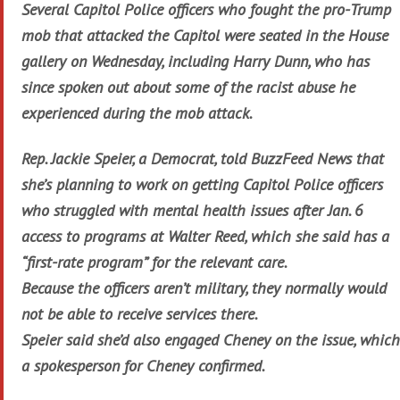
Several Capitol Police officers who fought the pro-Trump
mob that attacked the Capitol were seated in the House
gallery on Wednesday, including Harry Dunn, who has
since spoken out about some of the racist abuse he
experienced during the mob attack.
Rep. Jackie Speier, a Democrat, told BuzzFeed News that
she’s planning to work on getting Capitol Police officers
who struggled with mental health issues after Jan. 6
access to programs at Walter Reed, which she said has a
“first-rate program” for the relevant care.
Because the officers aren’t military, they normally would
not be able to receive services there.
Speier said she’d also engaged Cheney on the issue, which
a spokesperson for Cheney confirmed.