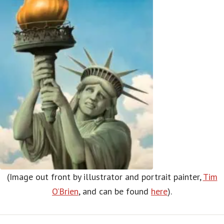
(Image out front by illustrator and portrait painter,
Tim
O’Brien
, and can be found
here
).