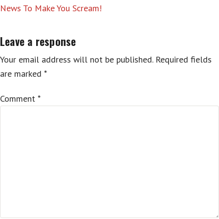
News To Make You Scream!
Leave a response
Your email address will not be published.
Required fields
are marked
*
Comment
*