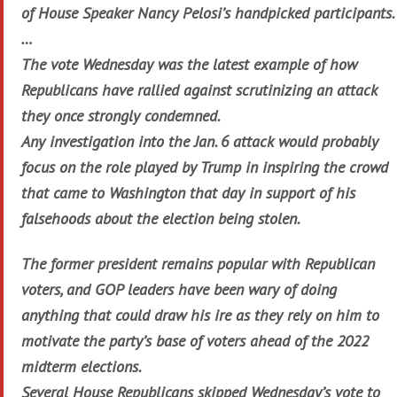
of House Speaker Nancy Pelosi’s handpicked participants.
…
The vote Wednesday was the latest example of how
Republicans have rallied against scrutinizing an attack
they once strongly condemned.
Any investigation into the Jan. 6 attack would probably
focus on the role played by Trump in inspiring the crowd
that came to Washington that day in support of his
falsehoods about the election being stolen.
The former president remains popular with Republican
voters, and GOP leaders have been wary of doing
anything that could draw his ire as they rely on him to
motivate the party’s base of voters ahead of the 2022
midterm elections.
Several House Republicans skipped Wednesday’s vote to