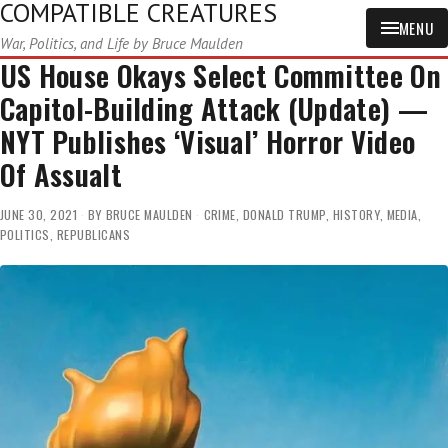
COMPATIBLE CREATURES
MENU
War, Politics, and Life by Bruce Maulden
US House Okays Select Committee On
Capitol-Building Attack (Update) —
NYT Publishes ‘Visual’ Horror Video
Of Assualt
JUNE 30, 2021
BY
BRUCE MAULDEN
CRIME
,
DONALD TRUMP
,
HISTORY
,
MEDIA
,
POLITICS
,
REPUBLICANS