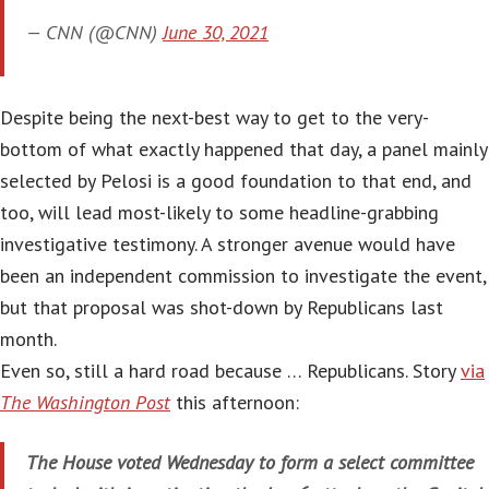
— CNN (@CNN)
June 30, 2021
Despite being the next-best way to get to the very-
bottom of what exactly happened that day, a panel mainly
selected by Pelosi is a good foundation to that end, and
too, will lead most-likely to some headline-grabbing
investigative testimony. A stronger avenue would have
been an independent commission to investigate the event,
but that proposal was shot-down by Republicans last
month.
Even so, still a hard road because … Republicans. Story
via
The Washington Post
this afternoon:
The House voted Wednesday to form a select committee