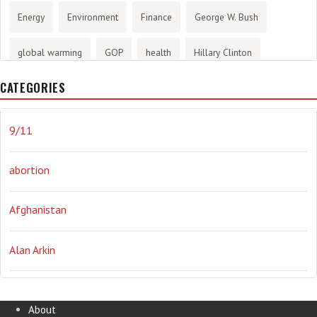
Energy
Environment
Finance
George W. Bush
global warming
GOP
health
Hillary Clinton
CATEGORIES
History
infotainment
internet
iraq
Joe Biden
journalism
Literary
lying
Madness
marijuana
9/11
Media
methane gas
Mitt Romney
music
NRA
abortion
Obama
Orwellian
Politics
propaganda
stress
Afghanistan
the NSA.
Ukraine
Vlad Putin
war
weather
Alan Arkin
Alejandro Mayorkas
About