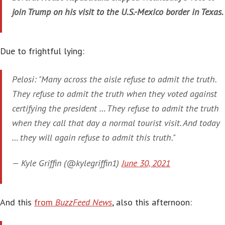
join Trump on his visit to the U.S.-Mexico border in Texas.
Due to frightful lying:
Pelosi: "Many across the aisle refuse to admit the truth.
They refuse to admit the truth when they voted against
certifying the president … They refuse to admit the truth
when they call that day a normal tourist visit. And today
… they will again refuse to admit this truth."
— Kyle Griffin (@kylegriffin1)
June 30, 2021
And this
from
BuzzFeed News
, also this afternoon: