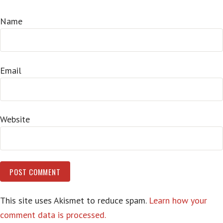
Name
Email
Website
This site uses Akismet to reduce spam.
Learn how your
comment data is processed.