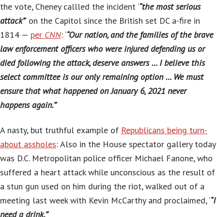
the vote, Cheney callled the incident ‘
“the most serious
attack”
‘ on the Capitol since the British set DC a-fire in
1814 —
per
CNN
: ‘
“Our nation, and the families of the brave
law enforcement officers who were injured defending us or
died following the attack, deserve answers … I believe this
select committee is our only remaining option … We must
ensure that what happened on January 6, 2021 never
happens again.”
‘
A nasty, but truthful example of
Republicans being turn-
about assholes
: Also in the House spectator gallery today
was D.C. Metropolitan police officer Michael Fanone, who
suffered a heart attack while unconscious as the result of
a stun gun used on him during the riot, walked out of a
meeting last week with Kevin McCarthy and proclaimed, ‘
“I
need a drink.”
‘