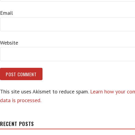
Email
Website
This site uses Akismet to reduce spam.
Learn how your c
data is processed.
RECENT POSTS