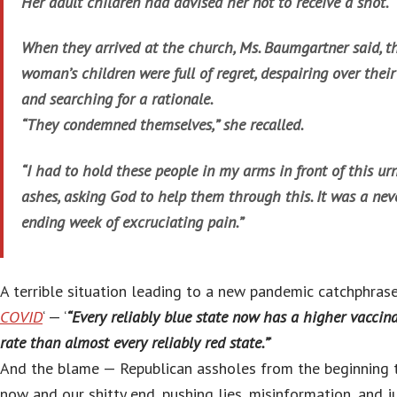
Her adult children had advised her not to receive a shot.
When they arrived at the church, Ms. Baumgartner said, t
woman’s children were full of regret, despairing over their
and searching for a rationale.
“They condemned themselves,” she recalled.
“I had to hold these people in my arms in front of this urn
ashes, asking God to help them through this. It was a nev
ending week of excruciating pain.”
A terrible situation leading to a new pandemic catchphrase:
COVID
‘ — ‘
“Every reliably blue state now has a higher vaccin
rate than almost every reliably red state.”
‘
And the blame — Republican assholes from the beginning t
now and our shitty end, pushing lies, misinformation, and j