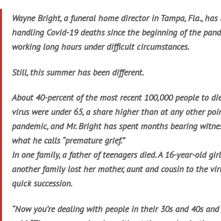
Wayne Bright, a funeral home director in Tampa, Fla., has
handling Covid-19 deaths since the beginning of the pand
working long hours under difficult circumstances.
Still, this summer has been different.
About 40-percent of the most recent 100,000 people to die
virus were under 65, a share higher than at any other poin
pandemic, and Mr. Bright has spent months bearing witne
what he calls “premature grief.”
In one family, a father of teenagers died. A 16-year-old girl
another family lost her mother, aunt and cousin to the viru
quick succession.
“Now you’re dealing with people in their 30s and 40s and 