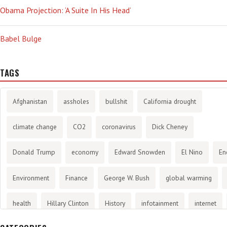
Obama Projection: ‘A Suite In His Head’
Babel Bulge
TAGS
Afghanistan
assholes
bullshit
California drought
climate change
CO2
coronavirus
Dick Cheney
Donald Trump
economy
Edward Snowden
El Nino
En
Environment
Finance
George W. Bush
global warming
health
Hillary Clinton
History
infotainment
internet