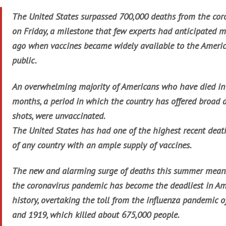
The United States surpassed 700,000 deaths from the cor
on Friday, a milestone that few experts had anticipated 
ago when vaccines became widely available to the Ameri
public.
An overwhelming majority of Americans who have died in
months, a period in which the country has offered broad a
shots, were unvaccinated.
The United States has had one of the highest recent deat
of any country with an ample supply of vaccines.
The new and alarming surge of deaths this summer mean
the coronavirus pandemic has become the deadliest in Am
history, overtaking the toll from the influenza pandemic 
and 1919, which killed about 675,000 people.