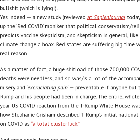
bullshit (which is lying!).
Yes indeed — a new study (reviewed
at
SapienJournal
today
up the ‘Red COVID’ moniker that political conservatism/reli
predicts vaccine skepticism, and skepticism in general, like 
climate change a hoax. Red states are suffering big time 
real reason.
As a matter of fact, a huge shitload of those 700,000 CO
deaths were needless, and so was/is a lot of the accompa
misery and ‘
excruciating pain
‘ — preventable if anyone but 
Rump and his people had been in charge. The entire, whole 
year US COVID reaction from the T-Rump White House was
how Stephanie Grisham described T-Rump’s initial national
on COVID as
“a total clusterfuck.”
And once again, here we are…