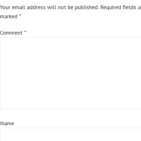
Your email address will not be published.
Required fields a
marked
*
Comment
*
Name