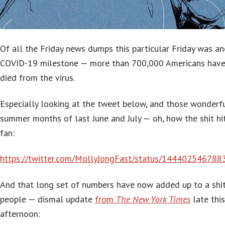
Of all the Friday news dumps this particular Friday was a
COVID-19 milestone — more than 700,000 Americans hav
died from the virus.
Especially looking at the tweet below, and those wonderf
summer months of last June and July — oh, how the shit hi
fan:
https://twitter.com/MollyJongFast/status/14440254678
And that long set of numbers have now added up to a shi
people — dismal update
from
The New York Times
late this
afternoon: