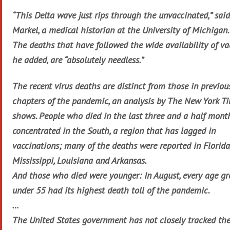
“This Delta wave just rips through the unvaccinated,” sa
Markel, a medical historian at the University of Michigan.
The deaths that have followed the wide availability of va
he added, are “absolutely needless.”
The recent virus deaths are distinct from those in previou
chapters of the pandemic, an analysis by The New York T
shows. People who died in the last three and a half mont
concentrated in the South, a region that has lagged in
vaccinations; many of the deaths were reported in Florida
Mississippi, Louisiana and Arkansas.
And those who died were younger: In August, every age g
under 55 had its highest death toll of the pandemic.
…
The United States government has not closely tracked th