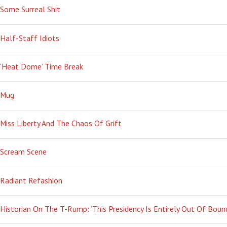
Some Surreal Shit
Half-Staff Idiots
‘Heat Dome’ Time Break
Mug
Miss Liberty And The Chaos Of Grift
Scream Scene
Radiant Refashion
Historian On The T-Rump: ‘This Presidency Is Entirely Out Of Boun