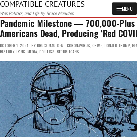
COMPATIBLE CREATURES
MENU
War, Politics, and Life by Bruce Maulden
Pandemic Milestone — 700,000-Plus
Americans Dead, Producing ‘Red COVI
OCTOBER 1, 2021
BY
BRUCE MAULDEN
CORONAVIRUS
,
CRIME
,
DONALD TRUMP
,
HE
HISTORY
,
LYING
,
MEDIA
,
POLITICS
,
REPUBLICANS