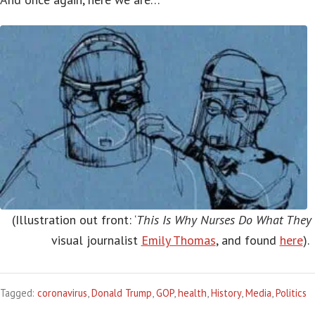
(Illustration out front: ‘
This Is Why Nurses Do What They
visual journalist
Emily Thomas
, and found
here
).
Tagged:
coronavirus
,
Donald Trump
,
GOP
,
health
,
History
,
Media
,
Politics