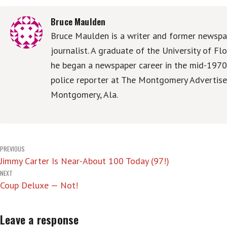
Bruce Maulden
Bruce Maulden is a writer and former newspa
journalist. A graduate of the University of Flo
he began a newspaper career in the mid-1970
police reporter at The Montgomery Advertise
Montgomery, Ala.
Post
PREVIOUS
Jimmy Carter Is Near-About 100 Today (97!)
navigation
NEXT
Coup Deluxe — Not!
Leave a response