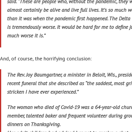
said. “These are people who, without the pandemic, they 
almost certainly be alive and live full lives. It’s so much 
than it was when the pandemic first happened. The Delta 
is tremendously worse. It would be hard for me to define 
much worse it is.”
And, of course, the horrifying conclusion:
The Rev. Joy Baumgartner, a minister in Beloit, Wis., presid
recent funeral that she described as “the saddest, most gri
stricken I have ever experienced.”
The woman who died of Covid-19 was a 64-year-old chur
member, talented baker and frequent volunteer during gro
dinners on Thanksgiving.