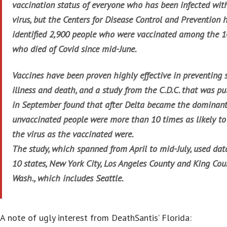
vaccination status of everyone who has been infected wit
virus, but the Centers for Disease Control and Prevention h
identified 2,900 people who were vaccinated among the 
who died of Covid since mid-June.
Vaccines have been proven highly effective in preventing 
illness and death, and a study from the C.D.C. that was pu
in September found that after Delta became the dominant 
unvaccinated people were more than 10 times as likely to 
the virus as the vaccinated were.
The study, which spanned from April to mid-July, used dat
10 states, New York City, Los Angeles County and King Cou
Wash., which includes Seattle.
A note of ugly interest from DeathSantis’ Florida: