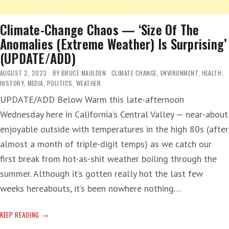
Climate-Change Chaos — ‘Size Of The
Anomalies (Extreme Weather) Is Surprising’
(UPDATE/ADD)
AUGUST 2, 2023
BY
BRUCE MAULDEN
CLIMATE CHANGE
,
ENVIRONMENT
,
HEALTH
,
HISTORY
,
MEDIA
,
POLITICS
,
WEATHER
UPDATE/ADD Below Warm this late-afternoon
Wednesday here in California’s Central Valley — near-about
enjoyable outside with temperatures in the high 80s (after
almost a month of triple-digit temps) as we catch our
first break from hot-as-shit weather boiling through the
summer. Although it’s gotten really hot the last few
weeks hereabouts, it’s been nowhere nothing…
CLIMATE-
KEEP READING
CHANGE