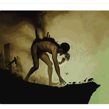
CHAOS
—
‘SIZE
OF
THE
ANOMALIES
(EXTREME
WEATHER)
IS
SURPRISING’
(UPDATE/ADD)