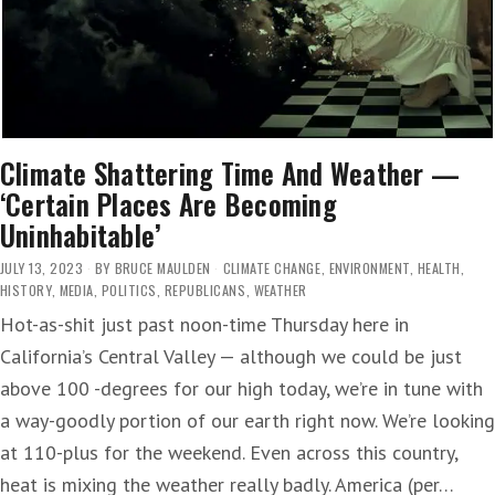
Climate Shattering Time And Weather —
‘Certain Places Are Becoming
Uninhabitable’
JULY 13, 2023
BY
BRUCE MAULDEN
CLIMATE CHANGE
,
ENVIRONMENT
,
HEALTH
,
HISTORY
,
MEDIA
,
POLITICS
,
REPUBLICANS
,
WEATHER
Hot-as-shit just past noon-time Thursday here in
California’s Central Valley — although we could be just
above 100 -degrees for our high today, we’re in tune with
a way-goodly portion of our earth right now. We’re looking
at 110-plus for the weekend. Even across this country,
heat is mixing the weather really badly. America (per…