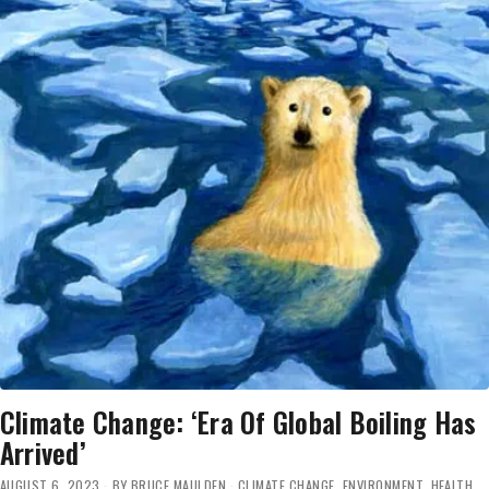
Climate Change: ‘Era Of Global Boiling Has
Arrived’
AUGUST 6, 2023
BY
BRUCE MAULDEN
CLIMATE CHANGE
,
ENVIRONMENT
,
HEALTH
,