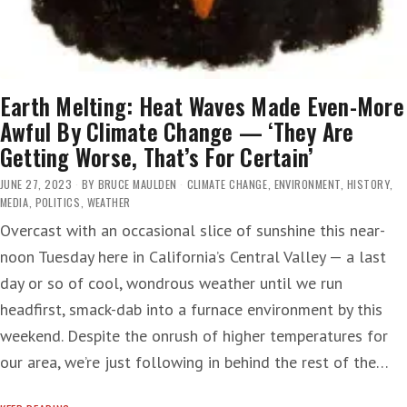
Earth Melting: Heat Waves Made Even-More
Awful By Climate Change — ‘They Are
Getting Worse, That’s For Certain’
JUNE 27, 2023
BY
BRUCE MAULDEN
CLIMATE CHANGE
,
ENVIRONMENT
,
HISTORY
,
MEDIA
,
POLITICS
,
WEATHER
Overcast with an occasional slice of sunshine this near-
noon Tuesday here in California’s Central Valley — a last
day or so of cool, wondrous weather until we run
headfirst, smack-dab into a furnace environment by this
weekend. Despite the onrush of higher temperatures for
our area, we’re just following in behind the rest of the…