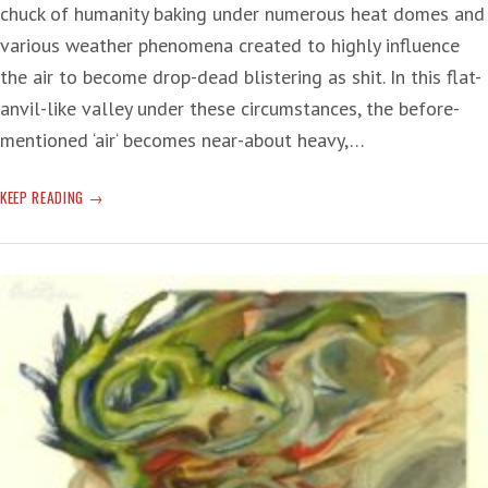
chuck of humanity baking under numerous heat domes and
various weather phenomena created to highly influence
the air to become drop-dead blistering as shit. In this flat-
anvil-like valley under these circumstances, the before-
mentioned ‘air‘ becomes near-about heavy,…
CLIMATE
KEEP READING
CHANGE
MELT-
DOWN
DISASTER
—
‘WE
NEED
TO
STEP
BACK
AND
LOOK