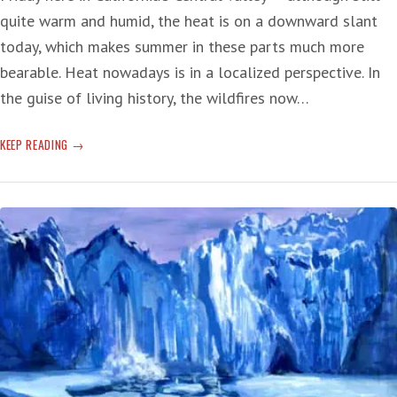
quite warm and humid, the heat is on a downward slant
today, which makes summer in these parts much more
bearable. Heat nowadays is in a localized perspective. In
the guise of living history, the wildfires now…
HAWAIIAN
KEEP READING
HELLO
TO
FACING
THE
FUTURE
OF
THE
NOW
—
CLIMATE
CHANGE
DEATH
RATTLE