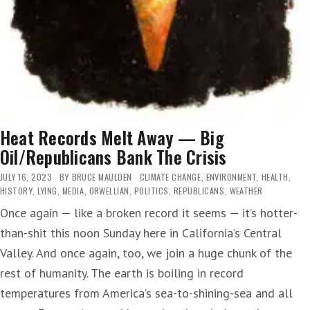
Heat Records Melt Away — Big
Oil/Republicans Bank The Crisis
JULY 16, 2023
BY
BRUCE MAULDEN
CLIMATE CHANGE
,
ENVIRONMENT
,
HEALTH
,
HISTORY
,
LYING
,
MEDIA
,
ORWELLIAN
,
POLITICS
,
REPUBLICANS
,
WEATHER
Once again — like a broken record it seems — it’s hotter-
than-shit this noon Sunday here in California’s Central
Valley. And once again, too, we join a huge chunk of the
rest of humanity. The earth is boiling in record
temperatures from America’s sea-to-shining-sea and all