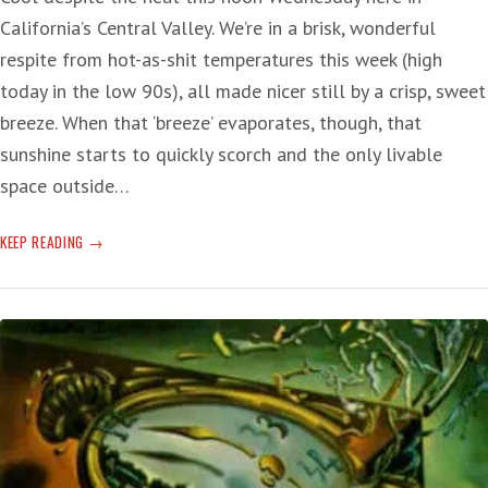
California’s Central Valley. We’re in a brisk, wonderful
respite from hot-as-shit temperatures this week (high
today in the low 90s), all made nicer still by a crisp, sweet
breeze. When that ‘breeze’ evaporates, though, that
sunshine starts to quickly scorch and the only livable
space outside…
SCREAM!
KEEP READING
CRY
THE
RECORD
HEAT
OF
CLIMATE
CHANGE