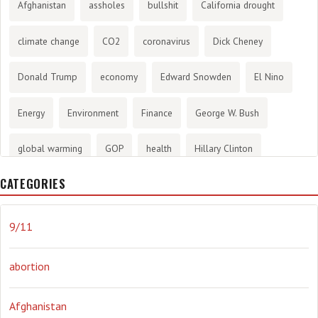
Afghanistan
assholes
bullshit
California drought
climate change
CO2
coronavirus
Dick Cheney
Donald Trump
economy
Edward Snowden
El Nino
Energy
Environment
Finance
George W. Bush
global warming
GOP
health
Hillary Clinton
CATEGORIES
History
infotainment
internet
iraq
Joe Biden
journalism
Literary
lying
Madness
marijuana
9/11
Media
methane gas
Mitt Romney
music
NRA
abortion
Obama
Orwellian
Politics
propaganda
stress
Afghanistan