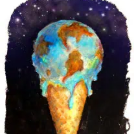
GOBSMACKING’