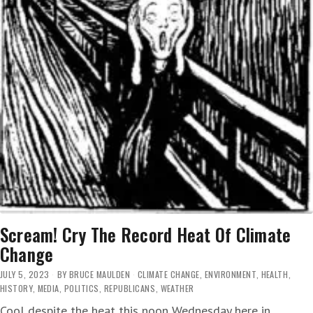
Scream! Cry The Record Heat Of Climate
Change
JULY 5, 2023
BY
BRUCE MAULDEN
CLIMATE CHANGE
,
ENVIRONMENT
,
HEALTH
,
HISTORY
,
MEDIA
,
POLITICS
,
REPUBLICANS
,
WEATHER
Cool despite the heat this noon Wednesday here in