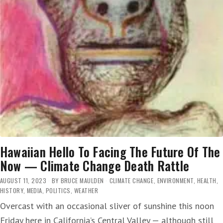
Hawaiian Hello To Facing The Future Of The
Now — Climate Change Death Rattle
AUGUST 11, 2023
BY
BRUCE MAULDEN
CLIMATE CHANGE
,
ENVIRONMENT
,
HEALTH
,
HISTORY
,
MEDIA
,
POLITICS
,
WEATHER
Overcast with an occasional sliver of sunshine this noon
Friday here in California’s Central Valley — although still