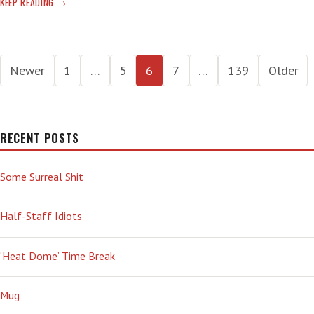
EARTH
KEEP READING
MELTING:
HEAT
WAVES
Posts
MADE
Newer
1
…
5
6
7
…
139
Older
EVEN-
pagination
MORE
AWFUL
BY
RECENT POSTS
CLIMATE
CHANGE
—
Some Surreal Shit
‘THEY
ARE
Half-Staff Idiots
GETTING
WORSE,
THAT’S
‘Heat Dome’ Time Break
FOR
CERTAIN’
Mug