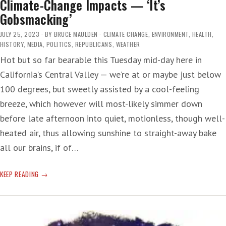
Climate-Change Impacts — ‘It’s
Gobsmacking’
JULY 25, 2023
BY
BRUCE MAULDEN
CLIMATE CHANGE
,
ENVIRONMENT
,
HEALTH
,
HISTORY
,
MEDIA
,
POLITICS
,
REPUBLICANS
,
WEATHER
Hot but so far bearable this Tuesday mid-day here in
California’s Central Valley — we’re at or maybe just below
100 degrees, but sweetly assisted by a cool-feeling
breeze, which however will most-likely simmer down
before late afternoon into quiet, motionless, though well-
heated air, thus allowing sunshine to straight-away bake
all our brains, if of…
CLIMATE-
KEEP READING
CHANGE
IMPACTS
—
‘IT’S