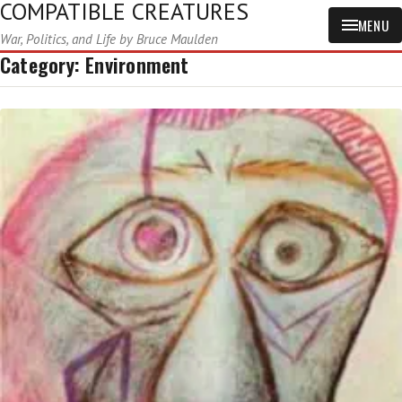
COMPATIBLE CREATURES
MENU
War, Politics, and Life by Bruce Maulden
Category:
Environment