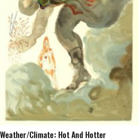
AT
THE
BIG
PICTURE.
AND
IT
IS
ALARMING.
THE
TRUTH
IS
BAD
ENOUGH’
Weather/Climate: Hot And Hotter