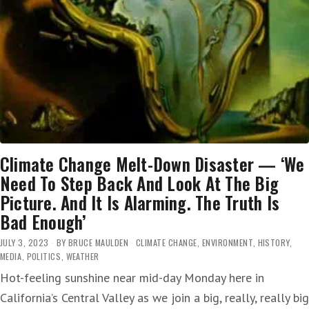
Climate Change Melt-Down Disaster — ‘We
Need To Step Back And Look At The Big
Picture. And It Is Alarming. The Truth Is
Bad Enough’
JULY 3, 2023
BY
BRUCE MAULDEN
CLIMATE CHANGE
,
ENVIRONMENT
,
HISTORY
,
MEDIA
,
POLITICS
,
WEATHER
Hot-feeling sunshine near mid-day Monday here in
California’s Central Valley as we join a big, really, really big