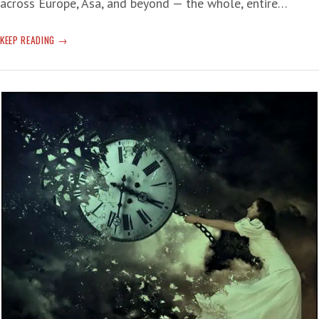
across Europe, Asa, and beyond — the whole, entire…
HEAT
KEEP READING
RECORDS
MELT
AWAY
—
BIG
OIL/REPUBLICANS
BANK
THE
CRISIS