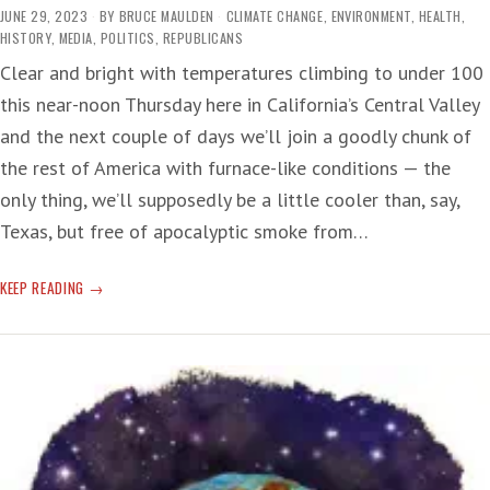
JUNE 29, 2023
BY
BRUCE MAULDEN
CLIMATE CHANGE
,
ENVIRONMENT
,
HEALTH
,
HISTORY
,
MEDIA
,
POLITICS
,
REPUBLICANS
Clear and bright with temperatures climbing to under 100
this near-noon Thursday here in California’s Central Valley
and the next couple of days we’ll join a goodly chunk of
the rest of America with furnace-like conditions — the
only thing, we’ll supposedly be a little cooler than, say,
Texas, but free of apocalyptic smoke from…
WEATHER/CLIMATE:
KEEP READING
HOT
AND
HOTTER