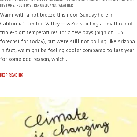
HISTORY
,
POLITICS
,
REPUBLICANS
,
WEATHER
Warm with a hot breeze this noon Sunday here in
California’s Central Valley — we’re starting a small run of
triple-digit temperatures for a few days (high of 105
forecast for today), but we’re still not boiling like Arizona.
In fact, we might be feeling cooler compared to last year
for some odd reason, which…
CLIMATE
KEEP READING
CHANGE:
‘ERA
OF
GLOBAL
BOILING
HAS
ARRIVED’