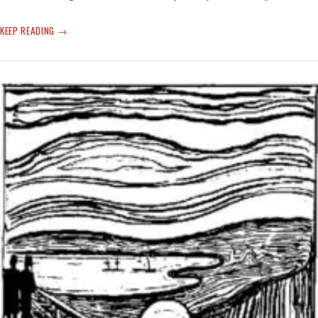
CLIMATE
KEEP READING
SHATTERING
TIME
AND
WEATHER
—
‘CERTAIN
PLACES
ARE
BECOMING
UNINHABITABLE’