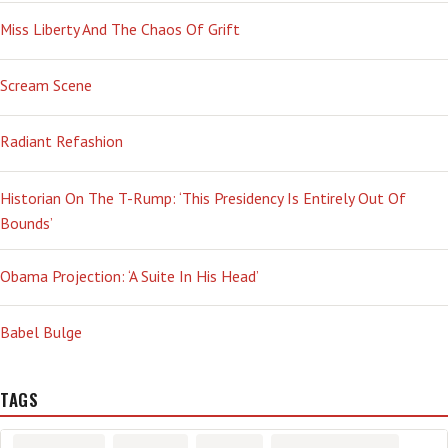
Miss Liberty And The Chaos Of Grift
Scream Scene
Radiant Refashion
Historian On The T-Rump: ‘This Presidency Is Entirely Out Of
Bounds’
Obama Projection: ‘A Suite In His Head’
Babel Bulge
TAGS