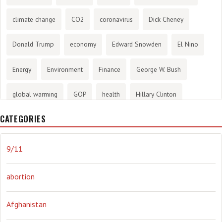
climate change
CO2
coronavirus
Dick Cheney
Donald Trump
economy
Edward Snowden
El Nino
Energy
Environment
Finance
George W. Bush
global warming
GOP
health
Hillary Clinton
CATEGORIES
History
infotainment
internet
iraq
Joe Biden
journalism
Literary
lying
Madness
marijuana
9/11
Media
methane gas
Mitt Romney
music
NRA
abortion
Obama
Orwellian
Politics
propaganda
stress
Afghanistan
the NSA.
Ukraine
Vlad Putin
war
weather