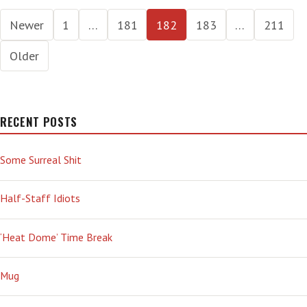
LUNACY
Posts
Newer
1
…
181
182
183
…
211
pagination
Older
RECENT POSTS
Some Surreal Shit
Half-Staff Idiots
‘Heat Dome’ Time Break
Mug