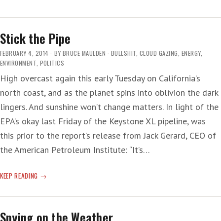
GRENADA’
—
NOT!
Stick the Pipe
FEBRUARY 4, 2014
BY
BRUCE MAULDEN
BULLSHIT
,
CLOUD GAZING
,
ENERGY
,
ENVIRONMENT
,
POLITICS
High overcast again this early Tuesday on California’s
north coast, and as the planet spins into oblivion the dark
lingers. And sunshine won’t change matters. In light of the
EPA’s okay last Friday of the Keystone XL pipeline, was
this prior to the report’s release from Jack Gerard, CEO of
the American Petroleum Institute: “It’s…
STICK
KEEP READING
THE
PIPE
Spying on the Weather