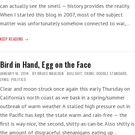
can actually see the smell — history provides the reality.
When I started this blog in 2007, most of the subject
matter was unfortunately somehow connected to war,…
WORSE
KEEP READING
NOT
YET
Bird in Hand, Egg on the Face
JANUARY 16, 2014
BY
BRUCE MAULDEN
BULLSHIT
,
CRIME
,
DOUBLE STANDARD
,
LYING
,
POLITICS
Clear and moon-struck once again this early Thursday on
California’s north coast as we bask in a spring/summer
outbreak of warm weather. A stalled high pressure out in
the Pacific has kept the state warm and rain-free — the
first is way-nice, the second, shitty-as-can-be. Also shitty is
the amount of disgraceful shenanigans eating up…