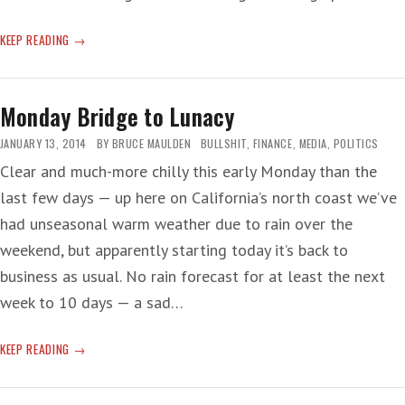
BIRD
KEEP READING
IN
HAND,
EGG
Monday Bridge to Lunacy
ON
THE
JANUARY 13, 2014
BY
BRUCE MAULDEN
BULLSHIT
,
FINANCE
,
MEDIA
,
POLITICS
FACE
Clear and much-more chilly this early Monday than the
last few days — up here on California’s north coast we’ve
had unseasonal warm weather due to rain over the
weekend, but apparently starting today it’s back to
business as usual. No rain forecast for at least the next
week to 10 days — a sad…
MONDAY
KEEP READING
BRIDGE
TO