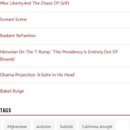
Miss Liberty And The Chaos Of Grift
Scream Scene
Radiant Refashion
Historian On The T-Rump: ‘This Presidency Is Entirely Out Of
Bounds’
Obama Projection: ‘A Suite In His Head’
Babel Bulge
TAGS
Afghanistan
assholes
bullshit
California drought