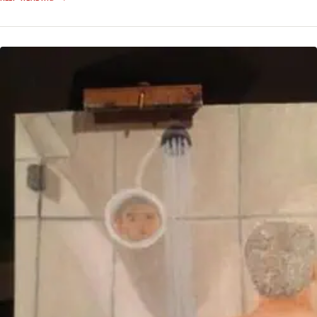
SHOW
INTELLIGENCE