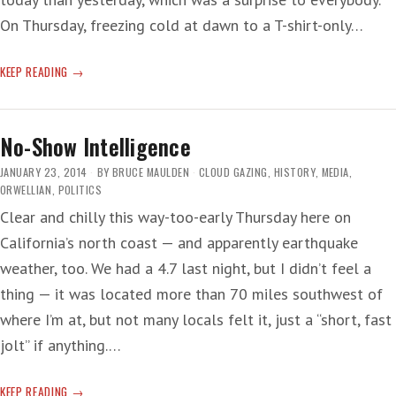
On Thursday, freezing cold at dawn to a T-shirt-only…
IN
KEEP READING
YOUR
DREAMS
No-Show Intelligence
JANUARY 23, 2014
BY
BRUCE MAULDEN
CLOUD GAZING
,
HISTORY
,
MEDIA
,
ORWELLIAN
,
POLITICS
Clear and chilly this way-too-early Thursday here on
California’s north coast — and apparently earthquake
weather, too. We had a 4.7 last night, but I didn’t feel a
thing — it was located more than 70 miles southwest of
where I’m at, but not many locals felt it, just a “short, fast
jolt” if anything.…
NO-
KEEP READING