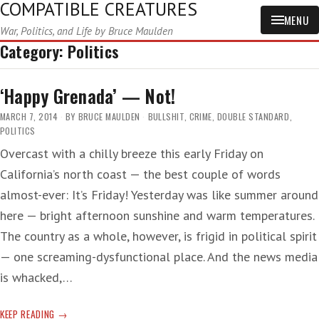
COMPATIBLE CREATURES
MENU
War, Politics, and Life by Bruce Maulden
Category:
Politics
‘Happy Grenada’ — Not!
MARCH 7, 2014
BY
BRUCE MAULDEN
BULLSHIT
,
CRIME
,
DOUBLE STANDARD
,
POLITICS
Overcast with a chilly breeze this early Friday on
California’s north coast — the best couple of words
almost-ever: It’s Friday! Yesterday was like summer around
here — bright afternoon sunshine and warm temperatures.
The country as a whole, however, is frigid in political spirit
— one screaming-dysfunctional place. And the news media
is whacked,…
‘HAPPY
KEEP READING