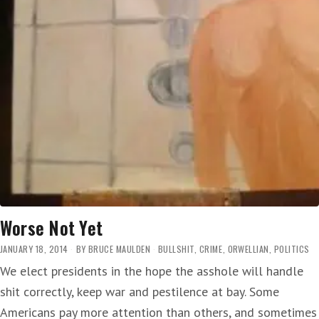
Worse Not Yet
JANUARY 18, 2014
BY
BRUCE MAULDEN
BULLSHIT
,
CRIME
,
ORWELLIAN
,
POLITICS
We elect presidents in the hope the asshole will handle
shit correctly, keep war and pestilence at bay. Some
Americans pay more attention than others, and sometimes