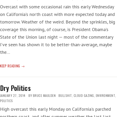
Overcast with some occasional rain this early Wednesday
on California’s north coast with more expected today and
tomorrow. Weather of the weird. Beyond the sprinkles, big
coverage this morning, of course, is President Obama’s
State of the Union last night — most of the commentary
I’ve seen has shown it to be better-than-average, maybe
the…
CRAZY,
KEEP READING
MEAN
BRAINS
Dry Politics
JANUARY 27, 2014
BY
BRUCE MAULDEN
BULLSHIT
,
CLOUD GAZING
,
ENVIRONMENT
,
POLITICS
High overcast this early Monday on California’s parched
northern coast, and after summer weather the last last