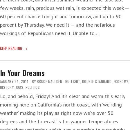
few weeks, rain, precious wet rain, is expected this week —
60 percent chance tonight and tomorrow, and up to 90
percent by Thursday. We need it — and the nefarious
workings of Republicans need it. Unable to…
DRY
KEEP READING
POLITICS
In Your Dreams
JANUARY 24, 2014
BY
BRUCE MAULDEN
BULLSHIT
,
DOUBLE STANDARD
,
ECONOMY
,
HISTORY
,
JOBS
,
POLITICS
Lo, and behold, Friday! And it’s clear and warm this early
morning here on California’s north coast, with ‘weirding
weather‘ making its play as right now we’re over 50
degrees and the forecast is for warmer temperatures
today than yesterday, which was a surprise to everybody.