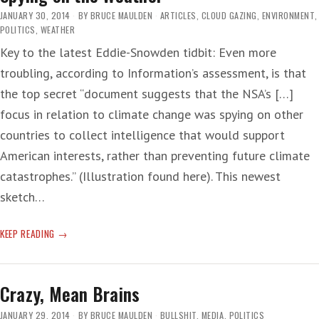
JANUARY 30, 2014
BY
BRUCE MAULDEN
ARTICLES
,
CLOUD GAZING
,
ENVIRONMENT
,
POLITICS
,
WEATHER
Key to the latest Eddie-Snowden tidbit: Even more
troubling, according to Information’s assessment, is that
the top secret “document suggests that the NSA’s […]
focus in relation to climate change was spying on other
countries to collect intelligence that would support
American interests, rather than preventing future climate
catastrophes.” (Illustration found here). This newest
sketch…
SPYING
KEEP READING
ON
THE
WEATHER
Crazy, Mean Brains
JANUARY 29, 2014
BY
BRUCE MAULDEN
BULLSHIT
,
MEDIA
,
POLITICS