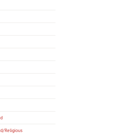
rd
d/Religious