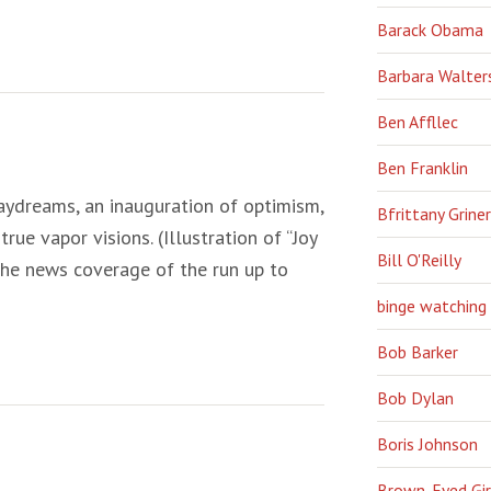
Barack Obama
Barbara Walter
Ben Affllec
Ben Franklin
aydreams, an inauguration of optimism,
Bfrittany Griner
rue vapor visions. (Illustration of “Joy
Bill O'Reilly
the news coverage of the run up to
binge watching
Bob Barker
Bob Dylan
Boris Johnson
Brown-Eyed Gir