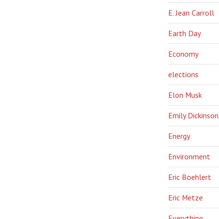
E. Jean Carroll
Earth Day
Economy
elections
Elon Musk
Emily Dickinson
Energy
Environment
Eric Boehlert
Eric Metze
Everything