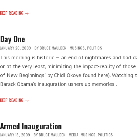
DAY
KEEP READING
ONE
—
NIGHT
Day One
JANUARY 20, 2009
BY
BRUCE MAULDEN
MUSINGS
,
POLITICS
This morning is historic — an end of nightmares and bad d
or at the very least, minimizing the impact-reality of those t
of New Beginnings” by Chidi Okoye found here). Watching 
Barack Obama’s inauguration ushers up memories…
DAY
KEEP READING
ONE
Armed Inauguration
JANUARY 18, 2009
BY
BRUCE MAULDEN
MEDIA
,
MUSINGS
,
POLITICS