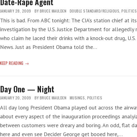
Date-Rape Agent
OBAMA’S
TOXIC
JANUARY 28, 2009
BY
BRUCE MAULDEN
DOUBLE STANDARD/RELIGIOUS
,
POLITICS
SHAME
This is bad. From ABC tonight: The CIA’s station chief at its
investigation by the U.S. Justice Department for allegedl
who claim he laced their drinks with a knock-out drug, U.S
News. Just as President Obama told the…
DATE-
KEEP READING
RAPE
AGENT
Day One — Night
JANUARY 20, 2009
BY
BRUCE MAULDEN
MUSINGS
,
POLITICS
All day long President Obama played out across the airwav
about every aspect of the inauguration proceedings analyiz
between customers were dreary and boring. An odd, flat d
here and even see Decider George get booed here,…