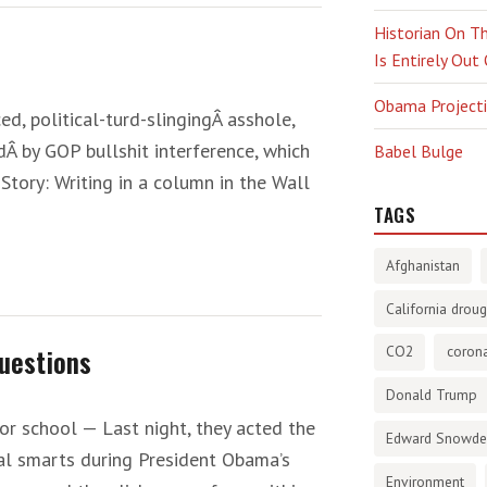
Historian On Th
Is Entirely Out
Obama Projectio
ed, political-turd-slingingÂ asshole,
dÂ by GOP bullshit interference, which
Babel Bulge
Story: Writing in a column in the Wall
TAGS
Afghanistan
California droug
uestions
CO2
corona
Donald Trump
r school — Last night, they acted the
Edward Snowd
al smarts during President Obama’s
Environment