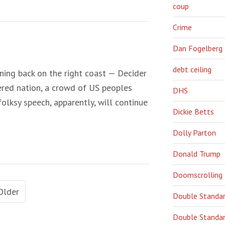
coup
Crime
Dan Fogelberg
debt ceiling
ening back on the right coast — Decider
ered nation, a crowd of US peoples
DHS
 folksy speech, apparently, will continue
Dickie Betts
Dolly Parton
Donald Trump
Doomscrolling
Older
Double Standa
Double Standar