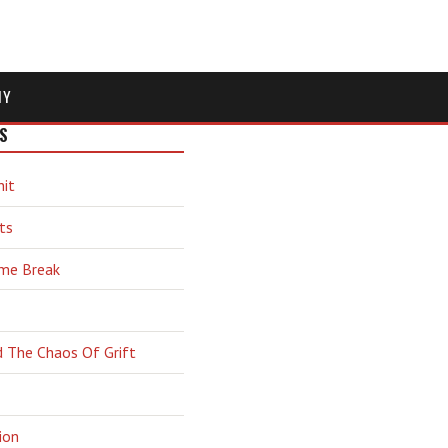
MY
S
hit
ts
ime Break
d The Chaos Of Grift
ion