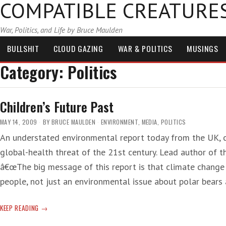
COMPATIBLE CREATURE
War, Politics, and Life by Bruce Maulden
BULLSHIT
CLOUD GAZING
WAR & POLITICS
MUSINGS
Category:
Politics
Children’s Future Past
MAY 14, 2009
BY
BRUCE MAULDEN
ENVIRONMENT
,
MEDIA
,
POLITICS
An understated environmental report today from the UK, c
global-health threat of the 21st century. Lead author of t
â€œThe big message of this report is that climate change i
people, not just an environmental issue about polar bears
CHILDREN’S
KEEP READING
FUTURE