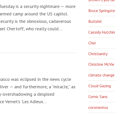
 Tuesday is a security nightmare — more
Bruce Springst
 armed camp around the US capitol.
 security is the obnoxious, cadaverous
Bullshit
ael Chertoff, who really could…
Cassidy Hutchi
Cher
Christianity
Christine McVie
climate change
iasco was eclipsed in the news cycle
Cloud Gazing
iver — and furthermore, a “miracle,” as
ay-overshadowing a despised
Comic Sans
ace Vernet’s ‘Les Adieux…
coronavirus