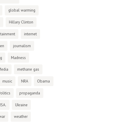
global warming
Hillary Clinton
otainment
internet
den
journalism
ng
Madness
Media
methane gas
music
NRA
Obama
olitics
propaganda
NSA.
Ukraine
war
weather