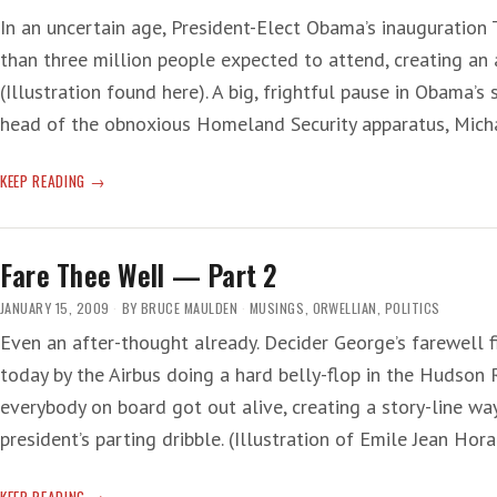
In an uncertain age, President-Elect Obama’s inauguration
than three million people expected to attend, creating an
(Illustration found here). A big, frightful pause in Obama’s
head of the obnoxious Homeland Security apparatus, Mich
ARMED
KEEP READING
INAUGURATION
Fare Thee Well — Part 2
JANUARY 15, 2009
BY
BRUCE MAULDEN
MUSINGS
,
ORWELLIAN
,
POLITICS
Even an after-thought already. Decider George’s farewell f
today by the Airbus doing a hard belly-flop in the Hudson R
everybody on board got out alive, creating a story-line w
president’s parting dribble. (Illustration of Emile Jean Hor
FARE
KEEP READING