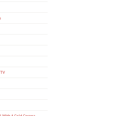
s
 TV
l With A Cold Corona