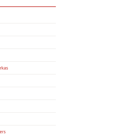
rkas
ers