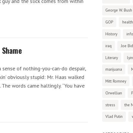
ck guy and the slick comes from within
George W. Bush
GOP
health
History
inf
iraq
Joe Bi
c Shame
Literary
lyi
 a sense of nothing-you-can-do despair,
marijuana
in’ obviously stupid: Mr. Haas walked
Mitt Romney
on. The words came haltingly. “You have
Orwellian
P
stress
the 
Vlad Putin