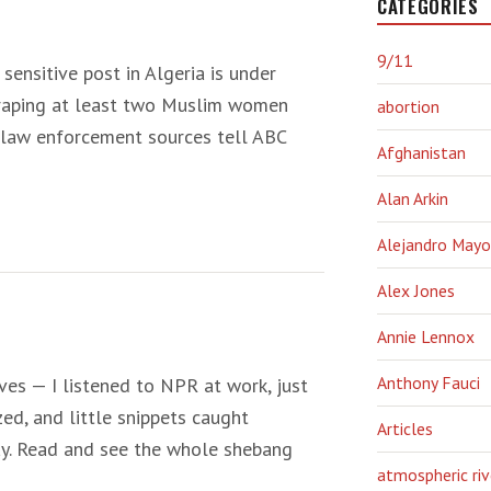
CATEGORIES
9/11
 sensitive post in Algeria is under
y raping at least two Muslim women
abortion
. law enforcement sources tell ABC
Afghanistan
Alan Arkin
Alejandro Mayo
Alex Jones
Annie Lennox
Anthony Fauci
es — I listened to NPR at work, just
ed, and little snippets caught
Articles
ay. Read and see the whole shebang
atmospheric riv