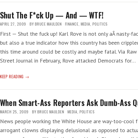
PAST
Shut The F*ck Up — And — WTF!
APRIL 27, 2009
BY
BRUCE MAULDEN
FINANCE
,
MEDIA
,
POLITICS
First — Shut the fuck up! Karl Rove is not only aÂ nasty-fac
but also a true indicator how this country has been cripple
this time around could be costly and maybe fatal. Via Raw 
Street Journal in February, Rove attacked Democrats for…
SHUT
KEEP READING
THE
F*CK
UP
When Smart-Ass Reporters Ask Dumb-Ass Q
—
AND
MARCH 25, 2009
BY
BRUCE MAULDEN
MEDIA
,
POLITICS
—
News people working the White House are way-too-cool fo
WTF!
arrogant clowns displaying delusional as opposed to actu