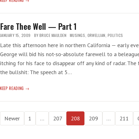
THEE
WELL
—
Fare Thee Well — Part 1
PART
2
JANUARY 15, 2009
BY
BRUCE MAULDEN
MUSINGS
,
ORWELLIAN
,
POLITICS
Late this afternoon here in northern California — early ev
George will bid his not-so-absolute farewell to a beleagu
itching for his face to disappear off any kind of radar. The
the bullshit: The speech at 5…
FARE
KEEP READING
THEE
WELL
—
Posts
PART
Newer
1
…
207
208
209
…
211
1
pagination