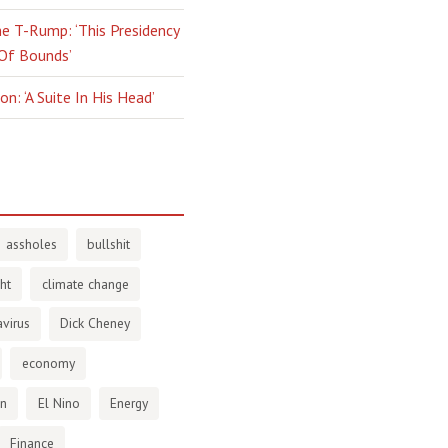
e T-Rump: ‘This Presidency
 Of Bounds’
n: ‘A Suite In His Head’
assholes
bullshit
ht
climate change
virus
Dick Cheney
economy
en
El Nino
Energy
Finance