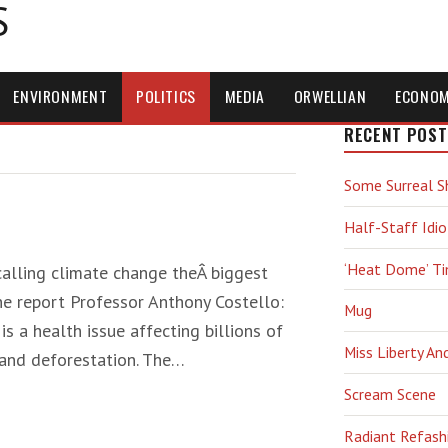
S
ENVIRONMENT
POLITICS
MEDIA
ORWELLIAN
ECONO
RECENT POST
Some Surreal S
Half-Staff Idio
‘Heat Dome’ T
alling climate change theÂ biggest
he report Professor Anthony Costello:
Mug
s a health issue affecting billions of
Miss Liberty An
 and deforestation. The…
Scream Scene
Radiant Refash