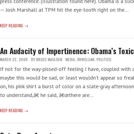
press conference. (Illustration found here). Obama is a sli
— Josh Marshall at TPM hit the eye-tooth right on the…
WHEN
KEEP READING
SMART-
ASS
REPORTERS
An Audacity of Impertinence: Obama’s Toxi
ASK
DUMB-
MARCH 22, 2009
BY
BRUCE MAULDEN
MEDIA
,
ORWELLIAN
,
POLITICS
ASS
If not for the way-pissed-off feeling I have, coupled with
QUESTIONS
maybe this would be sad, or least wouldn’t appear so freak
on, his pink shirt a burst of color on a slate-gray afterno
to understand,â€ he said, â€œthere are…
AN
KEEP READING
AUDACITY
OF
IMPERTINENCE: