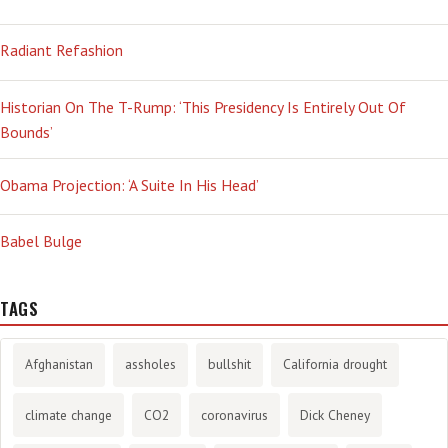
Radiant Refashion
Historian On The T-Rump: ‘This Presidency Is Entirely Out Of
Bounds’
Obama Projection: ‘A Suite In His Head’
Babel Bulge
TAGS
Afghanistan
assholes
bullshit
California drought
climate change
CO2
coronavirus
Dick Cheney