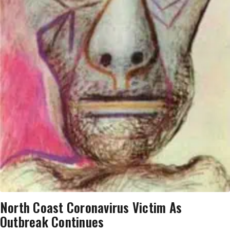
North Coast Coronavirus Victim As
Outbreak Continues