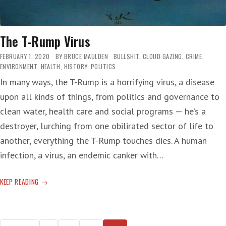
The T-Rump Virus
FEBRUARY 1, 2020
BY
BRUCE MAULDEN
BULLSHIT
,
CLOUD GAZING
,
CRIME
,
ENVIRONMENT
,
HEALTH
,
HISTORY
,
POLITICS
In many ways, the T-Rump is a horrifying virus, a disease
upon all kinds of things, from politics and governance to
clean water, health care and social programs — he’s a
destroyer, lurching from one obilirated sector of life to
another, everything the T-Rump touches dies. A human
infection, a virus, an endemic canker with…
THE
KEEP READING
T-
RUMP
VIRUS