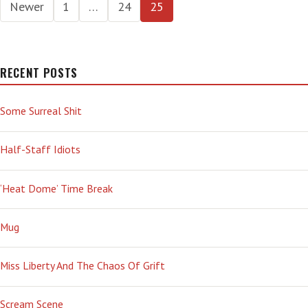
Posts
Newer
1
…
24
25
pagination
RECENT POSTS
Some Surreal Shit
Half-Staff Idiots
‘Heat Dome’ Time Break
Mug
Miss Liberty And The Chaos Of Grift
Scream Scene