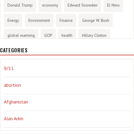
Donald Trump
economy
Edward Snowden
El Nino
Energy
Environment
Finance
George W. Bush
global warming
GOP
health
Hillary Clinton
CATEGORIES
History
infotainment
internet
iraq
Joe Biden
journalism
Literary
lying
Madness
marijuana
9/11
Media
methane gas
Mitt Romney
music
NRA
abortion
Obama
Orwellian
Politics
propaganda
stress
Afghanistan
the NSA.
Ukraine
Vlad Putin
war
weather
Alan Arkin