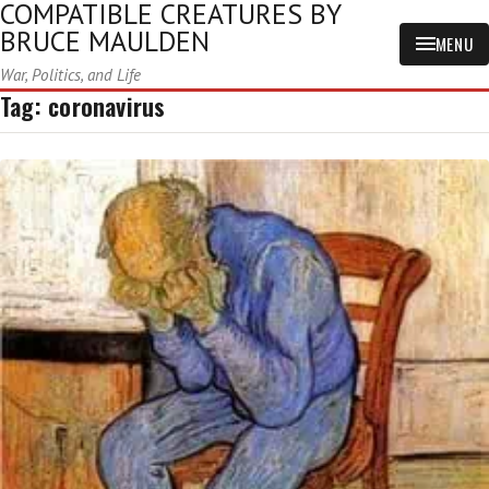
COMPATIBLE CREATURES BY
BRUCE MAULDEN
MENU
War, Politics, and Life
Tag:
coronavirus