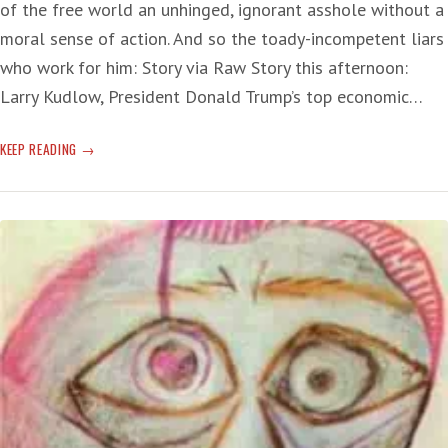
of the free world an unhinged, ignorant asshole without a
moral sense of action. And so the toady-incompetent liars
who work for him: Story via Raw Story this afternoon:
Larry Kudlow, President Donald Trump’s top economic…
T-
KEEP READING
RUMP’S
ABILITY
TO
HANDLE
CORONAVIRUS:
‘TOWERING
AND
DANGEROUS
INCOMPETENCE’