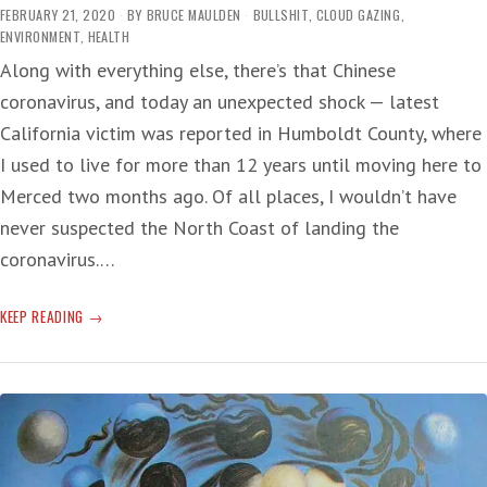
FEBRUARY 21, 2020
BY
BRUCE MAULDEN
BULLSHIT
,
CLOUD GAZING
,
ENVIRONMENT
,
HEALTH
Along with everything else, there’s that Chinese
coronavirus, and today an unexpected shock — latest
California victim was reported in Humboldt County, where
I used to live for more than 12 years until moving here to
Merced two months ago. Of all places, I wouldn’t have
never suspected the North Coast of landing the
coronavirus.…
NORTH
KEEP READING
COAST
CORONAVIRUS
VICTIM
AS
OUTBREAK
CONTINUES