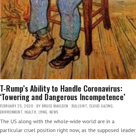
T-Rump’s Ability to Handle Coronavirus:
‘Towering and Dangerous Incompetence’
FEBRUARY 25, 2020
BY
BRUCE MAULDEN
BULLSHIT
,
CLOUD GAZING
,
ENVIRONMENT
,
HEALTH
,
LYING
,
NEWS
The US along with the whole-wide world are in a
particular cruel position right now, as the supposed leader