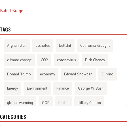
Babel Bulge
TAGS
Afghanistan
assholes
bullshit
California drought
climate change
CO2
coronavirus
Dick Cheney
Donald Trump
economy
Edward Snowden
El Nino
Energy
Environment
Finance
George W. Bush
global warming
GOP
health
Hillary Clinton
CATEGORIES
History
infotainment
internet
iraq
Joe Biden