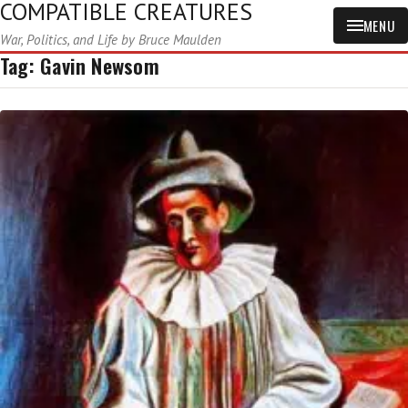
COMPATIBLE CREATURES
MENU
War, Politics, and Life by Bruce Maulden
Tag:
Gavin Newsom