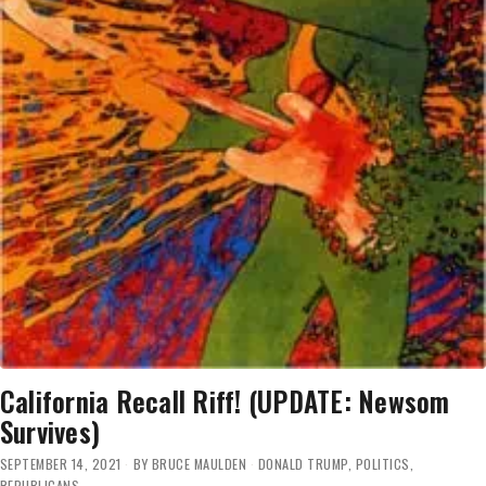
California Recall Riff! (UPDATE: Newsom
Survives)
SEPTEMBER 14, 2021
BY
BRUCE MAULDEN
DONALD TRUMP
,
POLITICS
,
REPUBLICANS