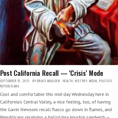
Post California Recall — ‘Crisis’ Mode
SEPTEMBER 15, 2021
BY
BRUCE MAULDEN
HEALTH
,
HISTORY
,
MEDIA
,
POLITICS
,
REPUBLICANS
Cool and comfortable this mid-day Wednesday here in
California’s Central Valley, a nice feeling, too, of having
the Gavin Newsom recall fiasco go down in flames, and
Republicans receiving a ballot-box knuckle sandwich —