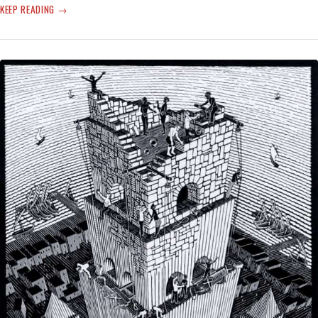
‘STAY-
KEEP READING
AT-
HOME’
TO
FIGHT
THE
VIRUS