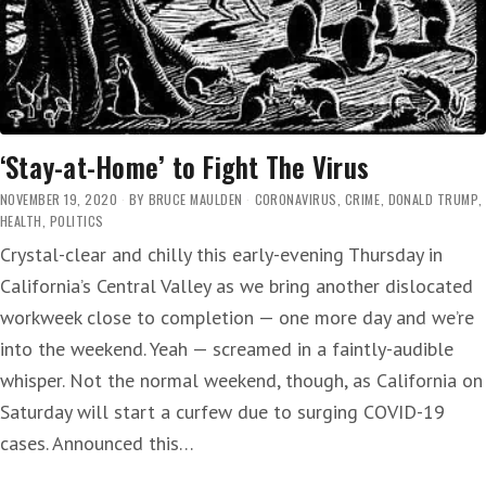
‘Stay-at-Home’ to Fight The Virus
NOVEMBER 19, 2020
BY
BRUCE MAULDEN
CORONAVIRUS
,
CRIME
,
DONALD TRUMP
,
HEALTH
,
POLITICS
Crystal-clear and chilly this early-evening Thursday in
California’s Central Valley as we bring another dislocated
workweek close to completion — one more day and we’re
into the weekend. Yeah — screamed in a faintly-audible
whisper. Not the normal weekend, though, as California on
Saturday will start a curfew due to surging COVID-19
cases. Announced this…