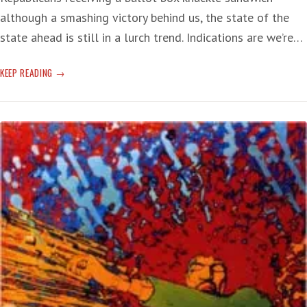
although a smashing victory behind us, the state of the
state ahead is still in a lurch trend. Indications are we’re…
POST
KEEP READING
CALIFORNIA
RECALL
—
‘CRISIS’
MODE