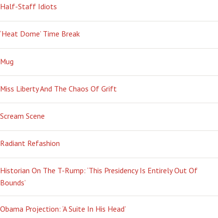
Half-Staff Idiots
‘Heat Dome’ Time Break
Mug
Miss Liberty And The Chaos Of Grift
Scream Scene
Radiant Refashion
Historian On The T-Rump: ‘This Presidency Is Entirely Out Of
Bounds’
Obama Projection: ‘A Suite In His Head’