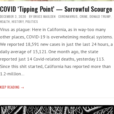
COVID ‘Tipping Point’ — Sorrowful Scourge
DECEMBER 3, 2020
BY
BRUCE MAULDEN
CORONAVIRUS
,
CRIME
,
DONALD TRUMP
,
HEALTH
,
HISTORY
,
POLITICS
Virus as plague: Here in California, as in way-too many
other places, COVID-19 is overwhelming medical systems.
We reported 18,591 new cases in just the last 24 hours, a
daily average of 15,121. One month ago, the state
reported just 14 Covid-related deaths, yesterday 113.
Since this shit started, California has reported more than
1.2-million…
COVID
KEEP READING
‘TIPPING
POINT’
—
SORROWFUL