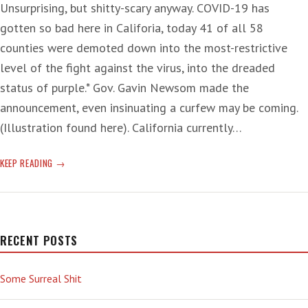
Unsurprising, but shitty-scary anyway. COVID-19 has
gotten so bad here in Califoria, today 41 of all 58
counties were demoted down into the most-restrictive
level of the fight against the virus, into the dreaded
status of purple.* Gov. Gavin Newsom made the
announcement, even insinuating a curfew may be coming.
(Illustration found here). California currently…
TOWER
KEEP READING
OF
OBSTRUCTION
RECENT POSTS
Some Surreal Shit