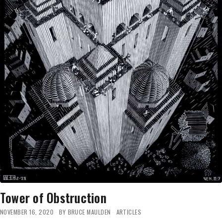
Tower of Obstruction
NOVEMBER 16, 2020
BY
BRUCE MAULDEN
ARTICLES