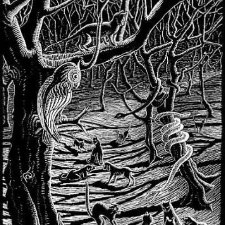
SCOURGE