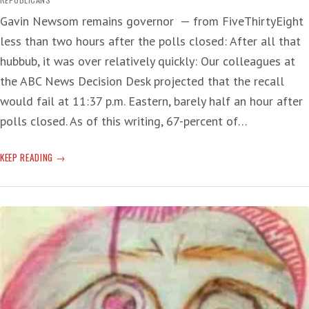
Gavin Newsom remains governor — from FiveThirtyEight
less than two hours after the polls closed: After all that
hubbub, it was over relatively quickly: Our colleagues at
the ABC News Decision Desk projected that the recall
would fail at 11:37 p.m. Eastern, barely half an hour after
polls closed. As of this writing, 67-percent of…
CALIFORNIA
KEEP READING
RECALL
RIFF!
(UPDATE:
NEWSOM
SURVIVES)