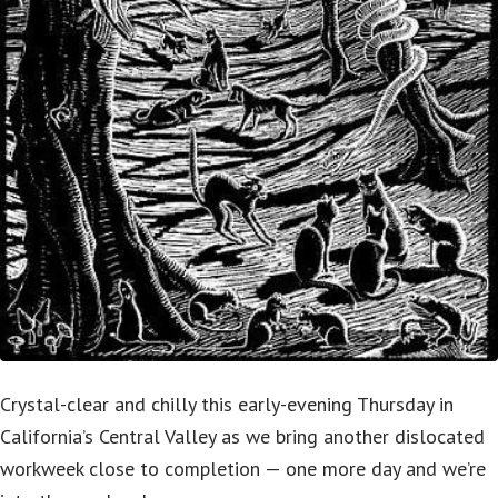
Crystal-clear and chilly this early-evening Thursday in
California’s Central Valley as we bring another dislocated
workweek close to completion — one more day and we’re