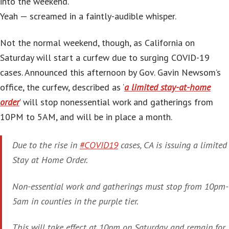
into the weekend.
Yeah — screamed in a faintly-audible whisper.
Not the normal weekend, though, as California on
Saturday will start a curfew due to surging COVID-19
cases. Announced this afternoon by Gov. Gavin Newsom’s
office, the curfew, described as ‘
a limited stay-at-home
order
‘ will stop nonessential work and gatherings from
10PM to 5AM, and will be in place a month.
Due to the rise in
#COVID19
cases, CA is issuing a limited
Stay at Home Order.
Non-essential work and gatherings must stop from 10pm-
5am in counties in the purple tier.
This will take effect at 10pm on Saturday and remain for