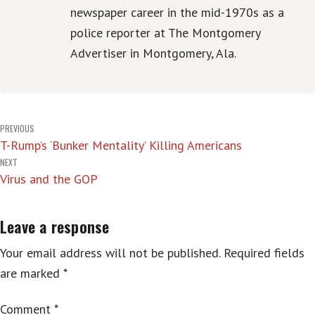
newspaper career in the mid-1970s as a
police reporter at The Montgomery
Advertiser in Montgomery, Ala.
Post
PREVIOUS
T-Rump’s ‘Bunker Mentality’ Killing Americans
navigation
NEXT
Virus and the GOP
Leave a response
Your email address will not be published.
Required fields
are marked
*
Comment
*