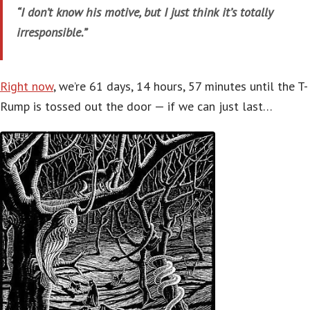
“I don’t know his motive, but I just think it’s totally
irresponsible.”
Right now
, we’re 61 days, 14 hours, 57 minutes until the T-
Rump is tossed out the door — if we can just last…