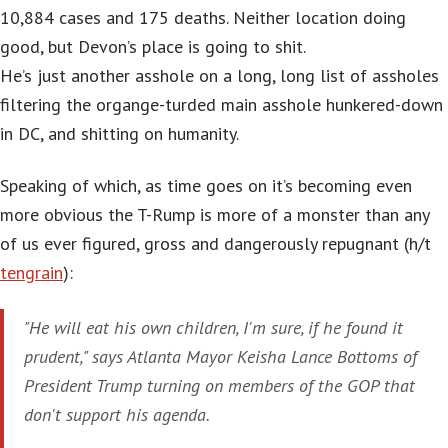
10,884 cases and 175 deaths. Neither location doing
good, but Devon’s place is going to shit.
He’s just another asshole on a long, long list of assholes
filtering the organge-turded main asshole hunkered-down
in DC, and shitting on humanity.
Speaking of which, as time goes on it’s becoming even
more obvious the T-Rump is more of a monster than any
of us ever figured, gross and dangerously repugnant (h/t
tengrain
):
"He will eat his own children, I'm sure, if he found it
prudent," says Atlanta Mayor Keisha Lance Bottoms of
President Trump turning on members of the GOP that
don't support his agenda.