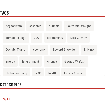
TAGS
Afghanistan
assholes
bullshit
California drought
climate change
CO2
coronavirus
Dick Cheney
Donald Trump
economy
Edward Snowden
El Nino
Energy
Environment
Finance
George W. Bush
global warming
GOP
health
Hillary Clinton
CATEGORIES
History
infotainment
internet
iraq
Joe Biden
journalism
Literary
lying
Madness
marijuana
9/11