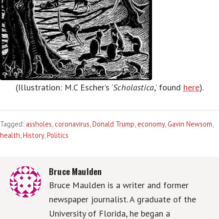
(Illustration: M.C Escher’s ‘
Scholastica
,’ found
here
).
Tagged:
assholes
,
coronavirus
,
Donald Trump
,
economy
,
Gavin Newsom
,
health
,
History
,
Politics
Bruce Maulden
Bruce Maulden is a writer and former
newspaper journalist. A graduate of the
University of Florida, he began a