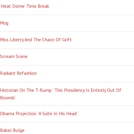
‘Heat Dome’ Time Break
Mug
Miss Liberty And The Chaos Of Grift
Scream Scene
Radiant Refashion
Historian On The T-Rump: ‘This Presidency Is Entirely Out Of
Bounds’
Obama Projection: ‘A Suite In His Head’
Babel Bulge