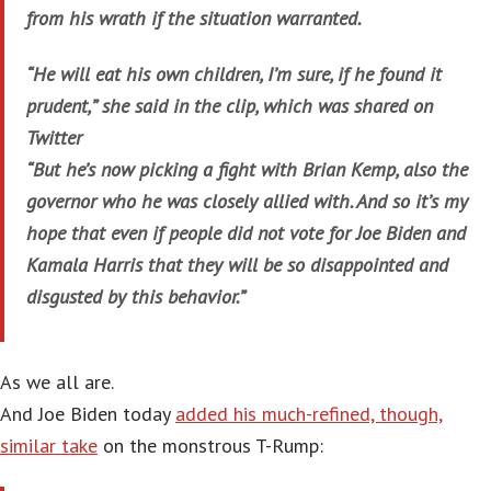
from his wrath if the situation warranted.
“He will eat his own children, I’m sure, if he found it
prudent,” she said in the clip, which was shared on
Twitter
“But he’s now picking a fight with Brian Kemp, also the
governor who he was closely allied with. And so it’s my
hope that even if people did not vote for Joe Biden and
Kamala Harris that they will be so disappointed and
disgusted by this behavior.”
As we all are.
And Joe Biden today
added his much-refined, though,
similar take
on the monstrous T-Rump: