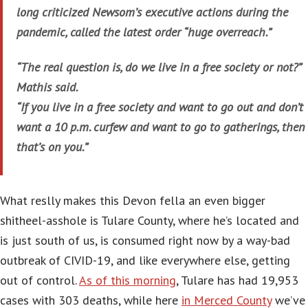
long criticized Newsom’s executive actions during the
pandemic, called the latest order “huge overreach.”
“The real question is, do we live in a free society or not?”
Mathis said.
“If you live in a free society and want to go out and don’t
want a 10 p.m. curfew and want to go to gatherings, then
that’s on you.”
What reslly makes this Devon fella an even bigger
shitheel-asshole is Tulare County, where he’s located and
is just south of us, is consumed right now by a way-bad
outbreak of CIVID-19, and like everywhere else, getting
out of control.
As of this morning
, Tulare has had 19,953
cases with 303 deaths, while here
in Merced County
we’ve