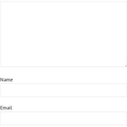
Name
Email