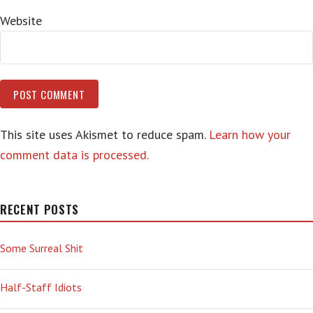
Website
This site uses Akismet to reduce spam.
Learn how your
comment data is processed.
RECENT POSTS
Some Surreal Shit
Half-Staff Idiots