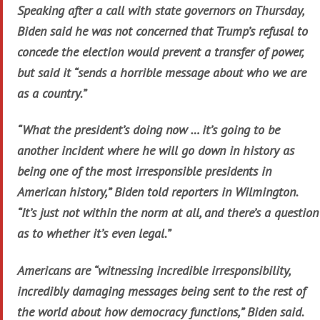
Speaking after a call with state governors on Thursday,
Biden said he was not concerned that Trump’s refusal to
concede the election would prevent a transfer of power,
but said it “sends a horrible message about who we are
as a country.”
“What the president’s doing now … it’s going to be
another incident where he will go down in history as
being one of the most irresponsible presidents in
American history,” Biden told reporters in Wilmington.
“It’s just not within the norm at all, and there’s a question
as to whether it’s even legal.”
Americans are “witnessing incredible irresponsibility,
incredibly damaging messages being sent to the rest of
the world about how democracy functions,” Biden said.