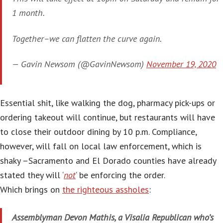
1 month.
Together–we can flatten the curve again.
— Gavin Newsom (@GavinNewsom)
November 19, 2020
Essential shit, like walking the dog, pharmacy pick-ups or
ordering takeout will continue, but restaurants will have
to close their outdoor dining by 10 p.m. Compliance,
however, will fall on local law enforcement, which is
shaky –Sacramento and El Dorado counties have already
stated they will ‘
not
‘ be enforcing the order.
Which brings on
the righteous assholes
:
Assemblyman Devon Mathis, a Visalia Republican who’s