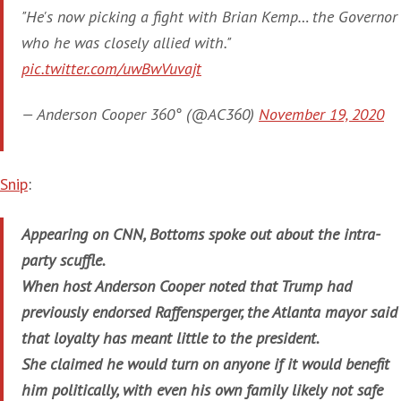
"He's now picking a fight with Brian Kemp… the Governor
who he was closely allied with."
pic.twitter.com/uwBwVuvajt
— Anderson Cooper 360° (@AC360)
November 19, 2020
Snip
:
Appearing on CNN, Bottoms spoke out about the intra-
party scuffle.
When host Anderson Cooper noted that Trump had
previously endorsed Raffensperger, the Atlanta mayor said
that loyalty has meant little to the president.
She claimed he would turn on anyone if it would benefit
him politically, with even his own family likely not safe