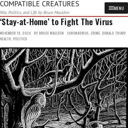
COMPATIBLE CREATURES
MENU
War, Politics, and Life by Bruce Maulden
‘Stay-at-Home’ to Fight The Virus
NOVEMBER 19, 2020
BY
BRUCE MAULDEN
CORONAVIRUS
,
CRIME
,
DONALD TRUMP
,
HEALTH
,
POLITICS