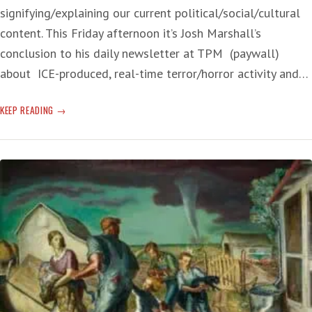
signifying/explaining our current political/social/cultural
content. This Friday afternoon it’s Josh Marshall’s
conclusion to his daily newsletter at TPM (paywall)
about ICE-produced, real-time terror/horror activity and…
UNPOPULAR
KEEP READING
CRUELTY