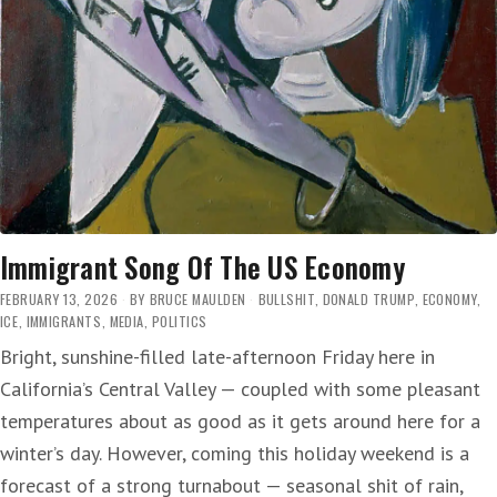
Immigrant Song Of The US Economy
FEBRUARY 13, 2026
BY
BRUCE MAULDEN
BULLSHIT
,
DONALD TRUMP
,
ECONOMY
,
ICE
,
IMMIGRANTS
,
MEDIA
,
POLITICS
Bright, sunshine-filled late-afternoon Friday here in
California’s Central Valley — coupled with some pleasant
temperatures about as good as it gets around here for a
winter’s day. However, coming this holiday weekend is a
forecast of a strong turnabout — seasonal shit of rain,