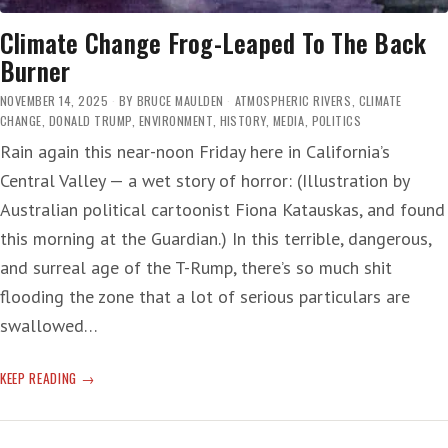
Climate Change Frog-Leaped To The Back
Burner
NOVEMBER 14, 2025
BY
BRUCE MAULDEN
ATMOSPHERIC RIVERS
,
CLIMATE
CHANGE
,
DONALD TRUMP
,
ENVIRONMENT
,
HISTORY
,
MEDIA
,
POLITICS
Rain again this near-noon Friday here in California’s
Central Valley — a wet story of horror: (Illustration by
Australian political cartoonist Fiona Katauskas, and found
this morning at the Guardian.) In this terrible, dangerous,
and surreal age of the T-Rump, there’s so much shit
flooding the zone that a lot of serious particulars are
swallowed…
CLIMATE
KEEP READING
CHANGE
FROG-
LEAPED