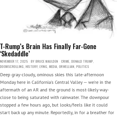
T-Rump’s Brain Has Finally Far-Gone
‘Skedaddle’
NOVEMBER 17, 2025
BY
BRUCE MAULDEN
CRIME
,
DONALD TRUMP
,
DOOMSCROLLING
,
HISTORY
,
LYING
,
MEDIA
,
ORWELLIAN
,
POLITICS
Deep gray-cloudy, ominous skies this late-afternoon
Monday here in California’s Central Valley — we’re in the
aftermath of an AR and the ground is most-likely way-
close to being saturated with rainwater. The downpour
stopped a few hours ago, but looks/feels like it could
start back up any minute. Reportedly, in for a breather for