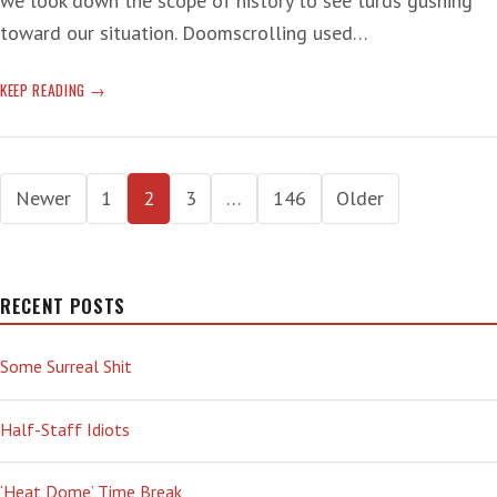
we look down the scope of history to see turds gushing
toward our situation. Doomscrolling used…
T-
KEEP READING
RUMP
SUCKS:
‘ALREADY
Posts
ACTING
Newer
1
2
3
…
146
Older
LIKE
pagination
A
MONARCH’
RECENT POSTS
Some Surreal Shit
Half-Staff Idiots
‘Heat Dome’ Time Break