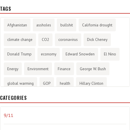
TAGS
Afghanistan
assholes
bullshit
California drought
climate change
CO2
coronavirus
Dick Cheney
Donald Trump
economy
Edward Snowden
El Nino
Energy
Environment
Finance
George W. Bush
global warming
GOP
health
Hillary Clinton
CATEGORIES
History
infotainment
internet
iraq
Joe Biden
journalism
Literary
lying
Madness
marijuana
9/11
Media
methane gas
Mitt Romney
music
NRA