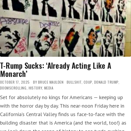
T-Rump Sucks: ‘Already Acting Like A
Monarch’
OCTOBER 17, 2025
BY
BRUCE MAULDEN
BULLSHIT
,
COUP
,
DONALD TRUMP
,
DOOMSCROLLING
,
HISTORY
,
MEDIA
Set for absolutely no kings for Americans — keeping up
with the horror day by day. This near-noon Friday here in
California’s Central Valley finds us face-to-face with the
building disaster that is America (and the world, too!) as