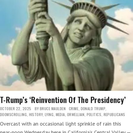
T-Rump’s ‘Reinvention Of The Presidency’
OCTOBER 22, 2025
BY
BRUCE MAULDEN
CRIME
,
DONALD TRUMP
,
DOOMSCROLLING
,
HISTORY
,
LYING
,
MEDIA
,
ORWELLIAN
,
POLITICS
,
REPUBLICANS
Overcast with an occasional light sprinkle of rain this
near-noon Wednesday here in California’s Central Valley —