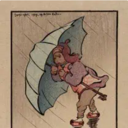
TO
THE
BACK
BURNER