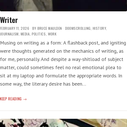
Writer
FEBRUARY 11, 2026
BY
BRUCE MAULDEN
DOOMSCROLLING
,
HISTORY
,
JOURNALISM
,
MEDIA
,
POLITICS
,
WORK
Musing on writing as a form: A flashback post, and igniting
were thoughts generated on the mechanics of writing, as
for me, personally. And despite a way-shitload of subject
matter, could sometimes feel no real emotional plea to
sit at my laptop and formulate the appropriate words. In
some way, the literary desire has been…
WRITER
KEEP READING