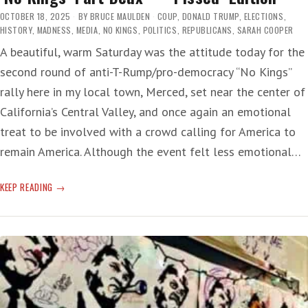
OCTOBER 18, 2025
BY
BRUCE MAULDEN
COUP
,
DONALD TRUMP
,
ELECTIONS
,
HISTORY
,
MADNESS
,
MEDIA
,
NO KINGS
,
POLITICS
,
REPUBLICANS
,
SARAH COOPER
A beautiful, warm Saturday was the attitude today for the
second round of anti-T-Rump/pro-democracy “No Kings”
rally here in my local town, Merced, set near the center of
California’s Central Valley, and once again an emotional
treat to be involved with a crowd calling for America to
remain America. Although the event felt less emotional…
‘NO
KEEP READING
KINGS’
PART
DEUX
—
‘PISSED’
EDITION