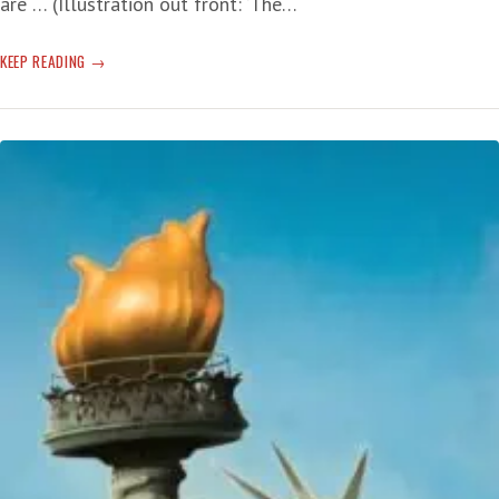
are … (Illustration out front: ‘The…
WET!
KEEP READING