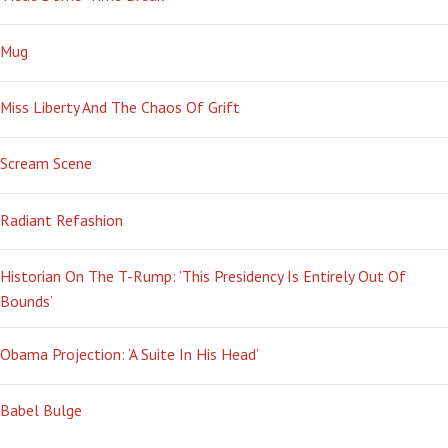
Mug
Miss Liberty And The Chaos Of Grift
Scream Scene
Radiant Refashion
Historian On The T-Rump: ‘This Presidency Is Entirely Out Of
Bounds’
Obama Projection: ‘A Suite In His Head’
Babel Bulge