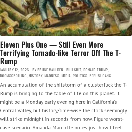
Eleven Plus One — Still Even More
Terrifying Tornado-like Terror Off The T-
Rump
JANUARY 12, 2026
BY
BRUCE MAULDEN
BULLSHIT
,
DONALD TRUMP
,
DOOMSCROLLING
,
HISTORY
,
MADNESS
,
MEDIA
,
POLITICS
,
REPUBLICANS
An accumulation of the shitstorm of a clusterfuck the T-
Rump is bringing to the table of life on this planet. It
might be a Monday early evening here in California’s
Central Valley, but history/time-wise the clock seemingly
will strike midnight in seconds from now. Figure worst-
case scenario: Amanda Marcotte notes just how I feel: