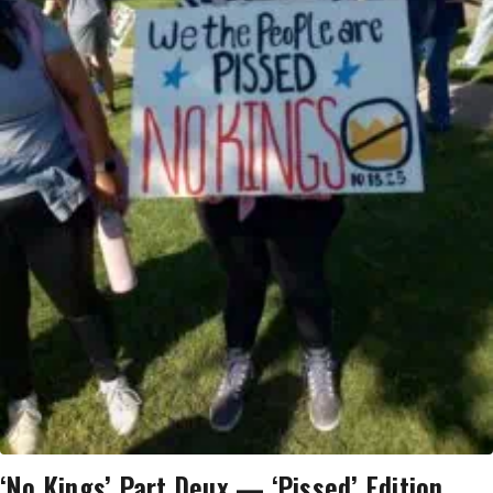
‘No Kings’ Part Deux — ‘Pissed’ Edition