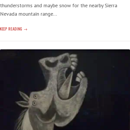
thunderstorms and maybe snow for the nearby Sierra
Nevada mountain range…
IMMIGRANT
KEEP READING
SONG
OF
THE
US
ECONOMY