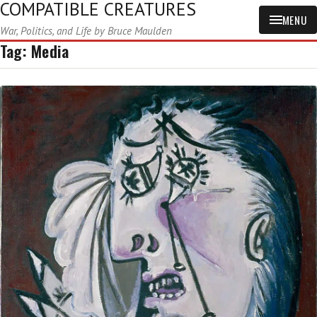
COMPATIBLE CREATURES
MENU
War, Politics, and Life by Bruce Maulden
Tag:
Media