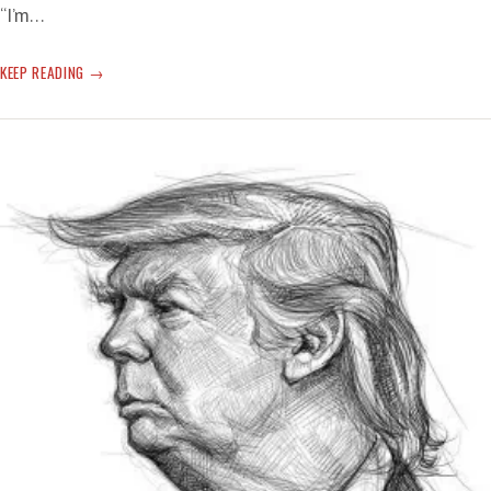
“I’m…
ELEVEN
KEEP READING
PLUS
ONE
—
STILL
EVEN
MORE
TERRIFYING
TORNADO-
LIKE
TERROR
OFF
THE
T-
RUMP