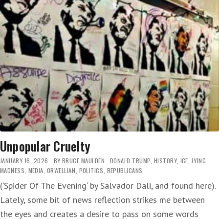
Unpopular Cruelty
JANUARY 16, 2026
BY
BRUCE MAULDEN
DONALD TRUMP
,
HISTORY
,
ICE
,
LYING
,
MADNESS
,
MEDIA
,
ORWELLIAN
,
POLITICS
,
REPUBLICANS
(‘Spider Of The Evening‘ by Salvador Dali, and found here).
Lately, some bit of news reflection strikes me between
the eyes and creates a desire to pass on some words