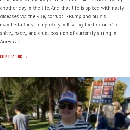
another day in the life. And that life is spiked with nasty
diseases via the vile, corrupt T-Rump and all his
manifestations, completely indicating the horror of his
shitty, nasty, and cruel position of currently sitting in
America’s…
T-
KEEP READING
RUMP’S
‘REINVENTION
OF
THE
PRESIDENCY’