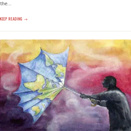
the…
T-
KEEP READING
RUMP’S
BRAIN
HAS
FINALLY
FAR-
GONE
‘SKEDADDLE’