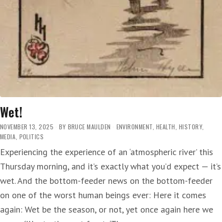
Wet!
NOVEMBER 13, 2025
BY
BRUCE MAULDEN
ENVIRONMENT
,
HEALTH
,
HISTORY
,
MEDIA
,
POLITICS
Experiencing the experience of an ‘atmospheric river’ this
Thursday morning, and it’s exactly what you’d expect — it’s
wet. And the bottom-feeder news on the bottom-feeder
on one of the worst human beings ever: Here it comes
again: Wet be the season, or not, yet once again here we