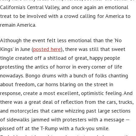
California’s Central Valley, and once again an emotional
treat to be involved with a crowd calling for America to
remain America.
Although the event felt less emotional than the ‘No
Kings’ in June (
posted here
), there was still that sweet
tingle created off a shitload of great, happy people
protesting the antics of horror in every corner of life
nowadays. Bongo drums with a bunch of folks chanting
about freedom, car horns blaring on the street in
response, create a most excellent, optimistic feeling. And
there was a great deal of reflection from the cars, trucks,
and motorcycles that came whizzing past large sections
of sidewalks jammed with protesters with a message —
pissed off at the T-Rump with a fuck-you smile.