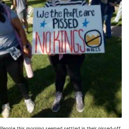
People this morning seemed settled in their pissed-off