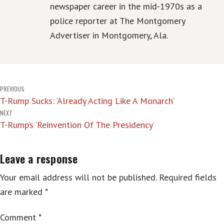
newspaper career in the mid-1970s as a
police reporter at The Montgomery
Advertiser in Montgomery, Ala.
Post
PREVIOUS
T-Rump Sucks: ‘Already Acting Like A Monarch’
navigation
NEXT
T-Rump’s ‘Reinvention Of The Presidency’
Leave a response
Your email address will not be published.
Required fields
are marked
*
Comment
*