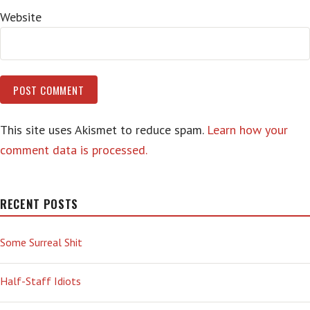
Website
This site uses Akismet to reduce spam.
Learn how your
comment data is processed.
RECENT POSTS
Some Surreal Shit
Half-Staff Idiots