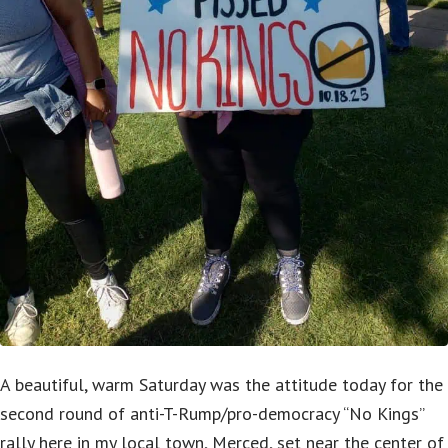
A beautiful, warm Saturday was the attitude today for the
second round of anti-T-Rump/pro-democracy “No Kings”
rally here in my local town, Merced, set near the center of