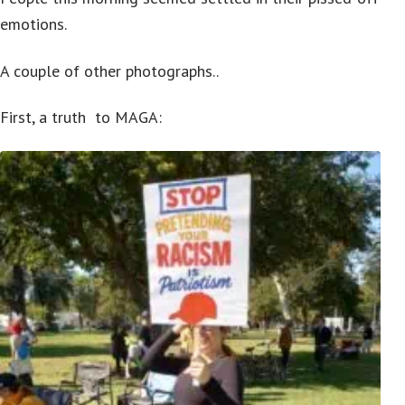
emotions.
A couple of other photographs..
First, a truth to MAGA: