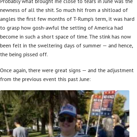
Probably what brought me close to tears in June was the
newness of all the shit. So much hit from a shitload of
angles the first few months of T-Rump’s term, it was hard
to grasp how gosh-awful the setting of America had
become in such a short space of time. The stink has now
been felt in the sweltering days of summer — and hence,
the being pissed off.
Once again, there were great signs — and the adjustment
from the previous event this past June: