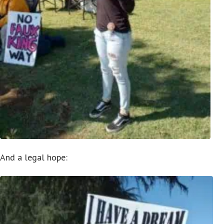
And a legal hope: