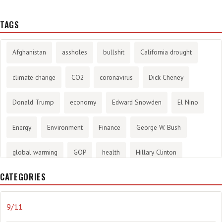
TAGS
Afghanistan
assholes
bullshit
California drought
climate change
CO2
coronavirus
Dick Cheney
Donald Trump
economy
Edward Snowden
El Nino
Energy
Environment
Finance
George W. Bush
global warming
GOP
health
Hillary Clinton
CATEGORIES
History
infotainment
internet
iraq
Joe Biden
journalism
Literary
lying
Madness
marijuana
9/11