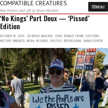
COMPATIBLE CREATURES
MENU
War, Politics, and Life by Bruce Maulden
‘No Kings’ Part Deux — ‘Pissed’
Edition
OCTOBER 18, 2025
BY
BRUCE MAULDEN
COUP
,
DONALD TRUMP
,
ELECTIONS
,
HISTORY
,
MADNESS
,
MEDIA
,
NO KINGS
,
POLITICS
,
REPUBLICANS
,
SARAH COOPER