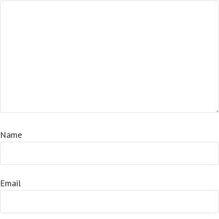
Name
Email