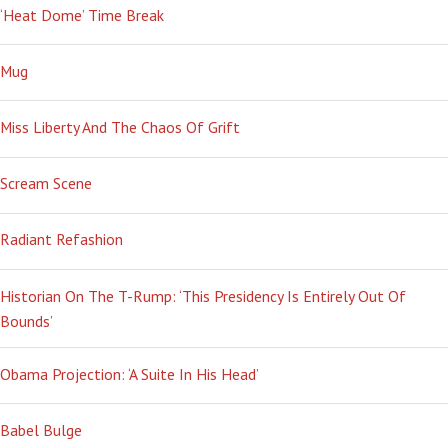
‘Heat Dome’ Time Break
Mug
Miss Liberty And The Chaos Of Grift
Scream Scene
Radiant Refashion
Historian On The T-Rump: ‘This Presidency Is Entirely Out Of
Bounds’
Obama Projection: ‘A Suite In His Head’
Babel Bulge