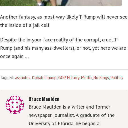
Another fantasy, as most-way-likely T-Rump will never see
the inside of a jail cell.
Despite the in-your-face reality of the corrupt, cruel T-
Rump (and his many ass-dwellers), or not, yet here we are
once again …
Tagged:
assholes
,
Donald Trump
,
GOP
,
History
,
Media
,
No Kings
,
Politics
Bruce Maulden
Bruce Maulden is a writer and former
newspaper journalist. A graduate of the
University of Florida, he began a