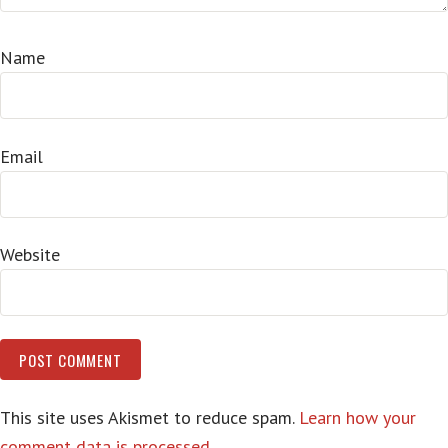
Name
Email
Website
This site uses Akismet to reduce spam.
Learn how your
comment data is processed.