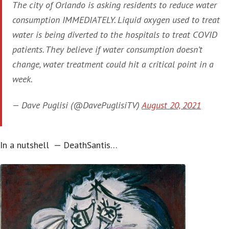
The city of Orlando is asking residents to reduce water
consumption IMMEDIATELY. Liquid oxygen used to treat
water is being diverted to the hospitals to treat COVID
patients. They believe if water consumption doesn’t
change, water treatment could hit a critical point in a
week.
— Dave Puglisi (@DavePuglisiTV)
August 20, 2021
In a nutshell — DeathSantis…