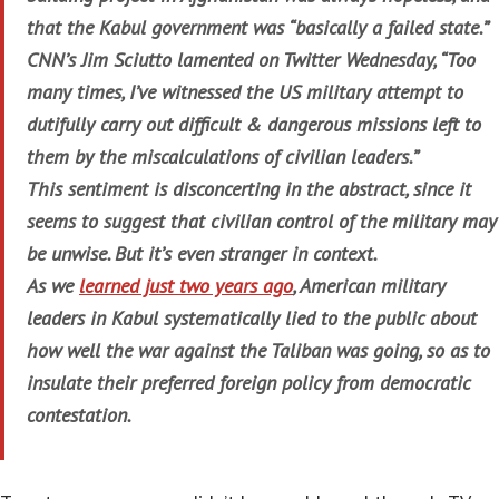
that the Kabul government was “basically a failed state.”
CNN’s Jim Sciutto lamented on Twitter Wednesday, “Too
many times, I’ve witnessed the US military attempt to
dutifully carry out difficult & dangerous missions left to
them by the miscalculations of civilian leaders.”
This sentiment is disconcerting in the abstract, since it
seems to suggest that civilian control of the military may
be unwise. But it’s even stranger in context.
As we
learned just two years ago
, American military
leaders in Kabul systematically lied to the public about
how well the war against the Taliban was going, so as to
insulate their preferred foreign policy from democratic
contestation.