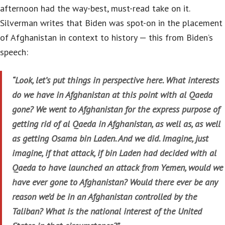
afternoon had the way-best, must-read take on it.
Silverman writes that Biden was spot-on in the placement
of Afghanistan in context to history — this from Biden’s
speech:
“Look, let’s put things in perspective here. What interests
do we have in Afghanistan at this point with al Qaeda
gone? We went to Afghanistan for the express purpose of
getting rid of al Qaeda in Afghanistan, as well as, as well
as getting Osama bin Laden. And we did. Imagine, just
imagine, if that attack, if bin Laden had decided with al
Qaeda to have launched an attack from Yemen, would we
have ever gone to Afghanistan? Would there ever be any
reason we’d be in an Afghanistan controlled by the
Taliban? What is the national interest of the United