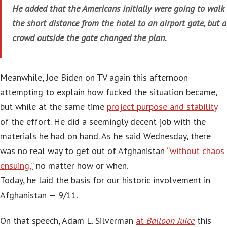
He added that the Americans initially were going to walk
the short distance from the hotel to an airport gate, but a
crowd outside the gate changed the plan.
Meanwhile, Joe Biden on TV again this afternoon
attempting to explain how fucked the situation became,
but while at the same time
project purpose and stability
of the effort. He did a seemingly decent job with the
materials he had on hand. As he said Wednesday, there
was no real way to get out of Afghanistan
“without chaos
ensuing,”
no matter how or when.
Today, he laid the basis for our historic involvement in
Afghanistan — 9/11.
On that speech, Adam L. Silverman
at
Balloon Juice
this