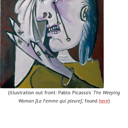
(Illustration out front: Pablo Picasso’s ‘
The Weeping
Woman [La Femme qui pleure]
,’ found
here
)