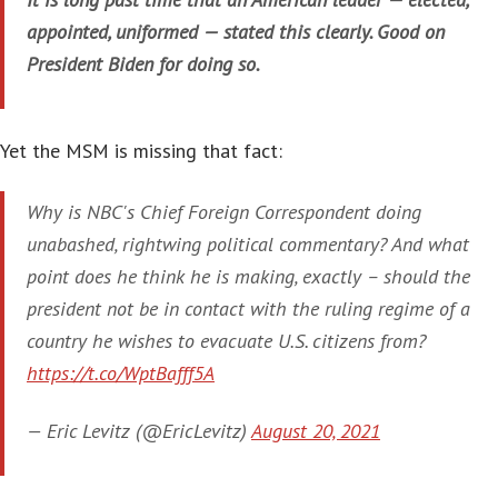
appointed, uniformed — stated this clearly. Good on
President Biden for doing so.
Yet the MSM is missing that fact:
Why is NBC's Chief Foreign Correspondent doing
unabashed, rightwing political commentary? And what
point does he think he is making, exactly – should the
president not be in contact with the ruling regime of a
country he wishes to evacuate U.S. citizens from?
https://t.co/WptBafff5A
— Eric Levitz (@EricLevitz)
August 20, 2021