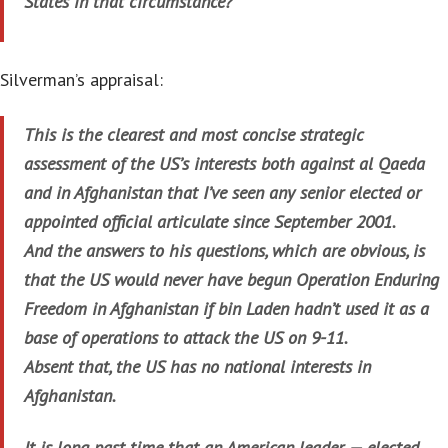
States in that circumstance?”
Silverman’s appraisal:
This is the clearest and most concise strategic
assessment of the US’s interests both against al Qaeda
and in Afghanistan that I’ve seen any senior elected or
appointed official articulate since September 2001.
And the answers to his questions, which are obvious, is
that the US would never have begun Operation Enduring
Freedom in Afghanistan if bin Laden hadn’t used it as a
base of operations to attack the US on 9-11.
Absent that, the US has no national interests in
Afghanistan.
It is long past time that an American leader — elected,