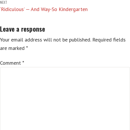
NEXT
‘Ridiculous’ — And Way-So Kindergarten
Leave a response
Your email address will not be published.
Required fields
are marked
*
Comment
*