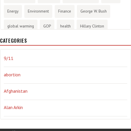
Energy
Environment
Finance
George W. Bush
global warming
GOP
health
Hillary Clinton
CATEGORIES
History
infotainment
internet
iraq
Joe Biden
journalism
Literary
lying
Madness
marijuana
9/11
Media
methane gas
Mitt Romney
music
NRA
abortion
Obama
Orwellian
Politics
propaganda
stress
Afghanistan
the NSA.
Ukraine
Vlad Putin
war
weather
Alan Arkin
Alejandro Mayorkas