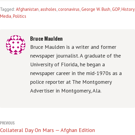
Tagged:
Afghanistan
,
assholes
,
coronavirus
,
George W. Bush
,
GOP
,
History
,
Media
,
Politics
Bruce Maulden
Bruce Maulden is a writer and former
newspaper journalist. A graduate of the
University of Florida, he began a
newspaper career in the mid-1970s as a
police reporter at The Montgomery
Advertiser in Montgomery, Ala.
Post
PREVIOUS
Collateral Day On Mars — Afghan Edition
navigation