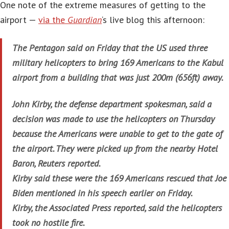
One note of the extreme measures of getting to the
airport —
via the
Guardian
‘s live blog this afternoon:
The Pentagon said on Friday that the US used three
military helicopters to bring 169 Americans to the Kabul
airport from a building that was just 200m (656ft) away.
John Kirby, the defense department spokesman, said a
decision was made to use the helicopters on Thursday
because the Americans were unable to get to the gate of
the airport. They were picked up from the nearby Hotel
Baron, Reuters reported.
Kirby said these were the 169 Americans rescued that Joe
Biden mentioned in his speech earlier on Friday.
Kirby, the Associated Press reported, said the helicopters
took no hostile fire.