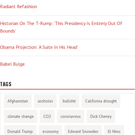
Radiant Refashion
Historian On The T-Rump: ‘This Presidency Is Entirely Out Of
Bounds’
Obama Projection: ‘A Suite In His Head’
Babel Bulge
TAGS
Afghanistan
assholes
bullshit
California drought
climate change
CO2
coronavirus
Dick Cheney
Donald Trump
economy
Edward Snowden
El Nino