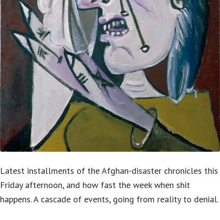
Latest installments of the Afghan-disaster chronicles this
Friday afternoon, and how fast the week when shit
happens. A cascade of events, going from reality to denial.