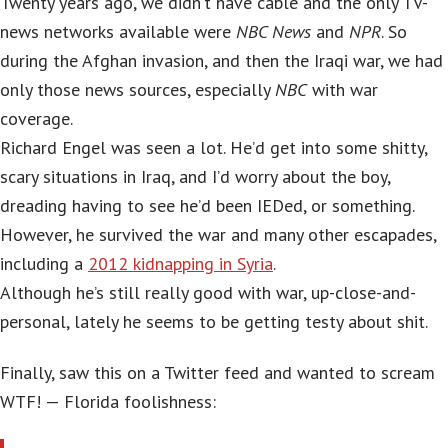
Twenty years ago, we didn’t have cable and the only TV-
news networks available were
NBC News
and
NPR
. So
during the Afghan invasion, and then the Iraqi war, we had
only those news sources, especially
NBC
with war
coverage.
Richard Engel was seen a lot. He’d get into some shitty,
scary situations in Iraq, and I’d worry about the boy,
dreading having to see he’d been IEDed, or something.
However, he survived the war and many other escapades,
including a
2012 kidnapping in Syria
.
Although he’s still really good with war, up-close-and-
personal, lately he seems to be getting testy about shit.
Finally, saw this on a Twitter feed and wanted to scream
WTF! — Florida foolishness: