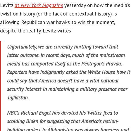
Levitz
at
New York Magazine
yesterday on how the media’s
twist on history (or the lack of contextual history) is
allowing Republican war hawks to win the moment,
despite the reality. Levitz writes:
Unfortunately, we are currently hurtling toward that
latter outcome. In recent days, much of the mainstream
media has comported itself as the Pentagon’s Pravda.
Reporters have indignantly asked the White House how it
could say that America doesn’t have a vital national
security interest in maintaining a military presence near
Tajikistan.
NBC’s Richard Engel has devoted his Twitter feed to
scolding Biden for suggesting that America’s nation-
building project in Afghanistan was always hopeless, and