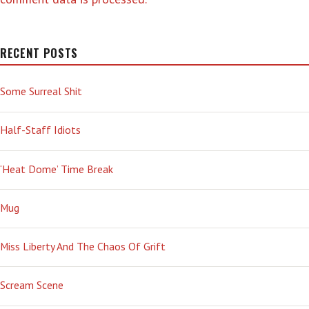
RECENT POSTS
Some Surreal Shit
Half-Staff Idiots
‘Heat Dome’ Time Break
Mug
Miss Liberty And The Chaos Of Grift
Scream Scene