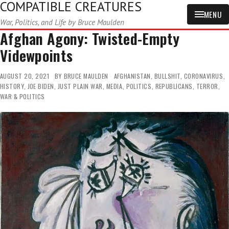
COMPATIBLE CREATURES
MENU
War, Politics, and Life by Bruce Maulden
Afghan Agony: Twisted-Empty
Videwpoints
AUGUST 20, 2021
BY
BRUCE MAULDEN
AFGHANISTAN
,
BULLSHIT
,
CORONAVIRUS
,
HISTORY
,
JOE BIDEN
,
JUST PLAIN WAR
,
MEDIA
,
POLITICS
,
REPUBLICANS
,
TERROR
,
WAR & POLITICS