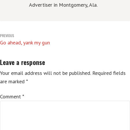
Advertiser in Montgomery, Ala.
Post
PREVIOUS
Go ahead, yank my gun
navigation
Leave a response
Your email address will not be published.
Required fields
are marked
*
Comment
*