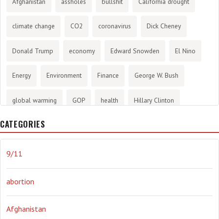
Afghanistan
assholes
bullshit
California drought
climate change
CO2
coronavirus
Dick Cheney
Donald Trump
economy
Edward Snowden
El Nino
Energy
Environment
Finance
George W. Bush
global warming
GOP
health
Hillary Clinton
CATEGORIES
History
infotainment
internet
iraq
Joe Biden
journalism
Literary
lying
Madness
marijuana
9/11
Media
methane gas
Mitt Romney
music
NRA
abortion
Obama
Orwellian
Politics
propaganda
stress
Afghanistan