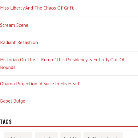
Miss Liberty And The Chaos Of Grift
Scream Scene
Radiant Refashion
Historian On The T-Rump: ‘This Presidency Is Entirely Out Of
Bounds’
Obama Projection: ‘A Suite In His Head’
Babel Bulge
TAGS