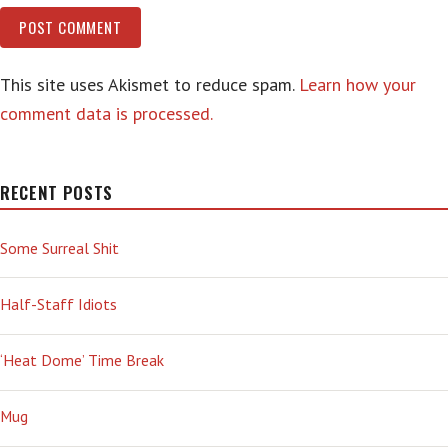
This site uses Akismet to reduce spam.
Learn how your
comment data is processed.
RECENT POSTS
Some Surreal Shit
Half-Staff Idiots
‘Heat Dome’ Time Break
Mug