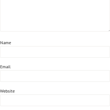
Name
Email
Website