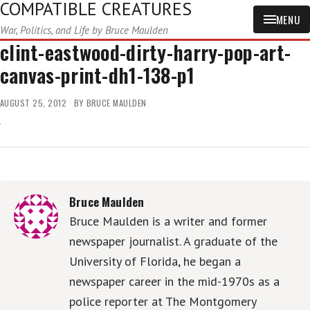
COMPATIBLE CREATURES
MENU
War, Politics, and Life by Bruce Maulden
clint-eastwood-dirty-harry-pop-art-
canvas-print-dh1-138-p1
AUGUST 25, 2012
BY
BRUCE MAULDEN
Bruce Maulden
Bruce Maulden is a writer and former
newspaper journalist. A graduate of the
University of Florida, he began a
newspaper career in the mid-1970s as a
police reporter at The Montgomery