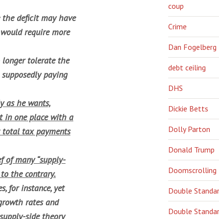
coup
e the deficit may have
Crime
 would require more
Dan Fogelberg
longer tolerate the
debt ceiling
e supposedly paying
DHS
y as he wants,
Dickie Betts
t in one place with a
Dolly Parton
t total tax payments
Donald Trump
ef of many “supply-
Doomscrolling
 to the contrary.
, for instance, yet
Double Standa
growth rates and
Double Standar
supply-side theory