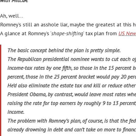
with Mitt.â€
Ah, well…
Romney’s still an asshole liar, maybe the greatest at this h
A glance at Romney’s ‘
shape-shifting
‘ tax plan from
US News
The basic concept behind the plan is pretty simple.
The Republican presidential nominee wants to cut each of 
income-tax rates by one fifth, so those in the 15 percent 
percent, those in the 25 percent bracket would pay 20 perc
He’d also eliminate the estate tax and kill or reduce other 
President Obama, by contrast, would leave most rates whe
raising the rate for top earners by roughly 9 to 13 percen
income.
The problem with Romney’s plan, of course, is that the fe
already drowning in debt and can’t take on more to financ