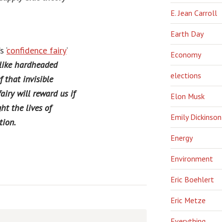
E. Jean Carroll
Earth Day
 ‘
confidence fairy
‘
Economy
 like hardheaded
elections
f that invisible
airy will reward us if
Elon Musk
ht the lives of
Emily Dickinson
tion.
Energy
Environment
Eric Boehlert
Eric Metze
Everything