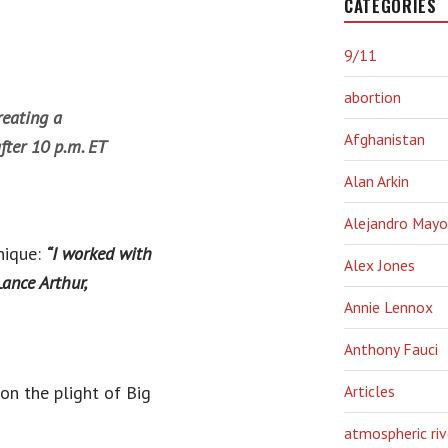
CATEGORIES
9/11
abortion
reating a
Afghanistan
fter 10 p.m. ET
Alan Arkin
Alejandro Mayo
nique:
“I worked with
Alex Jones
Lance Arthur,
Annie Lennox
Anthony Fauci
on the plight of Big
Articles
atmospheric riv