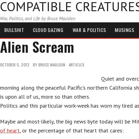
COMPATIBLE CREATURE
War, Politics, and Life by Bruce Maulden
BULLSHIT
CLOUD GAZING
WAR & POLITICS
MUSINGS
Alien Scream
OCTOBER 5, 2012
BY
BRUCE MAULDEN
ARTICLES
Quiet and overc
morning along the peaceful Pacific’s northern California 
is upon all of us, more so than others.
Politics and this particular work-week has worn my tired a
Maybe and most-likely, the big news byte today will be M
of heart
, or the percentage of that heart that cares: