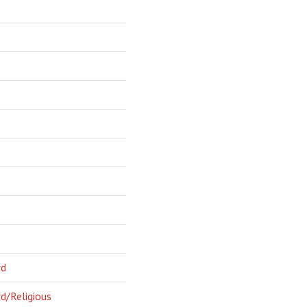
rd
d/Religious