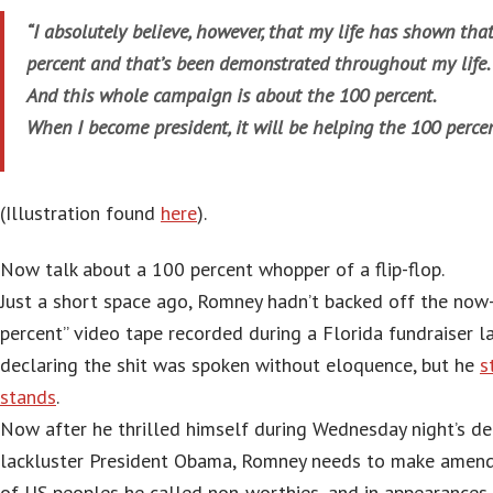
“I absolutely believe, however, that my life has shown tha
percent and that’s been demonstrated throughout my life.
And this whole campaign is about the 100 percent.
When I become president, it will be helping the 100 percen
(Illustration found
here
).
Now talk about a 100 percent whopper of a flip-flop.
Just a short space ago, Romney hadn’t backed off the now
percent” video tape recorded during a Florida fundraiser l
declaring the shit was spoken without eloquence, but he
s
stands
.
Now after he thrilled himself during Wednesday night’s de
lackluster President Obama, Romney needs to make amend
of US peoples he called non-worthies, and in appearances 