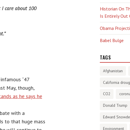
t I care about 100
Historian On Th
Is Entirely Out
Obama Projectio
t.”
Babel Bulge
TAGS
Afghanistan
-infamous “47
California droug
ast May, though,
CO2
corona
tands as he says he
Donald Trump
bate with a
Edward Snowd
s to that huge mass
Environment
he will continue to