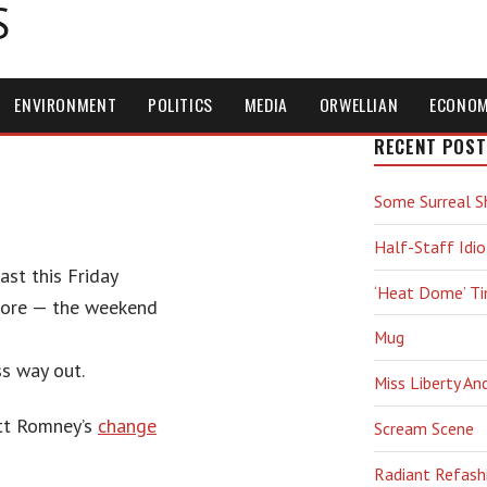
S
ENVIRONMENT
POLITICS
MEDIA
ORWELLIAN
ECONO
RECENT POST
Some Surreal S
Half-Staff Idio
ast this Friday
‘Heat Dome’ T
shore — the weekend
Mug
ss way out.
Miss Liberty An
itt Romney’s
change
Scream Scene
Radiant Refash