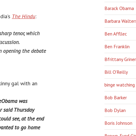
Barack Obama
ndia’s
The Hindu
:
Barbara Walter
harp tenor, which
Ben Affllec
scussion.
Ben Franklin
en opening the debate
Bfrittany Griner
Bill O'Reilly
inny gal with an
binge watching
Bob Barker
œObama was
r said Thursday
Bob Dylan
uld see, at the end
Boris Johnson
 wanted to go home
Brown-Eyed Gir