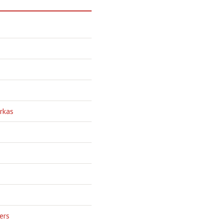
rkas
ers