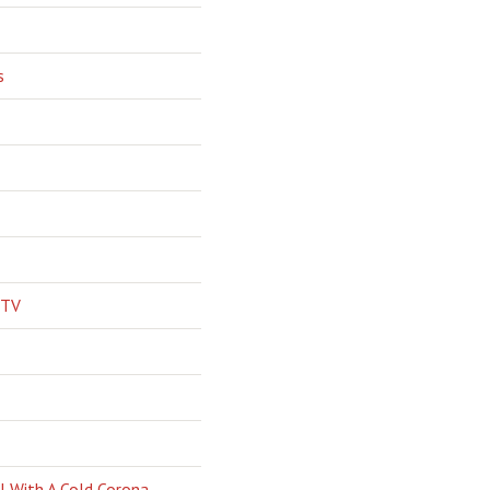
s
 TV
l With A Cold Corona