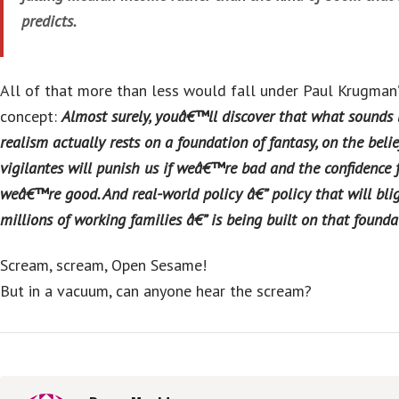
predicts.
All of that more than less would fall under Paul Krugman’s
concept:
Almost surely, youâ€™ll discover that what sounds
realism actually rests on a foundation of fantasy, on the belie
vigilantes will punish us if weâ€™re bad and the confidence f
weâ€™re good. And real-world policy â€” policy that will blig
millions of working families â€” is being built on that founda
Scream, scream, Open Sesame!
But in a vacuum, can anyone hear the scream?