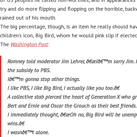
try and do more flipping and flopping on the horrible, bac
rained out of his mouth.
The big percentage, though, is an item he really should hav
children’s icon, Big Bird, whom he would pink slip if elected
The
Washington Post
:
Romney told moderator Jim Lehrer, â€œIâ€™m sorry Jim.
the subsidy to PBS.
Iâ€™m gonna stop other things.
I like PBS, I like Big Bird, I actually like you too.â€
A collective stab pierced the heart of Generation X who gr
Bert and Ernie and Oscar the Grouch as their best friends.
I immediately thought, â€œOh no, Big Bird will be unemp
wins.â€
I wasnâ€™t alone.