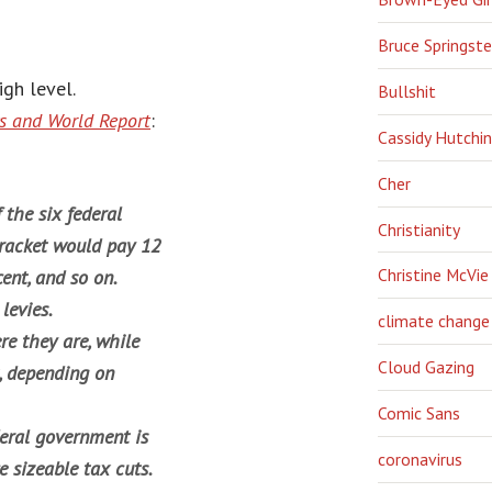
Bruce Springst
igh level.
Bullshit
 and World Report
:
Cassidy Hutchi
Cher
the six federal
Christianity
bracket would pay 12
Christine McVie
ent, and so on.
levies.
climate change
re they are, while
Cloud Gazing
t, depending on
Comic Sans
deral government is
coronavirus
e sizeable tax cuts.