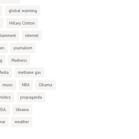
global warming
Hillary Clinton
otainment
internet
den
journalism
ng
Madness
Media
methane gas
music
NRA
Obama
olitics
propaganda
NSA.
Ukraine
war
weather