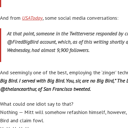
And from
USAToday
, some social media conversations:
At that point, someone in the Twitterverse responded by c
@FiredBigBird account, which, as of this writing shortly a
Wednesday, had almost 9,900 followers.
And seemingly one of the best, employing the ‘zinger’ tech
Big Bird. I served with Big Bird. You, sir, are no Big Bird,” The 
@thelancearthur, of San Francisco tweeted.
What could one idiot say to that?
Nothing — Mitt will somehow refashion himself, however, 
Bird and claim fowl.