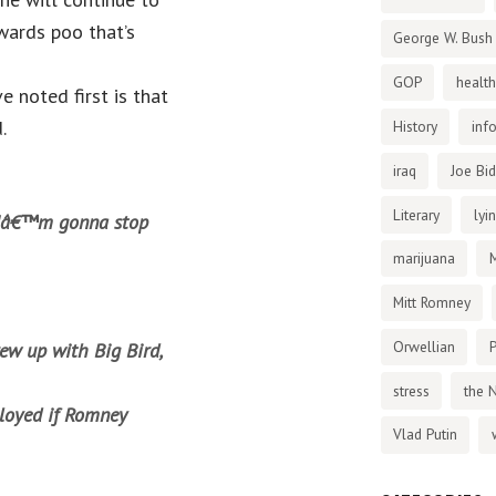
kwards poo that’s
George W. Bush
GOP
health
e noted first is that
.
History
inf
iraq
Joe Bi
Literary
lyi
 Iâ€™m gonna stop
marijuana
Mitt Romney
Orwellian
P
ew up with Big Bird,
stress
the 
loyed if Romney
Vlad Putin