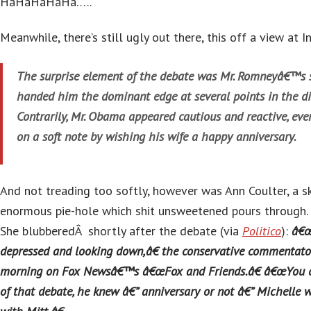
HaHaHaHaHa…..
Meanwhile, there’s still ugly out there, this off a view at I
The surprise element of the debate was Mr. Romneyâ€™s s
handed him the dominant edge at several points in the di
Contrarily, Mr. Obama appeared cautious and reactive, ev
on a soft note by wishing his wife a happy anniversary.
And not treading too softly, however was Ann Coulter, a sk
enormous pie-hole which shit unsweetened pours through.
She blubberedÂ shortly after the debate (via
Politico
):
â€
depressed and looking down,â€ the conservative commentato
morning on Fox Newsâ€™s â€œFox and Friends.â€ â€œYou co
of that debate, he knew â€” anniversary or not â€” Michelle