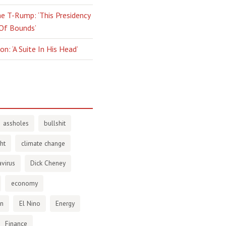
e T-Rump: ‘This Presidency
 Of Bounds’
n: ‘A Suite In His Head’
assholes
bullshit
ht
climate change
virus
Dick Cheney
economy
en
El Nino
Energy
Finance