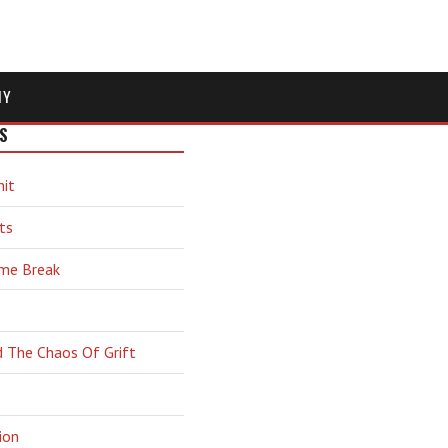
MY
S
hit
ts
ime Break
d The Chaos Of Grift
ion