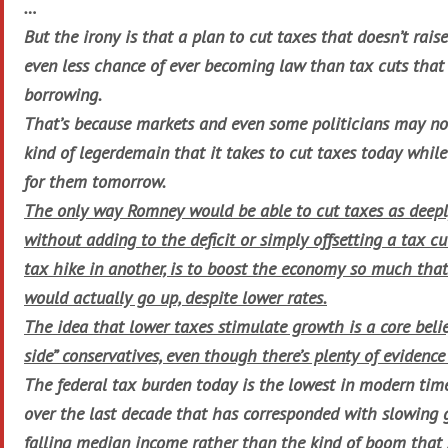
…
But the irony is that a plan to cut taxes that doesn’t rais
even less chance of ever becoming law than tax cuts that
borrowing.
That’s because markets and even some politicians may no 
kind of legerdemain that it takes to cut taxes today whil
for them tomorrow.
The only way Romney would be able to cut taxes as deepl
without adding to the deficit or simply offsetting a tax cu
tax hike in another, is to boost the economy so much tha
would actually go up, despite lower rates.
The idea that lower taxes stimulate growth is a core beli
side” conservatives, even though there’s plenty of evidence
The federal tax burden today is the lowest in modern times
over the last decade that has corresponded with slowing 
falling median income rather than the kind of boom that 