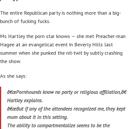
The entire Republican party is nothing more than a big-
bunch of fucking fucks.
Ms Hartley the porn star knows — she met Preacher-man
Hagee at an evangelical event in Beverly Hills last
summer when she punked the nit-twit by subtly crashing
the show.
As she says:
â€œPornhounds know no party or religious affiliation,â€
Hartley explains.
â€œBut if any of the attendees recognized me, they kept
mum about it in this setting.
The ability to compartmentalize seems to be the