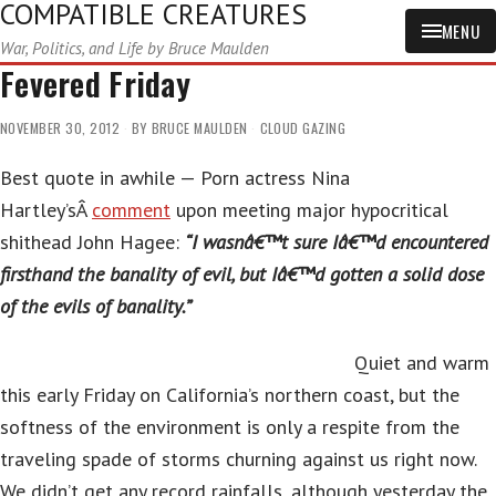
COMPATIBLE CREATURES
MENU
War, Politics, and Life by Bruce Maulden
Fevered Friday
NOVEMBER 30, 2012
BY
BRUCE MAULDEN
CLOUD GAZING
Best quote in awhile — Porn actress Nina
Hartley’sÂ
comment
upon meeting major hypocritical
shithead John Hagee:
“I wasnâ€™t sure Iâ€™d encountered
firsthand the banality of evil, but Iâ€™d gotten a solid dose
of the evils of banality.”
Quiet and warm
this early Friday on California’s northern coast, but the
softness of the environment is only a respite from the
traveling spade of storms churning against us right now.
We didn’t get any record rainfalls, although yesterday the