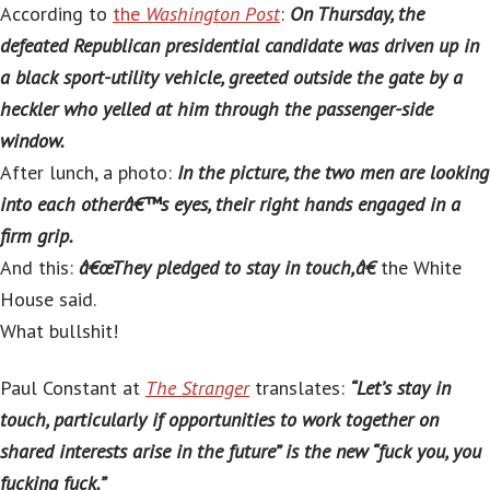
According to
the
Washington Post
:
On Thursday, the
defeated Republican presidential candidate was driven up in
a black sport-utility vehicle, greeted outside the gate by a
heckler who yelled at him through the passenger-side
window.
After lunch, a photo:
In the picture, the two men are looking
into each otherâ€™s eyes, their right hands engaged in a
firm grip.
And this:
â€œThey pledged to stay in touch,â€
the White
House said.
What bullshit!
Paul Constant at
The Stranger
translates:
“Let’s stay in
touch, particularly if opportunities to work together on
shared interests arise in the future” is the new “fuck you, you
fucking fuck.”