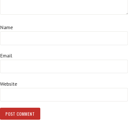
Name
Email
Website