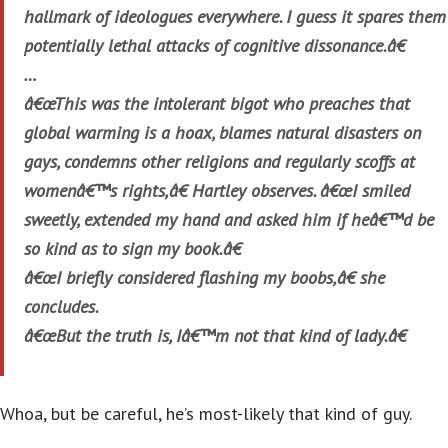
hallmark of ideologues everywhere. I guess it spares them
potentially lethal attacks of cognitive dissonance.â€
…
â€œThis was the intolerant bigot who preaches that
global warming is a hoax, blames natural disasters on
gays, condemns other religions and regularly scoffs at
womenâ€™s rights,â€ Hartley observes. â€œI smiled
sweetly, extended my hand and asked him if heâ€™d be
so kind as to sign my book.â€
â€œI briefly considered flashing my boobs,â€ she
concludes.
â€œBut the truth is, Iâ€™m not that kind of lady.â€
Whoa, but be careful, he’s most-likely that kind of guy.