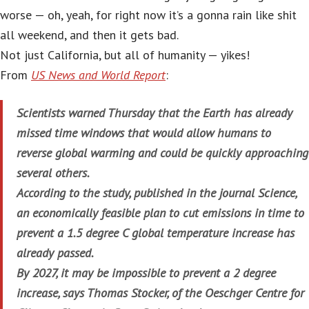
worse — oh, yeah, for right now it’s a gonna rain like shit
all weekend, and then it gets bad.
Not just California, but all of humanity — yikes!
From
US News and World Report
:
Scientists warned Thursday that the Earth has already
missed time windows that would allow humans to
reverse global warming and could be quickly approaching
several others.
According to the study, published in the journal Science,
an economically feasible plan to cut emissions in time to
prevent a 1.5 degree C global temperature increase has
already passed.
By 2027, it may be impossible to prevent a 2 degree
increase, says Thomas Stocker, of the Oeschger Centre for