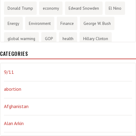
Donald Trump
economy
Edward Snowden
El Nino
Energy
Environment
Finance
George W. Bush
global warming
GOP
health
Hillary Clinton
CATEGORIES
History
infotainment
internet
iraq
Joe Biden
journalism
Literary
lying
Madness
marijuana
9/11
Media
methane gas
Mitt Romney
music
NRA
abortion
Obama
Orwellian
Politics
propaganda
stress
Afghanistan
the NSA.
Ukraine
Vlad Putin
war
weather
Alan Arkin