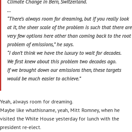
Climate Change in Bern, Switzerland.
…
“There’s always room for dreaming, but if you really look
at it, the sheer scale of the problem is such that there are
very few options here other than coming back to the root
problem of emissions,” he says.
“I don’t think we have the luxury to wait for decades.
We first knew about this problem two decades ago.
If we brought down our emissions then, these targets
would be much easier to achieve.”
Yeah, always room for dreaming.
Maybe like whathisname, yeah, Mitt Romney, when he
visited the White House yesterday for lunch with the
president re-elect.