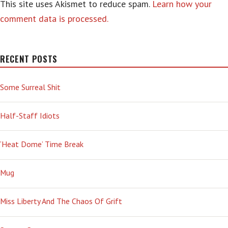
This site uses Akismet to reduce spam.
Learn how your
comment data is processed.
RECENT POSTS
Some Surreal Shit
Half-Staff Idiots
‘Heat Dome’ Time Break
Mug
Miss Liberty And The Chaos Of Grift