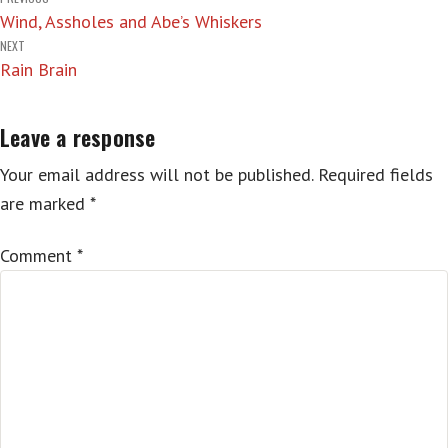
Post
Wind, Assholes and Abe’s Whiskers
navigation
NEXT
Rain Brain
Leave a response
Your email address will not be published.
Required fields
are marked
*
Comment
*