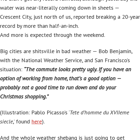
water was near-literally coming down in sheets —
Crescent City, just north of us, reported breaking a 20-year
record by more than half-an-inch.
And more is expected through the weekend.
Big cities are shitsville in bad weather — Bob Benjamin,
with the National Weather Service, and San Francisco’s
situation:
“The commute looks pretty ugly. If you have an
option of working from home, that’s a good option —
probably not a good time to run down and do your
Christmas shopping.”
(Illustration: Pablo Picasso’s ‘
Tete d’homme du XVIIeme
siecle
,’ found
here
).
And the whole weather shebang is just going to get