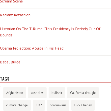
Scream Scene
Radiant Refashion
Historian On The T-Rump: ‘This Presidency Is Entirely Out Of
Bounds’
Obama Projection: ‘A Suite In His Head’
Babel Bulge
TAGS
Afghanistan
assholes
bullshit
California drought
climate change
CO2
coronavirus
Dick Cheney