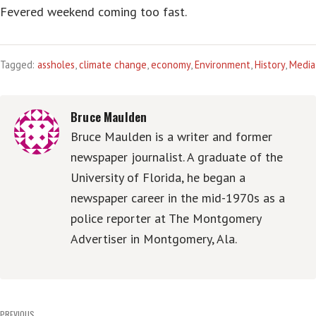
Fevered weekend coming too fast.
Tagged:
assholes
,
climate change
,
economy
,
Environment
,
History
,
Media
Bruce Maulden
Bruce Maulden is a writer and former
newspaper journalist. A graduate of the
University of Florida, he began a
newspaper career in the mid-1970s as a
police reporter at The Montgomery
Advertiser in Montgomery, Ala.
PREVIOUS