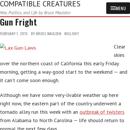
COMPATIBLE CREATURES
MENU
War, Politics, and Life by Bruce Maulden
Gun Fright
FEBRUARY 1, 2013
BY
BRUCE MAULDEN
BULLSHIT
Clear
skies
over the northern coast of California this early Friday
morning, getting a way-good start to the weekend — and
it can’t come soon enough.
Although we have some very-livable weather up here
right now, the eastern part of the country underwent a
tornado alley run this week with an
outbreak of twisters
from Alabama to North Carolina — life should return to
normal the next few days.