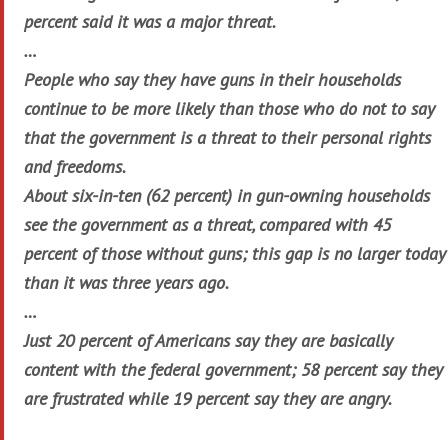
percent said it was a major threat.
…
People who say they have guns in their households
continue to be more likely than those who do not to say
that the government is a threat to their personal rights
and freedoms.
About six-in-ten (62 percent) in gun-owning households
see the government as a threat, compared with 45
percent of those without guns; this gap is no larger today
than it was three years ago.
…
Just 20 percent of Americans say they are basically
content with the federal government; 58 percent say they
are frustrated while 19 percent say they are angry.