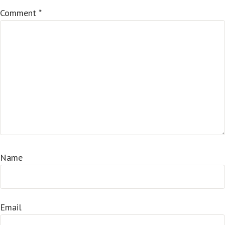
Comment
*
Name
Email