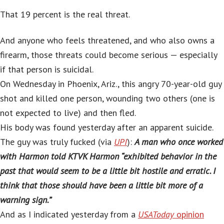
That 19 percent is the real threat.
And anyone who feels threatened, and who also owns a
firearm, those threats could become serious — especially
if that person is suicidal.
On Wednesday in Phoenix, Ariz., this angry 70-year-old guy
shot and killed one person, wounding two others (one is
not expected to live) and then fled.
His body was found yesterday after an apparent suicide.
The guy was truly fucked (via
UPI
):
A man who once worked
with Harmon told KTVK Harmon “exhibited behavior in the
past that would seem to be a little bit hostile and erratic. I
think that those should have been a little bit more of a
warning sign.”
And as I indicated yesterday from a
USAToday
opinion