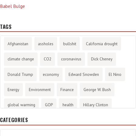
Babel Bulge
TAGS
Afghanistan
assholes
bullshit
California drought
climate change
CO2
coronavirus
Dick Cheney
Donald Trump
economy
Edward Snowden
El Nino
Energy
Environment
Finance
George W. Bush
global warming
GOP
health
Hillary Clinton
CATEGORIES
History
infotainment
internet
iraq
Joe Biden
journalism
Literary
lying
Madness
marijuana