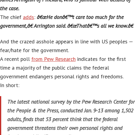
the case.
The chief
adds
:
â€œHe donâ€™t care too much for the
government,â€ Arrington said. â€œThatâ€™s all we know.â€
And the crazed asshole appears in line with US peoples —
fear/hate for the government.
A recent poll
from Pew Research
indicates for the first
time a majority of the public claims the federal
government endangers personal rights and freedoms.
In short:
The latest national survey by the Pew Research Center for
the People & the Press, conducted Jan. 9-13 among 1,502
adults, finds that 53 percent think that the federal
government threatens their own personal rights and