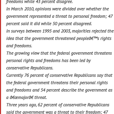
freedoms while 43 percent disagree.
In March 2010, opinions were divided over whether the
government represented a threat to personal freedom; 47
percent said it did while 50 percent disagreed.
In surveys between 1995 and 2003, majorities rejected the
idea that the government threatened peopleâ€™s rights
and freedoms.
The growing view that the federal government threatens
personal rights and freedoms has been led by
conservative Republicans.
Currently 76 percent of conservative Republicans say that
the federal government threatens their personal rights
and freedoms and 54 percent describe the government as
a â€œmajorâ€ threat.
Three years ago, 62 percent of conservative Republicans
said the government was a threat to their freedom; 47