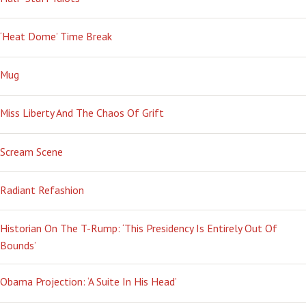
‘Heat Dome’ Time Break
Mug
Miss Liberty And The Chaos Of Grift
Scream Scene
Radiant Refashion
Historian On The T-Rump: ‘This Presidency Is Entirely Out Of
Bounds’
Obama Projection: ‘A Suite In His Head’