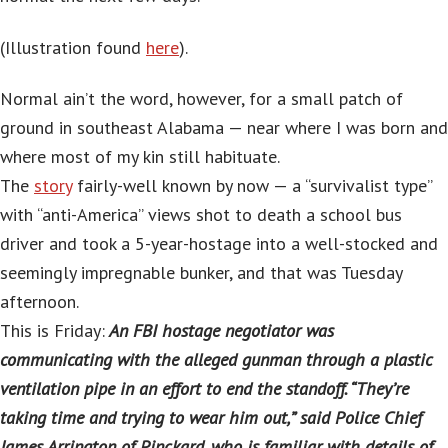
(Illustration found
here
).
Normal ain’t the word, however, for a small patch of
ground in southeast Alabama — near where I was born and
where most of my kin still habituate.
The
story
fairly-well known by now — a “survivalist type”
with “anti-America” views shot to death a school bus
driver and took a 5-year-hostage into a well-stocked and
seemingly impregnable bunker, and that was Tuesday
afternoon.
This is Friday:
An FBI hostage negotiator was
communicating with the alleged gunman through a plastic
ventilation pipe in an effort to end the standoff. “They’re
taking time and trying to wear him out,” said Police Chief
James Arrington of Pinckard, who is familiar with details of