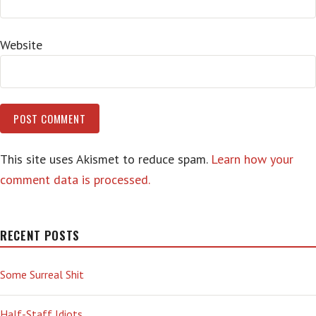
Website
This site uses Akismet to reduce spam.
Learn how your
comment data is processed.
RECENT POSTS
Some Surreal Shit
Half-Staff Idiots