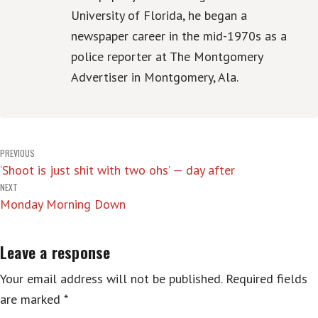
University of Florida, he began a
newspaper career in the mid-1970s as a
police reporter at The Montgomery
Advertiser in Montgomery, Ala.
Post
PREVIOUS
‘Shoot is just shit with two ohs’ — day after
navigation
NEXT
Monday Morning Down
Leave a response
Your email address will not be published.
Required fields
are marked
*