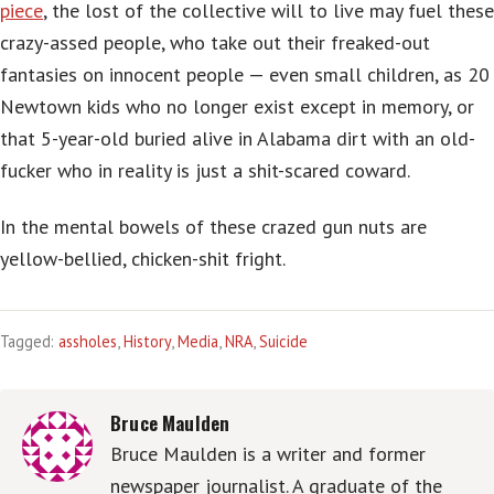
piece
, the lost of the collective will to live may fuel these
crazy-assed people, who take out their freaked-out
fantasies on innocent people — even small children, as 20
Newtown kids who no longer exist except in memory, or
that 5-year-old buried alive in Alabama dirt with an old-
fucker who in reality is just a shit-scared coward.
In the mental bowels of these crazed gun nuts are
yellow-bellied, chicken-shit fright.
Tagged:
assholes
,
History
,
Media
,
NRA
,
Suicide
Bruce Maulden
Bruce Maulden is a writer and former
newspaper journalist. A graduate of the