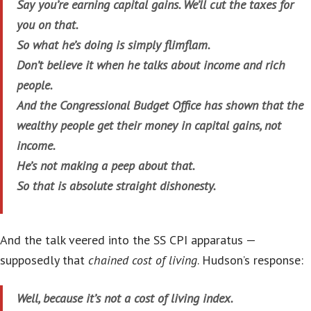
Say you’re earning capital gains. We’ll cut the taxes for
you on that.
So what he’s doing is simply flimflam.
Don’t believe it when he talks about income and rich
people.
And the Congressional Budget Office has shown that the
wealthy people get their money in capital gains, not
income.
He’s not making a peep about that.
So that is absolute straight dishonesty.
And the talk veered into the SS CPI apparatus —
supposedly that
chained cost of living
. Hudson’s response:
Well, because it’s not a cost of living index.