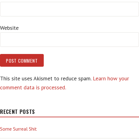
Website
This site uses Akismet to reduce spam.
Learn how your
comment data is processed.
RECENT POSTS
Some Surreal Shit