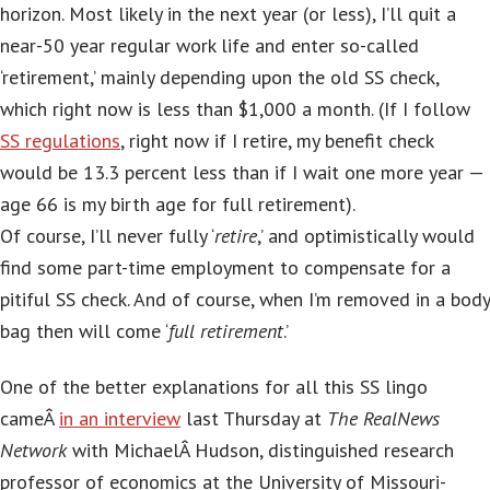
horizon. Most likely in the next year (or less), I’ll quit a
near-50 year regular work life and enter so-called
‘retirement,’ mainly depending upon the old SS check,
which right now is less than $1,000 a month. (If I follow
SS regulations
, right now if I retire, my benefit check
would be 13.3 percent less than if I wait one more year —
age 66 is my birth age for full retirement).
Of course, I’ll never fully ‘
retire
,’ and optimistically would
find some part-time employment to compensate for a
pitiful SS check. And of course, when I’m removed in a body
bag then will come ‘
full retirement
.’
One of the better explanations for all this SS lingo
cameÂ
in an interview
last Thursday at
The RealNews
Network
with MichaelÂ Hudson,
distinguished research
professor of economics at the University of Missouri-