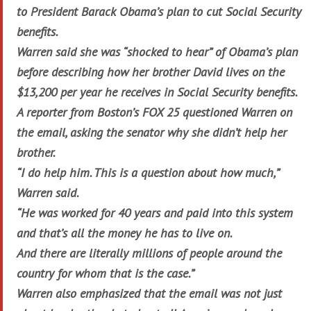
to President Barack Obama’s plan to cut Social Security
benefits.
Warren said she was “shocked to hear” of Obama’s plan
before describing how her brother David lives on the
$13,200 per year he receives in Social Security benefits.
A reporter from Boston’s FOX 25 questioned Warren on
the email, asking the senator why she didn’t help her
brother.
“I do help him. This is a question about how much,”
Warren said.
“He was worked for 40 years and paid into this system
and that’s all the money he has to live on.
And there are literally millions of people around the
country for whom that is the case.”
Warren also emphasized that the email was not just