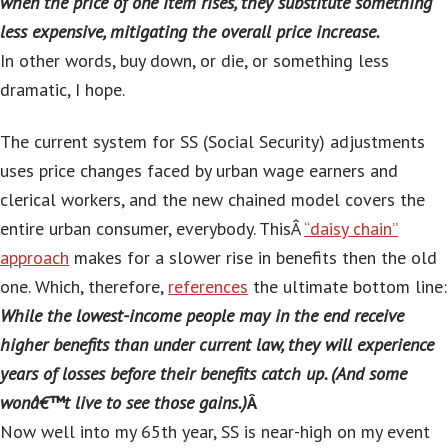
when the price of one item rises, they substitute something
less expensive, mitigating the overall price increase.
In other words, buy down, or die, or something less
dramatic, I hope.
The current system for SS (Social Security) adjustments
uses price changes faced by urban wage earners and
clerical workers, and the new chained model covers the
entire urban consumer, everybody. ThisÂ
“daisy chain”
approach
makes for a slower rise in benefits then the old
one. Which, therefore,
references
the ultimate bottom line:
While the lowest-income people may in the end receive
higher benefits than under current law, they will experience
years of losses before their benefits catch up. (And some
wonâ€™t live to see those gains.)
Â
Now well into my 65th year, SS is near-high on my event