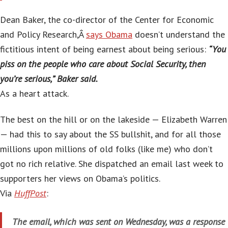
Dean Baker, the co-director of the Center for Economic
and Policy Research,Â
says Obama
doesn’t understand the
fictitious intent of being earnest about being serious:
“You
piss on the people who care about Social Security, then
you’re serious,” Baker said.
As a heart attack.
The best on the hill or on the lakeside — Elizabeth Warren
— had this to say about the SS bullshit, and for all those
millions upon millions of old folks (like me) who don’t
got no rich relative. She dispatched an email last week to
supporters her views on Obama’s politics.
Via
HuffPost
:
The email, which was sent on Wednesday, was a response