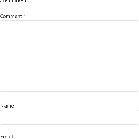
are marked
*
Comment
*
Name
Email