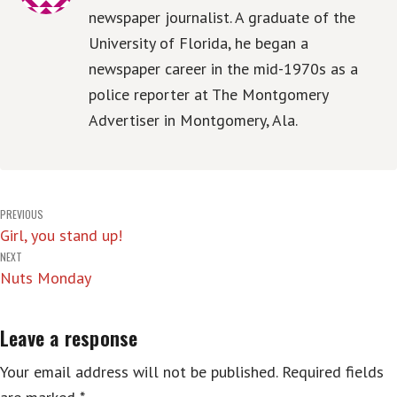
newspaper journalist. A graduate of the
University of Florida, he began a
newspaper career in the mid-1970s as a
police reporter at The Montgomery
Advertiser in Montgomery, Ala.
Post
PREVIOUS
Girl, you stand up!
navigation
NEXT
Nuts Monday
Leave a response
Your email address will not be published.
Required fields