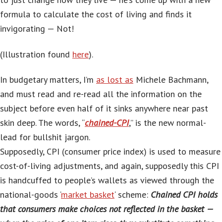
formula to calculate the cost of living and finds it
invigorating — Not!
(Illustration found
here
).
In budgetary matters, I’m
as lost as
Michele Bachmann,
and must read and re-read all the information on the
subject before even half of it sinks anywhere near past
skin deep. The words, “
chained-CPI
,” is the new normal-
lead for bullshit jargon.
Supposedly, CPI (consumer price index) is used to measure
cost-of-living adjustments, and again, supposedly this CPI
is handcuffed to people’s wallets as viewed through the
national-goods ‘
market basket
‘ scheme:
Chained CPI holds
that consumers make choices not reflected in the basket —