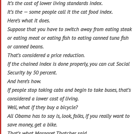
It’s the cost of lower living standards index.
It’s the — some people call it the cat food index.
Here’s what it does.
Suppose that you have to switch away from eating steak
or eating meat or eating fish to eating canned tuna fish
or canned beans.
That’s considered a price reduction.
If the chained index is done properly, you can cut Social
Security by 50 percent.
And here’s how.
If people stop taking cabs and begin to take buses, that’s
considered a lower cost of living.
Well, what if they buy a bicycle?
All Obama has to say is, look, folks, if you really want to
save money, get a bike.
That’s what Margaret Thatcher said.