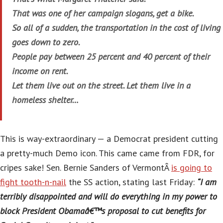
That was one of her campaign slogans, get a bike.
So all of a sudden, the transportation in the cost of living
goes down to zero.
People pay between 25 percent and 40 percent of their
income on rent.
Let them live out on the street. Let them live in a
homeless shelter…
This is way-extraordinary — a Democrat president cutting
a pretty-much Demo icon. This came came from FDR, for
cripes sake! Sen. Bernie Sanders of VermontÂ
is going to
fight tooth-n-nail
the SS action, stating last Friday:
“I am
terribly disappointed and will do everything in my power to
block President Obamaâ€™s proposal to cut benefits for