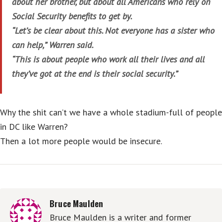
about her brother, but about all Americans who rely on
Social Security benefits to get by.
“Let’s be clear about this. Not everyone has a sister who
can help,” Warren said.
“This is about people who work all their lives and all
they’ve got at the end is their social security.”
Why the shit can’t we have a whole stadium-full of people
in DC like Warren?
Then a lot more people would be insecure.
Bruce Maulden
Bruce Maulden is a writer and former