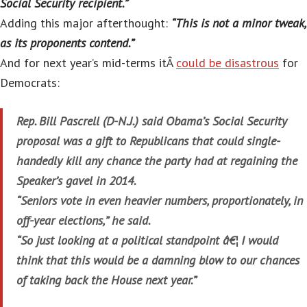
Social Security recipient.”
Adding this major afterthought:
“This is not a minor tweak,
as its proponents contend.”
And for next year’s mid-terms itÂ
could be disastrous
for
Democrats:
Rep. Bill Pascrell (D-N.J.) said Obama’s Social Security
proposal was a gift to Republicans that could single-
handedly kill any chance the party had at regaining the
Speaker’s gavel in 2014.
“Seniors vote in even heavier numbers, proportionately, in
off-year elections,” he said.
“So just looking at a political standpoint â€¦ I would
think that this would be a damning blow to our chances
of taking back the House next year.”