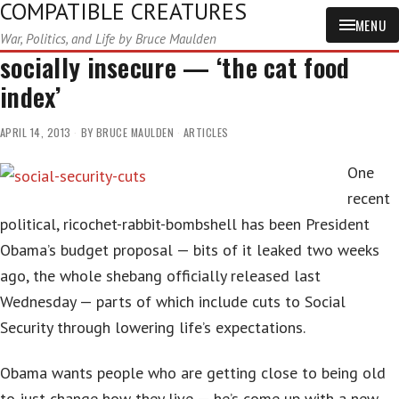
COMPATIBLE CREATURES
MENU
War, Politics, and Life by Bruce Maulden
socially insecure — ‘the cat food
index’
APRIL 14, 2013
BY
BRUCE MAULDEN
ARTICLES
One
recent
political, ricochet-rabbit-bombshell has been President
Obama’s budget proposal — bits of it leaked two weeks
ago, the whole shebang officially released last
Wednesday — parts of which include cuts to Social
Security through lowering life’s expectations.
Obama wants people who are getting close to being old
to just change how they live — he’s come up with a new