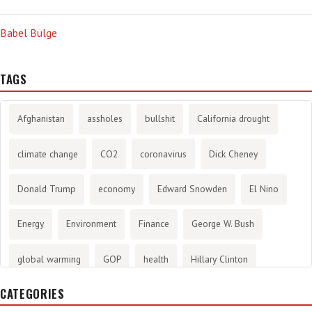
Babel Bulge
TAGS
Afghanistan
assholes
bullshit
California drought
climate change
CO2
coronavirus
Dick Cheney
Donald Trump
economy
Edward Snowden
El Nino
Energy
Environment
Finance
George W. Bush
global warming
GOP
health
Hillary Clinton
CATEGORIES
History
infotainment
internet
iraq
Joe Biden