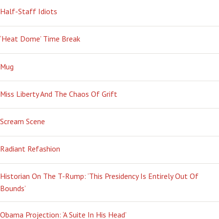
Half-Staff Idiots
‘Heat Dome’ Time Break
Mug
Miss Liberty And The Chaos Of Grift
Scream Scene
Radiant Refashion
Historian On The T-Rump: ‘This Presidency Is Entirely Out Of
Bounds’
Obama Projection: ‘A Suite In His Head’