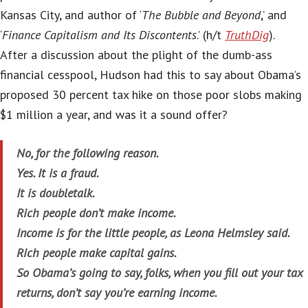
Kansas City, and author of ‘
The Bubble and Beyond
,’ and
‘
Finance Capitalism and Its Discontents
.’ (h/t
TruthDig
).
After a discussion about the plight of the dumb-ass
financial cesspool, Hudson had this to say about Obama’s
proposed 30 percent tax hike on those poor slobs making
$1 million a year, and was it a sound offer?
No, for the following reason.
Yes. It is a fraud.
It is doubletalk.
Rich people don’t make income.
Income is for the little people, as Leona Helmsley said.
Rich people make capital gains.
So Obama’s going to say, folks, when you fill out your tax
returns, don’t say you’re earning income.