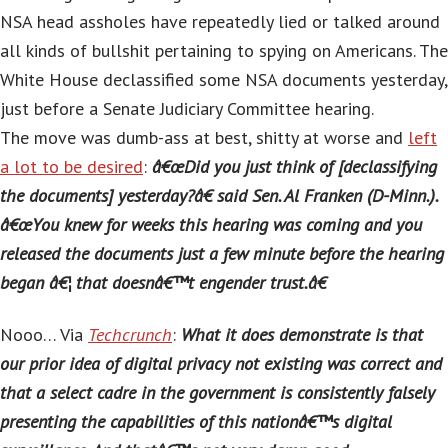
NSA head assholes have repeatedly lied or talked around
all kinds of bullshit pertaining to spying on Americans. The
White House declassified some NSA documents yesterday,
just before a Senate Judiciary Committee hearing.
The move was dumb-ass at best, shitty at worse and
left
a lot to be desired
:
â€œDid you just think of [declassifying
the documents] yesterday?â€ said Sen. Al Franken (D-Minn.).
â€œYou knew for weeks this hearing was coming and you
released the documents just a few minute before the hearing
began â€¦ that doesnâ€™t engender trust.â€
Nooo… Via
Techcrunch
:
What it does demonstrate is that
our prior idea of digital privacy not existing was correct and
that a select cadre in the government is consistently falsely
presenting the capabilities of this nationâ€™s digital