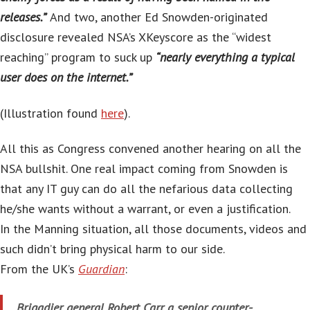
releases.”
And two, another Ed Snowden-originated
disclosure revealed NSA’s XKeyscore as the “widest
reaching” program to suck up
“nearly everything a typical
user does on the internet.”
(Illustration found
here
).
All this as Congress convened another hearing on all the
NSA bullshit. One real impact coming from Snowden is
that any IT guy can do all the nefarious data collecting
he/she wants without a warrant, or even a justification.
In the Manning situation, all those documents, videos and
such didn’t bring physical harm to our side.
From the UK’s
Guardian
:
Brigadier general Robert Carr, a senior counter-