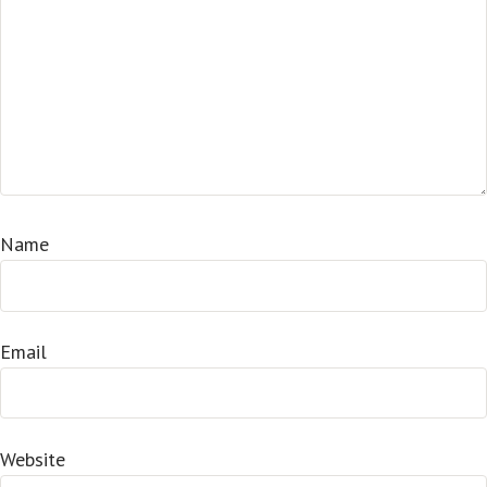
Name
Email
Website