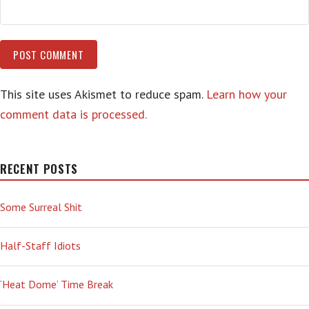
This site uses Akismet to reduce spam.
Learn how your
comment data is processed.
RECENT POSTS
Some Surreal Shit
Half-Staff Idiots
‘Heat Dome’ Time Break