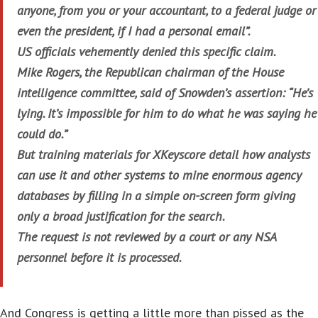
anyone, from you or your accountant, to a federal judge or
even the president, if I had a personal email”.
US officials vehemently denied this specific claim.
Mike Rogers, the Republican chairman of the House
intelligence committee, said of Snowden’s assertion: “He’s
lying. It’s impossible for him to do what he was saying he
could do.”
But training materials for XKeyscore detail how analysts
can use it and other systems to mine enormous agency
databases by filling in a simple on-screen form giving
only a broad justification for the search.
The request is not reviewed by a court or any NSA
personnel before it is processed.
And Congress is getting a little more than pissed as the