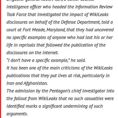
intelligence officer who headed the Information Review
Task Force that investigated the impact of WikiLeaks
disclosures on behalf of the Defense Department, told a
court at Fort Meade, Maryland, that they had uncovered
no specific examples of anyone who had lost his or her
life in reprisals that followed the publication of the
disclosures on the internet.
“I don’t have a specific example,” he said.
It has been one of the main criticisms of the WikiLeaks
publications that they put lives at risk, particularly in
Iran and Afghanistan.
The admission by the Pentagon’s chief investigator into
the fallout from WikiLeaks that no such casualties were
identified marks a significant undermining of such
arguments.