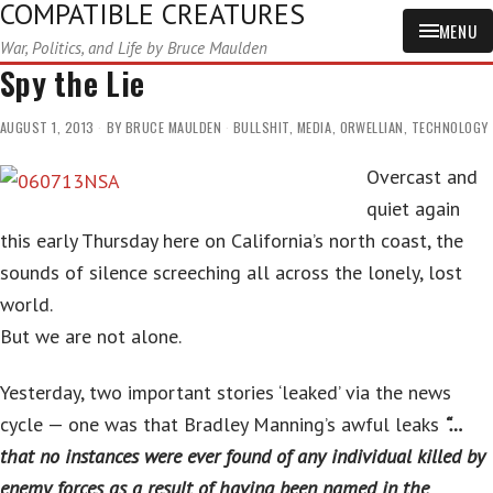
COMPATIBLE CREATURES
MENU
War, Politics, and Life by Bruce Maulden
Spy the Lie
AUGUST 1, 2013
BY
BRUCE MAULDEN
BULLSHIT
,
MEDIA
,
ORWELLIAN
,
TECHNOLOGY
Overcast and
quiet again
this early Thursday here on California’s north coast, the
sounds of silence screeching all across the lonely, lost
world.
But we are not alone.
Yesterday, two important stories ‘leaked’ via the news
cycle — one was that Bradley Manning’s awful leaks
“…
that no instances were ever found of any individual killed by
enemy forces as a result of having been named in the