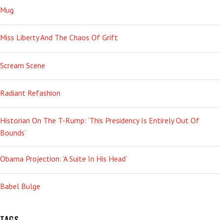
Mug
Miss Liberty And The Chaos Of Grift
Scream Scene
Radiant Refashion
Historian On The T-Rump: ‘This Presidency Is Entirely Out Of
Bounds’
Obama Projection: ‘A Suite In His Head’
Babel Bulge
TAGS