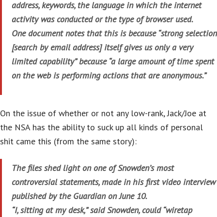
address, keywords, the language in which the internet
activity was conducted or the type of browser used.
One document notes that this is because “strong selection
[search by email address] itself gives us only a very
limited capability” because “a large amount of time spent
on the web is performing actions that are anonymous.”
On the issue of whether or not any low-rank, Jack/Joe at
the NSA has the ability to suck up all kinds of personal
shit came this (from the same story):
The files shed light on one of Snowden’s most
controversial statements, made in his first video interview
published by the Guardian on June 10.
“I, sitting at my desk,” said Snowden, could “wiretap