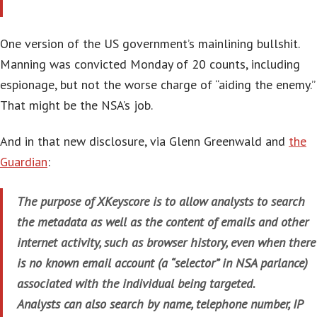
One version of the US government’s mainlining bullshit.
Manning was convicted Monday of 20 counts, including
espionage
, but not the worse charge of “aiding the enemy.”
That might be the NSA’s job.
And in that new disclosure, via Glenn Greenwald and
the
Guardian
:
The purpose of XKeyscore is to allow analysts to search
the metadata as well as the content of emails and other
internet activity, such as browser history, even when there
is no known email account (a “selector” in NSA parlance)
associated with the individual being targeted.
Analysts can also search by name, telephone number, IP