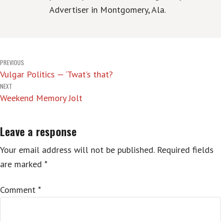
Advertiser in Montgomery, Ala.
Post
PREVIOUS
Vulgar Politics — ‘Twat’s that?
navigation
NEXT
Weekend Memory Jolt
Leave a response
Your email address will not be published.
Required fields
are marked
*
Comment
*