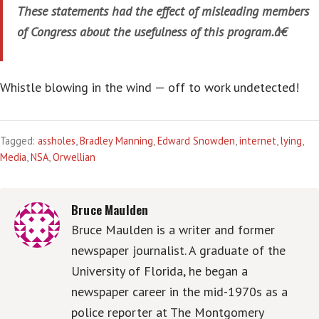
These statements had the effect of misleading members
of Congress about the usefulness of this program.â€
Whistle blowing in the wind — off to work undetected!
Tagged:
assholes
,
Bradley Manning
,
Edward Snowden
,
internet
,
lying
,
Media
,
NSA
,
Orwellian
Bruce Maulden
Bruce Maulden is a writer and former
newspaper journalist. A graduate of the
University of Florida, he began a
newspaper career in the mid-1970s as a
police reporter at The Montgomery