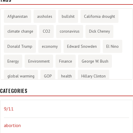
Afghanistan
assholes
bullshit
California drought
climate change
CO2
coronavirus
Dick Cheney
Donald Trump
economy
Edward Snowden
El Nino
Energy
Environment
Finance
George W. Bush
global warming
GOP
health
Hillary Clinton
CATEGORIES
History
infotainment
internet
iraq
Joe Biden
journalism
Literary
lying
Madness
marijuana
9/11
Media
methane gas
Mitt Romney
music
NRA
abortion