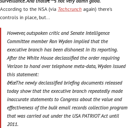
surveillance. And thatâ€™s not very damn good.
According to the NSA (via
Techcrunch
again) there’s
controls in place, but…
However, outspoken critic and Senate Intelligence
Committee member Ron Wyden implied that the
executive branch has been dishonest in its reporting.
After the White House declassified the order requiring
Verizon to hand over telephone meta-data, Wyden issued
this statement:
â€œThe newly declassified briefing documents released
today show that the executive branch repeatedly made
inaccurate statements to Congress about the value and
effectiveness of the bulk email records collection program
that was carried out under the USA PATRIOT Act until
2011.