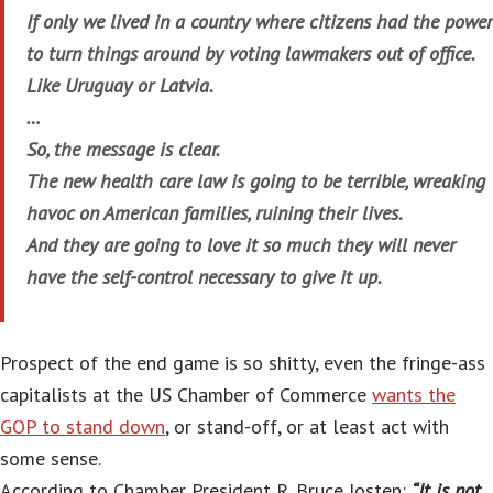
If only we lived in a country where citizens had the power
to turn things around by voting lawmakers out of office.
Like Uruguay or Latvia.
…
So, the message is clear.
The new health care law is going to be terrible, wreaking
havoc on American families, ruining their lives.
And they are going to love it so much they will never
have the self-control necessary to give it up.
Prospect of the end game is so shitty, even the fringe-ass
capitalists at the US Chamber of Commerce
wants the
GOP to stand down
, or stand-off, or at least act with
some sense.
According to Chamber President R. Bruce Josten:
“It is not