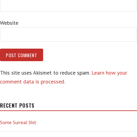
Website
This site uses Akismet to reduce spam.
Learn how your
comment data is processed.
RECENT POSTS
Some Surreal Shit