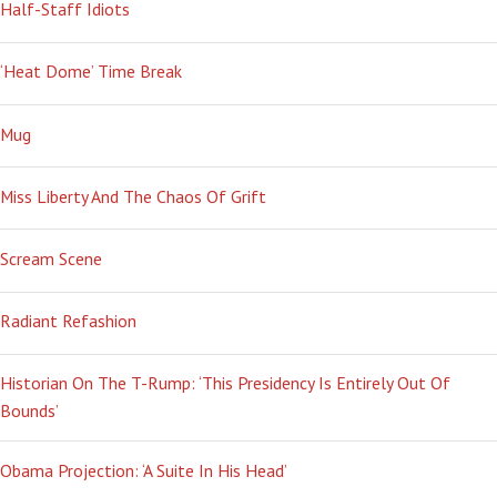
Half-Staff Idiots
‘Heat Dome’ Time Break
Mug
Miss Liberty And The Chaos Of Grift
Scream Scene
Radiant Refashion
Historian On The T-Rump: ‘This Presidency Is Entirely Out Of
Bounds’
Obama Projection: ‘A Suite In His Head’