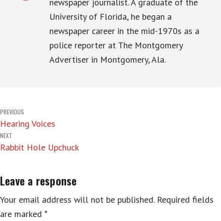
newspaper journalist. A graduate of the
University of Florida, he began a
newspaper career in the mid-1970s as a
police reporter at The Montgomery
Advertiser in Montgomery, Ala.
Post
PREVIOUS
Hearing Voices
navigation
NEXT
Rabbit Hole Upchuck
Leave a response
Your email address will not be published.
Required fields
are marked
*