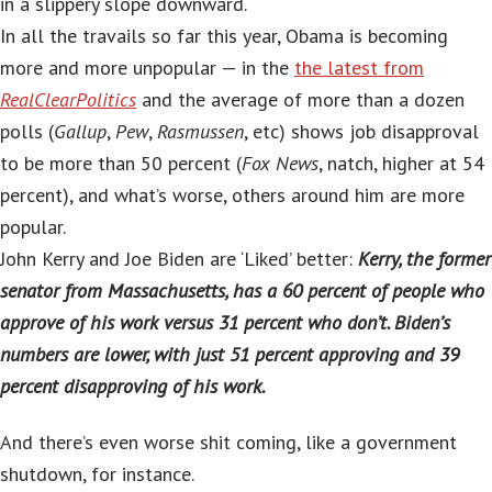
in a slippery slope downward.
In all the travails so far this year, Obama is becoming
more and more unpopular — in the
the latest from
RealClearPolitics
and the average of more than a dozen
polls (
Gallup
,
Pew
,
Rasmussen
, etc) shows job disapproval
to be more than 50 percent (
Fox News
, natch, higher at 54
percent), and what’s worse, others around him are more
popular.
John Kerry and Joe Biden are ‘Liked’ better:
Kerry, the former
senator from Massachusetts, has a 60 percent of people who
approve of his work versus 31 percent who don’t. Biden’s
numbers are lower, with just 51 percent approving and 39
percent disapproving of his work.
And there’s even worse shit coming, like a government
shutdown, for instance.