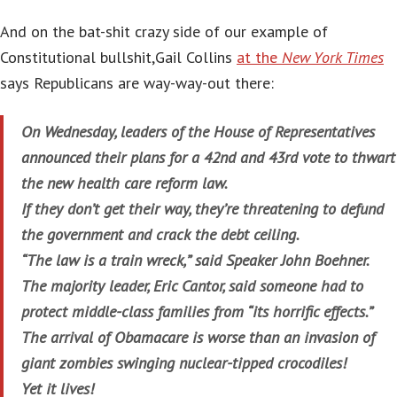
And on the bat-shit crazy side of our example of
Constitutional bullshit,Gail Collins
at the
New York Times
says Republicans are way-way-out there:
On Wednesday, leaders of the House of Representatives
announced their plans for a 42nd and 43rd vote to thwart
the new health care reform law.
If they don’t get their way, they’re threatening to defund
the government and crack the debt ceiling.
“The law is a train wreck,” said Speaker John Boehner.
The majority leader, Eric Cantor, said someone had to
protect middle-class families from “its horrific effects.”
The arrival of Obamacare is worse than an invasion of
giant zombies swinging nuclear-tipped crocodiles!
Yet it lives!