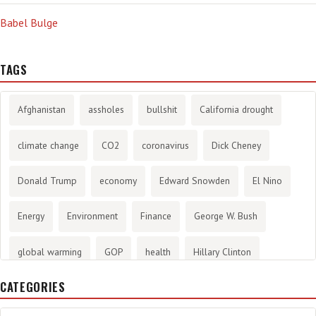
Babel Bulge
TAGS
Afghanistan
assholes
bullshit
California drought
climate change
CO2
coronavirus
Dick Cheney
Donald Trump
economy
Edward Snowden
El Nino
Energy
Environment
Finance
George W. Bush
global warming
GOP
health
Hillary Clinton
CATEGORIES
History
infotainment
internet
iraq
Joe Biden