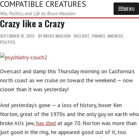
COMPATIBLE CREATURES
MENU
War, Politics, and Life by Bruce Maulden
Crazy like a Crazy
SEPTEMBER 19, 2013
BY
BRUCE MAULDEN
BULLSHIT
,
FINANCE
,
MADNESS
,
POLITICS
Overcast and damp this Thursday morning on California’s
north coast as we cruise on toward the weekend — now
closer than it was yesterday!
And yesterday’s gone — a loss of history, boxer Ken
Norton, great of the 1970s and the only guy on earth who
broke Ali’s jaw,
has died
at age 70. Norton was more than
just good in the ring, he appeared good out of it, too.