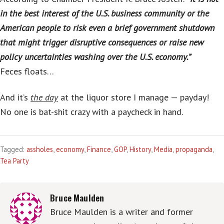
in the best interest of the U.S. business community or the
American people to risk even a brief government shutdown
that might trigger disruptive consequences or raise new
policy uncertainties washing over the U.S. economy.”
Feces floats…
And it’s
the day
at the liquor store I manage — payday!
No one is bat-shit crazy with a paycheck in hand.
Tagged:
assholes
,
economy
,
Finance
,
GOP
,
History
,
Media
,
propaganda
,
Tea Party
Bruce Maulden
Bruce Maulden is a writer and former