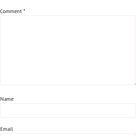
Comment
*
Name
Email