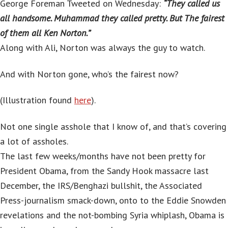
George Foreman Tweeted on Wednesday:
“They called us
all handsome. Muhammad they called pretty. But The fairest
of them all Ken Norton.”
Along with Ali, Norton was always the guy to watch.
And with Norton gone, who’s the fairest now?
(Illustration found
here
).
Not one single asshole that I know of, and that’s covering
a lot of assholes.
The last few weeks/months have not been pretty for
President Obama, from the Sandy Hook massacre last
December, the IRS/Benghazi bullshit, the Associated
Press-journalism smack-down, onto to the Eddie Snowden
revelations and the not-bombing Syria whiplash, Obama is