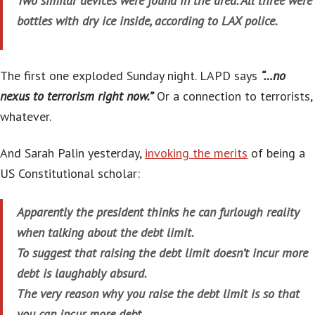
Two similar devices were found in the area. All three were
bottles with dry ice inside, according to LAX police.
The first one exploded Sunday night. LAPD says
“…no
nexus to terrorism right now.”
Or a connection to terrorists,
whatever.
And Sarah Palin yesterday,
invoking the merits
of being a
US Constitutional scholar:
Apparently the president thinks he can furlough reality
when talking about the debt limit.
To suggest that raising the debt limit doesn’t incur more
debt is laughably absurd.
The very reason why you raise the debt limit is so that
you can incur more debt.