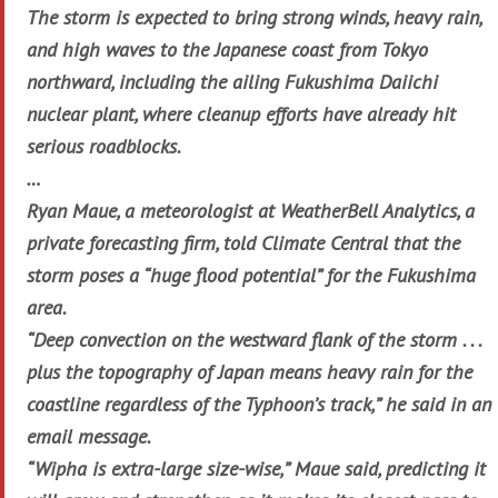
The storm is expected to bring strong winds, heavy rain,
and high waves to the Japanese coast from Tokyo
northward, including the ailing Fukushima Daiichi
nuclear plant, where cleanup efforts have already hit
serious roadblocks.
…
Ryan Maue, a meteorologist at WeatherBell Analytics, a
private forecasting firm, told Climate Central that the
storm poses a “huge flood potential” for the Fukushima
area.
“Deep convection on the westward flank of the storm . . .
plus the topography of Japan means heavy rain for the
coastline regardless of the Typhoon’s track,” he said in an
email message.
“Wipha is extra-large size-wise,” Maue said, predicting it