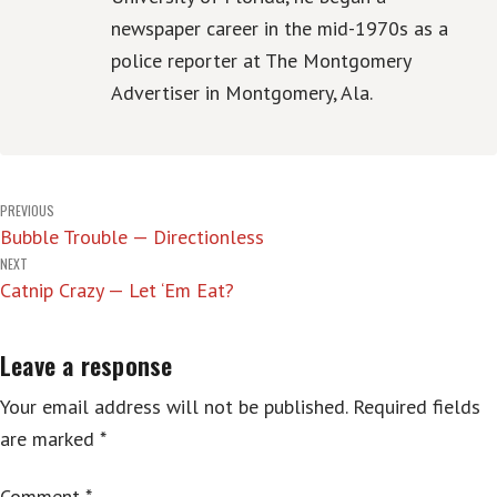
newspaper career in the mid-1970s as a
police reporter at The Montgomery
Advertiser in Montgomery, Ala.
Post
PREVIOUS
Bubble Trouble — Directionless
navigation
NEXT
Catnip Crazy — Let ‘Em Eat?
Leave a response
Your email address will not be published.
Required fields
are marked
*
Comment
*