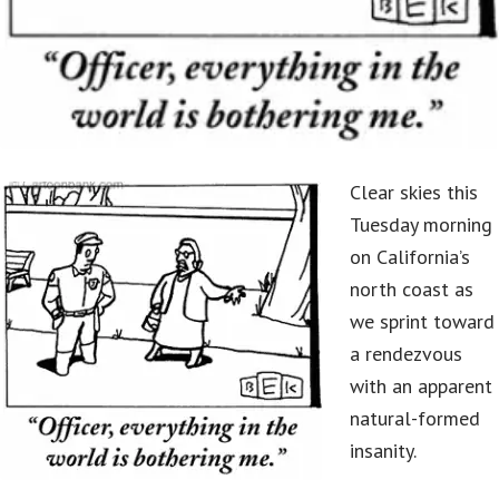
Clear skies this
Tuesday morning
on California’s
north coast as
we sprint toward
a rendezvous
with an apparent
natural-formed
insanity.