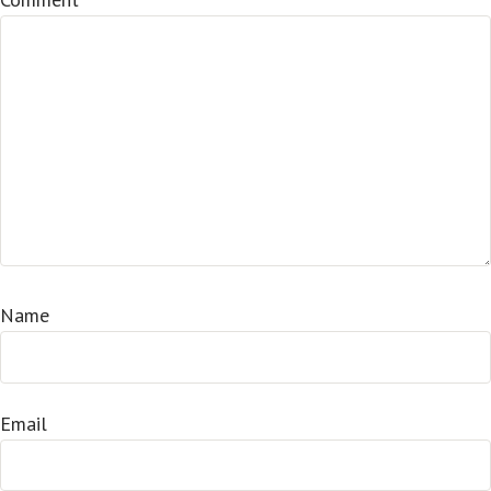
Name
Email