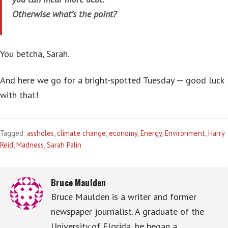
Otherwise what’s the point?
You betcha, Sarah.
And here we go for a bright-spotted Tuesday — good luck
with that!
Tagged:
assholes
,
climate change
,
economy
,
Energy
,
Environment
,
Harry
Reid
,
Madness
,
Sarah Palin
Bruce Maulden
Bruce Maulden is a writer and former
newspaper journalist. A graduate of the
University of Florida, he began a