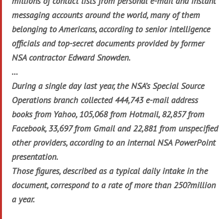
millions of contact lists from personal e-mail and instant
messaging accounts around the world, many of them
belonging to Americans, according to senior intelligence
officials and top-secret documents provided by former
NSA contractor Edward Snowden.
…
During a single day last year, the NSA’s Special Source
Operations branch collected 444,743 e-mail address
books from Yahoo, 105,068 from Hotmail, 82,857 from
Facebook, 33,697 from Gmail and 22,881 from unspecified
other providers, according to an internal NSA PowerPoint
presentation.
Those figures, described as a typical daily intake in the
document, correspond to a rate of more than 250?million
a year.