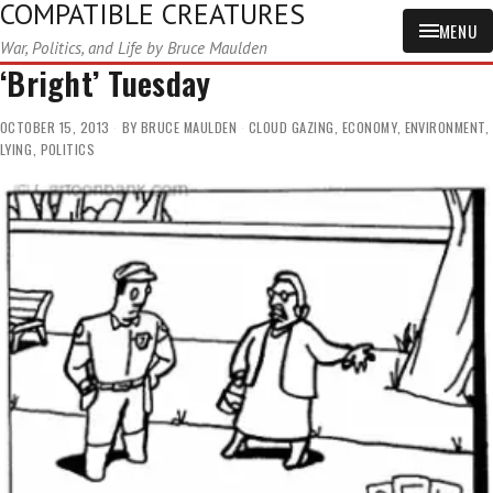
COMPATIBLE CREATURES
MENU
War, Politics, and Life by Bruce Maulden
‘Bright’ Tuesday
OCTOBER 15, 2013
BY
BRUCE MAULDEN
CLOUD GAZING
,
ECONOMY
,
ENVIRONMENT
,
LYING
,
POLITICS