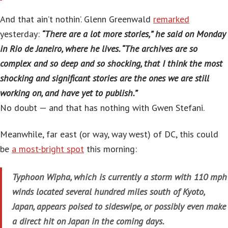
And that ain’t nothin’. Glenn Greenwald
remarked
yesterday:
“There are a lot more stories,” he said on Monday
in Rio de Janeiro, where he lives. “The archives are so
complex and so deep and so shocking, that I think the most
shocking and significant stories are the ones we are still
working on, and have yet to publish.”
No doubt — and that has nothing with Gwen Stefani.
Meanwhile, far east (or way, way west) of DC, this could
be
a most-bright spot
this morning:
Typhoon Wipha, which is currently a storm with 110 mph
winds located several hundred miles south of Kyoto,
Japan, appears poised to sideswipe, or possibly even make
a direct hit on Japan in the coming days.