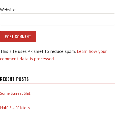
Website
This site uses Akismet to reduce spam.
Learn how your
comment data is processed.
RECENT POSTS
Some Surreal Shit
Half-Staff Idiots