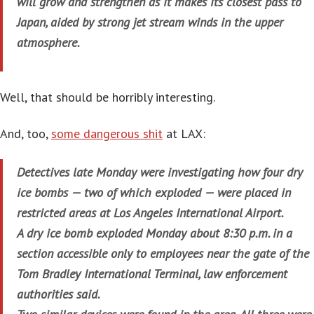
will grow and strengthen as it makes its closest pass to
Japan, aided by strong jet stream winds in the upper
atmosphere.
Well, that should be horribly interesting.
And, too,
some dangerous shit
at LAX:
Detectives late Monday were investigating how four dry
ice bombs — two of which exploded — were placed in
restricted areas at Los Angeles International Airport.
A dry ice bomb exploded Monday about 8:30 p.m. in a
section accessible only to employees near the gate of the
Tom Bradley International Terminal, law enforcement
authorities said.