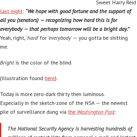
Sweet Harry Reid
last night
:
“We hope with good fortune and the support of
all you (senators) — recognizing how hard this is for
everybody — that perhaps tomorrow will be a bright day.”
Yeah, right, ‘
hard’
for
‘everybody
‘ — you gotta be shitting
me.
Bright
is the color of the blind.
(Illustration found
here
).
Today is more zero-dark thirty then luminous.
Especially in the sketch-zone of the NSA — the newest
pile of surveillance dung via
the
Washington Post
:
The National Security Agency is harvesting hundreds of