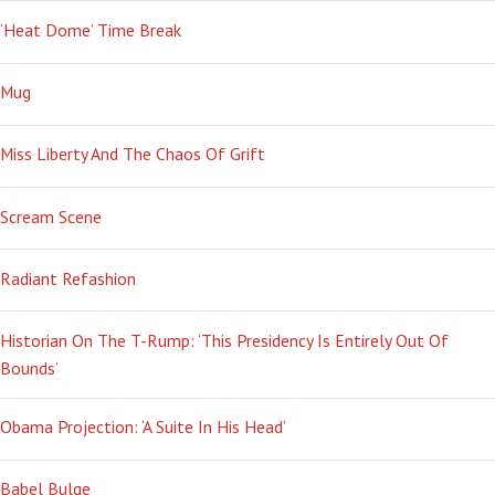
‘Heat Dome’ Time Break
Mug
Miss Liberty And The Chaos Of Grift
Scream Scene
Radiant Refashion
Historian On The T-Rump: ‘This Presidency Is Entirely Out Of
Bounds’
Obama Projection: ‘A Suite In His Head’
Babel Bulge