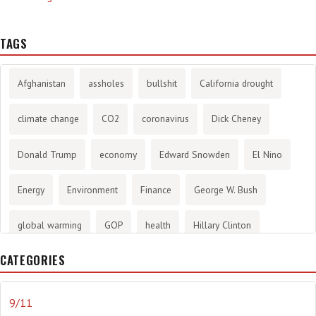
TAGS
Afghanistan
assholes
bullshit
California drought
climate change
CO2
coronavirus
Dick Cheney
Donald Trump
economy
Edward Snowden
El Nino
Energy
Environment
Finance
George W. Bush
global warming
GOP
health
Hillary Clinton
CATEGORIES
History
infotainment
internet
iraq
Joe Biden
journalism
Literary
lying
Madness
marijuana
9/11