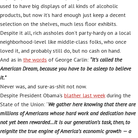
used to have big displays of all kinds of alcoholic
products, but now it’s hard enough just keep a decent
selection on the shelves, much less floor exhibits.
Despite it all, rich assholes don’t party-hardy on a local
neighborhood-level like middle-class folks, who once
loved it, and probably still do, but no cash on hand.
And as in
the words
of George Carlin:
“It’s called the
American Dream, because you have to be asleep to believe
it.”
Never was, and sure-as-shit not now.
Despite President Obama’s
blather last week
during the
State of the Union: “
We gather here knowing that there are
millions of Americans whose hard work and dedication have
not yet been rewarded…It is our generation’s task, then, to
reignite the true engine of America’s economic growth — a