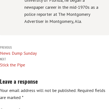
University of Florida, he began a
newspaper career in the mid-1970s as a
police reporter at The Montgomery
Advertiser in Montgomery, Ala.
Post
PREVIOUS
News Dump Sunday
navigation
NEXT
Stick the Pipe
Leave a response
Your email address will not be published.
Required fields
are marked
*