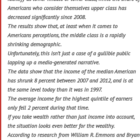
Americans who consider themselves upper class has
decreased significantly since 2008.
The results show that, at least when it comes to
Americans perceptions, the middle class is a rapidly
shrinking demographic.
Unfortunately, this isn’t just a case of a gullible public
lapping up a media-generated narrative.
The data show that the income of the median American
has shrunk 8 percent between 2007 and 2012, and is at
the same level today than it was in 1997.
The average income for the highest quintile of earners
only fell 2 percent during that time.
If you take wealth rather than just income into account,
the situation looks even better for the wealthy.
According to research from William R. Emmons and Bryan