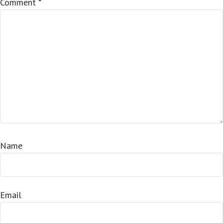
Comment
*
Name
Email