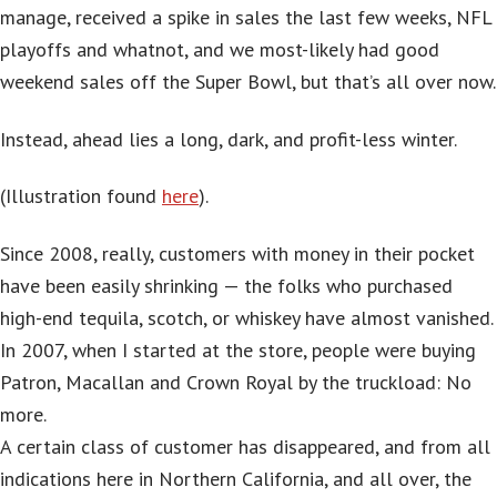
manage, received a spike in sales the last few weeks, NFL
playoffs and whatnot, and we most-likely had good
weekend sales off the Super Bowl, but that’s all over now.
Instead, ahead lies a long, dark, and profit-less winter.
(Illustration found
here
).
Since 2008, really, customers with money in their pocket
have been easily shrinking — the folks who purchased
high-end tequila, scotch, or whiskey have almost vanished.
In 2007, when I started at the store, people were buying
Patron, Macallan and Crown Royal by the truckload: No
more.
A certain class of customer has disappeared, and from all
indications here in Northern California, and all over, the