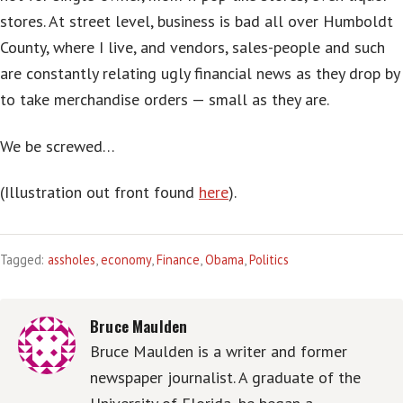
stores. At street level, business is bad all over Humboldt
County, where I live, and vendors, sales-people and such
are constantly relating ugly financial news as they drop by
to take merchandise orders — small as they are.
We be screwed…
(Illustration out front found
here
).
Tagged:
assholes
,
economy
,
Finance
,
Obama
,
Politics
Bruce Maulden
Bruce Maulden is a writer and former
newspaper journalist. A graduate of the