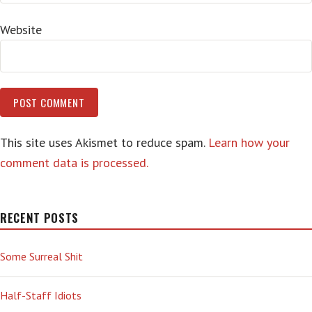
Website
This site uses Akismet to reduce spam.
Learn how your
comment data is processed.
RECENT POSTS
Some Surreal Shit
Half-Staff Idiots