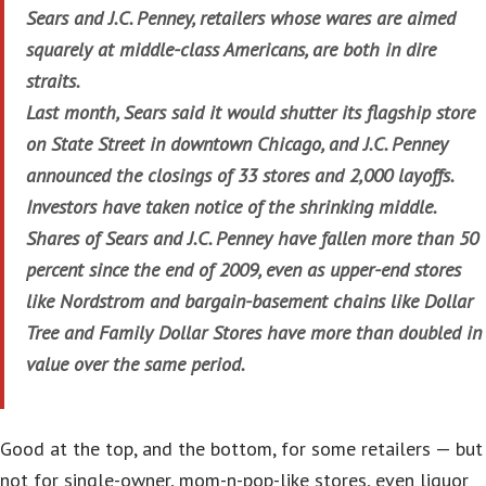
Sears and J.C. Penney, retailers whose wares are aimed
squarely at middle-class Americans, are both in dire
straits.
Last month, Sears said it would shutter its flagship store
on State Street in downtown Chicago, and J.C. Penney
announced the closings of 33 stores and 2,000 layoffs.
Investors have taken notice of the shrinking middle.
Shares of Sears and J.C. Penney have fallen more than 50
percent since the end of 2009, even as upper-end stores
like Nordstrom and bargain-basement chains like Dollar
Tree and Family Dollar Stores have more than doubled in
value over the same period.
Good at the top, and the bottom, for some retailers — but
not for single-owner, mom-n-pop-like stores, even liquor