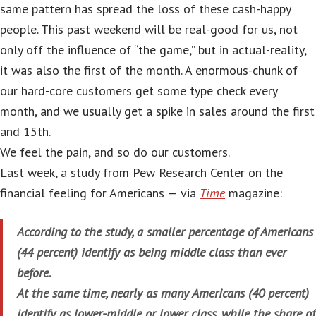
same pattern has spread the loss of these cash-happy
people. This past weekend will be real-good for us, not
only off the influence of “the game,” but in actual-reality,
it was also the first of the month. A enormous-chunk of
our hard-core customers get some type check every
month, and we usually get a spike in sales around the first
and 15th.
We feel the pain, and so do our customers.
Last week, a study from Pew Research Center on the
financial feeling for Americans — via
Time
magazine:
According to the study, a smaller percentage of Americans
(44 percent) identify as being middle class than ever
before.
At the same time, nearly as many Americans (40 percent)
identify as lower-middle or lower class, while the share of