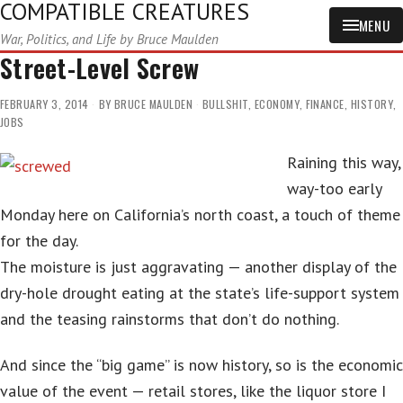
COMPATIBLE CREATURES
MENU
War, Politics, and Life by Bruce Maulden
Street-Level Screw
FEBRUARY 3, 2014
BY
BRUCE MAULDEN
BULLSHIT
,
ECONOMY
,
FINANCE
,
HISTORY
,
JOBS
Raining this way,
way-too early
Monday here on California’s north coast, a touch of theme
for the day.
The moisture is just aggravating — another display of the
dry-hole drought eating at the state’s life-support system
and the teasing rainstorms that don’t do nothing.
And since the “big game” is now history, so is the economic
value of the event — retail stores, like the liquor store I