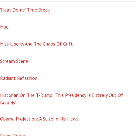
‘Heat Dome’ Time Break
Mug
Miss Liberty And The Chaos Of Grift
Scream Scene
Radiant Refashion
Historian On The T-Rump: ‘This Presidency Is Entirely Out Of
Bounds’
Obama Projection: ‘A Suite In His Head’
Babel Bulge