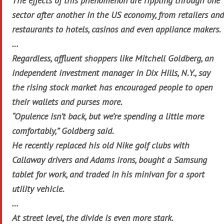
The effects of this phenomenon are rippling through one
sector after another in the US economy, from retailers and
restaurants to hotels, casinos and even appliance makers.
…
Regardless, affluent shoppers like Mitchell Goldberg, an
independent investment manager in Dix Hills, N.Y., say
the rising stock market has encouraged people to open
their wallets and purses more.
“Opulence isn’t back, but we’re spending a little more
comfortably,” Goldberg said.
He recently replaced his old Nike golf clubs with
Callaway drivers and Adams irons, bought a Samsung
tablet for work, and traded in his minivan for a sport
utility vehicle.
…
At street level, the divide is even more stark.