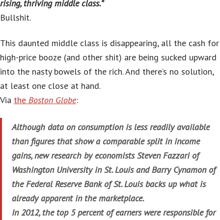
rising, thriving middle class.”
Bullshit.
This daunted middle class is disappearing, all the cash for
high-price booze (and other shit) are being sucked upward
into the nasty bowels of the rich. And there’s no solution,
at least one close at hand.
Via
the
Boston Globe
:
Although data on consumption is less readily available
than figures that show a comparable split in income
gains, new research by economists Steven Fazzari of
Washington University in St. Louis and Barry Cynamon of
the Federal Reserve Bank of St. Louis backs up what is
already apparent in the marketplace.
In 2012, the top 5 percent of earners were responsible for