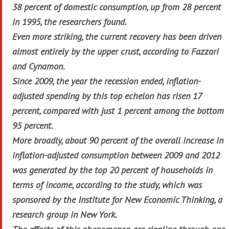
38 percent of domestic consumption, up from 28 percent
in 1995, the researchers found.
Even more striking, the current recovery has been driven
almost entirely by the upper crust, according to Fazzari
and Cynamon.
Since 2009, the year the recession ended, inflation-
adjusted spending by this top echelon has risen 17
percent, compared with just 1 percent among the bottom
95 percent.
More broadly, about 90 percent of the overall increase in
inflation-adjusted consumption between 2009 and 2012
was generated by the top 20 percent of households in
terms of income, according to the study, which was
sponsored by the Institute for New Economic Thinking, a
research group in New York.