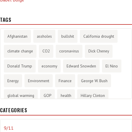
TAGS
Afghanistan
assholes
bullshit
California drought
climate change
CO2
coronavirus
Dick Cheney
Donald Trump
economy
Edward Snowden
El Nino
Energy
Environment
Finance
George W. Bush
global warming
GOP
health
Hillary Clinton
CATEGORIES
History
infotainment
internet
iraq
Joe Biden
journalism
Literary
lying
Madness
marijuana
9/11