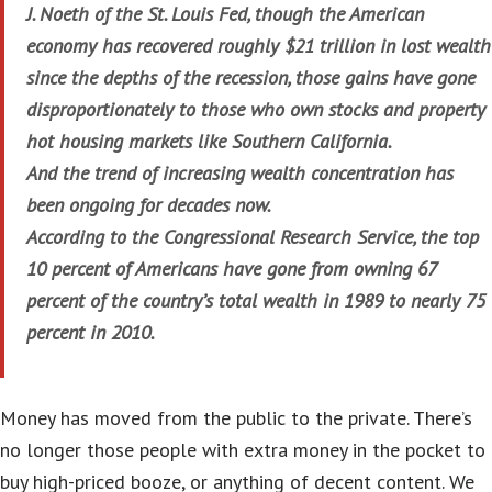
J. Noeth of the St. Louis Fed, though the American
economy has recovered roughly $21 trillion in lost wealth
since the depths of the recession, those gains have gone
disproportionately to those who own stocks and property
hot housing markets like Southern California.
And the trend of increasing wealth concentration has
been ongoing for decades now.
According to the Congressional Research Service, the top
10 percent of Americans have gone from owning 67
percent of the country’s total wealth in 1989 to nearly 75
percent in 2010.
Money has moved from the public to the private. There’s
no longer those people with extra money in the pocket to
buy high-priced booze, or anything of decent content. We