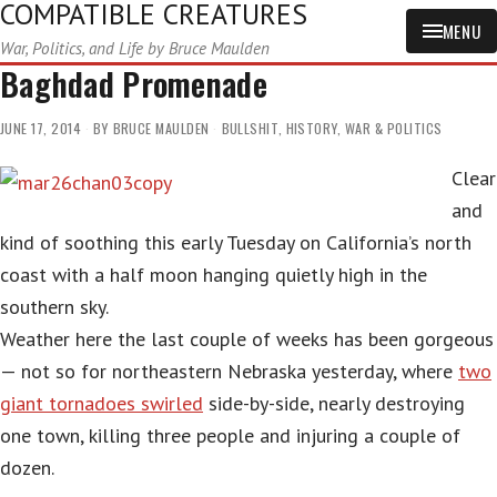
COMPATIBLE CREATURES
MENU
War, Politics, and Life by Bruce Maulden
Baghdad Promenade
JUNE 17, 2014
BY
BRUCE MAULDEN
BULLSHIT
,
HISTORY
,
WAR & POLITICS
Clear
and
kind of soothing this early Tuesday on California’s north
coast with a half moon hanging quietly high in the
southern sky.
Weather here the last couple of weeks has been gorgeous
— not so for northeastern Nebraska yesterday, where
two
giant tornadoes swirled
side-by-side, nearly destroying
one town, killing three people and injuring a couple of
dozen.