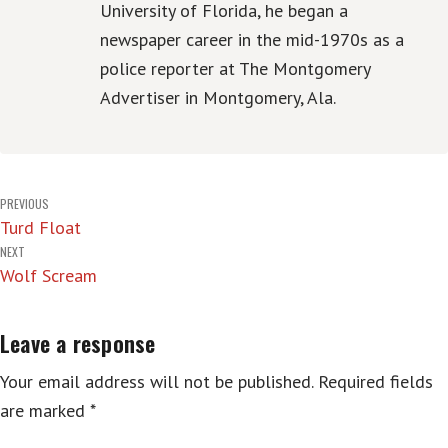
University of Florida, he began a
newspaper career in the mid-1970s as a
police reporter at The Montgomery
Advertiser in Montgomery, Ala.
Post
PREVIOUS
Turd Float
navigation
NEXT
Wolf Scream
Leave a response
Your email address will not be published.
Required fields
are marked
*