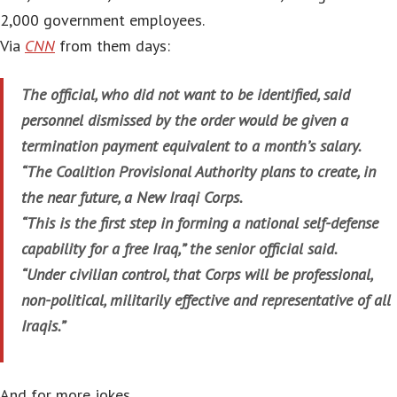
2,000 government employees.
Via
CNN
from them days:
The official, who did not want to be identified, said
personnel dismissed by the order would be given a
termination payment equivalent to a month’s salary.
“The Coalition Provisional Authority plans to create, in
the near future, a New Iraqi Corps.
“This is the first step in forming a national self-defense
capability for a free Iraq,” the senior official said.
“Under civilian control, that Corps will be professional,
non-political, militarily effective and representative of all
Iraqis.”
And for more jokes…