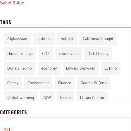
Babel Bulge
TAGS
Afghanistan
assholes
bullshit
California drought
climate change
CO2
coronavirus
Dick Cheney
Donald Trump
economy
Edward Snowden
El Nino
Energy
Environment
Finance
George W. Bush
global warming
GOP
health
Hillary Clinton
CATEGORIES
History
infotainment
internet
iraq
Joe Biden
journalism
Literary
lying
Madness
marijuana
9/11