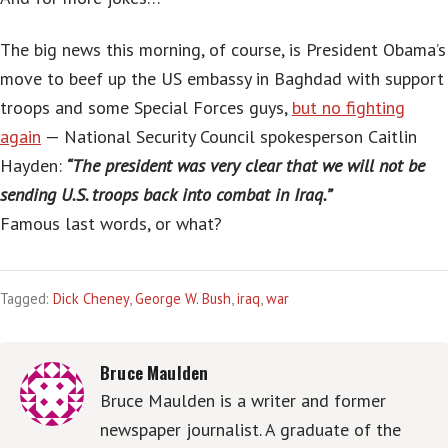
The big news this morning, of course, is President Obama’s
move to beef up the US embassy in Baghdad with support
troops and some Special Forces guys,
but no fighting
again
— National Security Council spokesperson Caitlin
Hayden:
“The president was very clear that we will not be
sending U.S. troops back into combat in Iraq.”
Famous last words, or what?
Tagged:
Dick Cheney
,
George W. Bush
,
iraq
,
war
Bruce Maulden
Bruce Maulden is a writer and former
newspaper journalist. A graduate of the