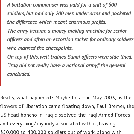
A battalion commander was paid for a unit of 600
soldiers, but had only 200 men under arms and pocketed
the difference which meant enormous profits.
The army became a money-making machine for senior
officers and often an extortion racket for ordinary soldiers
who manned the checkpoints.
On top of this, well-trained Sunni officers were side-lined.
“Iraq did not really have a national army,” the general
concluded.
Really, what happened? Maybe this — in May 2003, as the
flowers of liberation came floating down, Paul Bremer, the
US head-honcho in Iraq dissolved the Iraqi Armed Forces
and everything/anybody associated with it, leaving
350,000 to 400,000 soldiers out of work, along with