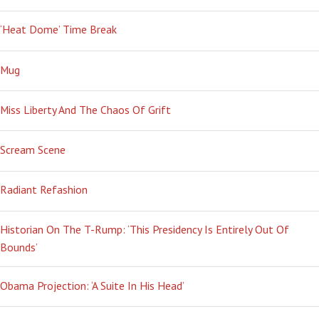
‘Heat Dome’ Time Break
Mug
Miss Liberty And The Chaos Of Grift
Scream Scene
Radiant Refashion
Historian On The T-Rump: ‘This Presidency Is Entirely Out Of
Bounds’
Obama Projection: ‘A Suite In His Head’