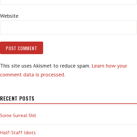
Website
This site uses Akismet to reduce spam.
Learn how your
comment data is processed.
RECENT POSTS
Some Surreal Shit
Half-Staff Idiots