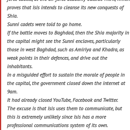
proves that Isis intends to cleanse its new conquests of
Shia.
Sunni cadets were told to go home.
If the battle moves to Baghdad, then the Shia majority in
the capital might see the Sunni enclaves, particularly
those in west Baghdad, such as Amiriya and Khadra, as
weak points in their defences, and drive out the
inhabitants.
In a misguided effort to sustain the morale of people in
the capital, the government closed down the internet at
9am.
It had already closed YouTube, Facebook and Twitter.
The excuse is that Isis uses them to communicate, but
this is extremely unlikely since Isis has a more
professional communications system of its own.