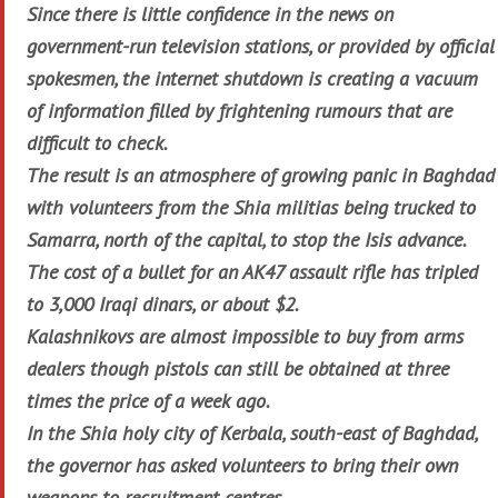
Since there is little confidence in the news on
government-run television stations, or provided by official
spokesmen, the internet shutdown is creating a vacuum
of information filled by frightening rumours that are
difficult to check.
The result is an atmosphere of growing panic in Baghdad
with volunteers from the Shia militias being trucked to
Samarra, north of the capital, to stop the Isis advance.
The cost of a bullet for an AK47 assault rifle has tripled
to 3,000 Iraqi dinars, or about $2.
Kalashnikovs are almost impossible to buy from arms
dealers though pistols can still be obtained at three
times the price of a week ago.
In the Shia holy city of Kerbala, south-east of Baghdad,
the governor has asked volunteers to bring their own
weapons to recruitment centres.