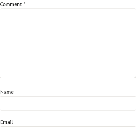
Comment
*
Name
Email