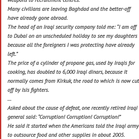
Many civilians are leaving Baghdad and the better-off
have already gone abroad.
The head of an Iraqi security company told me: “I am off
to Dubai on an unscheduled holiday to see my daughters
because all the foreigners I was protecting have already
left.”
The price of a cylinder of propane gas, used by Iraqis for
cooking, has doubled to 6,000 Iraqi dinars, because it
normally comes from Kirkuk, the road to which is now cut
off by Isis fighters.
…
Asked about the cause of defeat, one recently retired Iraqi
general said: “Corruption! Corruption! Corruption!”
He said it started when the Americans told the Iraqi army
to outsource food and other supplies in about 2005.