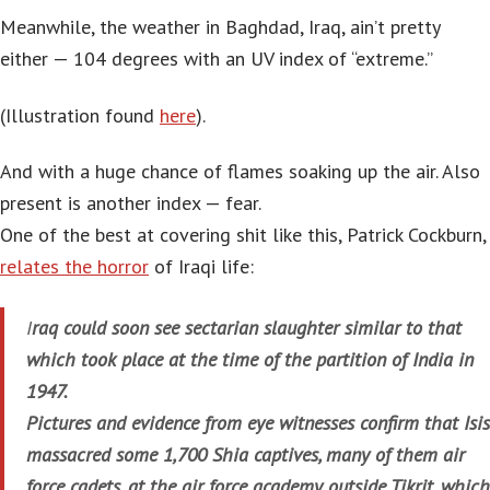
Meanwhile, the weather in Baghdad, Iraq, ain’t pretty
either — 104 degrees with an UV index of “extreme.”
(Illustration found
here
).
And with a huge chance of flames soaking up the air. Also
present is another index — fear.
One of the best at covering shit like this, Patrick Cockburn,
relates the horror
of Iraqi life:
I
raq could soon see sectarian slaughter similar to that
which took place at the time of the partition of India in
1947.
Pictures and evidence from eye witnesses confirm that Isis
massacred some 1,700 Shia captives, many of them air
force cadets, at the air force academy outside Tikrit, which