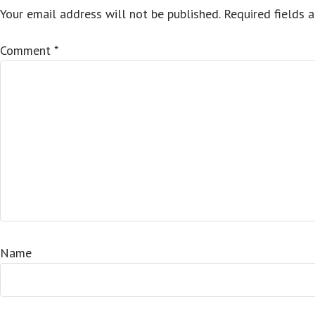
Your email address will not be published.
Required fields 
Comment
*
Name