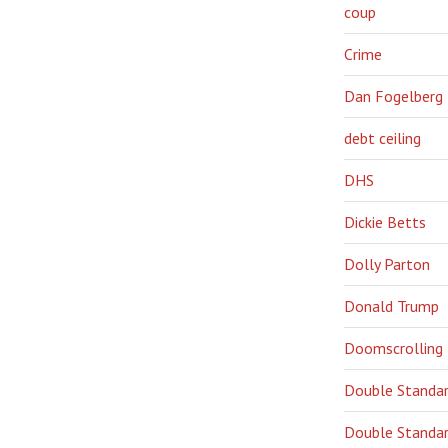
coup
Crime
Dan Fogelberg
debt ceiling
DHS
Dickie Betts
Dolly Parton
Donald Trump
Doomscrolling
Double Standa
Double Standar