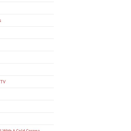
s
 TV
l With A Cold Corona