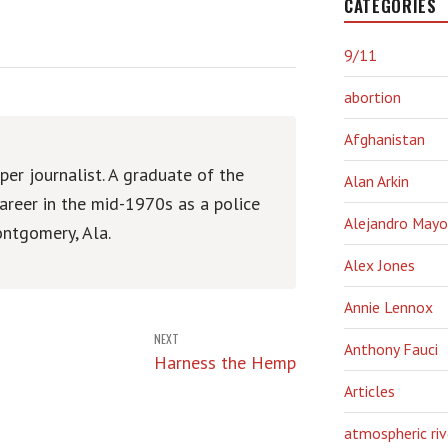
CATEGORIES
9/11
abortion
Afghanistan
er journalist. A graduate of the
Alan Arkin
areer in the mid-1970s as a police
Alejandro Mayo
ntgomery, Ala.
Alex Jones
Annie Lennox
NEXT
Anthony Fauci
Harness the Hemp
Articles
atmospheric riv