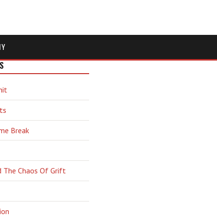
MY
S
hit
ts
ime Break
d The Chaos Of Grift
ion