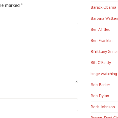
are marked
*
Barack Obama
Barbara Walter
Ben Affllec
Ben Franklin
Bfrittany Griner
Bill O'Reilly
binge watching
Bob Barker
Bob Dylan
Boris Johnson
Brown-Eyed Gir