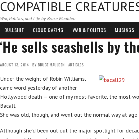
COMPATIBLE CREATURE
War, Politics, and Life by Bruce Maulden
BULLSHIT
CLOUD GAZING
WAR & POLITICS
MUSINGS
‘He sells seashells by th
AUGUST 13, 2014
BY
BRUCE MAULDEN
ARTICLES
Under the weight of Robin Williams,
came word yesterday of another
Hollywood death — one of my most-favorite, the most-wo
Bacall.
She was old, though, and went out the normal way at age 
Although she’d been out out the major spotlight for deca