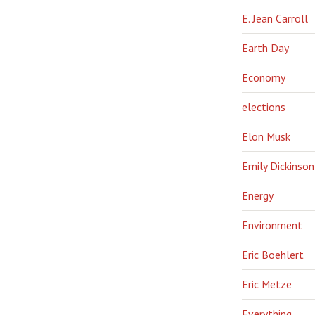
E. Jean Carroll
Earth Day
Economy
elections
Elon Musk
Emily Dickinson
Energy
Environment
Eric Boehlert
Eric Metze
Everything