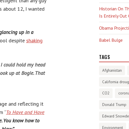
lligent than any guy
s about 12, I wanted
Historian On Th
Is Entirely Out
Obama Projectio
glancing up in a
cool despite
shaking
Babel Bulge
TAGS
y I could hold my head
Afghanistan
ook up at Bogie. That
California droug
CO2
corona
ge and reflecting it
Donald Trump
m “
To Have and Have
Edward Snowd
le. You know how to
Environment
 blow.”