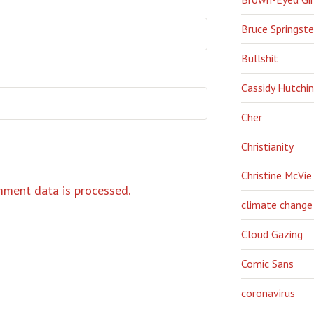
Bruce Springst
Bullshit
Cassidy Hutchi
Cher
Christianity
Christine McVie
ment data is processed.
climate change
Cloud Gazing
Comic Sans
coronavirus