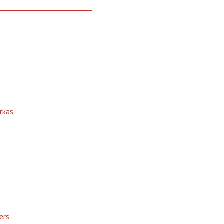
rkas
ers