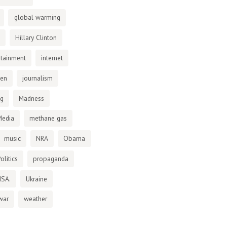
global warming
Hillary Clinton
otainment
internet
den
journalism
ng
Madness
Media
methane gas
music
NRA
Obama
olitics
propaganda
NSA.
Ukraine
war
weather