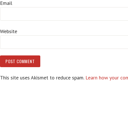
Email
Website
This site uses Akismet to reduce spam.
Learn how your com