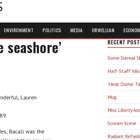
S
ENVIRONMENT
POLITICS
MEDIA
ORWELLIAN
ECONO
e seashore’
RECENT POST
Some Surreal S
Half-Staff Idio
‘Heat Dome’ T
nderful, Lauren
Mug
Miss Liberty An
89.
Scream Scene
des, Bacall was the
Radiant Refash