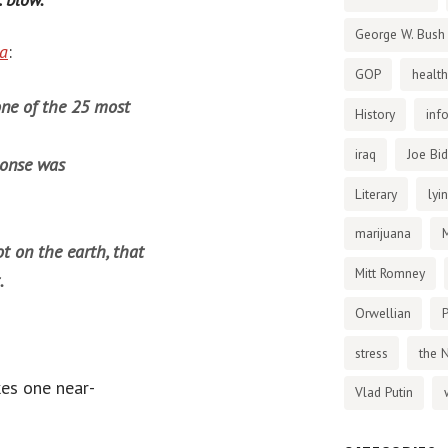
George W. Bush
ra
:
GOP
health
one of the 25 most
History
inf
iraq
Joe Bi
ponse was
Literary
lyi
marijuana
ot on the earth, that
Mitt Romney
.
Orwellian
P
stress
the 
kes one near-
Vlad Putin