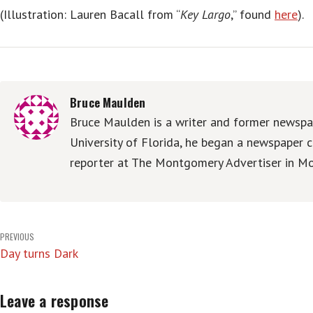
(Illustration: Lauren Bacall from “
Key Largo
,” found
here
).
Bruce Maulden
Bruce Maulden is a writer and former newspap
University of Florida, he began a newspaper c
reporter at The Montgomery Advertiser in Mo
Post
PREVIOUS
Day turns Dark
navigation
Leave a response