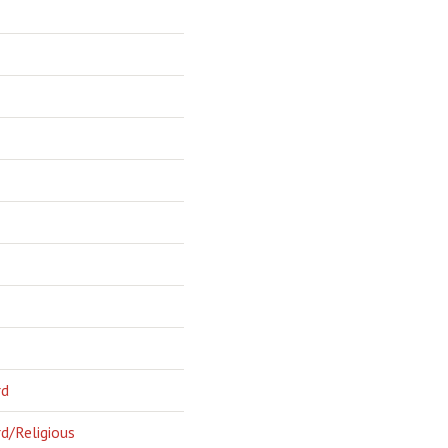
rd
d/Religious