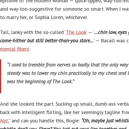
epitome of the modern woman — quick-lipped, way-too-inte
and way-too-suggestive for someone so smart. When I wa
to marry her, or Sophia Loren, whichever.
Tall, lanky with the so-called ‘
The Look
‘ — ‘
…chin low, eyes 
come-hither but still better-than-you stare…
‘ — Bacall was 
mental fibers
:
“I used to tremble from nerves so badly that the only wa
steady was to lower my chin practically to my chest and l
was the beginning of The Look.”
And she looked the part. Sucking up small, dumb-ass verbia
back with intelligent flirting, like her seemingly tagline fro
Not
,” and can you handle this, Bogie:
“Oh, maybe just whist
whistle, don’t you, Steve? You just put your lips together and…