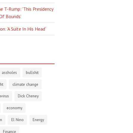
e T-Rump: ‘This Presidency
 Of Bounds’
n: ‘A Suite In His Head’
assholes
bullshit
ht
climate change
virus
Dick Cheney
economy
en
El Nino
Energy
Finance