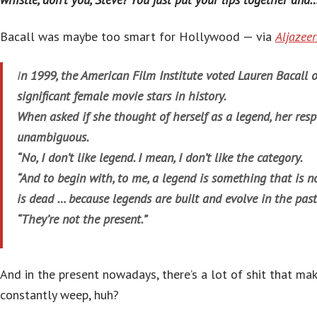
Bacall was maybe too smart for Hollywood — via
Aljazee
I
n 1999, the American Film Institute voted Lauren Bacall 
significant female movie stars in history.
When asked if she thought of herself as a legend, her res
unambiguous.
“No, I don’t like legend. I mean, I don’t like the category.
“And to begin with, to me, a legend is something that is n
is dead … because legends are built and evolve in the past
“They’re not the present.”
And in the present nowadays, there’s a lot of shit that ma
constantly weep, huh?