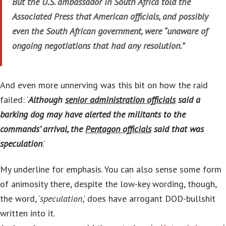
But the U.S. ambassador in South Africa told the
Associated Press that American officials, and possibly
even the South African government, were “unaware of
ongoing negotiations that had any resolution.”
And even more unnerving was this bit on how the raid
failed: ‘
Although
senior administration officials
said a
barking dog may have alerted the militants to the
commands’ arrival, the
Pentagon officials
said that was
speculation
.’
My underline for emphasis. You can also sense some form
of animosity there, despite the low-key wording, though,
the word, ‘
speculation
,’ does have arrogant DOD-bullshit
written into it.