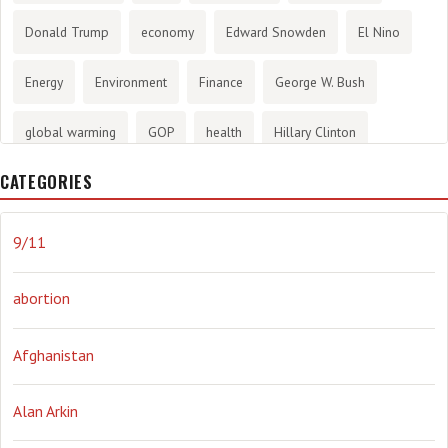
Donald Trump
economy
Edward Snowden
El Nino
Energy
Environment
Finance
George W. Bush
global warming
GOP
health
Hillary Clinton
CATEGORIES
History
infotainment
internet
iraq
Joe Biden
journalism
Literary
lying
Madness
marijuana
9/11
Media
methane gas
Mitt Romney
music
NRA
abortion
Obama
Orwellian
Politics
propaganda
stress
Afghanistan
the NSA.
Ukraine
Vlad Putin
war
weather
Alan Arkin