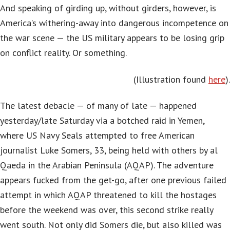
And speaking of girding up, without girders, however, is
America’s withering-away into dangerous incompetence on
the war scene — the US military appears to be losing grip
on conflict reality. Or something.
(Illustration found
here
).
The latest debacle — of many of late — happened
yesterday/late Saturday via a botched raid in Yemen,
where US Navy Seals attempted to free American
journalist Luke Somers, 33, being held with others by al
Qaeda in the Arabian Peninsula (AQAP). The adventure
appears fucked from the get-go, after one previous failed
attempt in which AQAP threatened to kill the hostages
before the weekend was over, this second strike really
went south. Not only did Somers die, but also killed was