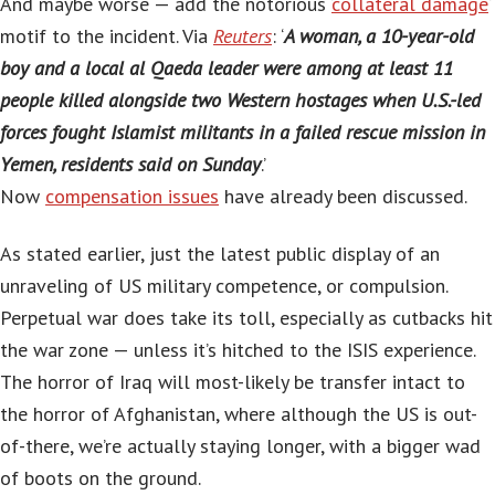
And maybe worse — add the notorious ‘
collateral damage
‘
motif to the incident. Via
Reuters
: ‘
A woman, a 10-year-old
boy and a local al Qaeda leader were among at least 11
people killed alongside two Western hostages when U.S.-led
forces fought Islamist militants in a failed rescue mission in
Yemen, residents said on Sunday
.’
Now
compensation issues
have already been discussed.
As stated earlier, just the latest public display of an
unraveling of US military competence, or compulsion.
Perpetual war does take its toll, especially as cutbacks hit
the war zone — unless it’s hitched to the ISIS experience.
The horror of Iraq will most-likely be transfer intact to
the horror of Afghanistan, where although the US is out-
of-there, we’re actually staying longer, with a bigger wad
of boots on the ground.