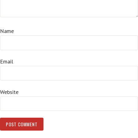
Name
Email
Website