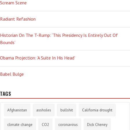
Scream Scene
Radiant Refashion
Historian On The T-Rump: ‘This Presidency Is Entirely Out Of
Bounds’
Obama Projection: ‘A Suite In His Head’
Babel Bulge
TAGS
Afghanistan
assholes
bullshit
California drought
climate change
CO2
coronavirus
Dick Cheney