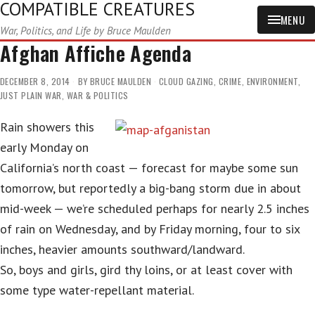
COMPATIBLE CREATURES
MENU
War, Politics, and Life by Bruce Maulden
Afghan Affiche Agenda
DECEMBER 8, 2014
BY
BRUCE MAULDEN
CLOUD GAZING
,
CRIME
,
ENVIRONMENT
,
JUST PLAIN WAR
,
WAR & POLITICS
Rain showers this
early Monday on
California’s north coast — forecast for maybe some sun
tomorrow, but reportedly a big-bang storm due in about
mid-week — we’re scheduled perhaps for nearly 2.5 inches
of rain on Wednesday, and by Friday morning, four to six
inches, heavier amounts southward/landward.
So, boys and girls, gird thy loins, or at least cover with
some type water-repellant material.