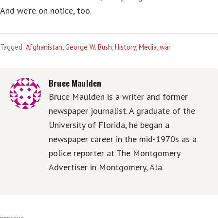
And we’re on notice, too.
Tagged:
Afghanistan
,
George W. Bush
,
History
,
Media
,
war
Bruce Maulden
Bruce Maulden is a writer and former
newspaper journalist. A graduate of the
University of Florida, he began a
newspaper career in the mid-1970s as a
police reporter at The Montgomery
Advertiser in Montgomery, Ala.