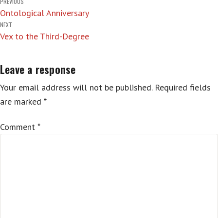
Post
PREVIOUS
Ontological Anniversary
navigation
NEXT
Vex to the Third-Degree
Leave a response
Your email address will not be published.
Required fields
are marked
*
Comment
*