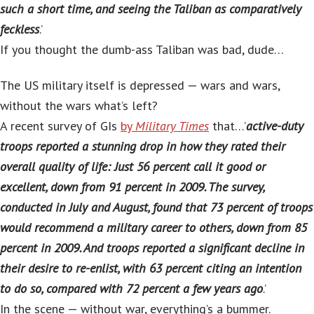
such a short time, and seeing the Taliban as comparatively
feckless
.’
If you thought the dumb-ass Taliban was bad, dude…
The US military itself is depressed — wars and wars,
without the wars what’s left?
A recent survey of GIs
by
Military Times
that…’
active-duty
troops reported a stunning drop in how they rated their
overall quality of life: Just 56 percent call it good or
excellent, down from 91 percent in 2009. The survey,
conducted in July and August, found that 73 percent of troops
would recommend a military career to others, down from 85
percent in 2009. And troops reported a significant decline in
their desire to re-enlist, with 63 percent citing an intention
to do so, compared with 72 percent a few years ago
.’
In the scene — without war, everything’s a bummer.