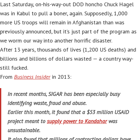
Last Saturday, on-his-way-out DOD honcho Chuck Hagel
was in Kabul to pull a boner, again. Supposedly, 1,000
more US troops will remain in Afghanistan than was
previously announced, but it’s just part of the program as
we worm our way into another horrific disaster.
After 13 years, thousands of lives (1,200 US deaths) and
billions and billions of dollars wasted — a country way-
still fucked.
From
Business Insider
in 2013:
In recent months, SIGAR has been especially busy
identifying waste, fraud and abuse.
Earlier this month, it found that a $53 million USAID
project meant to
supply power to Kandahar
was
unsustainable.
It also found that millions of contracting dollars have