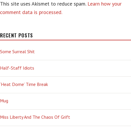
This site uses Akismet to reduce spam.
Learn how your
comment data is processed.
RECENT POSTS
Some Surreal Shit
Half-Staff Idiots
‘Heat Dome’ Time Break
Mug
Miss Liberty And The Chaos Of Grift