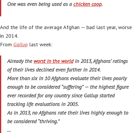
One was even being used as a
chicken coop
.
And the life of the average Afghan — bad last year, worse
in 2014.
From
Gallup
last week:
Already the
worst in the world
in 2013, Afghans’ ratings
of their lives declined even further in 2014.
More than six in 10 Afghans evaluate their lives poorly
enough to be considered “suffering” — the highest figure
ever recorded for any country since Gallup started
tracking life evaluations in 2005.
As in 2013, no Afghans rate their lives highly enough to
be considered “thriving.”
…