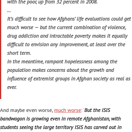
with the poor, up from 32 percent in 2008.
…
It’s difficult to see how Afghans’ life evaluations could get
much worse — but the current combination of violence,
drug addiction and intractable poverty makes it equally
difficult to envision any improvement, at least over the
short term.
In the meantime, rampant hopelessness among the
population makes concerns about the growth and
influence of extremist groups in Afghan society as real as
ever.
And maybe even worse,
much worse
: ‘
But the ISIS
bandwagon is growing even in remote Afghanistan, with
students seeing the large territory ISIS has carved out in