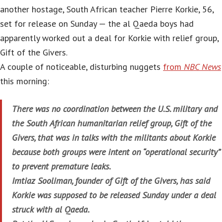
another hostage, South African teacher Pierre Korkie, 56,
set for release on Sunday — the al Qaeda boys had
apparently worked out a deal for Korkie with relief group,
Gift of the Givers.
A couple of noticeable, disturbing nuggets
from
NBC News
this morning:
There was no coordination between the U.S. military and
the South African humanitarian relief group, Gift of the
Givers, that was in talks with the militants about Korkie
because both groups were intent on “operational security”
to prevent premature leaks.
Imtiaz Sooliman, founder of Gift of the Givers, has said
Korkie was supposed to be released Sunday under a deal
struck with al Qaeda.