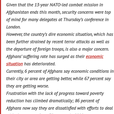
Given that the 13-year NATO-led combat mission in
Afghanistan ends this month, security concerns were top
of mind for many delegates at Thursday’s conference in
London.
However, the country’s dire economic situation, which has
been further strained by recent terror attacks as well as
the departure of foreign troops, is also a major concern.
Afghans’ suffering rate has surged as their
economic
situation
has deteriorated.
Currently, 6 percent of Afghans say economic conditions in
their city or area are getting better, while 67 percent say
they are getting worse.
Frustration with the lack of progress toward poverty
reduction has climbed dramatically; 86 percent of
Afghans now say they are dissatisfied with efforts to deal