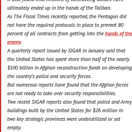
ultimately ended up in the hands of the Taliban.
As
The Fiscal Times
recently reported, the Pentagon did
not have the required protocols in place to prevent 80
percent of all contracts from getting into the
hands of the
enemy
.
A quarterly report issued by SIGAR in January said that
the United States has spent more than half of the nearly
$100 billion in Afghan reconstruction funds on developing
the country’s police and security forces.
But numerous reports have found that the Afghan forces
are not ready to take over security responsibilities.
Two recent SIGAR reports also found that police and Army
buildings built by the United States for $26 million in
two key strategic provinces were underutilized or sat
empty.