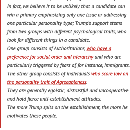
In fact, we believe it to be unlikely that a candidate can
win a primary emphasizing only one issue or addressing
one particular personality type; Trump’s support stems
from two groups with different psychological traits, who
look for different things in a candidate.
One group consists of Authoritarians,
who have a
preference for social order and hierarchy
and who are
particularly triggered by fears of, for instance, immigrants.
The other group consists of individuals
who score low on
the personality trait of Agreeableness
.
They are generally egoistic, distrustful and uncooperative
and hold fierce anti-establishment attitudes.
The more Trump spits on the establishment, the more he
motivates these people.