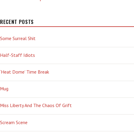
RECENT POSTS
Some Surreal Shit
Half-Staff Idiots
‘Heat Dome’ Time Break
Mug
Miss Liberty And The Chaos Of Grift
Scream Scene