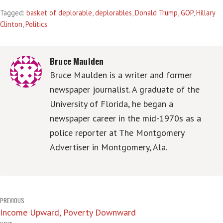
Tagged:
basket of deplorable
,
deplorables
,
Donald Trump
,
GOP
,
Hillary
Clinton
,
Politics
Bruce Maulden
Bruce Maulden is a writer and former
newspaper journalist. A graduate of the
University of Florida, he began a
newspaper career in the mid-1970s as a
police reporter at The Montgomery
Advertiser in Montgomery, Ala.
Post
PREVIOUS
Income Upward, Poverty Downward
navigation