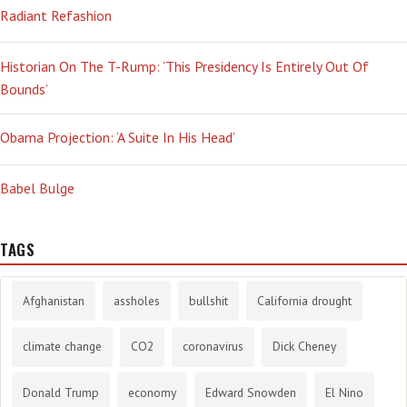
Radiant Refashion
Historian On The T-Rump: ‘This Presidency Is Entirely Out Of
Bounds’
Obama Projection: ‘A Suite In His Head’
Babel Bulge
TAGS
Afghanistan
assholes
bullshit
California drought
climate change
CO2
coronavirus
Dick Cheney
Donald Trump
economy
Edward Snowden
El Nino