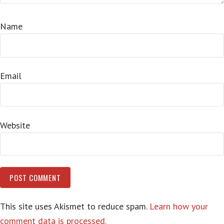
Name
Email
Website
This site uses Akismet to reduce spam.
Learn how your
comment data is processed.