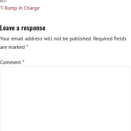
NEXT
T-Rump In Charge
Leave a response
Your email address will not be published.
Required fields
are marked
*
Comment
*