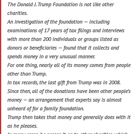
The Donald J. Trump Foundation is not like other
charities.
An investigation of the foundation — including
examinations of 17 years of tax filings and interviews
with more than 200 individuals or groups listed as
donors or beneficiaries — found that it collects and
spends money in a very unusual manner.
For one thing, nearly all of its money comes from people
other than Trump.
In tax records, the last gift from Trump was in 2008.
Since then, all of the donations have been other people’s
money — an arrangement that experts say is almost
unheard of for a family foundation.
Trump then takes that money and generally does with it
as he pleases.