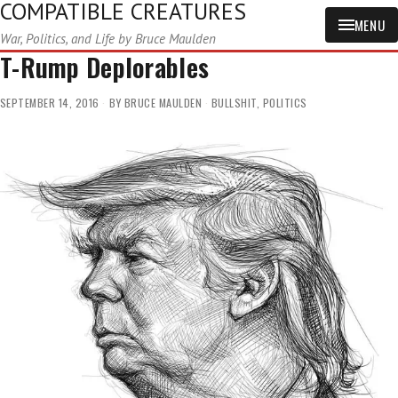
COMPATIBLE CREATURES
MENU
War, Politics, and Life by Bruce Maulden
T-Rump Deplorables
SEPTEMBER 14, 2016
BY
BRUCE MAULDEN
BULLSHIT
,
POLITICS