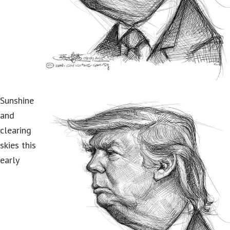
Sunshine
and
clearing
skies this
early