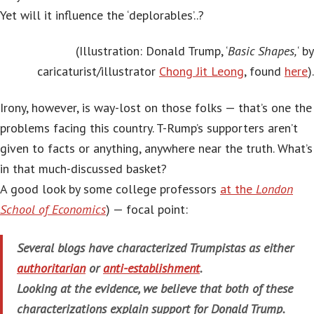
Yet will it influence the ‘deplorables’..?
(Illustration: Donald Trump, ‘
Basic Shapes,
‘ by
caricaturist/illustrator
Chong Jit Leong
, found
here
).
Irony, however, is way-lost on those folks — that’s one the
problems facing this country. T-Rump’s supporters aren’t
given to facts or anything, anywhere near the truth. What’s
in that much-discussed basket?
A good look by some college professors
at the
London
School of Economics
) — focal point:
Several blogs have characterized Trumpistas as either
authoritarian
or
anti-establishment
.
Looking at the evidence, we believe that both of these
characterizations explain support for Donald Trump.