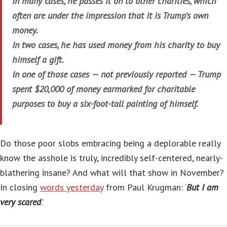
In many cases, he passes it on to other charities, which
often are under the impression that it is Trump’s own
money.
In two cases, he has used money from his charity to buy
himself a gift.
In one of those cases — not previously reported — Trump
spent $20,000 of money earmarked for charitable
purposes to buy a six-foot-tall painting of himself.
Do those poor slobs embracing being a deplorable really
know the asshole is truly, incredibly self-centered, nearly-
blathering insane? And what will that show in November?
In closing
words yesterday
from Paul Krugman: ‘
But I am
very scared
.’