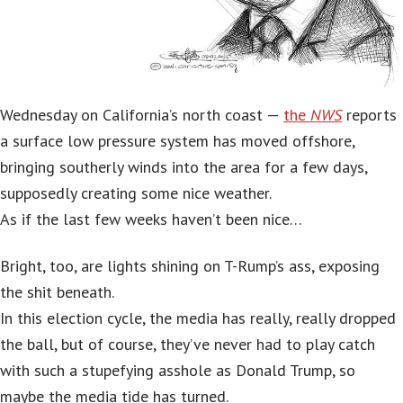
Wednesday on California’s north coast —
the
NWS
reports
a surface low pressure system has moved offshore,
bringing southerly winds into the area for a few days,
supposedly creating some nice weather.
As if the last few weeks haven’t been nice…
Bright, too, are lights shining on T-Rump’s ass, exposing
the shit beneath.
In this election cycle, the media has really, really dropped
the ball, but of course, they’ve never had to play catch
with such a stupefying asshole as Donald Trump, so
maybe the media tide has turned.