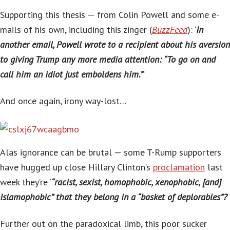
Supporting this thesis — from Colin Powell and some e-
mails of his own, including this zinger (
BuzzFeed
): ‘
In
another email, Powell wrote to a recipient about his aversion
to giving Trump any more media attention: “To go on and
call him an idiot just emboldens him.”
‘
And once again, irony way-lost…
Alas ignorance can be brutal — some T-Rump supporters
have hugged up close Hillary Clinton’s
proclamation
last
week they’re ‘
“racist, sexist, homophobic, xenophobic, [and]
Islamophobic” that they belong in a “basket of deplorables”?
‘
Further out on the paradoxical limb, this poor sucker