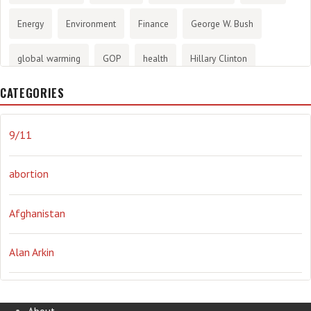
Energy
Environment
Finance
George W. Bush
global warming
GOP
health
Hillary Clinton
CATEGORIES
History
infotainment
internet
iraq
Joe Biden
journalism
Literary
lying
Madness
marijuana
9/11
Media
methane gas
Mitt Romney
music
NRA
abortion
Obama
Orwellian
Politics
propaganda
stress
Afghanistan
the NSA.
Ukraine
Vlad Putin
war
weather
Alan Arkin
Alejandro Mayorkas