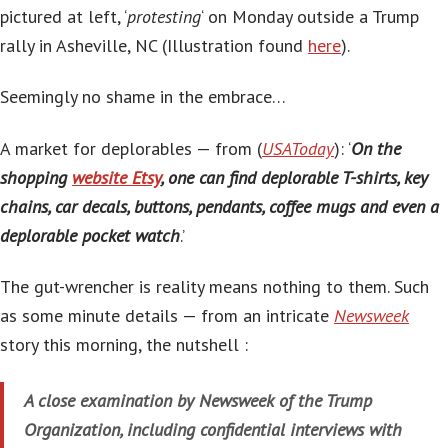
pictured at left, ‘
protesting
‘ on Monday outside a Trump
rally in Asheville, NC (Illustration found
here
).
Seemingly no shame in the embrace…
A market for deplorables — from (
USAToday
): ‘
On the
shopping
website Etsy
, one can find deplorable T-shirts, key
chains, car decals, buttons, pendants, coffee mugs and even a
deplorable pocket watch
.’
The gut-wrencher is reality means nothing to them. Such
as some minute details — from an intricate
Newsweek
story this morning, the nutshell :
A close examination by Newsweek of the Trump
Organization, including confidential interviews with