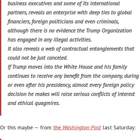
business executives and some of its international
partners, reveals an enterprise with deep ties to global
financiers, foreign politicians and even criminals,
although there is no evidence the Trump Organization
has engaged in any illegal activities.
It also reveals a web of contractual entanglements that
could not be just canceled.
If Trump moves into the White House and his family
continues to receive any benefit from the company, during
or even after his presidency, almost every foreign policy
decision he makes will raise serious conflicts of interest
and ethical quagmires.
Or this maybe — from
the
Washington Post
last Saturday: