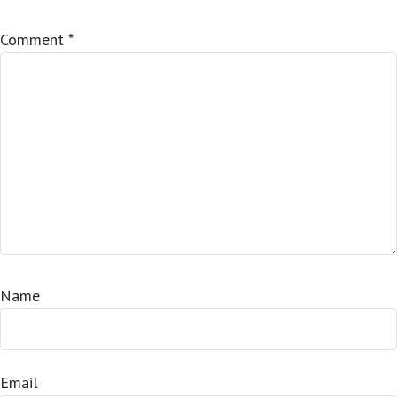
Comment
*
Name
Email