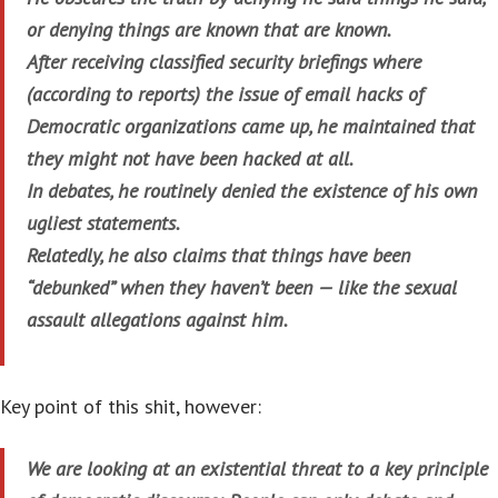
or denying things are known that are known.
After receiving classified security briefings where
(according to reports) the issue of email hacks of
Democratic organizations came up, he maintained that
they might not have been hacked at all.
In debates, he routinely denied the existence of his own
ugliest statements.
Relatedly, he also claims that things have been
“debunked” when they haven’t been — like the sexual
assault allegations against him.
Key point of this shit, however:
We are looking at an existential threat to a key principle