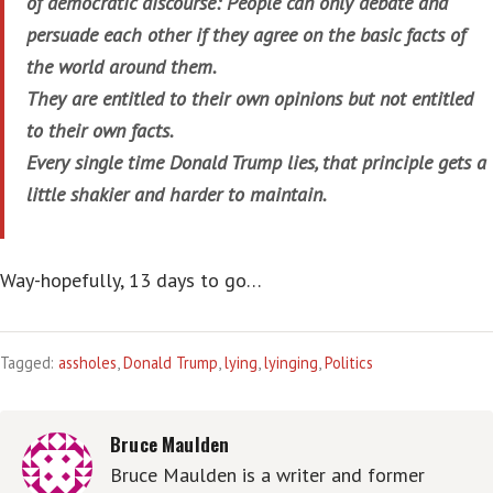
of democratic discourse: People can only debate and
persuade each other if they agree on the basic facts of
the world around them.
They are entitled to their own opinions but not entitled
to their own facts.
Every single time Donald Trump lies, that principle gets a
little shakier and harder to maintain.
Way-hopefully, 13 days to go…
Tagged:
assholes
,
Donald Trump
,
lying
,
lyinging
,
Politics
Bruce Maulden
Bruce Maulden is a writer and former