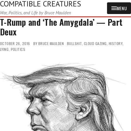
COMPATIBLE CREATURES
MENU
War, Politics, and Life by Bruce Maulden
T-Rump and ‘The Amygdala’ — Part
Deux
OCTOBER 26, 2016
BY
BRUCE MAULDEN
BULLSHIT
,
CLOUD GAZING
,
HISTORY
,
LYING
,
POLITICS