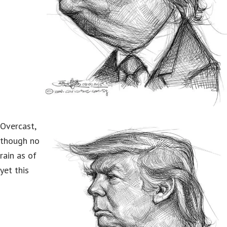
Overcast,
though no
rain as of
yet this