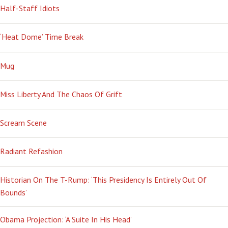
Half-Staff Idiots
‘Heat Dome’ Time Break
Mug
Miss Liberty And The Chaos Of Grift
Scream Scene
Radiant Refashion
Historian On The T-Rump: ‘This Presidency Is Entirely Out Of
Bounds’
Obama Projection: ‘A Suite In His Head’