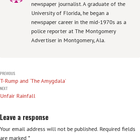
newspaper journalist. A graduate of the
University of Florida, he began a
newspaper career in the mid-1970s as a
police reporter at The Montgomery
Advertiser in Montgomery, Ala.
Post
PREVIOUS
T-Rump and ‘The Amygdala’
navigation
NEXT
Unfair Rainfall
Leave a response
Your email address will not be published.
Required fields
are marked
*