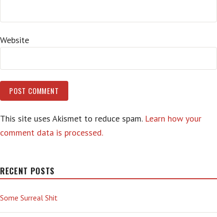
Website
This site uses Akismet to reduce spam.
Learn how your
comment data is processed.
RECENT POSTS
Some Surreal Shit