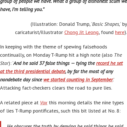
group of people we have. What a group of dishonest scum we
have, I’m telling you.”
(Illustration: Donald Trump, ‘
Basic Shapes,
‘ by
caricaturist/illustrator
Chong Jit Leong
, found
here
).
In keeping with the theme of spewing falsehoods
continually, on Monday T-Rump hit a high note (also
The
Star
): ‘
And he said 37 false things — tying the
record he set
at the third presidential debate
, by far the most of any
nondebate day since
we started counting in September
.’
Attacking fact-checkers clears the road to pure lies.
A related piece at
Vox
this morning details the nine types
of lies T-Rump pontificates, such this bit listed at No. 8:
He obscures the truth by denying he said things he said,