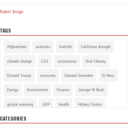
Babel Bulge
TAGS
Afghanistan
assholes
bullshit
California drought
climate change
CO2
coronavirus
Dick Cheney
Donald Trump
economy
Edward Snowden
El Nino
Energy
Environment
Finance
George W. Bush
global warming
GOP
health
Hillary Clinton
CATEGORIES
History
infotainment
internet
iraq
Joe Biden