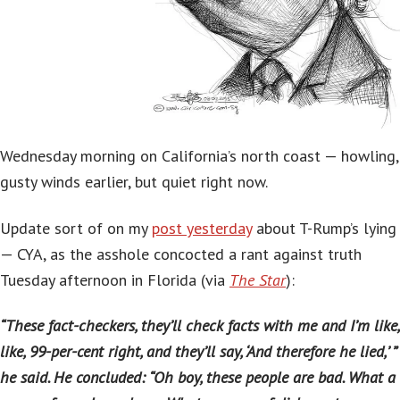
Wednesday morning on California’s north coast — howling,
gusty winds earlier, but quiet right now.
Update sort of on my
post yesterday
about T-Rump’s lying
— CYA, as the asshole concocted a rant against truth
Tuesday afternoon in Florida (via
The Star
):
“These fact-checkers, they’ll check facts with me and I’m like,
like, 99-per-cent right, and they’ll say, ‘And therefore he lied,’ ”
he said. He concluded: “Oh boy, these people are bad. What a