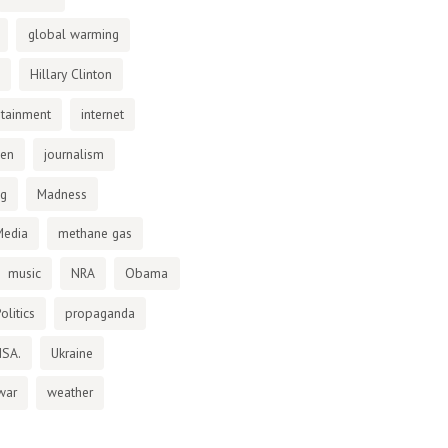
global warming
Hillary Clinton
otainment
internet
den
journalism
ng
Madness
Media
methane gas
music
NRA
Obama
olitics
propaganda
NSA.
Ukraine
war
weather