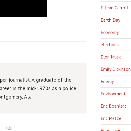
E. Jean Carroll
Earth Day
Economy
elections
Elon Musk
Emily Dickinson
er journalist. A graduate of the
Energy
areer in the mid-1970s as a police
Environment
ntgomery, Ala.
Eric Boehlert
Eric Metze
NEXT
Everything