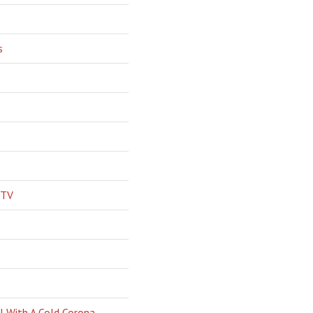
s
 TV
l With A Cold Corona