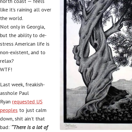
north coast — feels
like it’s raining all over
the world.
Not only in Georgia,
but the ability to de-
stress American life is
non-existent, and to
relax?
WTF!
Last week, freakish-
asshole Paul
Ryan
requested US
peoples
to just calm
down, shit ain’t that
bad: ‘
“There is a lot of