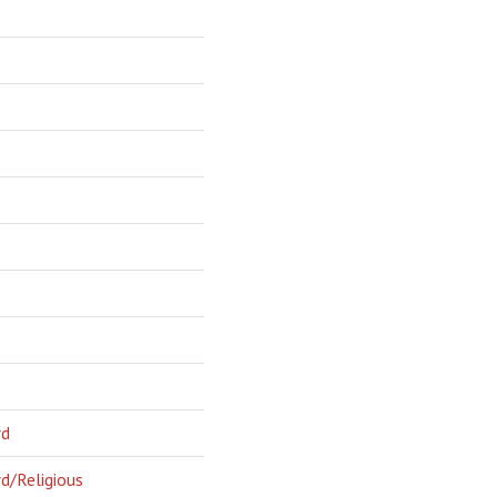
rd
d/Religious