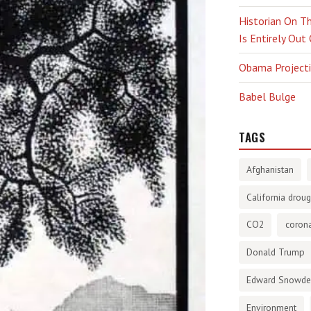
Historian On Th
Is Entirely Out
Obama Projectio
Babel Bulge
TAGS
Afghanistan
California droug
CO2
corona
Donald Trump
Edward Snowd
Environment