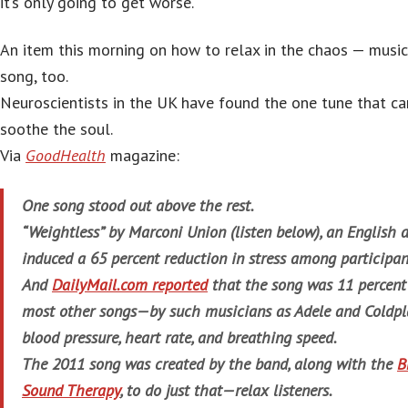
it’s only going to get worse.
An item this morning on how to relax in the chaos — music
song, too.
Neuroscientists in the UK have found the one tune that ca
soothe the soul.
Via
GoodHealth
magazine:
One song stood out above the rest.
“Weightless” by Marconi Union (listen below), an English
induced a 65 percent reduction in stress among participan
And
DailyMail.com reported
that the song was 11 percent
most other songs—by such musicians as Adele and Coldpl
blood pressure, heart rate, and breathing speed.
The 2011 song was created by the band, along with the
B
Sound Therapy
, to do just that—relax listeners.