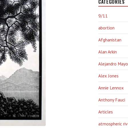
CATEGORIES
9/11
abortion
Afghanistan
Alan Arkin
Alejandro Mayo
Alex Jones
Annie Lennox
Anthony Fauci
Articles
atmospheric riv