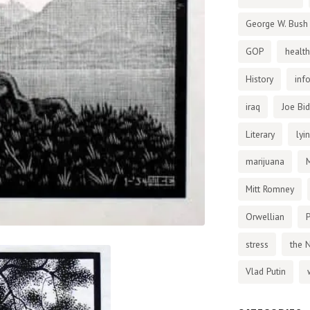
George W. Bush
GOP
health
History
inf
iraq
Joe Bi
Literary
lyi
marijuana
Mitt Romney
Orwellian
P
stress
the 
Vlad Putin