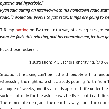
hysteria and hyperbole,”
Ryan said during an interview with his hometown radio stat
radio. “I would tell people to just relax, things are going to be 
T-Rump
ranting
on Twitter, just a way of kicking back, releas
what he finds this relaxing, and his entertainment, let him go 
Fuck those fuckers…
(Illustration: MC Escher’s engraving, ‘
Old Oli
Situational relaxing can’t be had with people with a functio
witnessing the nightmare shit already pouring forth from 
a couple of weeks, and it’s already apparent life under the
suck — not only for the asinine way he lives, but in all direc
The immediate-near, and the near-faraway, don’t look goo