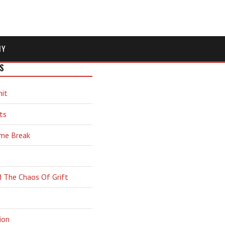
MY
S
hit
ts
ime Break
d The Chaos Of Grift
ion