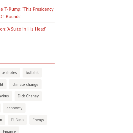
e T-Rump: ‘This Presidency
 Of Bounds’
n: ‘A Suite In His Head’
assholes
bullshit
ht
climate change
virus
Dick Cheney
economy
en
El Nino
Energy
Finance