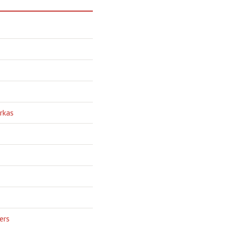
rkas
ers