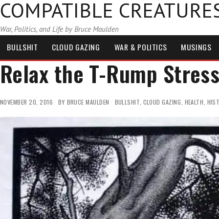
COMPATIBLE CREATURE
War, Politics, and Life by Bruce Maulden
BULLSHIT
CLOUD GAZING
WAR & POLITICS
MUSINGS
Relax the T-Rump Stres
NOVEMBER 20, 2016
BY
BRUCE MAULDEN
BULLSHIT
,
CLOUD GAZING
,
HEALTH
,
HIS