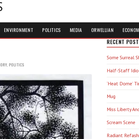
S
ENVIRONMENT
POLITICS
MEDIA
ORWELLIAN
ECONO
s
RECENT POST
Some Surreal S
TORY
,
POLITICS
Half-Staff Idio
‘Heat Dome’ T
Mug
Miss Liberty An
Scream Scene
Radiant Refash