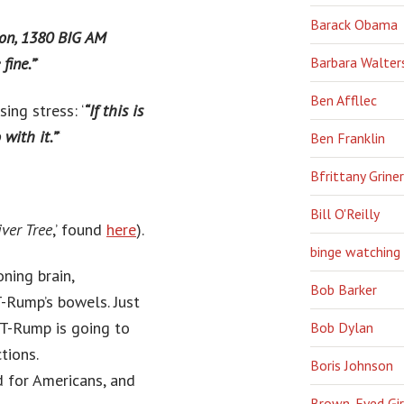
Barack Obama
ion, 1380 BIG AM
Barbara Walter
fine.”
‘
Ben Affllec
ing stress: ‘
“If this is
with it.”
‘
Ben Franklin
Bfrittany Griner
Bill O'Reilly
ver Tree
,’ found
here
).
binge watching
ning brain,
Bob Barker
T-Rump’s bowels. Just
 T-Rump is going to
Bob Dylan
tions.
Boris Johnson
d for Americans, and
Brown-Eyed Gir