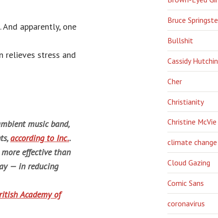
Bruce Springst
. And apparently, one
Bullshit
n relieves stress and
Cassidy Hutchi
Cher
Christianity
Christine McVie
 ambient music band,
ts,
according to
Inc
.
.
climate change
 more effective than
Cloud Gazing
ay — in reducing
Comic Sans
ritish Academy of
coronavirus