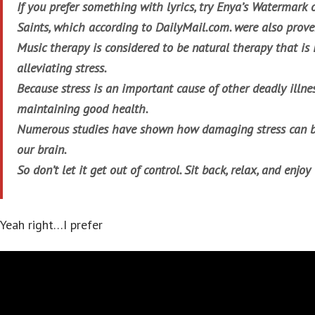
If you prefer something with lyrics, try Enya’s
Watermark
Saints, which according to DailyMail.com. were also prove
Music therapy is considered to be natural therapy that is
alleviating stress.
Because stress is an important cause of other deadly illness
maintaining good health.
Numerous studies have shown how damaging stress can b
our brain.
So don’t let it get out of control. Sit back, relax, and enjoy
Yeah right…I prefer