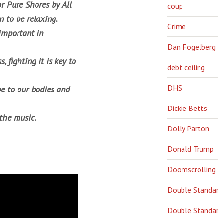
or
Pure Shore
s by All
coup
n to be relaxing.
Crime
 important in
Dan Fogelberg
, fighting it is key to
debt ceiling
DHS
e to our bodies and
Dickie Betts
 the music.
Dolly Parton
Donald Trump
Doomscrolling
Double Standa
Double Standar