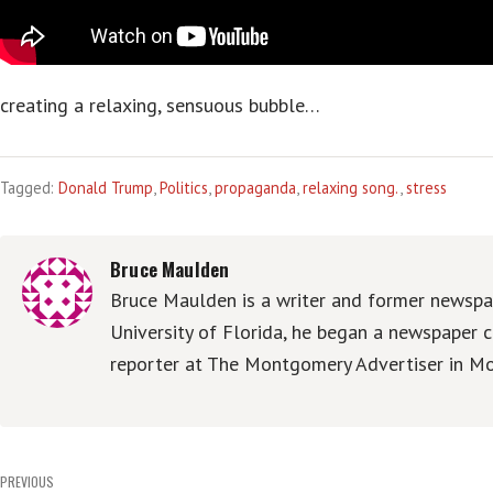
creating a relaxing, sensuous bubble…
Tagged:
Donald Trump
,
Politics
,
propaganda
,
relaxing song.
,
stress
Bruce Maulden
Bruce Maulden is a writer and former newspap
University of Florida, he began a newspaper c
reporter at The Montgomery Advertiser in Mo
Post
PREVIOUS