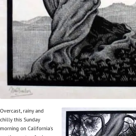
Overcast, rainy and
chilly this Sunday
morning on California’s