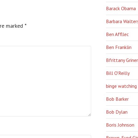
Barack Obama
Barbara Walter
are marked
*
Ben Affllec
Ben Franklin
Bfrittany Griner
Bill O'Reilly
binge watching
Bob Barker
Bob Dylan
Boris Johnson
Brown-Eyed Gir