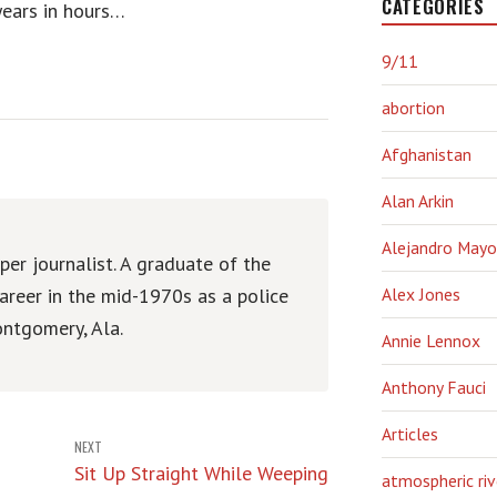
CATEGORIES
years in hours…
9/11
abortion
Afghanistan
Alan Arkin
Alejandro Mayo
er journalist. A graduate of the
areer in the mid-1970s as a police
Alex Jones
ntgomery, Ala.
Annie Lennox
Anthony Fauci
Articles
NEXT
Sit Up Straight While Weeping
atmospheric riv