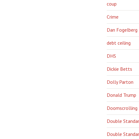
coup
Crime
Dan Fogelberg
debt ceiling
DHS
Dickie Betts
Dolly Parton
Donald Trump
Doomscrolling
Double Standa
Double Standar