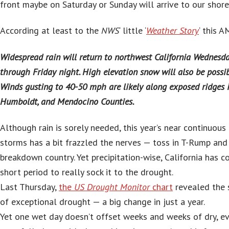
front maybe on Saturday or Sunday will arrive to our shore
According at least to the
NWS
‘ little ‘
Weather Story
‘ this A
Widespread rain will return to northwest California Wednesd
through Friday night. High elevation snow will also be possibl
Winds gusting to 40-50 mph are likely along exposed ridges i
Humboldt, and Mendocino Counties.
Although rain is sorely needed, this year’s near continuou
storms has a bit frazzled the nerves — toss in T-Rump and 
breakdown country. Yet precipitation-wise, California has 
short period to really sock it to the drought.
Last Thursday,
the
US Drought Monitor
chart
revealed the 
of exceptional drought — a big change in just a year.
Yet one wet day doesn’t offset weeks and weeks of dry, ev