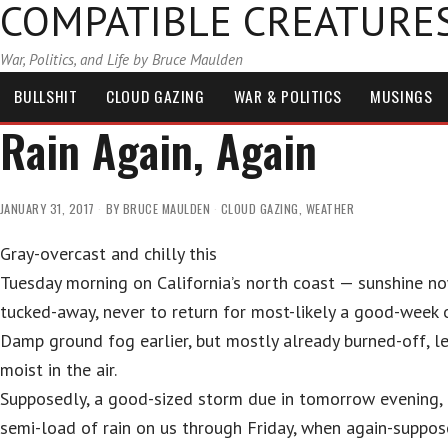
COMPATIBLE CREATURE
War, Politics, and Life by Bruce Maulden
BULLSHIT
CLOUD GAZING
WAR & POLITICS
MUSINGS
Rain Again, Again
JANUARY 31, 2017
BY
BRUCE MAULDEN
CLOUD GAZING
,
WEATHER
Gray-overcast and chilly this
Tuesday morning on California’s north coast — sunshine n
tucked-away, never to return for most-likely a good-week 
Damp ground fog earlier, but mostly already burned-off, l
moist in the air.
Supposedly, a good-sized storm due in tomorrow evening,
semi-load of rain on us through Friday, when again-suppos