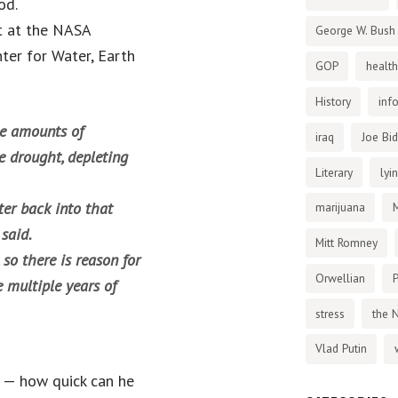
od.
t at the NASA
George W. Bush
nter for Water, Earth
GOP
health
History
inf
ge amounts of
iraq
Joe Bi
e drought, depleting
Literary
lyi
ter back into that
marijuana
 said.
Mitt Romney
so there is reason for
Orwellian
P
 multiple years of
stress
the 
Vlad Putin
 — how quick can he