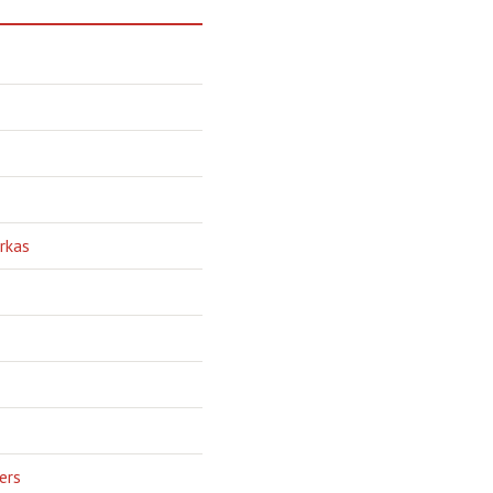
rkas
ers