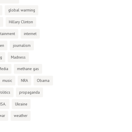
global warming
Hillary Clinton
otainment
internet
den
journalism
ng
Madness
Media
methane gas
music
NRA
Obama
olitics
propaganda
NSA.
Ukraine
war
weather