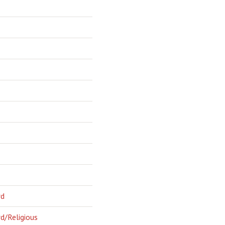
rd
d/Religious