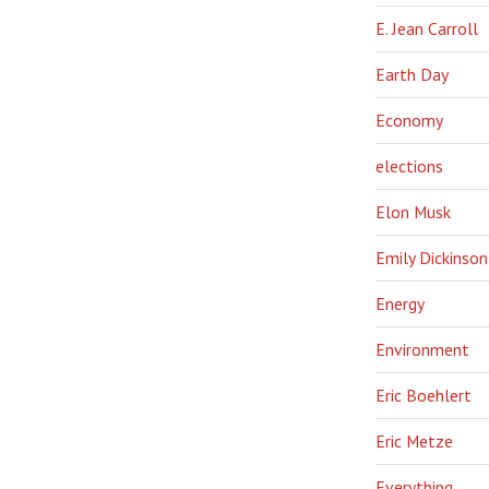
E. Jean Carroll
Earth Day
Economy
elections
Elon Musk
Emily Dickinson
Energy
Environment
Eric Boehlert
Eric Metze
Everything