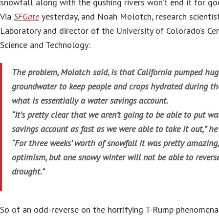
snowfall along with the gushing rivers won’t end it for go
Via
SFGate
yesterday, and Noah Molotch, research scientis
Laboratory and director of the University of Colorado’s Ce
Science and Technology:
The problem, Molotch said, is that California pumped hu
groundwater to keep people and crops hydrated during th
what is essentially a water savings account.
“It’s pretty clear that we aren’t going to be able to put wa
savings account as fast as we were able to take it out,” he
“For three weeks’ worth of snowfall it was pretty amazing, 
optimism, but one snowy winter will not be able to reverse
drought.”
So of an odd-reverse on the horrifying T-Rump phenomena