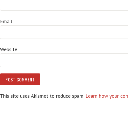
Email
Website
This site uses Akismet to reduce spam.
Learn how your com