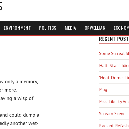
S
ENVIRONMENT
POLITICS
MEDIA
ORWELLIAN
ECONO
RECENT POST
Some Surreal S
Half-Staff Idio
‘Heat Dome’ T
ow only a memory,
or more.
Mug
eaving a wisp of
Miss Liberty An
Scream Scene
 and could dump a
edly another wet-
Radiant Refash