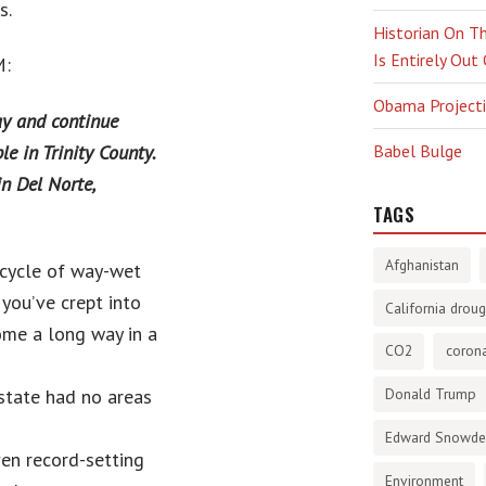
s.
Historian On Th
Is Entirely Out
M:
Obama Projectio
ay and continue
e in Trinity County.
Babel Bulge
n Del Norte,
TAGS
Afghanistan
s cycle of way-wet
you’ve crept into
California droug
come a long way in a
CO2
corona
state had no areas
Donald Trump
Edward Snowd
en record-setting
Environment