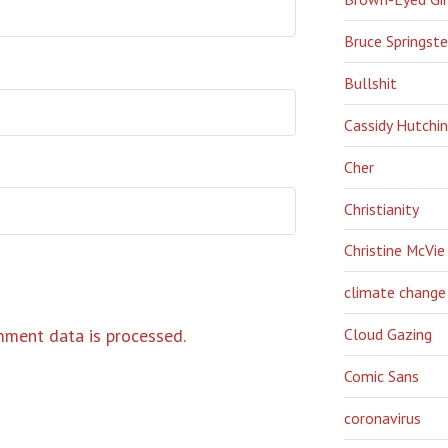
Bruce Springst
Bullshit
Cassidy Hutchi
Cher
Christianity
Christine McVie
climate change
ment data is processed.
Cloud Gazing
Comic Sans
coronavirus