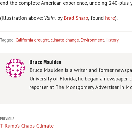
end the complete American experience, undoing 240-plus 
(Illustration above: ‘
Rain
,’ by
Brad Sharp
, found
here
).
Tagged:
California drought
,
climate change
,
Environment
,
History
Bruce Maulden
Bruce Maulden is a writer and former newspap
University of Florida, he began a newspaper c
reporter at The Montgomery Advertiser in Mo
Post
PREVIOUS
T-Rump’s Chaos Climate
navigation