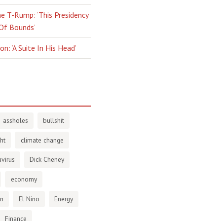
e T-Rump: ‘This Presidency
 Of Bounds’
n: ‘A Suite In His Head’
assholes
bullshit
ht
climate change
virus
Dick Cheney
economy
en
El Nino
Energy
Finance