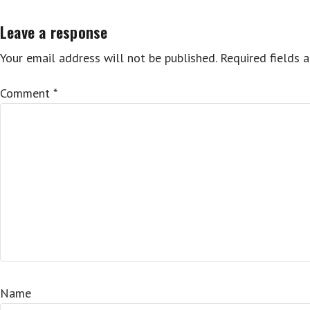
Leave a response
Your email address will not be published.
Required fields 
Comment
*
Name