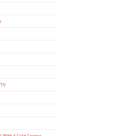
s
 TV
l With A Cold Corona