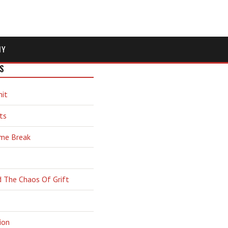
MY
S
hit
ts
ime Break
d The Chaos Of Grift
ion