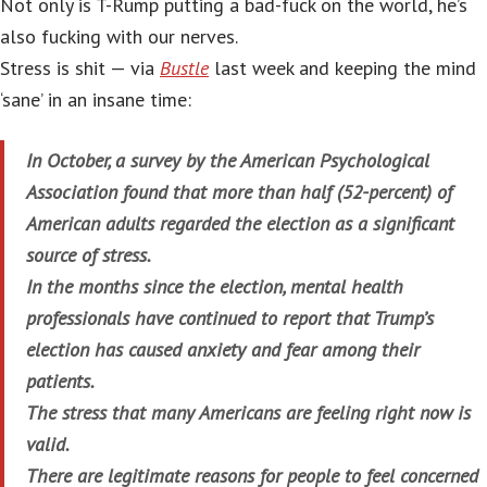
Not only is T-Rump putting a bad-fuck on the world, he’s
also fucking with our nerves.
Stress is shit — via
Bustle
last week and keeping the mind
‘sane’ in an insane time:
In October, a survey by the American Psychological
Association found that more than half (52-percent) of
American adults regarded the election as a significant
source of stress.
In the months since the election, mental health
professionals have continued to report that Trump’s
election has caused anxiety and fear among their
patients.
The stress that many Americans are feeling right now is
valid.
There are legitimate reasons for people to feel concerned