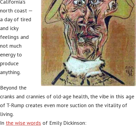
California’s
north coast —
a day of tired
and icky
feelings and
not much
energy to
produce
anything.
Beyond the
cranks and crannies of old-age health, the vibe in this age
of T-Rump creates even more suction on the vitality of
living.
In
the wise words
of Emily Dickinson: