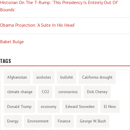
Historian On The T-Rump: ‘This Presidency Is Entirely Out Of
Bounds’
Obama Projection: ‘A Suite In His Head’
Babel Bulge
TAGS
Afghanistan
assholes
bullshit
California drought
climate change
CO2
coronavirus
Dick Cheney
Donald Trump
economy
Edward Snowden
El Nino
Energy
Environment
Finance
George W. Bush