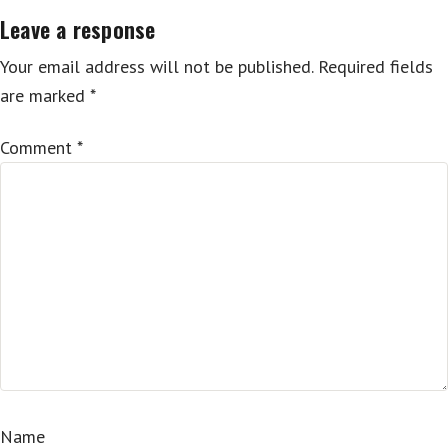
Leave a response
Your email address will not be published.
Required fields
are marked
*
Comment
*
Name