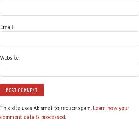
Email
Website
This site uses Akismet to reduce spam.
Learn how your
comment data is processed.