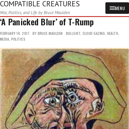
COMPATIBLE CREATURES
MENU
War, Politics, and Life by Bruce Maulden
‘A Panicked Blur’ of T-Rump
FEBRUARY 14, 2017
BY
BRUCE MAULDEN
BULLSHIT
,
CLOUD GAZING
,
HEALTH
,
MEDIA
,
POLITICS