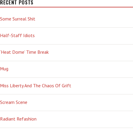
RECENT POSTS
Some Surreal Shit
Half-Staff Idiots
‘Heat Dome’ Time Break
Mug
Miss Liberty And The Chaos Of Grift
Scream Scene
Radiant Refashion