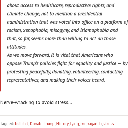
about access to healthcare, reproductive rights, and
climate change, not to mention a presidential
administration that was voted into office on a platform of
racism, xenophobia, misogyny, and Islamophobia and
that, so far, seems more than willing to act on those
attitudes.
As we move forward, it is vital that Americans who
oppose Trump’s policies fight for equality and justice — by
protesting peacefully, donating, volunteering, contacting
representatives, and making their voices heard.
Nerve-wracking to avoid stress…
Tagged:
bullshit
,
Donald Trump
,
History
,
lying
,
propaganda
,
stress