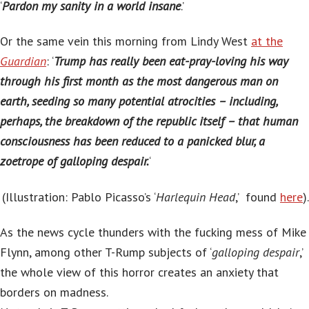
‘
Pardon my sanity in a world insane
.’
Or the same vein this morning from Lindy West
at the
Guardian
: ‘
Trump has really been eat-pray-loving his way
through his first month as the most dangerous man on
earth, seeding so many potential atrocities – including,
perhaps, the breakdown of the republic itself – that human
consciousness has been reduced to a panicked blur, a
zoetrope of galloping despair.
‘
(Illustration: Pablo Picasso’s ‘
Harlequin Head
,’ found
here
).
As the news cycle thunders with the fucking mess of Mike
Flynn, among other T-Rump subjects of ‘
galloping despair
,’
the whole view of this horror creates an anxiety that
borders on madness.