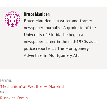
Bruce Maulden
Bruce Maulden is a writer and former
newspaper journalist. A graduate of the
University of Florida, he began a
newspaper career in the mid-1970s as a
police reporter at The Montgomery
Advertiser in Montgomery, Ala.
Post
PREVIOUS
‘Mechanism’ of Weather — Mankind
navigation
NEXT
Russkies Comin’