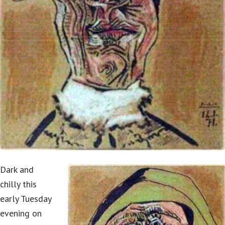
Dark and
chilly this
early Tuesday
evening on