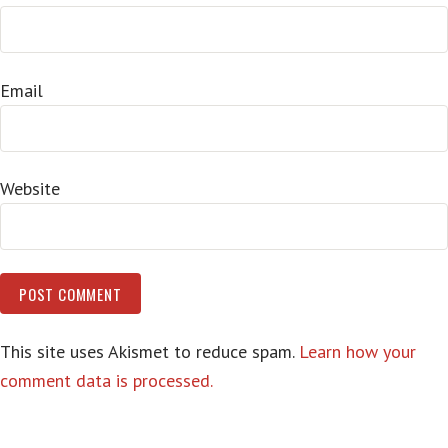
Email
Website
This site uses Akismet to reduce spam.
Learn how your
comment data is processed.