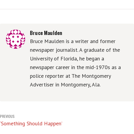
Bruce Maulden
Bruce Maulden is a writer and former
newspaper journalist. A graduate of the
University of Florida, he began a
newspaper career in the mid-1970s as a
police reporter at The Montgomery
Advertiser in Montgomery, Ala.
Post
PREVIOUS
‘Something Should Happen’
navigation