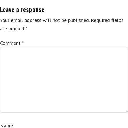
Leave a response
Your email address will not be published.
Required fields
are marked
*
Comment
*
Name