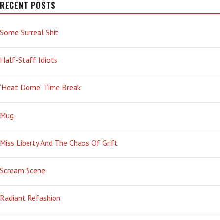
RECENT POSTS
Some Surreal Shit
Half-Staff Idiots
‘Heat Dome’ Time Break
Mug
Miss Liberty And The Chaos Of Grift
Scream Scene
Radiant Refashion