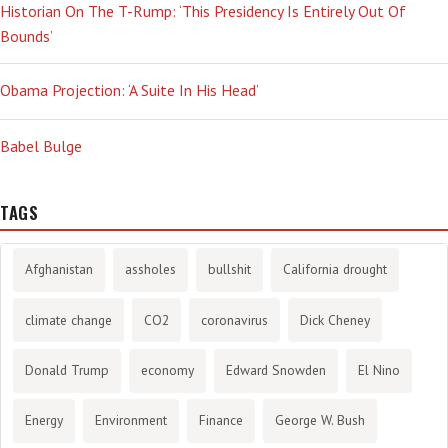
Historian On The T-Rump: ‘This Presidency Is Entirely Out Of
Bounds’
Obama Projection: ‘A Suite In His Head’
Babel Bulge
TAGS
Afghanistan
assholes
bullshit
California drought
climate change
CO2
coronavirus
Dick Cheney
Donald Trump
economy
Edward Snowden
El Nino
Energy
Environment
Finance
George W. Bush