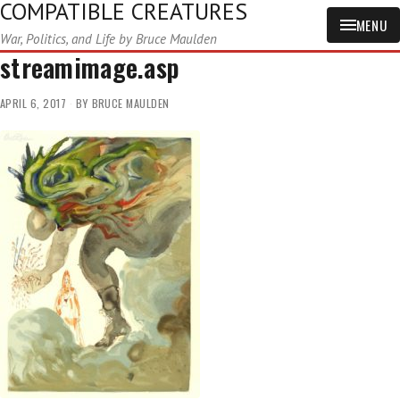
COMPATIBLE CREATURES
MENU
War, Politics, and Life by Bruce Maulden
streamimage.asp
APRIL 6, 2017
BY
BRUCE MAULDEN