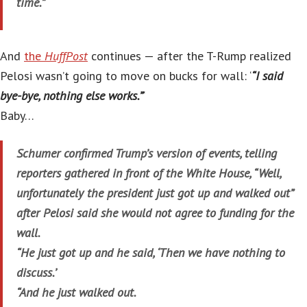
time.”
And
the
HuffPost
continues — after the T-Rump realized
Pelosi wasn’t going to move on bucks for wall: ‘
“I said
bye-bye, nothing else works.”
‘
Baby…
Schumer confirmed Trump’s version of events, telling
reporters gathered in front of the White House, “Well,
unfortunately the president just got up and walked out”
after Pelosi said she would not agree to funding for the
wall.
“He just got up and he said, ‘Then we have nothing to
discuss.’
“And he just walked out.