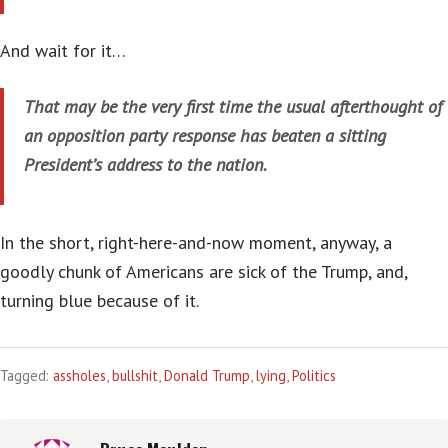
And wait for it…
That may be the very first time the usual afterthought of
an opposition party response has beaten a sitting
President’s address to the nation.
In the short, right-here-and-now moment, anyway, a
goodly chunk of Americans are sick of the Trump, and,
turning blue because of it.
Tagged:
assholes
,
bullshit
,
Donald Trump
,
lying
,
Politics