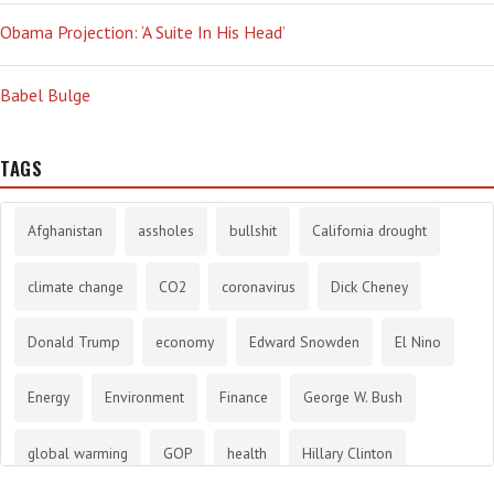
Obama Projection: ‘A Suite In His Head’
Babel Bulge
TAGS
Afghanistan
assholes
bullshit
California drought
climate change
CO2
coronavirus
Dick Cheney
Donald Trump
economy
Edward Snowden
El Nino
Energy
Environment
Finance
George W. Bush
global warming
GOP
health
Hillary Clinton