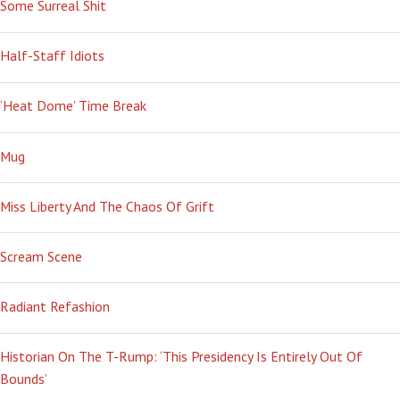
Some Surreal Shit
Half-Staff Idiots
‘Heat Dome’ Time Break
Mug
Miss Liberty And The Chaos Of Grift
Scream Scene
Radiant Refashion
Historian On The T-Rump: ‘This Presidency Is Entirely Out Of
Bounds’