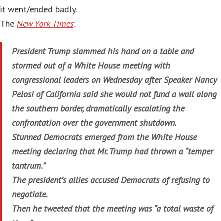
it went/ended badly.
The
New York Times
:
President Trump slammed his hand on a table and
stormed out of a White House meeting with
congressional leaders on Wednesday after Speaker Nancy
Pelosi of California said she would not fund a wall along
the southern border, dramatically escalating the
confrontation over the government shutdown.
Stunned Democrats emerged from the White House
meeting declaring that Mr. Trump had thrown a “temper
tantrum.”
The president’s allies accused Democrats of refusing to
negotiate.
Then he tweeted that the meeting was “a total waste of