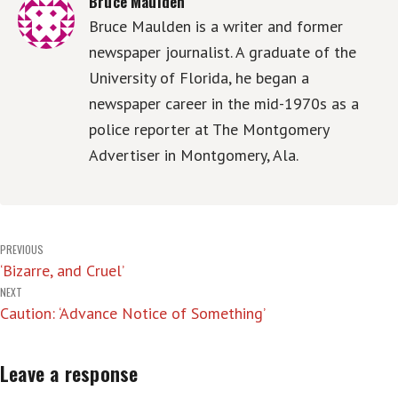
Bruce Maulden
Bruce Maulden is a writer and former
newspaper journalist. A graduate of the
University of Florida, he began a
newspaper career in the mid-1970s as a
police reporter at The Montgomery
Advertiser in Montgomery, Ala.
Post
PREVIOUS
‘Bizarre, and Cruel’
navigation
NEXT
Caution: ‘Advance Notice of Something’
Leave a response