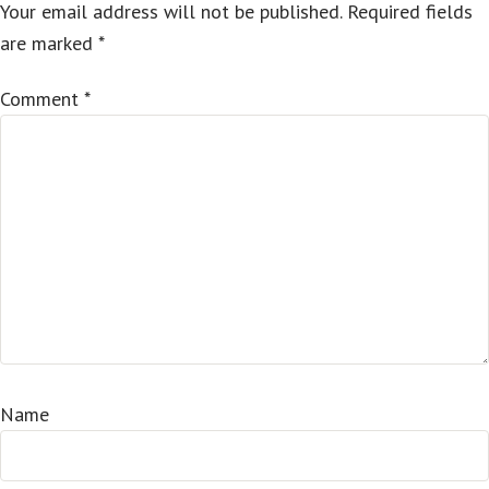
Your email address will not be published.
Required fields
are marked
*
Comment
*
Name