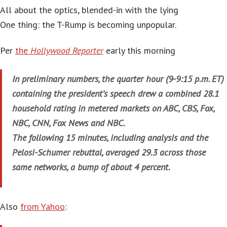
All about the optics, blended-in with the lying
One thing: the T-Rump is becoming unpopular.
Per
the
Hollywood Reporter
early this morning
In preliminary numbers, the quarter hour (9-9:15 p.m. ET)
containing the president’s speech drew a combined 28.1
household rating in metered markets on ABC, CBS, Fox,
NBC, CNN, Fox News and NBC.
The following 15 minutes, including analysis and the
Pelosi-Schumer rebuttal, averaged 29.3 across those
same networks, a bump of about 4 percent.
Also
from Yahoo
: