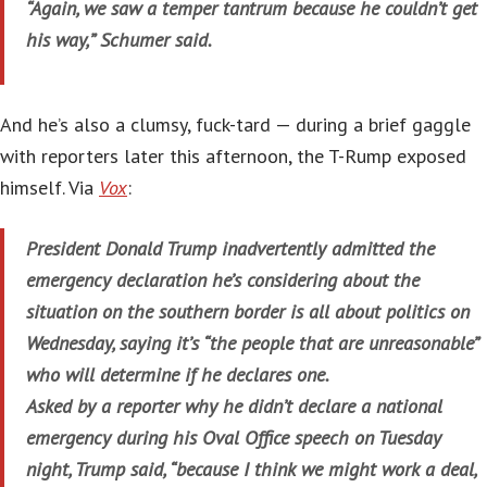
“Again, we saw a temper tantrum because he couldn’t get
his way,” Schumer said.
And he’s also a clumsy, fuck-tard — during a brief gaggle
with reporters later this afternoon, the T-Rump exposed
himself. Via
Vox
:
President Donald Trump inadvertently admitted the
emergency declaration he’s considering about the
situation on the southern border is all about politics on
Wednesday, saying it’s “the people that are unreasonable”
who will determine if he declares one.
Asked by a reporter why he didn’t declare a national
emergency during his Oval Office speech on Tuesday
night, Trump said, “because I think we might work a deal,