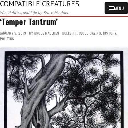
COMPATIBLE CREATURES
MENU
War, Politics, and Life by Bruce Maulden
‘Temper Tantrum’
JANUARY 9, 2019
BY
BRUCE MAULDEN
BULLSHIT
,
CLOUD GAZING
,
HISTORY
,
POLITICS