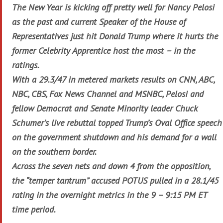
The New Year is kicking off pretty well for Nancy Pelosi
as the past and current Speaker of the House of
Representatives just hit Donald Trump where it hurts the
former Celebrity Apprentice host the most – in the
ratings.
With a 29.3/47 in metered markets results on CNN, ABC,
NBC, CBS, Fox News Channel and MSNBC, Pelosi and
fellow Democrat and Senate Minority leader Chuck
Schumer’s live rebuttal topped Trump’s Oval Office speech
on the government shutdown and his demand for a wall
on the southern border.
Across the seven nets and down 4 from the opposition,
the “temper tantrum” accused POTUS pulled in a 28.1/45
rating in the overnight metrics in the 9 – 9:15 PM ET
time period.