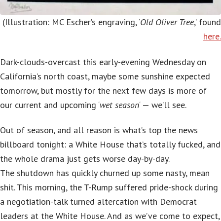
(Illustration: MC Escher’s engraving, ‘
Old Oliver Tree
,’ found
here.
Dark-clouds-overcast this early-evening Wednesday on
California’s north coast, maybe some sunshine expected
tomorrow, but mostly for the next few days is more of
our current and upcoming ‘
wet season
‘ — we’ll see.
Out of season, and all reason is what’s top the news
billboard tonight: a White House that’s totally fucked, and
the whole drama just gets worse day-by-day.
The shutdown has quickly churned up some nasty, mean
shit. This morning, the T-Rump suffered pride-shock during
a negotiation-talk turned altercation with Democrat
leaders at the White House. And as we’ve come to expect,