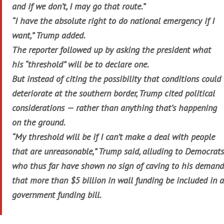
and if we don’t, I may go that route.”
“I have the absolute right to do national emergency if I
want,” Trump added.
The reporter followed up by asking the president what
his “threshold” will be to declare one.
But instead of citing the possibility that conditions could
deteriorate at the southern border, Trump cited political
considerations — rather than anything that’s happening
on the ground.
“My threshold will be if I can’t make a deal with people
that are unreasonable,” Trump said, alluding to Democrats
who thus far have shown no sign of caving to his demand
that more than $5 billion in wall funding be included in a
government funding bill.