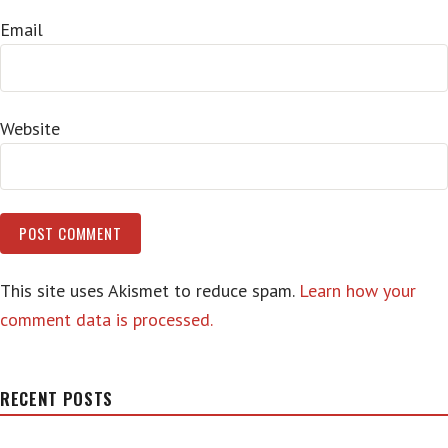
Email
Website
This site uses Akismet to reduce spam.
Learn how your
comment data is processed.
RECENT POSTS