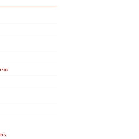
rkas
ers