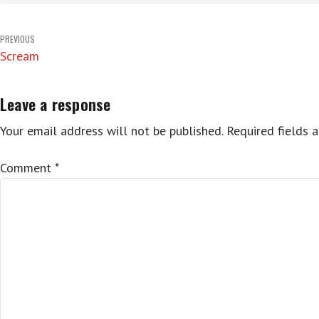
Post
PREVIOUS
Scream
navigation
Leave a response
Your email address will not be published.
Required fields 
Comment
*