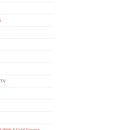
s
 TV
l With A Cold Corona