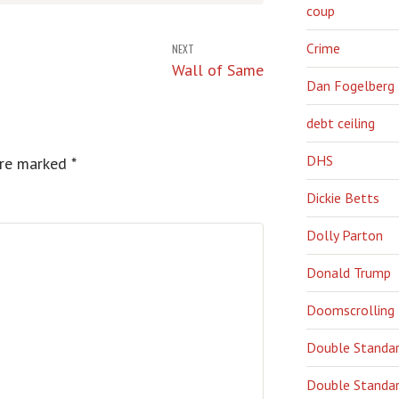
coup
Crime
NEXT
Wall of Same
Dan Fogelberg
debt ceiling
DHS
are marked
*
Dickie Betts
Dolly Parton
Donald Trump
Doomscrolling
Double Standa
Double Standar