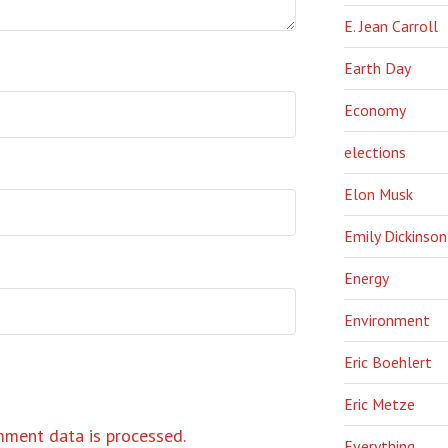
E. Jean Carroll
Earth Day
Economy
elections
Elon Musk
Emily Dickinson
Energy
Environment
Eric Boehlert
Eric Metze
ment data is processed.
Everything