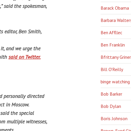
,” said the spokesman,
Barack Obama
Barbara Walter
s editor, Ben Smith,
Ben Affllec
Ben Franklin
it, and we urge the
mith
said on Twitter.
Bfrittany Griner
Bill O'Reilly
binge watching
Bob Barker
 personally directed
ect in Moscow.
Bob Dylan
said the special
Boris Johnson
rom multiple witnesses,
uments.
Brown-Eyed Gir