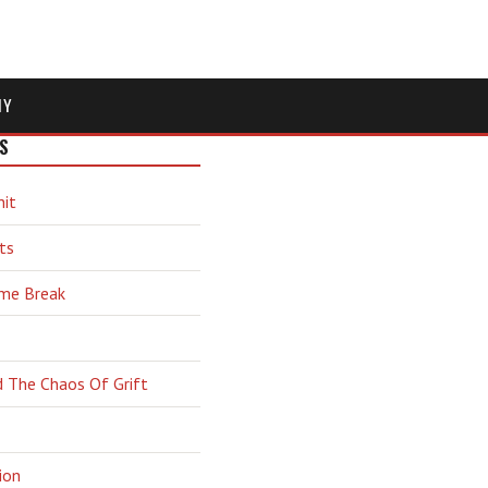
MY
S
hit
ts
ime Break
d The Chaos Of Grift
ion