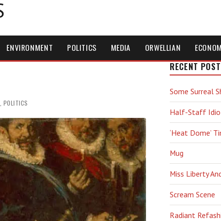
S
ENVIRONMENT
POLITICS
MEDIA
ORWELLIAN
ECONO
RECENT POST
Some Surreal S
,
POLITICS
Half-Staff Idio
‘Heat Dome’ T
Mug
Miss Liberty An
Scream Scene
Radiant Refash