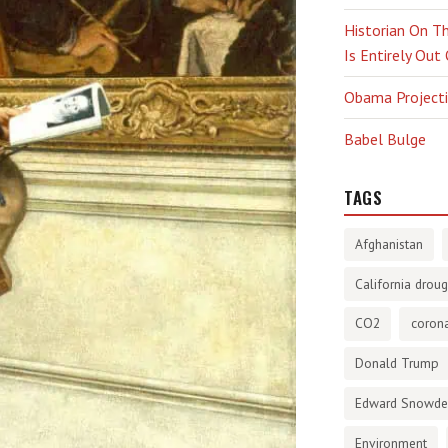
Historian On Th
Is Entirely Out
Obama Projectio
Babel Bulge
TAGS
Afghanistan
California droug
CO2
corona
Donald Trump
Edward Snowd
Environment