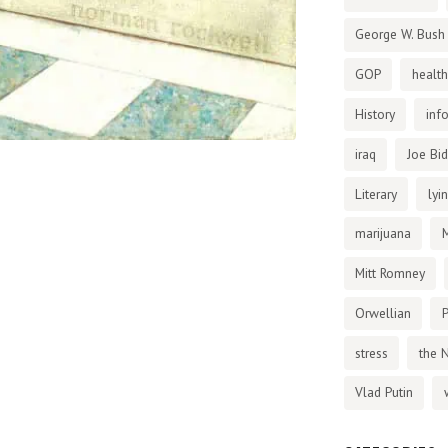
George W. Bush
GOP
health
History
inf
iraq
Joe Bi
Literary
lyi
marijuana
Mitt Romney
Orwellian
P
stress
the 
Vlad Putin