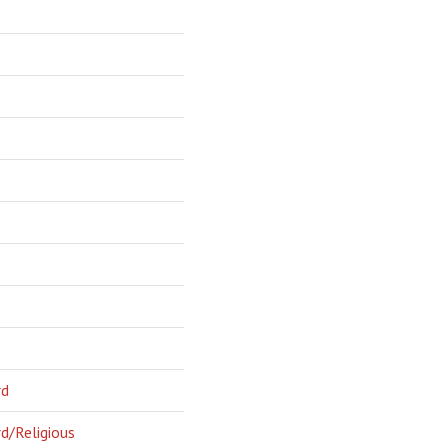
rd
d/Religious