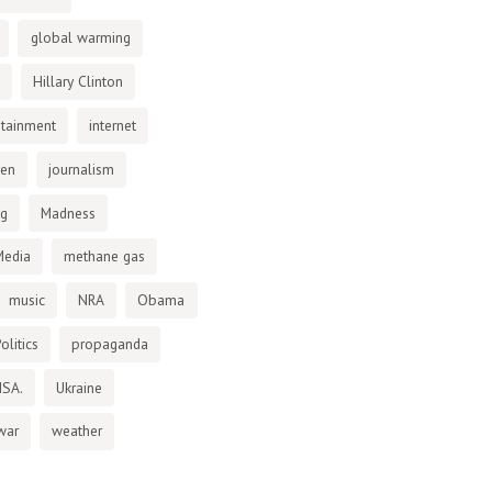
global warming
Hillary Clinton
otainment
internet
den
journalism
ng
Madness
Media
methane gas
music
NRA
Obama
olitics
propaganda
NSA.
Ukraine
war
weather