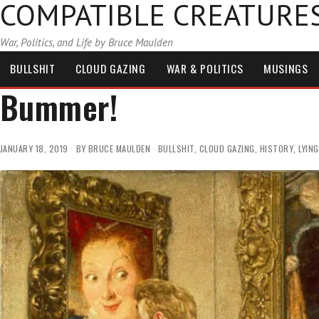
COMPATIBLE CREATURE
War, Politics, and Life by Bruce Maulden
BULLSHIT
CLOUD GAZING
WAR & POLITICS
MUSINGS
Bummer!
JANUARY 18, 2019
BY
BRUCE MAULDEN
BULLSHIT
,
CLOUD GAZING
,
HISTORY
,
LYING