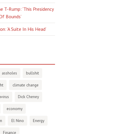
e T-Rump: ‘This Presidency
 Of Bounds’
n: ‘A Suite In His Head’
assholes
bullshit
ht
climate change
virus
Dick Cheney
economy
en
El Nino
Energy
Finance