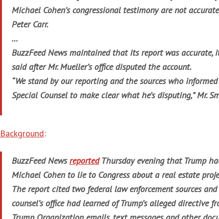
Michael Cohen’s congressional testimony are not accurate
Peter Carr.
…
BuzzFeed News maintained that its report was accurate, it
said after Mr. Mueller’s office disputed the account.
“We stand by our reporting and the sources who informed 
Special Counsel to make clear what he’s disputing,” Mr. S
Background
:
BuzzFeed News
reported
Thursday evening that Trump had
Michael Cohen to lie to Congress about a real estate proj
The report cited two federal law enforcement sources and 
counsel’s office had learned of Trump’s alleged directive f
Trump Organization emails, text messages and other doc