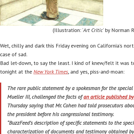
(Illustration: ‘
Art Critic
‘ by Norman 
Wet, chilly and dark this Friday evening on California’s nor
case of sad.
Bad let-down, to say the least. I kind of knew/felt it was
tonight at the
New York Times
, and yes, piss-and-moan:
The rare public statement by a spokesman for the special 
Mueller III, challenged the facts of
an article published 
Thursday saying that Mr. Cohen had told prosecutors abou
the president before his congressional testimony.
“BuzzFeed’s description of specific statements to the specia
characterization of documents and testimony obtained by t