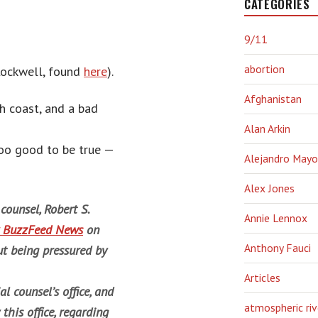
CATEGORIES
9/11
abortion
Rockwell, found
here
).
Afghanistan
th coast, and a bad
Alan Arkin
 too good to be true —
Alejandro Mayo
Alex Jones
counsel, Robert S.
Annie Lennox
by BuzzFeed News
on
Anthony Fauci
t being pressured by
Articles
l counsel’s office, and
atmospheric riv
his office, regarding