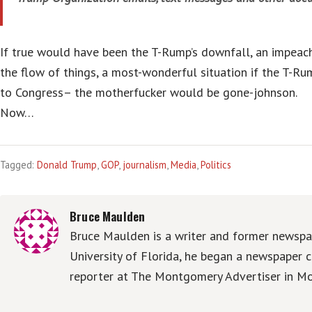
If true would have been the T-Rump’s downfall, an impeac
the flow of things, a most-wonderful situation if the T-Ru
to Congress– the motherfucker would be gone-johnson.
Now…
Tagged:
Donald Trump
,
GOP
,
journalism
,
Media
,
Politics
Bruce Maulden
Bruce Maulden is a writer and former newspap
University of Florida, he began a newspaper c
reporter at The Montgomery Advertiser in Mo