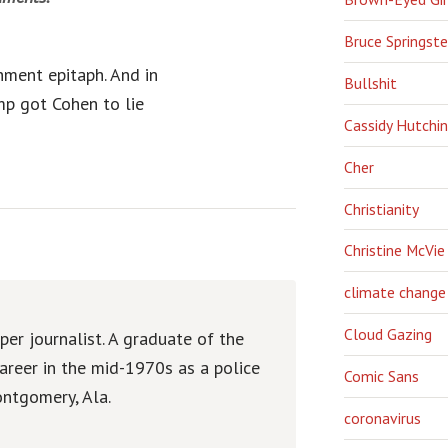
Bruce Springst
hment epitaph. And in
Bullshit
mp got Cohen to lie
Cassidy Hutchi
Cher
Christianity
Christine McVie
climate change
Cloud Gazing
er journalist. A graduate of the
areer in the mid-1970s as a police
Comic Sans
ntgomery, Ala.
coronavirus