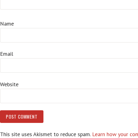
Name
Email
Website
This site uses Akismet to reduce spam.
Learn how your com