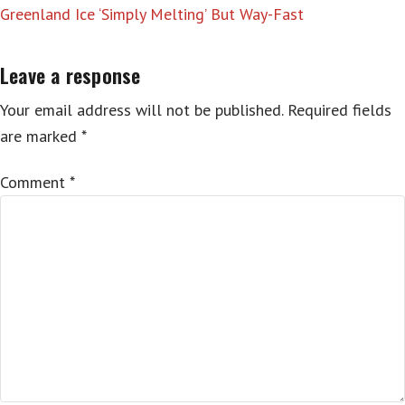
Greenland Ice ‘Simply Melting’ But Way-Fast
Leave a response
Your email address will not be published.
Required fields
are marked
*
Comment
*