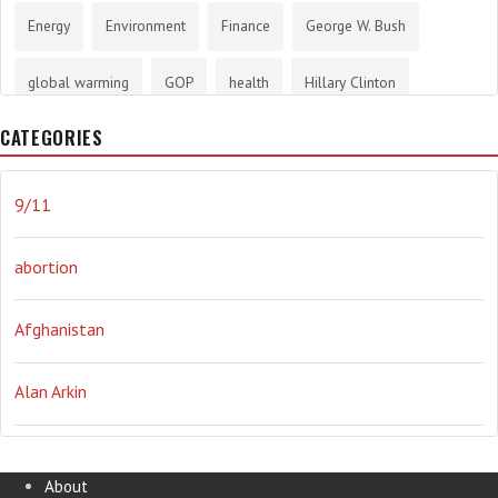
Energy
Environment
Finance
George W. Bush
global warming
GOP
health
Hillary Clinton
CATEGORIES
History
infotainment
internet
iraq
Joe Biden
journalism
Literary
lying
Madness
marijuana
9/11
Media
methane gas
Mitt Romney
music
NRA
abortion
Obama
Orwellian
Politics
propaganda
stress
Afghanistan
the NSA.
Ukraine
Vlad Putin
war
weather
Alan Arkin
Alejandro Mayorkas
About