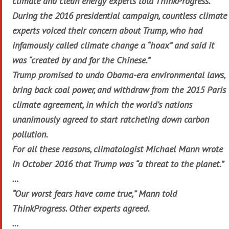
climate and clean energy experts told ThinkProgress.
During the 2016 presidential campaign, countless climate
experts voiced their concern about Trump, who had
infamously called climate change a “hoax” and said it
was “created by and for the Chinese.”
Trump promised to undo Obama-era environmental laws,
bring back coal power, and withdraw from the 2015 Paris
climate agreement, in which the world’s nations
unanimously agreed to start ratcheting down carbon
pollution.
For all these reasons, climatologist Michael Mann wrote
in October 2016 that Trump was “a threat to the planet.”
…
“Our worst fears have come true,” Mann told
ThinkProgress. Other experts agreed.
…