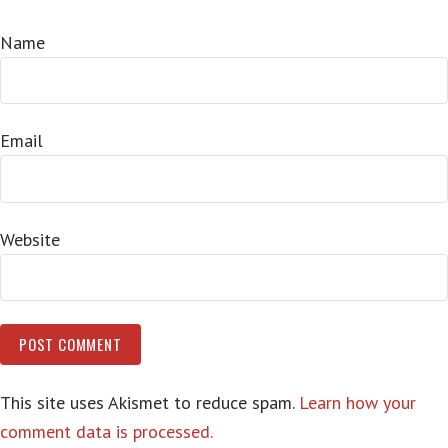
Name
Email
Website
This site uses Akismet to reduce spam.
Learn how your
comment data is processed.