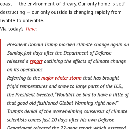
coast — the environment of dreary. Our only home is self-
destructing — our only outside is changing rapidly from
livable to unlivable.
Via today’s
Time
:
President Donald Trump mocked climate change again on
Sunday, just days after the Department of Defense
released a
report
outlining the effects of climate change
on its operations.
Referring to the
major winter storm
that has brought
frigid temperatures and snow to large parts of the U.S.,
the President tweeted, “Wouldn’t be bad to have a little of
that good old fashioned Global Warming right now!”
Trump’s denial of the overwhelming consensus of climate
scientists comes just 10 days after his own Defense
Department released the 22-page report, which assessed