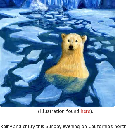
(Illustration found
here
).
Rainy and chilly this Sunday evening on California’s north