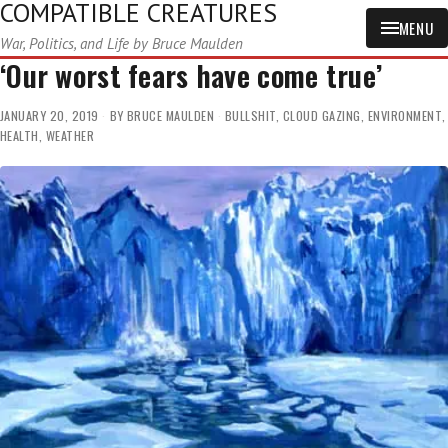
COMPATIBLE CREATURES
MENU
War, Politics, and Life by Bruce Maulden
‘Our worst fears have come true’
JANUARY 20, 2019
BY
BRUCE MAULDEN
BULLSHIT
,
CLOUD GAZING
,
ENVIRONMENT
,
HEALTH
,
WEATHER