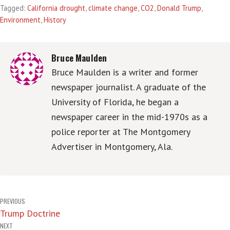
Tagged:
California drought
,
climate change
,
CO2
,
Donald Trump
,
Environment
,
History
Bruce Maulden
Bruce Maulden is a writer and former
newspaper journalist. A graduate of the
University of Florida, he began a
newspaper career in the mid-1970s as a
police reporter at The Montgomery
Advertiser in Montgomery, Ala.
Post
PREVIOUS
Trump Doctrine
navigation
NEXT