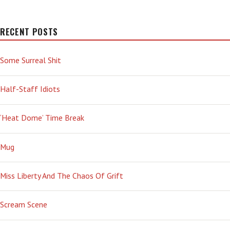
RECENT POSTS
Some Surreal Shit
Half-Staff Idiots
‘Heat Dome’ Time Break
Mug
Miss Liberty And The Chaos Of Grift
Scream Scene