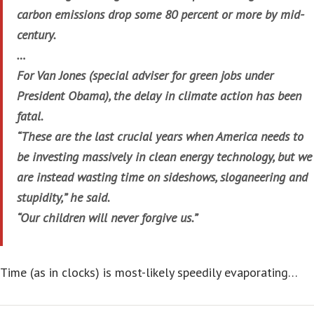
carbon emissions drop some 80 percent or more by mid-
century.
…
For Van Jones (special adviser for green jobs under
President Obama), the delay in climate action has been
fatal.
“These are the last crucial years when America needs to
be investing massively in clean energy technology, but we
are instead wasting time on sideshows, sloganeering and
stupidity,” he said.
“Our children will never forgive us.”
Time (as in clocks) is most-likely speedily evaporating…