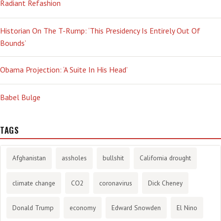
Radiant Refashion
Historian On The T-Rump: ‘This Presidency Is Entirely Out Of
Bounds’
Obama Projection: ‘A Suite In His Head’
Babel Bulge
TAGS
Afghanistan
assholes
bullshit
California drought
climate change
CO2
coronavirus
Dick Cheney
Donald Trump
economy
Edward Snowden
El Nino