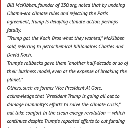
Bill McKibben, founder of 350.org, noted that by undoing
Obama-era climate rules and rejecting the Paris
agreement, Trump is delaying climate action, perhaps
fatally.
“Trump got the Koch Bros what they wanted,” McKibben
said, referring to petrochemical billionaires Charles and
David Koch.
Trump’s rollbacks gave them “another half-decade or so of
their business model, even at the expense of breaking the
planet.”
Others, such as former Vice President Al Gore,
acknowledge that “President Trump is going all out to
damage humanity’s efforts to solve the climate crisis,”
but take comfort in the clean energy revolution — which
continues despite Trump’s repeated efforts to cut funding