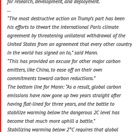
for research, development, and deployment.
…
“The most destructive action on Trump’s part has been
his efforts to thwart the international Paris climate
agreement by threatening unilateral withdrawal of the
United States from an agreement that every other country
in the world has signed on to,” said Mann.
“This has provided an excuse for other major carbon
emitters, like China, to ease off on their own
commitments toward carbon reductions.”
The bottom line for Mann: “As a result, global carbon
emissions have now gone up two years straight after
having flat-lined for three years, and the battle to
stabilize warming below the dangerous 2C level has
become that much more uphill a battle.”
Stabilizing warming below 2°C requires that global