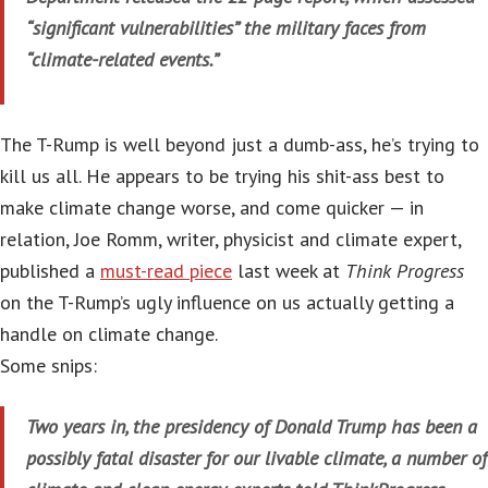
“significant vulnerabilities” the military faces from
“climate-related events.”
The T-Rump is well beyond just a dumb-ass, he’s trying to
kill us all. He appears to be trying his shit-ass best to
make climate change worse, and come quicker — in
relation, Joe Romm, writer, physicist and climate expert,
published a
must-read piece
last week at
Think Progress
on the T-Rump’s ugly influence on us actually getting a
handle on climate change.
Some snips:
Two years in, the presidency of Donald Trump has been a
possibly fatal disaster for our livable climate, a number of