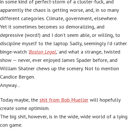
in some kind of perfect-storm of a cluster-fuck, and
apparently the chaos is getting worse, and, in so many
different categories. Climate, government, elsewhere.
Yet it sometimes becomes so demoralizing, and
depressive (word!) and I don’t seem able, or willing, to
discipline myself to the laptop. Sadly, seemingly I’d rather
binge-watch ‘
Boston Legal
,’ and what a strange, twisted
show — never, ever enjoyed James Spader before, and
William Shatner chews up the scenery. Not to mention
Candice Bergen.
Anyway…
Today maybe, the
shit from Bob Mueller
will hopefully
create some optimism.
The big shit, however, is in the wide, wide world of a lying
con game.