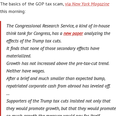
The basics of the GOP tax scam,
via
New York Magazine
this morning:
The Congressional Research Service, a kind of in-house
think tank for Congress, has a
new paper
analyzing the
effects of the Trump tax cuts.
It finds that none of those secondary effects have
materialized.
Growth has not increased above the pre-tax-cut trend.
Neither have wages.
After a brief and much smaller than expected bump,
repatriated corporate cash from abroad has leveled off.
…
Supporters of the Trump tax cuts insisted not only that
they would promote growth, but that they would promote
so much growth the measure would pay for itself.