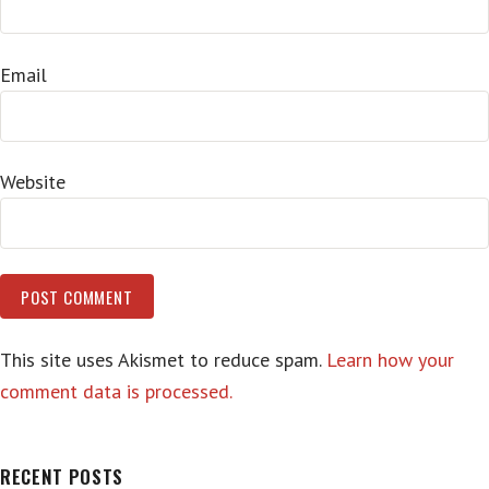
Email
Website
This site uses Akismet to reduce spam.
Learn how your
comment data is processed.
RECENT POSTS