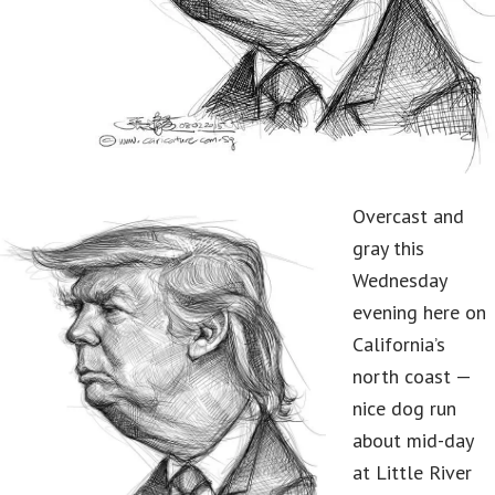
Overcast and
gray this
Wednesday
evening here on
California’s
north coast —
nice dog run
about mid-day
at Little River