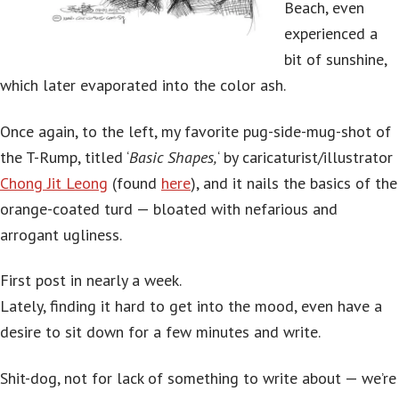
Beach, even
experienced a
bit of sunshine,
which later evaporated into the color ash.
Once again, to the left, my favorite pug-side-mug-shot of
the T-Rump, titled ‘
Basic Shapes,
‘ by caricaturist/illustrator
Chong Jit Leong
(found
here
), and it nails the basics of the
orange-coated turd — bloated with nefarious and
arrogant ugliness.
First post in nearly a week.
Lately, finding it hard to get into the mood, even have a
desire to sit down for a few minutes and write.
Shit-dog, not for lack of something to write about — we’re