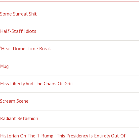
Some Surreal Shit
Half-Staff Idiots
‘Heat Dome’ Time Break
Mug
Miss Liberty And The Chaos Of Grift
Scream Scene
Radiant Refashion
Historian On The T-Rump: ‘This Presidency Is Entirely Out Of