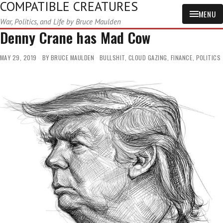
COMPATIBLE CREATURES
MENU
War, Politics, and Life by Bruce Maulden
Denny Crane has Mad Cow
MAY 29, 2019
BY
BRUCE MAULDEN
BULLSHIT
,
CLOUD GAZING
,
FINANCE
,
POLITICS