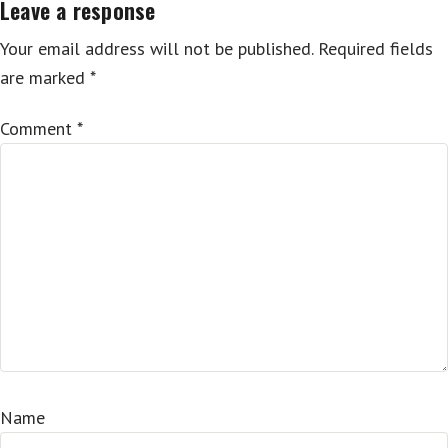
Leave a response
Your email address will not be published.
Required fields
are marked
*
Comment
*
Name