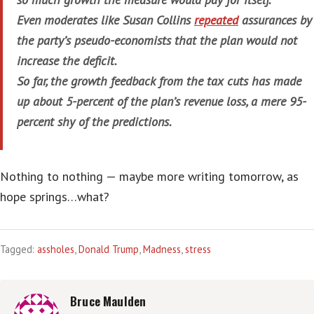
Even moderates like Susan Collins
repeated
assurances by
the party’s pseudo-economists that the plan would not
increase the deficit.
So far, the growth feedback from the tax cuts has made
up about 5-percent of the plan’s revenue loss, a mere 95-
percent shy of the predictions.
Nothing to nothing — maybe more writing tomorrow, as
hope springs…what?
Tagged:
assholes
,
Donald Trump
,
Madness
,
stress
Bruce Maulden