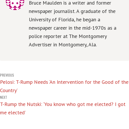
Bruce Maulden is a writer and former
newspaper journalist. A graduate of the
University of Florida, he began a
newspaper career in the mid-1970s as a
police reporter at The Montgomery
Advertiser in Montgomery, Ala.
Post
PREVIOUS
Pelosi: T-Rump Needs ‘An Intervention for the Good of the
navigation
Country’
NEXT
T-Rump the Nutski: ‘You know who got me elected? I got
me elected’