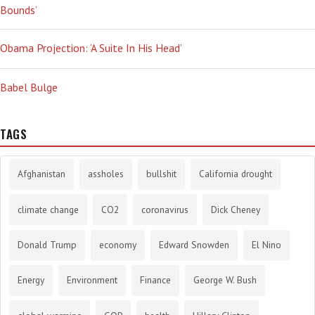
Bounds’
Obama Projection: ‘A Suite In His Head’
Babel Bulge
TAGS
Afghanistan
assholes
bullshit
California drought
climate change
CO2
coronavirus
Dick Cheney
Donald Trump
economy
Edward Snowden
El Nino
Energy
Environment
Finance
George W. Bush