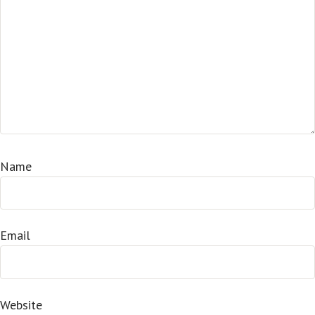
Name
Email
Website