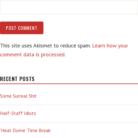
This site uses Akismet to reduce spam.
Learn how your
comment data is processed.
RECENT POSTS
Some Surreal Shit
Half-Staff Idiots
‘Heat Dome’ Time Break