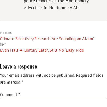
police reporter at The Montgomery
Advertiser in Montgomery, Ala.
Post
PREVIOUS
Climate Scientists/Research ‘Are Sounding an Alarm’
navigation
NEXT
Even Half-A-Century Later, Still No ‘Easy’ Ride
Leave a response
Your email address will not be published.
Required fields
are marked
*
Comment
*