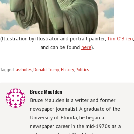
(Illustration by illustrator and portrait painter,
Tim O’Brien
,
and can be found
here
).
Tagged:
assholes
,
Donald Trump
,
History
,
Politics
Bruce Maulden
Bruce Maulden is a writer and former
newspaper journalist. A graduate of the
University of Florida, he began a
newspaper career in the mid-1970s as a