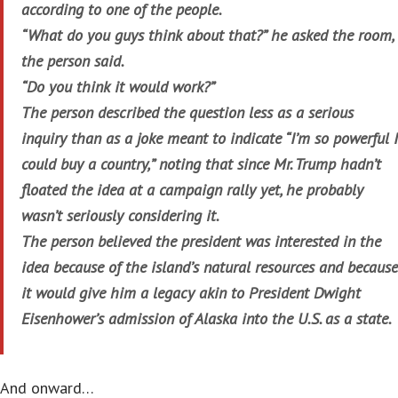
according to one of the people.
“What do you guys think about that?” he asked the room,
the person said.
“Do you think it would work?”
The person described the question less as a serious
inquiry than as a joke meant to indicate “I’m so powerful I
could buy a country,” noting that since Mr. Trump hadn’t
floated the idea at a campaign rally yet, he probably
wasn’t seriously considering it.
The person believed the president was interested in the
idea because of the island’s natural resources and because
it would give him a legacy akin to President Dwight
Eisenhower’s admission of Alaska into the U.S. as a state.
And onward…