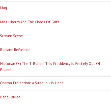
Mug
Miss Liberty And The Chaos Of Grift
Scream Scene
Radiant Refashion
Historian On The T-Rump: ‘This Presidency Is Entirely Out Of
Bounds’
Obama Projection: ‘A Suite In His Head’
Babel Bulge