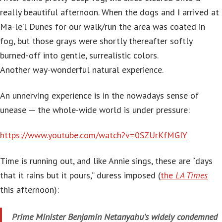
really beautiful afternoon. When the dogs and I arrived at
Ma-le’l Dunes for our walk/run the area was coated in
fog, but those grays were shortly thereafter softly
burned-off into gentle, surrealistic colors.
Another way-wonderful natural experience.
An unnerving experience is in the nowadays sense of
unease — the whole-wide world is under pressure:
https://www.youtube.com/watch?v=0SZUrKfMGIY
Time is running out, and like Annie sings, these are “days
that it rains but it pours,” duress imposed (
the
LA Times
this afternoon):
Prime Minister Benjamin Netanyahu’s widely condemned