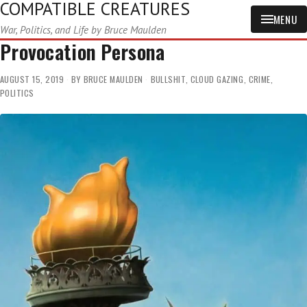
COMPATIBLE CREATURES
MENU
War, Politics, and Life by Bruce Maulden
Provocation Persona
AUGUST 15, 2019
BY
BRUCE MAULDEN
BULLSHIT
,
CLOUD GAZING
,
CRIME
,
POLITICS