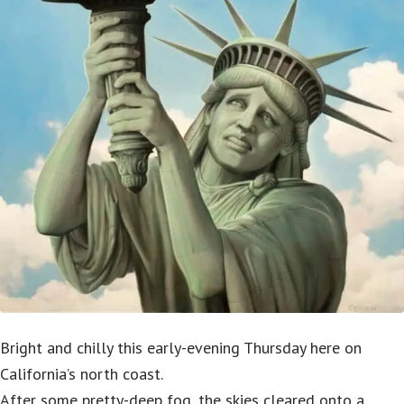
Bright and chilly this early-evening Thursday here on
California’s north coast.
After some pretty-deep fog, the skies cleared onto a