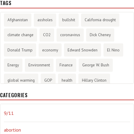
TAGS
Afghanistan
assholes
bullshit
California drought
climate change
CO2
coronavirus
Dick Cheney
Donald Trump
economy
Edward Snowden
El Nino
Energy
Environment
Finance
George W. Bush
global warming
GOP
health
Hillary Clinton
CATEGORIES
History
infotainment
internet
iraq
Joe Biden
journalism
Literary
lying
Madness
marijuana
9/11
Media
methane gas
Mitt Romney
music
NRA
abortion