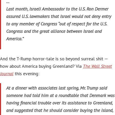
…
Last month, Israeli Ambassador to the U.S. Ron Dermer
assured U.S. lawmakers that Israel would not deny entry
to any member of Congress “out of respect for the U.S.
Congress and the great alliance between Israel and
America.”
And the T-Rump horror-tale is so beyond surreal shit —
how about America buying Greenland? Via
The Wall Street
Journal
this evening:
At a dinner with associates last spring, Mr. Trump said
someone had told him at a roundtable that Denmark was
having financial trouble over its assistance to Greenland,
and suggested that he should consider buying the island,