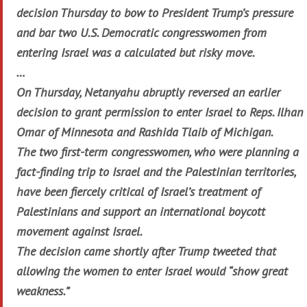
decision Thursday to bow to President Trump’s pressure
and bar two U.S. Democratic congresswomen from
entering Israel was a calculated but risky move.
…
On Thursday, Netanyahu abruptly reversed an earlier
decision to grant permission to enter Israel to Reps. Ilhan
Omar of Minnesota and Rashida Tlaib of Michigan.
The two first-term congresswomen, who were planning a
fact-finding trip to Israel and the Palestinian territories,
have been fiercely critical of Israel’s treatment of
Palestinians and support an international boycott
movement against Israel.
The decision came shortly after Trump tweeted that
allowing the women to enter Israel would “show great
weakness.”