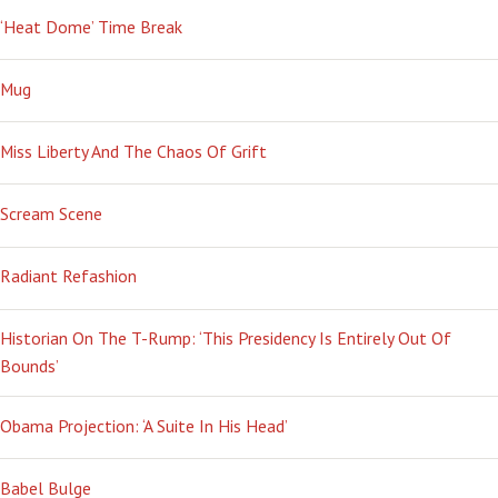
‘Heat Dome’ Time Break
Mug
Miss Liberty And The Chaos Of Grift
Scream Scene
Radiant Refashion
Historian On The T-Rump: ‘This Presidency Is Entirely Out Of
Bounds’
Obama Projection: ‘A Suite In His Head’
Babel Bulge