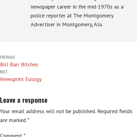
newspaper career in the mid-1970s as a
police reporter at The Montgomery
Advertiser in Montgomery, Ala.
Post
PREVIOUS
Bill Barr Bitches
navigation
NEXT
Newsprint Eulogy
Leave a response
Your email address will not be published.
Required fields
are marked
*
Comment
*