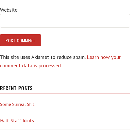
Website
This site uses Akismet to reduce spam.
Learn how your
comment data is processed.
RECENT POSTS
Some Surreal Shit
Half-Staff Idiots