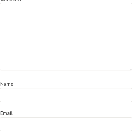
Name
Email