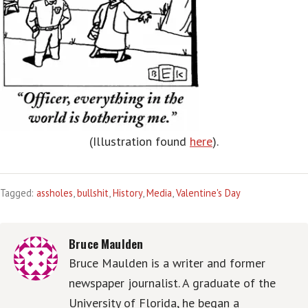
(Illustration found
here
).
Tagged:
assholes
,
bullshit
,
History
,
Media
,
Valentine's Day
Bruce Maulden
Bruce Maulden is a writer and former
newspaper journalist. A graduate of the
University of Florida, he began a