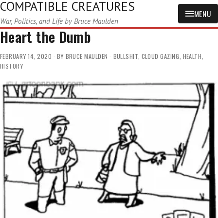
COMPATIBLE CREATURES
MENU
War, Politics, and Life by Bruce Maulden
Heart the Dumb
FEBRUARY 14, 2020
BY
BRUCE MAULDEN
BULLSHIT
,
CLOUD GAZING
,
HEALTH
,
HISTORY