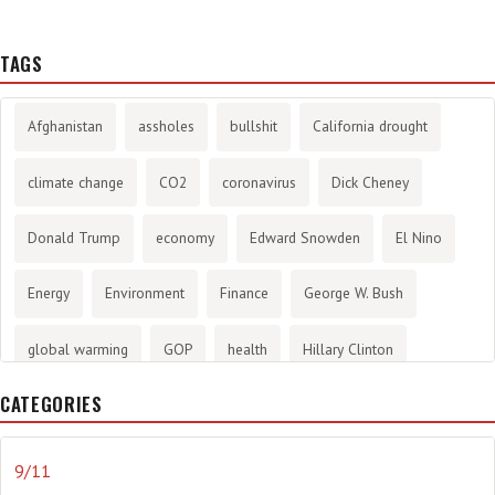
TAGS
Afghanistan
assholes
bullshit
California drought
climate change
CO2
coronavirus
Dick Cheney
Donald Trump
economy
Edward Snowden
El Nino
Energy
Environment
Finance
George W. Bush
global warming
GOP
health
Hillary Clinton
CATEGORIES
History
infotainment
internet
iraq
Joe Biden
journalism
Literary
lying
Madness
marijuana
9/11