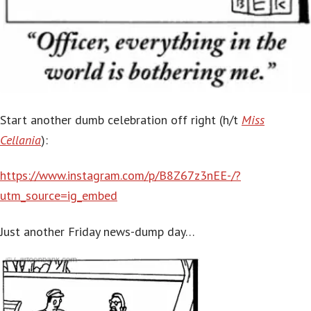
Start another dumb celebration off right (h/t
Miss
Cellania
):
https://www.instagram.com/p/B8Z67z3nEE-/?
utm_source=ig_embed
Just another Friday news-dump day…