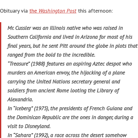
Obituary via
the
Washington Post
this afternoon:
Mr. Cussler was an Illinois native who was raised in
Southern California and lived in Arizona for most of his
final years, but he sent Pitt around the globe in plots that
ranged from the bold to the incredible.
“Treasure” (1988) features an aspiring Aztec despot who
murders an American envoy, the hijacking of a plane
carrying the United Nations secretary general and
soldiers from ancient Rome looting the Library of
Alexandria.
In “Iceberg” (1975), the presidents of French Guiana and
the Dominican Republic are the ones in danger, during a
visit to Disneyland.
In “Sahara” (1992), a race across the desert somehow