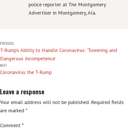
police reporter at The Montgomery
Advertiser in Montgomery, Ala.
Post
PREVIOUS
T-Rump’s Ability to Handle Coronavirus: ‘Towering and
navigation
Dangerous Incompetence’
NEXT
Coronavirus the T-Rump
Leave a response
Your email address will not be published.
Required fields
are marked
*
Comment
*