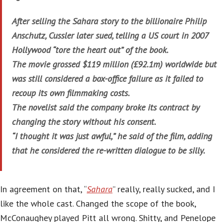
After selling the Sahara story to the billionaire Philip
Anschutz, Cussler later sued, telling a US court in 2007
Hollywood “tore the heart out” of the book.
The movie grossed $119 million (£92.1m) worldwide but
was still considered a box-office failure as it failed to
recoup its own filmmaking costs.
The novelist said the company broke its contract by
changing the story without his consent.
“I thought it was just awful,” he said of the film, adding
that he considered the re-written dialogue to be silly.
In agreement on that, “
Sahara
” really, really sucked, and I
like the whole cast. Changed the scope of the book,
McConaughey played Pitt all wrong. Shitty, and Penelope