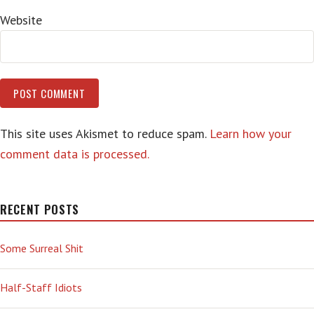
Website
This site uses Akismet to reduce spam.
Learn how your
comment data is processed.
RECENT POSTS
Some Surreal Shit
Half-Staff Idiots