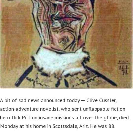
A bit of sad news announced today — Clive Cussler,
action-adventure novelist, who sent unflappable fiction
hero Dirk Pitt on insane missions all over the globe, died
Monday at his home in Scottsdale, Ariz. He was 88.