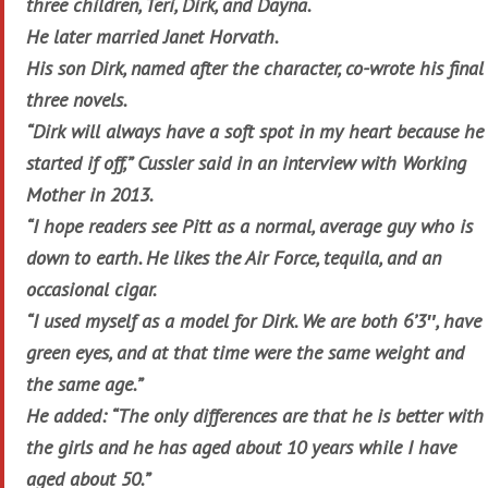
three children, Teri, Dirk, and Dayna.
He later married Janet Horvath.
His son Dirk, named after the character, co-wrote his final
three novels.
“Dirk will always have a soft spot in my heart because he
started if off,” Cussler said in an interview with Working
Mother in 2013.
“I hope readers see Pitt as a normal, average guy who is
down to earth. He likes the Air Force, tequila, and an
occasional cigar.
“I used myself as a model for Dirk. We are both 6’3″, have
green eyes, and at that time were the same weight and
the same age.”
He added: “The only differences are that he is better with
the girls and he has aged about 10 years while I have
aged about 50.”