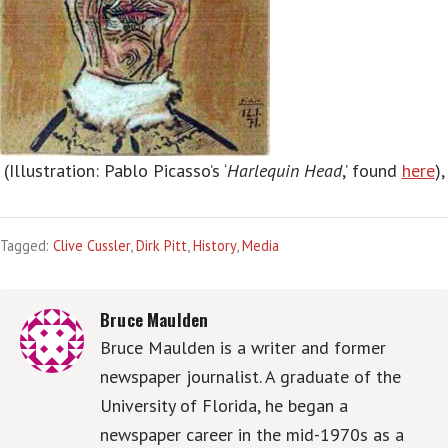
(Illustration: Pablo Picasso’s ‘
Harlequin Head
,’ found
here
),
Tagged:
Clive Cussler
,
Dirk Pitt
,
History
,
Media
Bruce Maulden
Bruce Maulden is a writer and former
newspaper journalist. A graduate of the
University of Florida, he began a
newspaper career in the mid-1970s as a