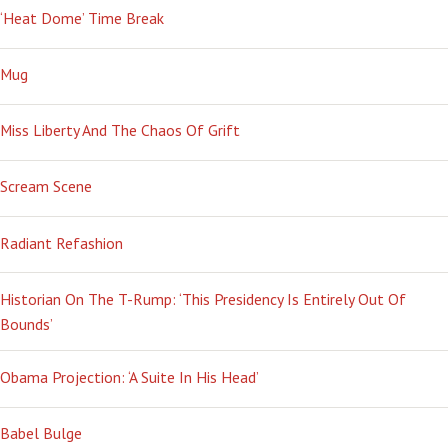
‘Heat Dome’ Time Break
Mug
Miss Liberty And The Chaos Of Grift
Scream Scene
Radiant Refashion
Historian On The T-Rump: ‘This Presidency Is Entirely Out Of
Bounds’
Obama Projection: ‘A Suite In His Head’
Babel Bulge