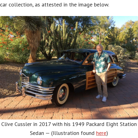
car collection, as attested in the image below.
Clive Cussler in 2017 with his 1949 Packard Eight Station
Sedan — (Illustration found
here
)