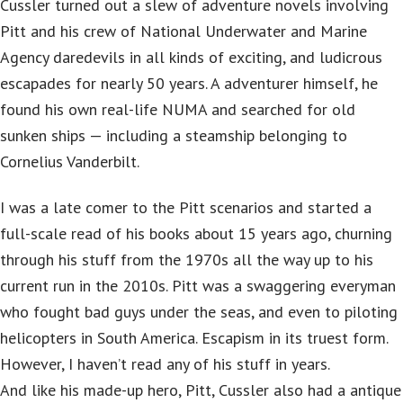
Cussler turned out a slew of adventure novels involving
Pitt and his crew of National Underwater and Marine
Agency daredevils in all kinds of exciting, and ludicrous
escapades for nearly 50 years. A adventurer himself, he
found his own real-life NUMA and searched for old
sunken ships — including a steamship belonging to
Cornelius Vanderbilt.
I was a late comer to the Pitt scenarios and started a
full-scale read of his books about 15 years ago, churning
through his stuff from the 1970s all the way up to his
current run in the 2010s. Pitt was a swaggering everyman
who fought bad guys under the seas, and even to piloting
helicopters in South America. Escapism in its truest form.
However, I haven’t read any of his stuff in years.
And like his made-up hero, Pitt, Cussler also had a antique