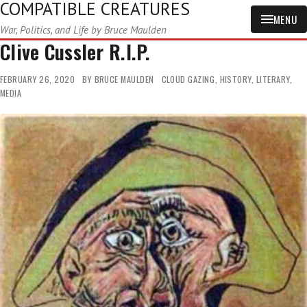
COMPATIBLE CREATURES
MENU
War, Politics, and Life by Bruce Maulden
Clive Cussler R.I.P.
FEBRUARY 26, 2020
BY
BRUCE MAULDEN
CLOUD GAZING
,
HISTORY
,
LITERARY
,
MEDIA