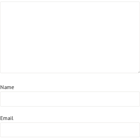
Name
Email