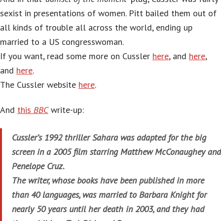
sexist in presentations of women. Pitt bailed them out of
all kinds of trouble all across the world, ending up
married to a US congresswoman.
If you want, read some more on Cussler
here
, and
here
,
and
here
.
The Cussler website
here
.
And
this
BBC
write-up:
Cussler’s 1992 thriller Sahara was adapted for the big
screen in a 2005 film starring Matthew McConaughey and
Penelope Cruz.
The writer, whose books have been published in more
than 40 languages, was married to Barbara Knight for
nearly 50 years until her death in 2003, and they had