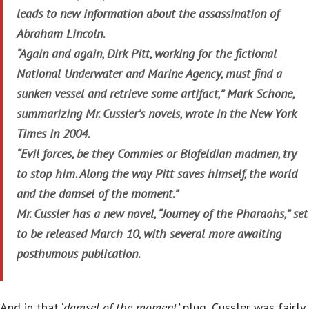
leads to new information about the assassination of
Abraham Lincoln.
“Again and again, Dirk Pitt, working for the fictional
National Underwater and Marine Agency, must find a
sunken vessel and retrieve some artifact,” Mark Schone,
summarizing Mr. Cussler’s novels, wrote in the New York
Times in 2004.
“Evil forces, be they Commies or Blofeldian madmen, try
to stop him. Along the way Pitt saves himself, the world
and the damsel of the moment.”
Mr. Cussler has a new novel, “Journey of the Pharaohs,” set
to be released March 10, with several more awaiting
posthumous publication.
And in that ‘
damsel of the moment’
plug, Cussler was fairly