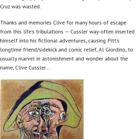
Cruz was wasted.
Thanks and memories Clive for many hours of escape
from this life’s tribulations — Cussler way-often inserted
himself into his fictional adventures, causing Pitt’s
longtime friend/sidekick and comic relief, Al Giordino, to
usually marvel in astonishment and wonder about the
name, Clive Cussler…