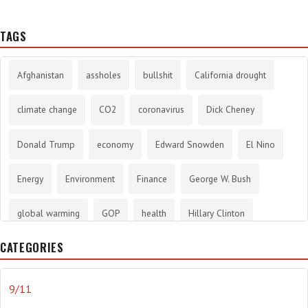
TAGS
Afghanistan
assholes
bullshit
California drought
climate change
CO2
coronavirus
Dick Cheney
Donald Trump
economy
Edward Snowden
El Nino
Energy
Environment
Finance
George W. Bush
global warming
GOP
health
Hillary Clinton
CATEGORIES
History
infotainment
internet
iraq
Joe Biden
journalism
Literary
lying
Madness
marijuana
9/11